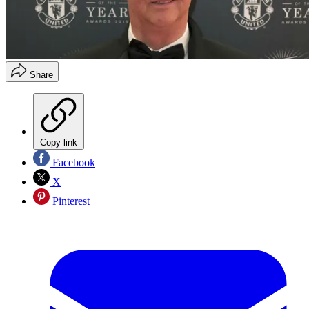
Share
Copy link
Facebook
X
Pinterest