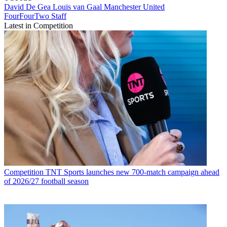
David De Gea
Louis van Gaal
Manchester United
FourFourTwo Staff
Latest in Competition
Competition
TNT Sports launches new 700-match campaign ahead
of 2026/27 football season