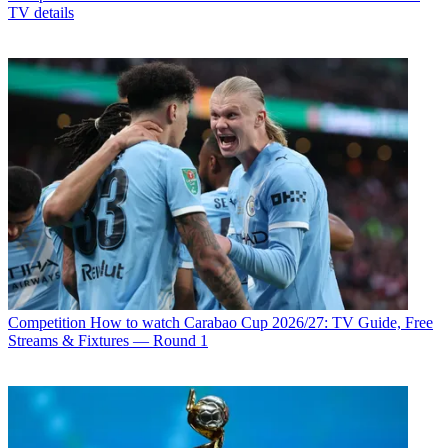
TV details
Competition
How to watch Carabao Cup 2026/27: TV Guide, Free
Streams & Fixtures — Round 1