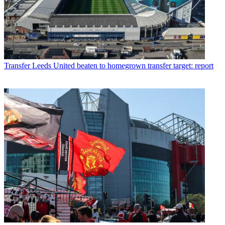
Transfer
Leeds United beaten to homegrown transfer target: report