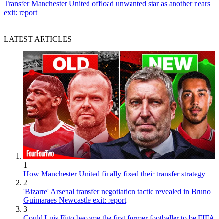
Transfer
Manchester United offload unwanted star as another nears
exit: report
LATEST ARTICLES
1
How Manchester United finally fixed their transfer strategy
2
'Bizarre' Arsenal transfer negotiation tactic revealed in Bruno
Guimaraes Newcastle exit: report
3
Could Luis Figo become the first former footballer to be FIFA