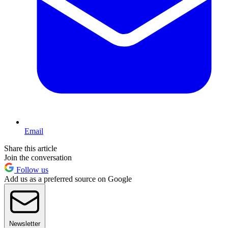
Email
Share this article
Join the conversation
Follow us
Add us as a preferred source on Google
Newsletter