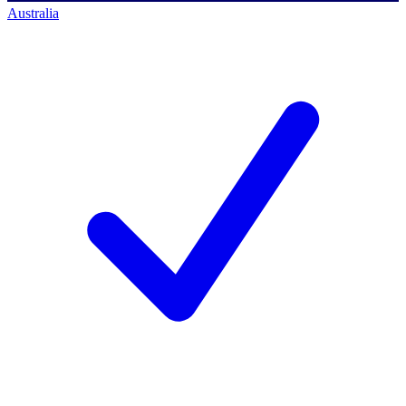
Australia