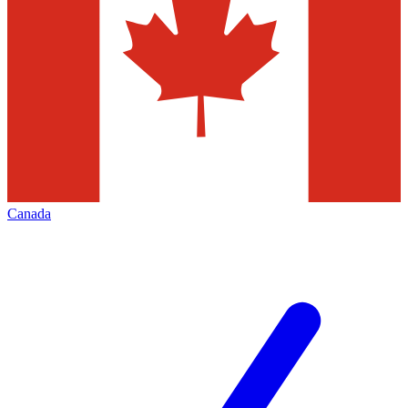
Canada