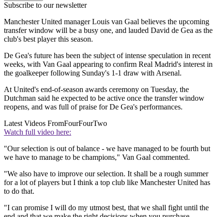
Subscribe to our newsletter
Manchester United manager Louis van Gaal believes the upcoming
transfer window will be a busy one, and lauded David de Gea as the
club's best player this season.
De Gea's future has been the subject of intense speculation in recent
weeks, with Van Gaal appearing to confirm Real Madrid's interest in
the goalkeeper following Sunday's 1-1 draw with Arsenal.
At United's end-of-season awards ceremony on Tuesday, the
Dutchman said he expected to be active once the transfer window
reopens, and was full of praise for De Gea's performances.
Latest Videos From
FourFourTwo
Watch full video here:
"Our selection is out of balance - we have managed to be fourth but
we have to manage to be champions," Van Gaal commented.
"We also have to improve our selection. It shall be a rough summer
for a lot of players but I think a top club like Manchester United has
to do that.
"I can promise I will do my utmost best, that we shall fight until the
end and that we make the right decisions when you purchase