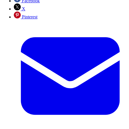
Facebook
X
Pinterest