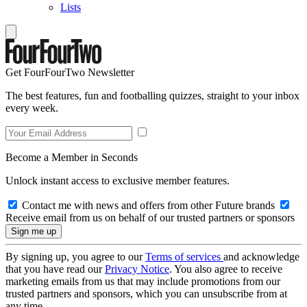
Lists
Get FourFourTwo Newsletter
The best features, fun and footballing quizzes, straight to your inbox
every week.
Become a Member in Seconds
Unlock instant access to exclusive member features.
Contact me with news and offers from other Future brands
Receive email from us on behalf of our trusted partners or sponsors
By signing up, you agree to our
Terms of services
and acknowledge
that you have read our
Privacy Notice
. You also agree to receive
marketing emails from us that may include promotions from our
trusted partners and sponsors, which you can unsubscribe from at
any time.