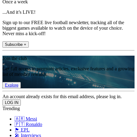
Once a week
...And it’s LIVE!
Sign up to our FREE live football newsletter, tracking all of the
biggest games available to watch on the device of your choice.
Never miss a kick-off!
Subscribe +
Join the club
Get full access to premium articles, exclusive features and a growing
list of member rewards.
Explore
An account already exists for this email address, please log in.
Trending
🇦🇷 Messi
🇵🇹 Ronaldo
🏴󠁧󠁢󠁥󠁮󠁧󠁿 EPL
🎤 Interviews