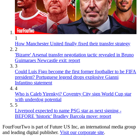
1
How Manchester United finally fixed their transfer strategy
2
'Bizarre' Arsenal transfer negotiation tactic revealed in Bruno
Guimaraes Newcastle exit: report
3
Could Luis Figo become the first former footballer to be FIFA
president? Portuguese legend drops explosive Gianni
Infantino statement
4
Who is Caleb Yirenkyi? Coventry City sign World Cup star
with underdog potential
5
Liverpool expected to name PSG star as next signing -
BEFORE 'historic' Bradley Barcola move: report
FourFourTwo is part of Future US Inc, an international media group
and leading digital publisher.
Visit our corporate site
.