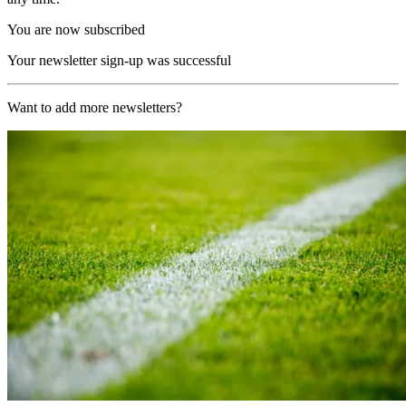
You are now subscribed
Your newsletter sign-up was successful
Want to add more newsletters?