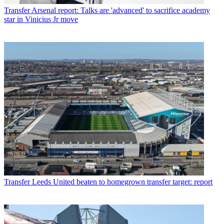
Transfer
Arsenal report: Talks are 'advanced' to sacrifice academy
star in Vinicius Jr move
Transfer
Leeds United beaten to homegrown transfer target: report