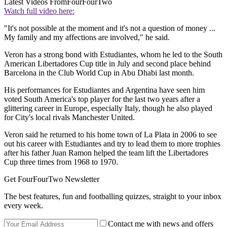
Latest Videos From
FourFourTwo
Watch full video here:
"It's not possible at the moment and it's not a question of money ...
My family and my affections are involved," he said.
Veron has a strong bond with Estudiantes, whom he led to the South
American Libertadores Cup title in July and second place behind
Barcelona in the Club World Cup in Abu Dhabi last month.
His performances for Estudiantes and Argentina have seen him
voted South America's top player for the last two years after a
glittering career in Europe, especially Italy, though he also played
for City's local rivals Manchester United.
Veron said he returned to his home town of La Plata in 2006 to see
out his career with Estudiantes and try to lead them to more trophies
after his father Juan Ramon helped the team lift the Libertadores
Cup three times from 1968 to 1970.
Get FourFourTwo Newsletter
The best features, fun and footballing quizzes, straight to your inbox
every week.
Contact me with news and offers