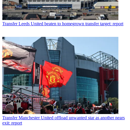
Transfer
Leeds United beaten to homegrown transfer target: report
Transfer
Manchester United offload unwanted star as another nears
exit: report