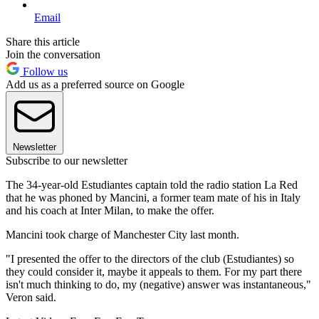
Email
Share this article
Join the conversation
Follow us
Add us as a preferred source on Google
Newsletter
Subscribe to our newsletter
The 34-year-old Estudiantes captain told the radio station La Red
that he was phoned by Mancini, a former team mate of his in Italy
and his coach at Inter Milan, to make the offer.
Mancini took charge of Manchester City last month.
"I presented the offer to the directors of the club (Estudiantes) so
they could consider it, maybe it appeals to them. For my part there
isn't much thinking to do, my (negative) answer was instantaneous,"
Veron said.