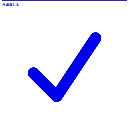
Australia