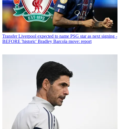
Transfer
Liverpool expected to name PSG star as next signing -
BEFORE 'historic' Bradley Barcola move: report