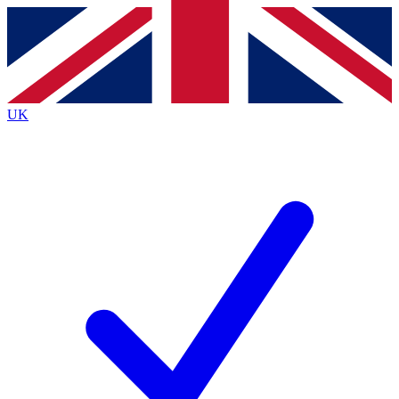
Contact me with news and offers from other Future
brands
By submitting your information you agree to the
Terms & Conditions
and
Privacy
Policy
and are aged 16 or over.
UK