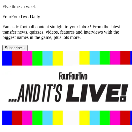
Five times a week
FourFourTwo Daily
Fantastic football content straight to your inbox! From the latest
transfer news, quizzes, videos, features and interviews with the
biggest names in the game, plus lots more.
Subscribe +