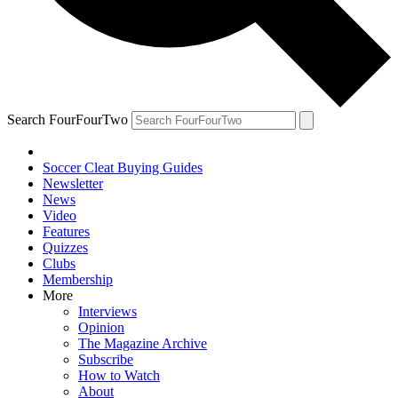
Search FourFourTwo
Soccer Cleat Buying Guides
Newsletter
News
Video
Features
Quizzes
Clubs
Membership
More
Interviews
Opinion
The Magazine Archive
Subscribe
How to Watch
About