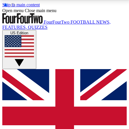
Skip to main content
17
24/7
5K+
Open menu
Close main menu
MEMBER FEATURES
ACCESS AVAILABLE
ACTIVE MEMBERS
FourFourTwo
FOOTBALL NEWS,
FEATURES, QUIZZES
US Edition
Live Q&A Sessions
Member Compet
Weekly interactive sessions
Win exclusive p
GET CLUB ACCESS QUICK
For the quickest way to join, simply enter your email
below and get access. We will send a confirmation
and sign you up to our newsletter to keep you
updated on all your football news.