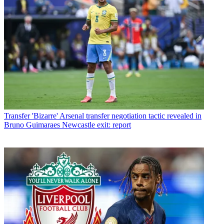
Transfer
'Bizarre' Arsenal transfer negotiation tactic revealed in
Bruno Guimaraes Newcastle exit: report