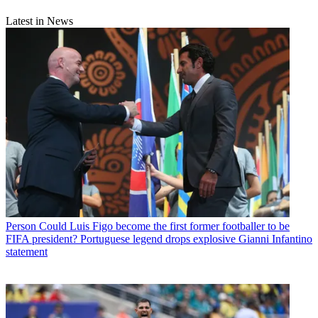
Latest in News
Person
Could Luis Figo become the first former footballer to be
FIFA president? Portuguese legend drops explosive Gianni Infantino
statement