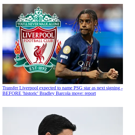
Transfer
Liverpool expected to name PSG star as next signing -
BEFORE 'historic' Bradley Barcola move: report