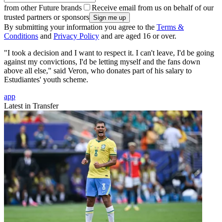
from other Future brands
Receive email from us on behalf of our
trusted partners or sponsors
By submitting your information you agree to the
Terms &
Conditions
and
Privacy Policy
and are aged 16 or over.
"I took a decision and I want to respect it. I can't leave, I'd be going
against my convictions, I'd be letting myself and the fans down
above all else," said Veron, who donates part of his salary to
Estudiantes' youth scheme.
app
Latest in Transfer