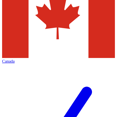
Canada