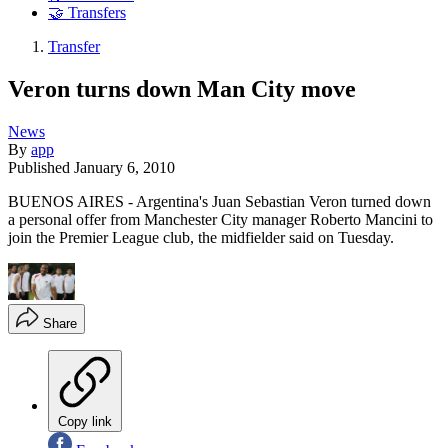
🤝 Transfers
Transfer
Veron turns down Man City move
News
By
app
Published
January 6, 2010
BUENOS AIRES - Argentina's Juan Sebastian Veron turned down
a personal offer from Manchester City manager Roberto Mancini to
join the Premier League club, the midfielder said on Tuesday.
Share
Copy link