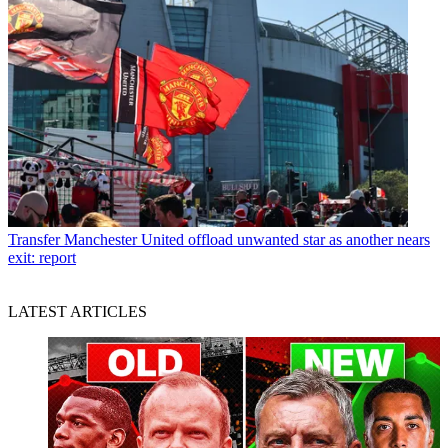
Transfer
Manchester United offload unwanted star as another nears
exit: report
LATEST ARTICLES