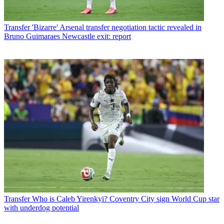
Transfer
'Bizarre' Arsenal transfer negotiation tactic revealed in
Bruno Guimaraes Newcastle exit: report
Transfer
Who is Caleb Yirenkyi? Coventry City sign World Cup star
with underdog potential