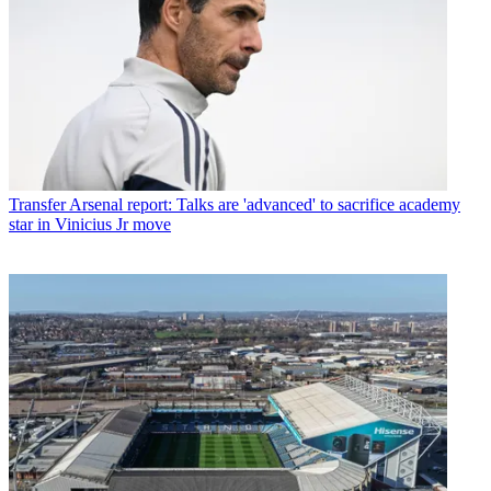
Transfer
Arsenal report: Talks are 'advanced' to sacrifice academy
star in Vinicius Jr move