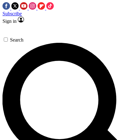
Subscribe
Sign in
Search