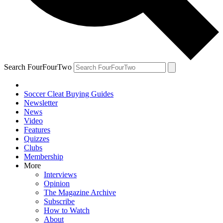
Search FourFourTwo
Soccer Cleat Buying Guides
Newsletter
News
Video
Features
Quizzes
Clubs
Membership
More
Interviews
Opinion
The Magazine Archive
Subscribe
How to Watch
About