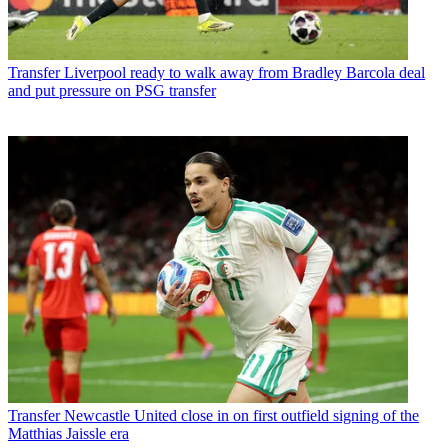
Transfer
Liverpool ready to walk away from Bradley Barcola deal
and put pressure on PSG transfer
Transfer
Newcastle United close in on first outfield signing of the
Matthias Jaissle era