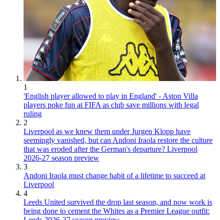
1
'English player allowed to play in England' - Aston Villa
players poke fun at FIFA as club save millions with legal
ruling
2
Liverpool as we knew them under Jurgen Klopp have
seemingly vanished, but can Andoni Iraola restore the culture
that was eroded after the German's departure? Liverpool
2026-27 season preview
3
Andoni Iraola must change habit of a lifetime to succeed at
Liverpool
4
Leeds United survived the drop last season, and now work is
being done to cement the Whites as a Premier League outfit:
Leeds 2026-27 season preview