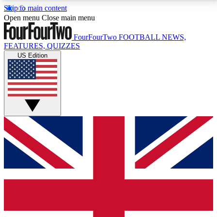
Skip to main content
17
24/7
5K+
Open menu
Close main menu
MEMBER FEATURES
ACCESS AVAILABLE
ACTIVE MEMBERS
FourFourTwo
FOOTBALL NEWS,
FEATURES, QUIZZES
US Edition
Live Q&A Sessions
Member Compet
Weekly interactive sessions
Win exclusive p
GET CLUB ACCESS QUICK
For the quickest way to join, simply enter your email
below and get access. We will send a confirmation
and sign you up to our newsletter to keep you
updated on all your football news.