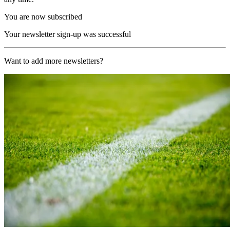
You are now subscribed
Your newsletter sign-up was successful
Want to add more newsletters?