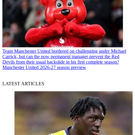
Team
Manchester United bordered on challenging under Michael
Carrick, but can the now permanent manager prevent the Red
Devils from their usual backslide in his first complete season?
Manchester United 2026-27 season preview
LATEST ARTICLES