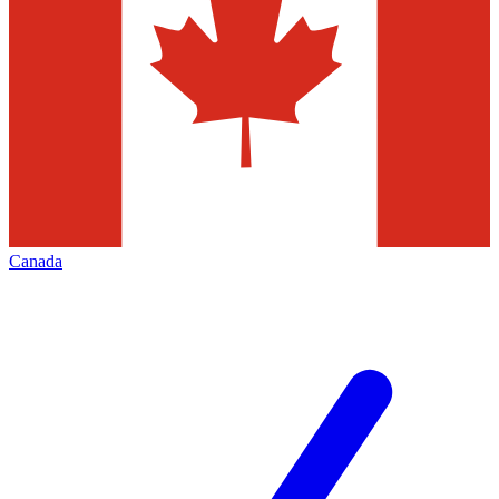
Canada