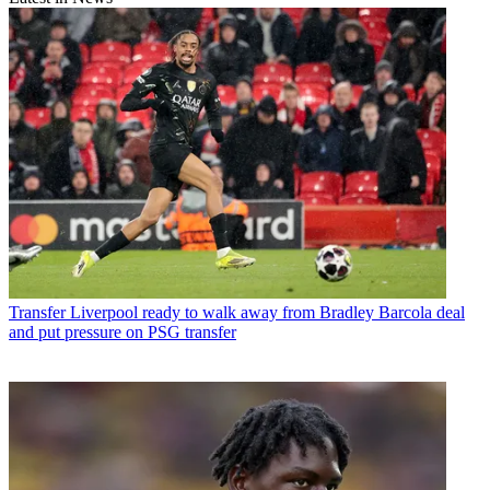
Transfer
Liverpool ready to walk away from Bradley Barcola deal
and put pressure on PSG transfer