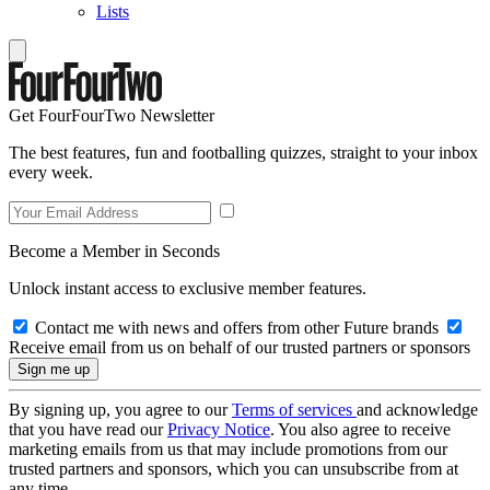
Lists
Get FourFourTwo Newsletter
The best features, fun and footballing quizzes, straight to your inbox
every week.
Become a Member in Seconds
Unlock instant access to exclusive member features.
Contact me with news and offers from other Future brands
Receive email from us on behalf of our trusted partners or sponsors
By signing up, you agree to our
Terms of services
and acknowledge
that you have read our
Privacy Notice
. You also agree to receive
marketing emails from us that may include promotions from our
trusted partners and sponsors, which you can unsubscribe from at
any time.