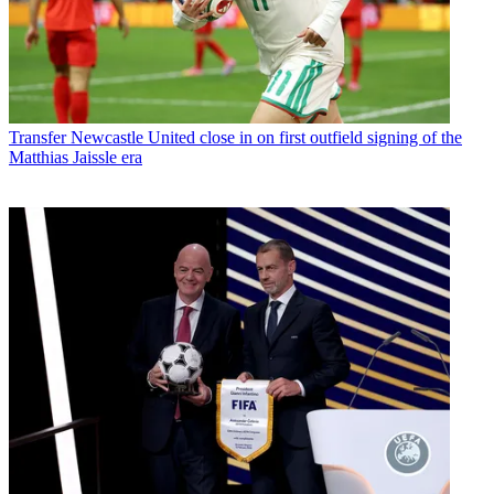
Transfer
Newcastle United close in on first outfield signing of the
Matthias Jaissle era