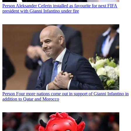
Person
Aleksander Ceferin installed as favourite for next FIFA
president with Gianni Infantino under fire
Person
Four more nations come out in support of Gianni Infantino in
addition to Qatar and Morocco