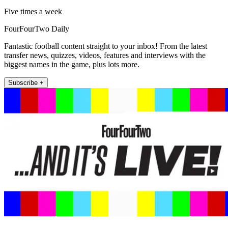
Five times a week
FourFourTwo Daily
Fantastic football content straight to your inbox! From the latest
transfer news, quizzes, videos, features and interviews with the
biggest names in the game, plus lots more.
Subscribe +