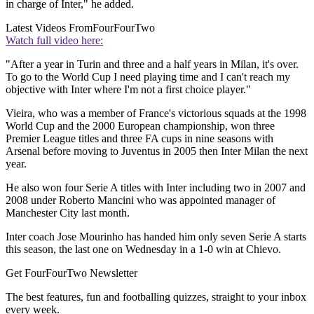
in charge of Inter," he added.
Latest Videos From
FourFourTwo
Watch full video here:
"After a year in Turin and three and a half years in Milan, it's over.
To go to the World Cup I need playing time and I can't reach my
objective with Inter where I'm not a first choice player."
Vieira, who was a member of France's victorious squads at the 1998
World Cup and the 2000 European championship, won three
Premier League titles and three FA cups in nine seasons with
Arsenal before moving to Juventus in 2005 then Inter Milan the next
year.
He also won four Serie A titles with Inter including two in 2007 and
2008 under Roberto Mancini who was appointed manager of
Manchester City last month.
Inter coach Jose Mourinho has handed him only seven Serie A starts
this season, the last one on Wednesday in a 1-0 win at Chievo.
Get FourFourTwo Newsletter
The best features, fun and footballing quizzes, straight to your inbox
every week.