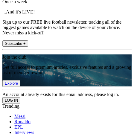
Once a week
...And it’s LIVE!
Sign up to our FREE live football newsletter, tracking all of the
biggest games available to watch on the device of your choice.
Never miss a kick-off!
Subscribe +
Join the club
Get full access to premium articles, exclusive features and a growing
list of member rewards.
Explore
An account already exists for this email address, please log in.
Trending
Messi
Ronaldo
EPL
Interviews