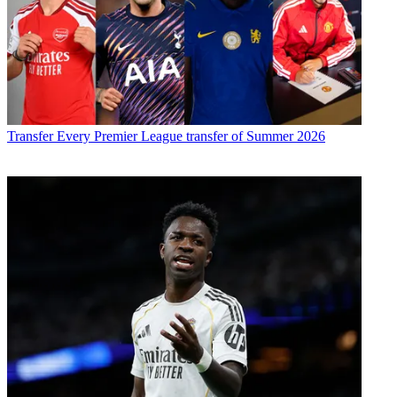
Transfer
Every Premier League transfer of Summer 2026