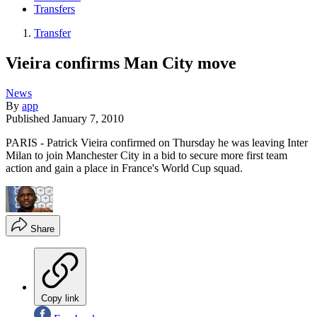
Transfers
Transfer
Vieira confirms Man City move
News
By
app
Published
January 7, 2010
PARIS - Patrick Vieira confirmed on Thursday he was leaving Inter
Milan to join Manchester City in a bid to secure more first team
action and gain a place in France's World Cup squad.
Share
Copy link