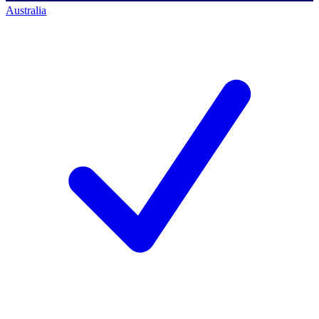
Australia