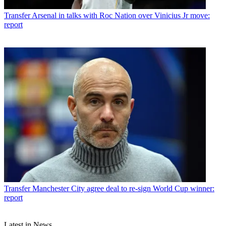
Transfer
Arsenal in talks with Roc Nation over Vinicius Jr move:
report
Transfer
Manchester City agree deal to re-sign World Cup winner:
report
Latest in News