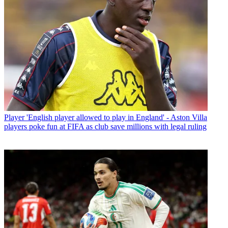
Player
'English player allowed to play in England' - Aston Villa
players poke fun at FIFA as club save millions with legal ruling