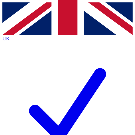
Contact me with news and offers from other Future
brands
By submitting your information you agree to the
Terms & Conditions
and
Privacy
Policy
and are aged 16 or over.
UK