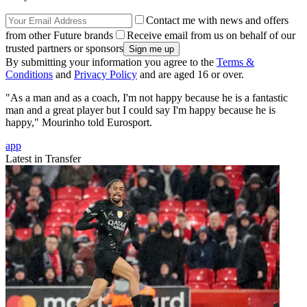
Contact me with news and offers
from other Future brands
Receive email from us on behalf of our
trusted partners or sponsors
By submitting your information you agree to the
Terms &
Conditions
and
Privacy Policy
and are aged 16 or over.
"As a man and as a coach, I'm not happy because he is a fantastic
man and a great player but I could say I'm happy because he is
happy," Mourinho told Eurosport.
app
Latest in Transfer