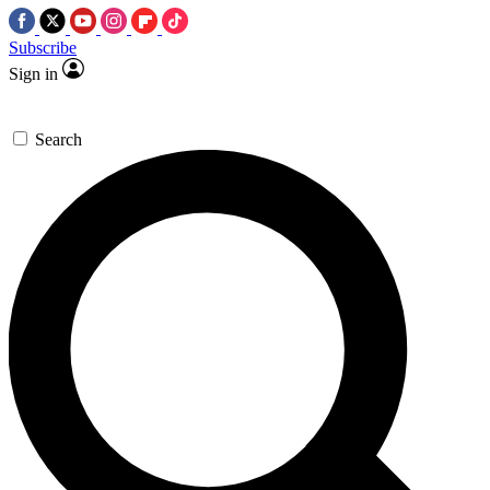
Subscribe
Sign in
Search