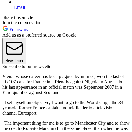
Email
Share this article
Join the conversation
Follow us
Add us as a preferred source on Google
Newsletter
Subscribe to our newsletter
Vieira, whose career has been plagued by injuries, won the last of
his 107 caps for France in a friendly against Nigeria in August but
his last appearance in an official match was September 2007 in a
Euro qualifier against Scotland.
"I set myself an objective, I want to go to the World Cup," the 33-
year-old former France captain and midfielder told television
channel Eurosport.
"The important thing for me is to go to Manchester City and to show
the coach (Roberto Mancini) I'm the same player than when he was