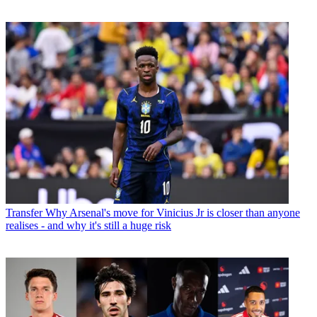
Transfer
Why Arsenal's move for Vinicius Jr is closer than anyone
realises - and why it's still a huge risk