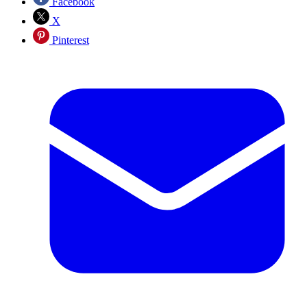
Facebook
X
Pinterest