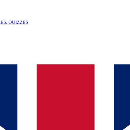
ES, QUIZZES