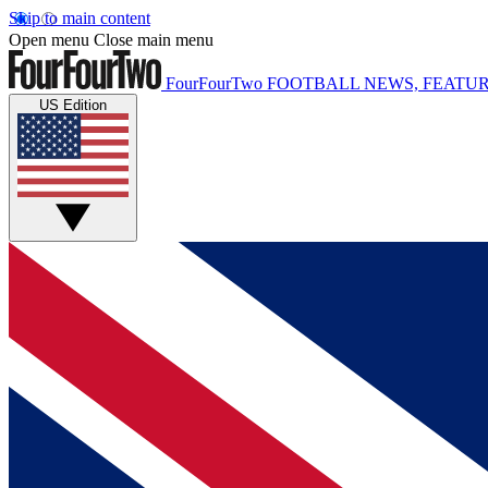
Skip to main content
Open menu
Close main menu
FourFourTwo
FOOTBALL NEWS, FEATUR
US Edition