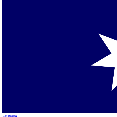
Australia