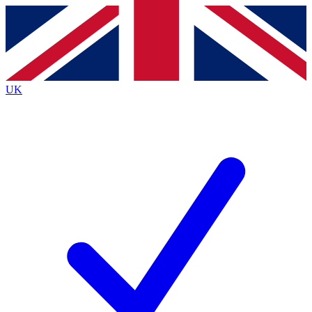
Contact me with news and offers from other Future brands
By submitting your information you agree to the
Terms & Conditions
and
Privacy Policy
and are aged 16 or over.
UK