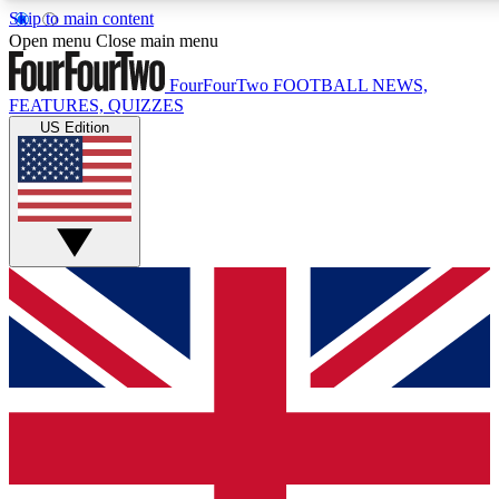
Skip to main content
17
24/7
5K+
Open menu
Close main menu
MEMBER FEATURES
ACCESS AVAILABLE
ACTIVE MEMBERS
FourFourTwo
FOOTBALL NEWS,
FEATURES, QUIZZES
US Edition
Live Q&A Sessions
Member Compet
Weekly interactive sessions
Win exclusive p
GET CLUB ACCESS QUICK
For the quickest way to join, simply enter your email below
and get access. We will send a confirmation and sign you
up to our newsletter to keep you updated on all your
football news.