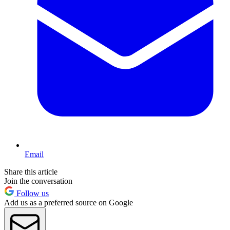
Email
Share this article
Join the conversation
Follow us
Add us as a preferred source on Google