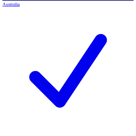
Australia