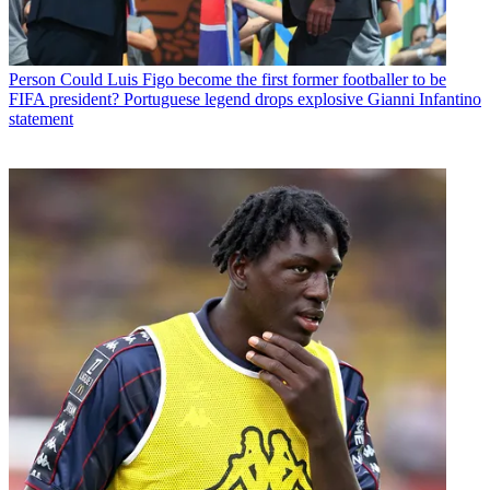
Person
Could Luis Figo become the first former footballer to be
FIFA president? Portuguese legend drops explosive Gianni Infantino
statement