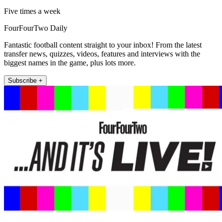
Five times a week
FourFourTwo Daily
Fantastic football content straight to your inbox! From the latest
transfer news, quizzes, videos, features and interviews with the
biggest names in the game, plus lots more.
Subscribe +