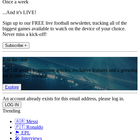
Once a week
...And it’s LIVE!
Sign up to our FREE live football newsletter, tracking all of the
biggest games available to watch on the device of your choice.
Never miss a kick-off!
Subscribe +
Join the club
Get full access to premium articles, exclusive features and a growing
list of member rewards.
Explore
An account already exists for this email address, please log in.
Trending
🇦🇷 Messi
🇵🇹 Ronaldo
🏴󠁧󠁢󠁥󠁮󠁧󠁿 EPL
🎤 Interviews