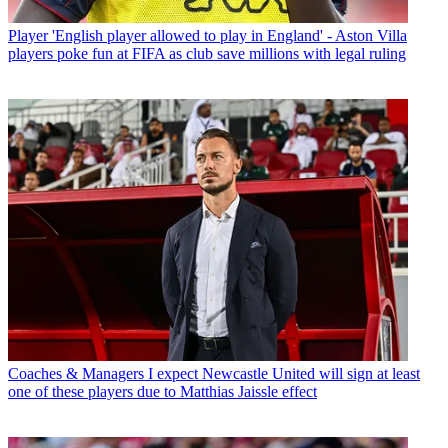
Player
'English player allowed to play in England' - Aston Villa
players poke fun at FIFA as club save millions with legal ruling
Coaches & Managers
I expect Newcastle United will sign at least
one of these players due to Matthias Jaissle effect