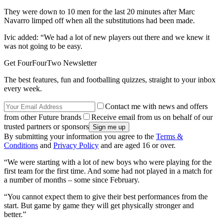
They were down to 10 men for the last 20 minutes after Marc
Navarro limped off when all the substitutions had been made.
Ivic added: “We had a lot of new players out there and we knew it
was not going to be easy.
Get FourFourTwo Newsletter
The best features, fun and footballing quizzes, straight to your inbox
every week.
Contact me with news and offers
from other Future brands
Receive email from us on behalf of our
trusted partners or sponsors
By submitting your information you agree to the
Terms &
Conditions
and
Privacy Policy
and are aged 16 or over.
“We were starting with a lot of new boys who were playing for the
first team for the first time. And some had not played in a match for
a number of months – some since February.
“You cannot expect them to give their best performances from the
start. But game by game they will get physically stronger and
better.”