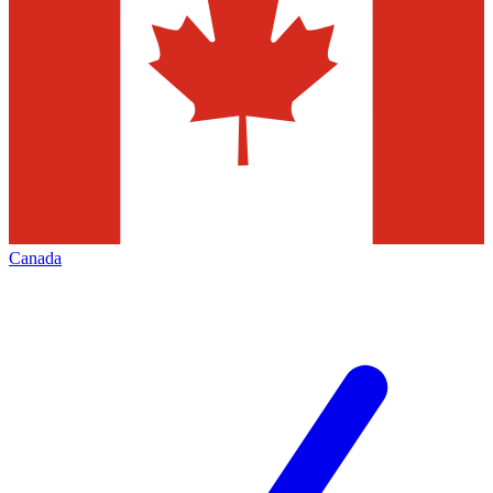
Canada