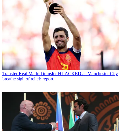
Transfer
Real Madrid transfer HIJACKED as Manchester City
breathe sigh of relief: report