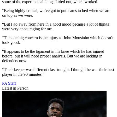
some of the experimental things I tried out, which worked.
“Being highly critical, we’ve got to put teams to bed when we are
on top as we were.
“But I go away from here in a good mood because a lot of things
were very encouraging for me.
“The one big concern is the injury to John Mousinho which doesn’t
look good.
“It appears to be the ligament in his knee which he has injured
before, but it will need proper analysis. But we are lacking in
defenders now.
“Their keeper was different class tonight. I thought he was their best
player in the 90 minutes.”
PA Staff
Latest in Person