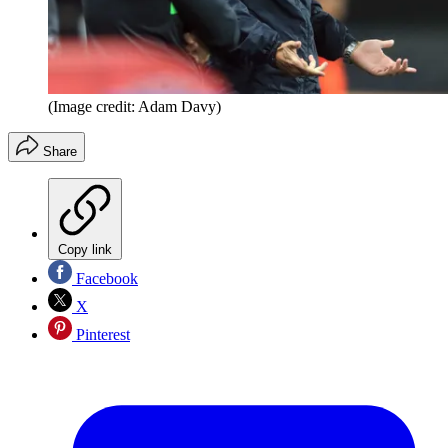
(Image credit: Adam Davy)
Share
Copy link
Facebook
X
Pinterest