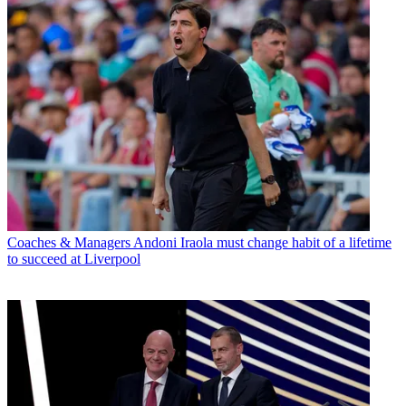
Coaches & Managers
Andoni Iraola must change habit of a lifetime
to succeed at Liverpool