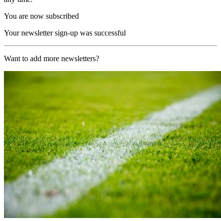
You are now subscribed
Your newsletter sign-up was successful
Want to add more newsletters?