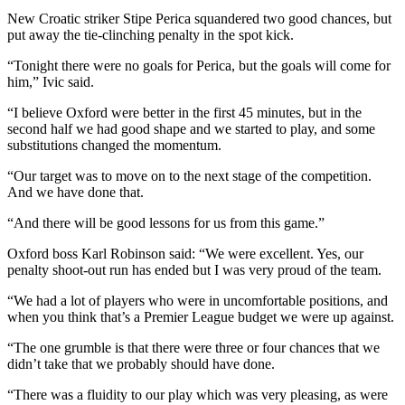
New Croatic striker Stipe Perica squandered two good chances, but
put away the tie-clinching penalty in the spot kick.
“Tonight there were no goals for Perica, but the goals will come for
him,” Ivic said.
“I believe Oxford were better in the first 45 minutes, but in the
second half we had good shape and we started to play, and some
substitutions changed the momentum.
“Our target was to move on to the next stage of the competition.
And we have done that.
“And there will be good lessons for us from this game.”
Oxford boss Karl Robinson said: “We were excellent. Yes, our
penalty shoot-out run has ended but I was very proud of the team.
“We had a lot of players who were in uncomfortable positions, and
when you think that’s a Premier League budget we were up against.
“The one grumble is that there were three or four chances that we
didn’t take that we probably should have done.
“There was a fluidity to our play which was very pleasing, as were