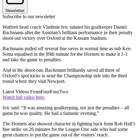
Newsletter
Subscribe to our newsletter
Watford head coach Vladimir Ivic saluted his goalkeeper Daniel
Bachmann after the Austrian’s brilliant performance in their penalty
shoot-out victory over Oxford at the Kassam Stadium.
Bachmann pulled off several fine saves in normal time as sub Ken
Sema equalised in the 89th minute for the Hornets to make it 1-1
and take the game to penalties.
And in the shoot-out, Bachmann brilliantly saved all three of
Oxford’s spot kicks to send the Championship side into the third
round where they visit Newport.
Latest Videos From
FourFourTwo
Watch full video here:
Ivic said: “It was amazing goalkeeping, not just the penalties – all
game he was quality. He had a fantastic evening.”
The Hornets also showed character in fighting back from Rob Hall’s
fine strike on 26 minutes for the League One side who had some
great chances to put the game out of the visitors’ reach.