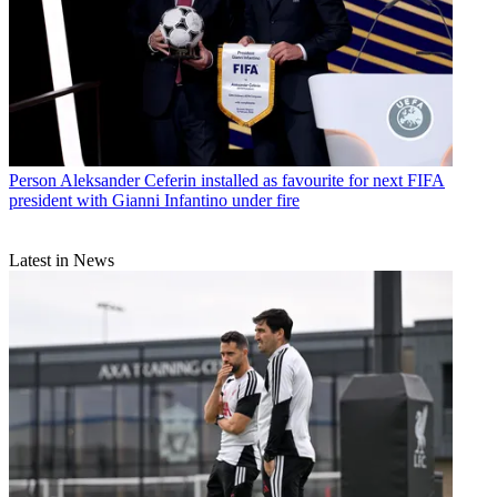
Person
Aleksander Ceferin installed as favourite for next FIFA
president with Gianni Infantino under fire
Latest in News