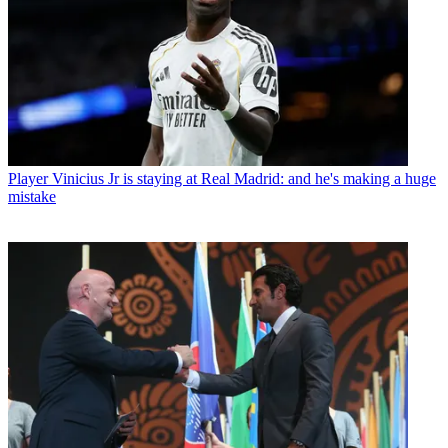
Player
Vinicius Jr is staying at Real Madrid: and he's making a huge
mistake