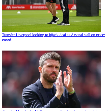
Transfer
Liverpool looking to hijack deal as Arsenal stall on price:
report