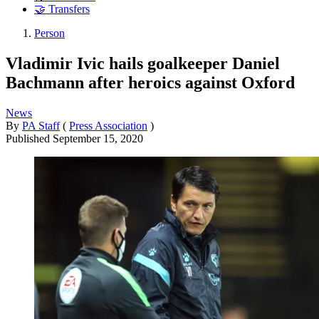
🤝 Transfers
Person
Vladimir Ivic hails goalkeeper Daniel
Bachmann after heroics against Oxford
News
By
PA Staff
(
Press Association
)
Published
September 15, 2020