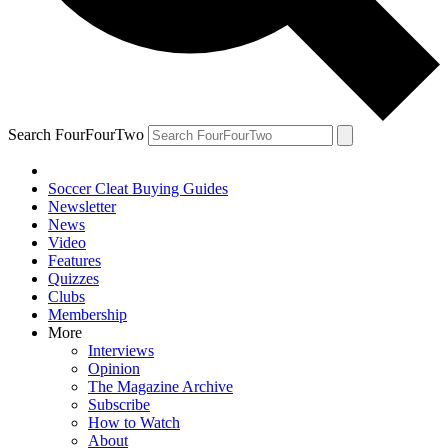
Search FourFourTwo
Soccer Cleat Buying Guides
Newsletter
News
Video
Features
Quizzes
Clubs
Membership
More
Interviews
Opinion
The Magazine Archive
Subscribe
How to Watch
About