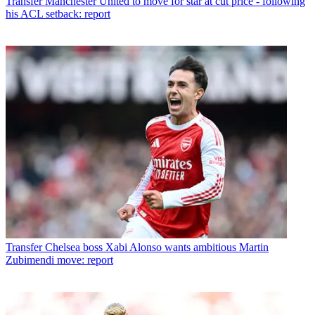
Transfer
Manchester United to move for star at cut price - following
his ACL setback: report
Transfer
Chelsea boss Xabi Alonso wants ambitious Martin
Zubimendi move: report