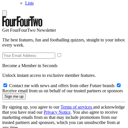
Lists
Get FourFourTwo Newsletter
The best features, fun and footballing quizzes, straight to your inbox
every week.
Become a Member in Seconds
Unlock instant access to exclusive member features.
Contact me with news and offers from other Future brands
Receive email from us on behalf of our trusted partners or sponsors
By signing up, you agree to our
Terms of services
and acknowledge
that you have read our
Privacy Notice
. You also agree to receive
marketing emails from us that may include promotions from our
trusted partners and sponsors, which you can unsubscribe from at
any time.