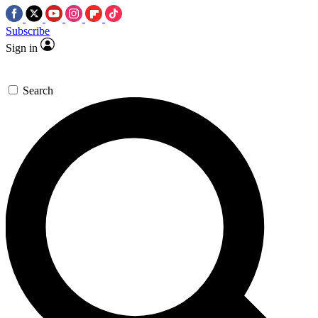
Subscribe
Sign in
Search