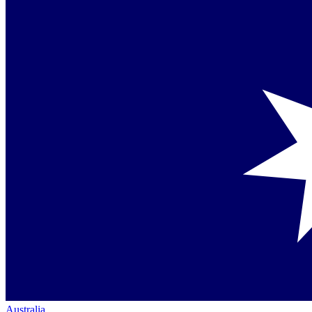
Australia