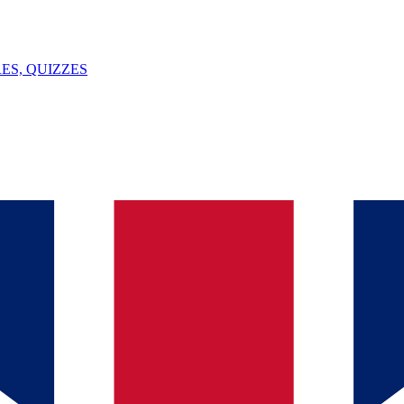
ES, QUIZZES