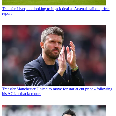
Transfer
Liverpool looking to hijack deal as Arsenal stall on price:
report
Transfer
Manchester United to move for star at cut price - following
his ACL setback: report