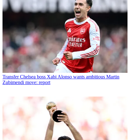
Transfer
Chelsea boss Xabi Alonso wants ambitious Martin
Zubimendi move: report