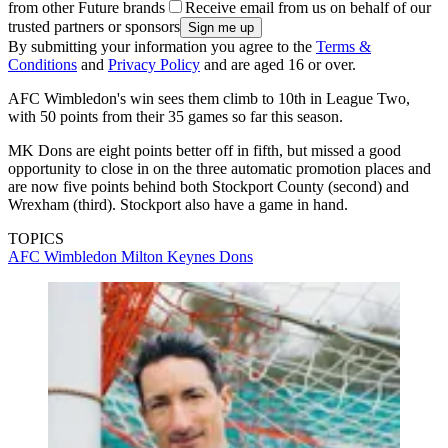
from other Future brands
Receive email from us on behalf of our
trusted partners or sponsors
By submitting your information you agree to the
Terms &
Conditions
and
Privacy Policy
and are aged 16 or over.
AFC Wimbledon's win sees them climb to 10th in League Two,
with 50 points from their 35 games so far this season.
MK Dons are eight points better off in fifth, but missed a good
opportunity to close in on the three automatic promotion places and
are now five points behind both Stockport County (second) and
Wrexham (third). Stockport also have a game in hand.
TOPICS
AFC Wimbledon
Milton Keynes Dons