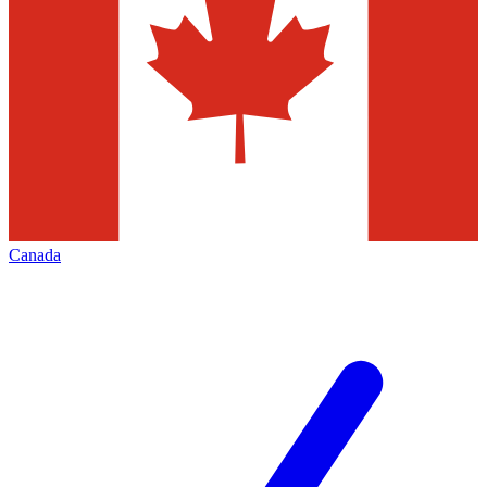
Canada