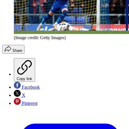
(Image credit: Getty Images)
Share
Copy link
Facebook
X
Pinterest