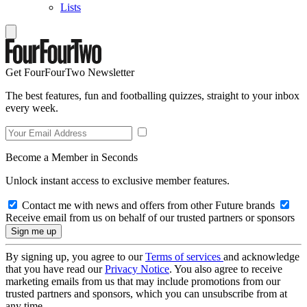
Lists
Get FourFourTwo Newsletter
The best features, fun and footballing quizzes, straight to your inbox
every week.
Become a Member in Seconds
Unlock instant access to exclusive member features.
Contact me with news and offers from other Future brands
Receive email from us on behalf of our trusted partners or sponsors
By signing up, you agree to our
Terms of services
and acknowledge
that you have read our
Privacy Notice
. You also agree to receive
marketing emails from us that may include promotions from our
trusted partners and sponsors, which you can unsubscribe from at
any time.