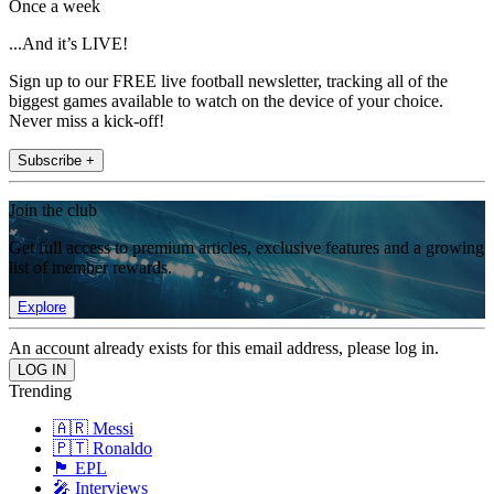
Once a week
...And it’s LIVE!
Sign up to our FREE live football newsletter, tracking all of the
biggest games available to watch on the device of your choice.
Never miss a kick-off!
Subscribe +
Join the club
Get full access to premium articles, exclusive features and a growing
list of member rewards.
Explore
An account already exists for this email address, please log in.
Trending
🇦🇷 Messi
🇵🇹 Ronaldo
🏴󠁧󠁢󠁥󠁮󠁧󠁿 EPL
🎤 Interviews