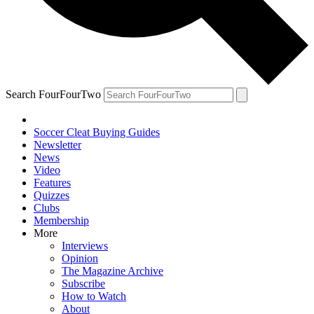
Search FourFourTwo
Soccer Cleat Buying Guides
Newsletter
News
Video
Features
Quizzes
Clubs
Membership
More
Interviews
Opinion
The Magazine Archive
Subscribe
How to Watch
About