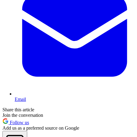
Email
Share this article
Join the conversation
Follow us
Add us as a preferred source on Google