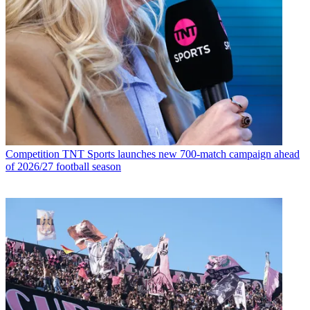
Competition
TNT Sports launches new 700-match campaign ahead
of 2026/27 football season