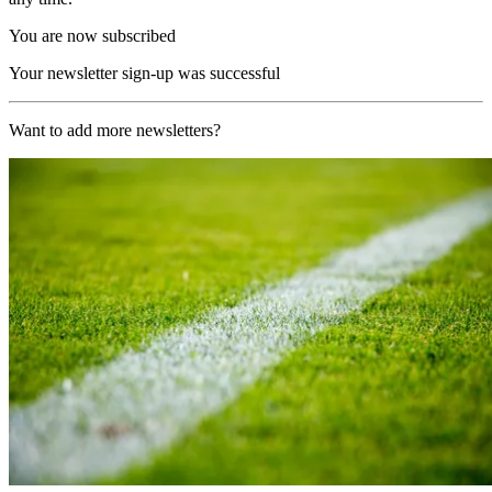
You are now subscribed
Your newsletter sign-up was successful
Want to add more newsletters?