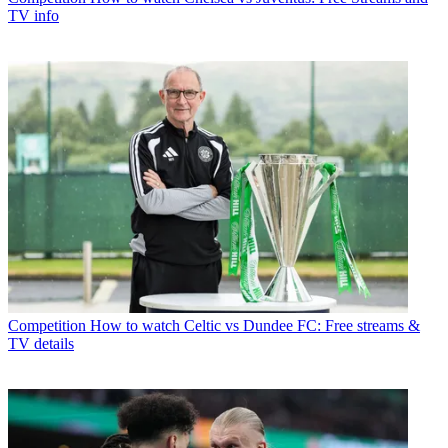
TV info
Competition
How to watch Celtic vs Dundee FC: Free streams &
TV details