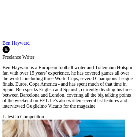
Ben Hayward
Freelance Writer
Ben Hayward is a European football writer and Tottenham Hotspur
fan with over 15 years’ experience, he has covered games all over
the world - including three World Cups, several Champions League
finals, Euros, Copa America - and has spent much of that time in
Spain. Ben speaks English and Spanish, currently dividing his time
between Barcelona and London, covering all the big talking points
of the weekend on FFT: he’s also written several list features and
interviewed Guglielmo Vicario for the magazine.
Latest in Competition