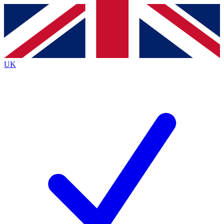
Contact me with news and offers from other Future brands
By submitting your information you agree to the
Terms & Conditions
and
Privacy Policy
and are aged 16 or over.
UK