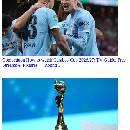
Competition
How to watch Carabao Cup 2026/27: TV Guide, Free
Streams & Fixtures — Round 1