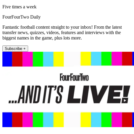
Five times a week
FourFourTwo Daily
Fantastic football content straight to your inbox! From the latest
transfer news, quizzes, videos, features and interviews with the
biggest names in the game, plus lots more.
Subscribe +