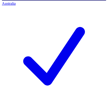
Australia