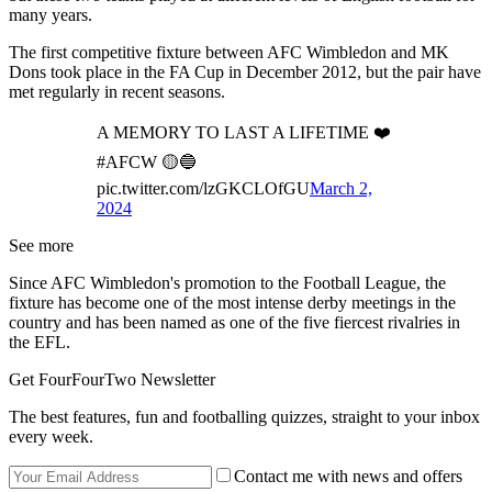
many years.
The first competitive fixture between AFC Wimbledon and MK
Dons took place in the FA Cup in December 2012, but the pair have
met regularly in recent seasons.
A MEMORY TO LAST A LIFETIME ❤️
#AFCW 🟡🔵
pic.twitter.com/lzGKCLOfGU
March 2,
2024
See more
Since AFC Wimbledon's promotion to the Football League, the
fixture has become one of the most intense derby meetings in the
country and has been named as one of the five fiercest rivalries in
the EFL.
Get FourFourTwo Newsletter
The best features, fun and footballing quizzes, straight to your inbox
every week.
Contact me with news and offers