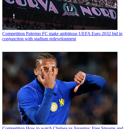
Competition
Palermo FC make ambitious UEFA Euro 2032 bid in
conjunction with stadium redevelopment
Competition
How to watch Chelsea vs Juventus: Free Streams and