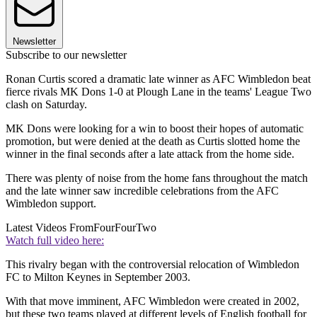
Newsletter
Subscribe to our newsletter
Ronan Curtis scored a dramatic late winner as AFC Wimbledon beat
fierce rivals MK Dons 1-0 at Plough Lane in the teams' League Two
clash on Saturday.
MK Dons were looking for a win to boost their hopes of automatic
promotion, but were denied at the death as Curtis slotted home the
winner in the final seconds after a late attack from the home side.
There was plenty of noise from the home fans throughout the match
and the late winner saw incredible celebrations from the AFC
Wimbledon support.
Latest Videos From
FourFourTwo
Watch full video here:
This rivalry began with the controversial relocation of Wimbledon
FC to Milton Keynes in September 2003.
With that move imminent, AFC Wimbledon were created in 2002,
but these two teams played at different levels of English football for