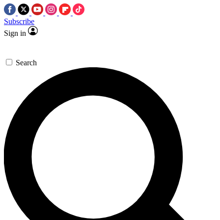
Subscribe
Sign in
Search