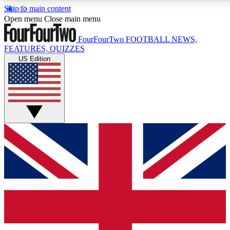
Skip to main content
17
24/7
5K+
Open menu
Close main menu
MEMBER FEATURES
ACCESS AVAILABLE
ACTIVE MEMBERS
FourFourTwo
FOOTBALL NEWS,
FEATURES, QUIZZES
US Edition
Live Q&A Sessions
Member Compet
Weekly interactive sessions
Win exclusive p
GET CLUB ACCESS QUICK
For the quickest way to join, simply enter your email below
and get access. We will send a confirmation and sign you
up to our newsletter to keep you updated on all your
football news.