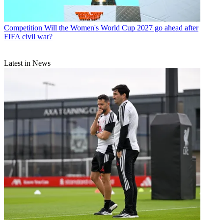
Competition
Will the Women's World Cup 2027 go ahead after
FIFA civil war?
Latest in News