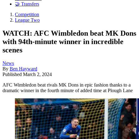
🤝 Transfers
Competition
League Two
WATCH: AFC Wimbledon beat MK Dons
with 94th-minute winner in incredible
scenes
News
By
Ben Hayward
Published
March 2, 2024
AFC Wimbledon beat rivals MK Dons in epic fashion thanks to a
dramatic winner in the fourth minute of added time at Plough Lane