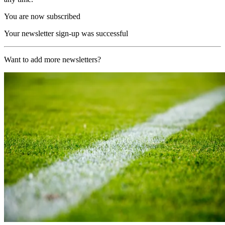
You are now subscribed
Your newsletter sign-up was successful
Want to add more newsletters?