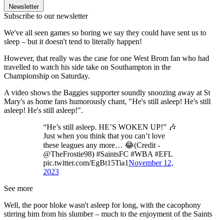
Newsletter
Subscribe to our newsletter
We've all seen games so boring we say they could have sent us to
sleep – but it doesn't tend to literally happen!
However, that really was the case for one West Brom fan who had
travelled to watch his side take on Southampton in the
Championship on Saturday.
A video shows the Baggies supporter soundly snoozing away at St
Mary's as home fans humorously chant, "He's still asleep! He's still
asleep! He's still asleep!".
“He’s still asleep. HE’S WOKEN UP!” 🎶
Just when you think that you can’t love
these leagues any more… 😂(Credit -
@TheFrostie98) #SaintsFC #WBA #EFL
pic.twitter.com/EgBt15Tia1
November 12,
2023
See more
Well, the poor bloke wasn't asleep for long, with the cacophony
stirring him from his slumber – much to the enjoyment of the Saints