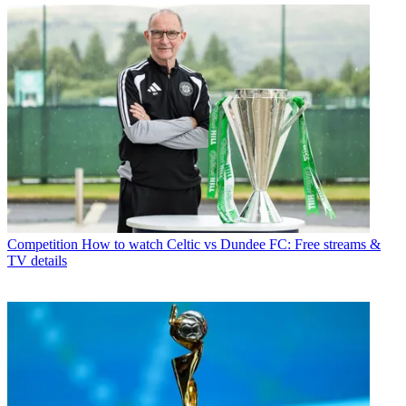
Competition
How to watch Celtic vs Dundee FC: Free streams &
TV details