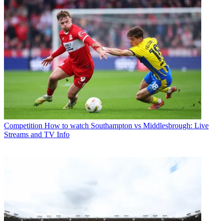
Competition
How to watch Southampton vs Middlesbrough: Live
Streams and TV Info