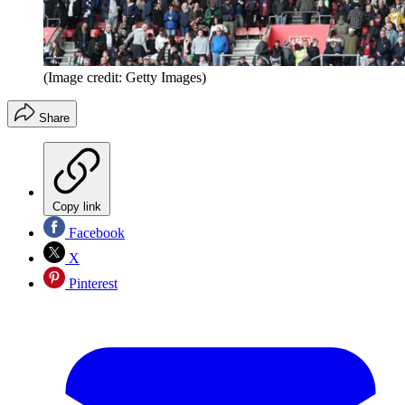
(Image credit: Getty Images)
Share
Copy link
Facebook
X
Pinterest