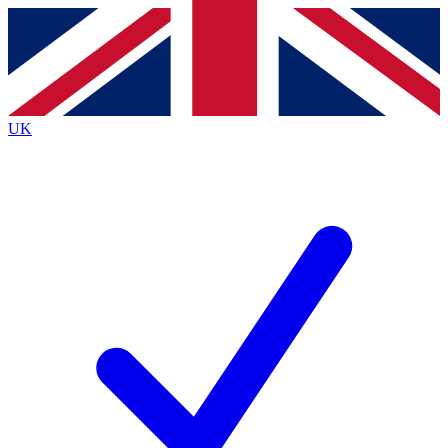
Contact me with news and offers from other Future brands
By submitting your information you agree to the
Terms & Conditions
and
Privacy Policy
and are aged 16 or over.
UK