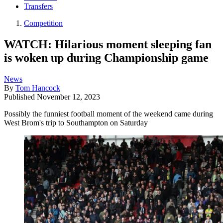
Transfers
Competition
WATCH: Hilarious moment sleeping fan
is woken up during Championship game
News
By
Tom Hancock
Published
November 12, 2023
Possibly the funniest football moment of the weekend came during
West Brom's trip to Southampton on Saturday