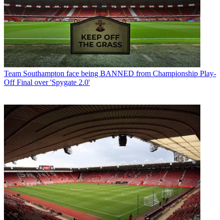
Team
Southampton face being BANNED from Championship Play-
Off Final over 'Spygate 2.0'