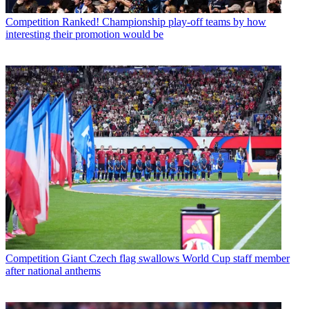
Competition
Ranked! Championship play-off teams by how
interesting their promotion would be
Competition
Giant Czech flag swallows World Cup staff member
after national anthems