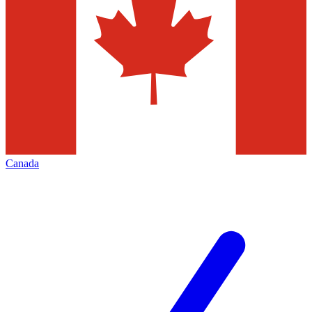
Canada