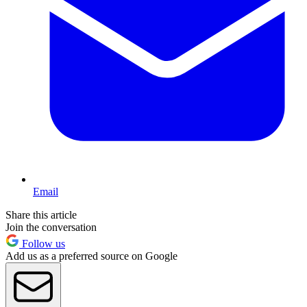
Email
Share this article
Join the conversation
Follow us
Add us as a preferred source on Google