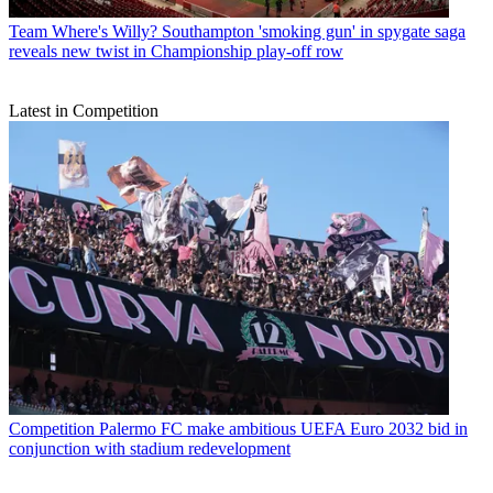
Team
Where's Willy? Southampton 'smoking gun' in spygate saga
reveals new twist in Championship play-off row
Latest in Competition
Competition
Palermo FC make ambitious UEFA Euro 2032 bid in
conjunction with stadium redevelopment