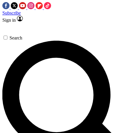
Subscribe
Sign in
Search