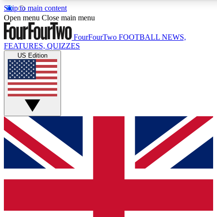
Skip to main content
17
24/7
5K+
Open menu
Close main menu
MEMBER FEATURES
ACCESS AVAILABLE
ACTIVE MEMBERS
FourFourTwo
FOOTBALL NEWS,
FEATURES, QUIZZES
US Edition
Live Q&A Sessions
Member Compet
Weekly interactive sessions
Win exclusive p
GET CLUB ACCESS QUICK
For the quickest way to join, simply enter your email below
and get access. We will send a confirmation and sign you
up to our newsletter to keep you updated on all your
football news.