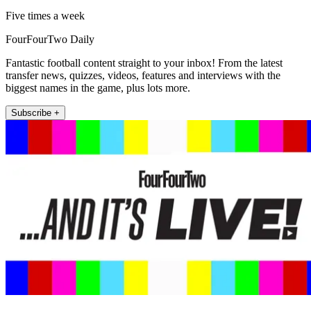
Five times a week
FourFourTwo Daily
Fantastic football content straight to your inbox! From the latest
transfer news, quizzes, videos, features and interviews with the
biggest names in the game, plus lots more.
Subscribe +