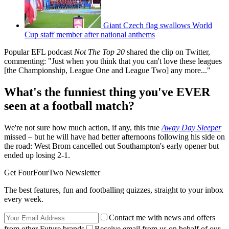
Giant Czech flag swallows World
Cup staff member after national anthems
Popular EFL podcast
Not The Top 20
shared the clip on Twitter,
commenting: "Just when you think that you can't love these leagues
[the Championship, League One and League Two] any more..."
What's the funniest thing you've EVER
seen at a football match?
We're not sure how much action, if any, this true
Away Day Sleeper
missed – but he will have had better afternoons following his side on
the road: West Brom cancelled out Southampton's early opener but
ended up losing 2-1.
Get FourFourTwo Newsletter
The best features, fun and footballing quizzes, straight to your inbox
every week.
Contact me with news and offers
from other Future brands
Receive email from us on behalf of our