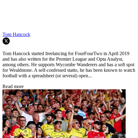
Tom Hancock
Tom Hancock started freelancing for FourFourTwo in April 2019
and has also written for the Premier League and Opta Analyst,
among others. He supports Wycombe Wanderers and has a soft spot
for Wealdstone. A self-confessed statto, he has been known to watch
football with a spreadsheet (or several) open...
Read more