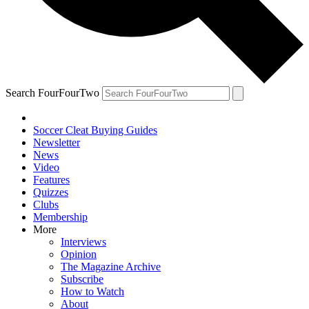
Search FourFourTwo
Soccer Cleat Buying Guides
Newsletter
News
Video
Features
Quizzes
Clubs
Membership
More
Interviews
Opinion
The Magazine Archive
Subscribe
How to Watch
About