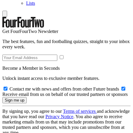
Lists
Get FourFourTwo Newsletter
The best features, fun and footballing quizzes, straight to your inbox
every week.
Become a Member in Seconds
Unlock instant access to exclusive member features.
Contact me with news and offers from other Future brands
Receive email from us on behalf of our trusted partners or sponsors
By signing up, you agree to our
Terms of services
and acknowledge
that you have read our
Privacy Notice
. You also agree to receive
marketing emails from us that may include promotions from our
trusted partners and sponsors, which you can unsubscribe from at
any time.