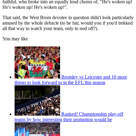
faithful, who broke into an equally loud chorus of, "He's woken up!
He's woken up! He's woken up!".
That said, the West Brom devotee in question didn't look particularly
amused by the whole debacle (to be fair, would you if you'd trekked
all that way to watch your team, only to nod off?).
You may like
Bromley vs Leicester and 10 more
things to look forward to in the EFL this season
Ranked! Championship play-off
teams by how interesting their promotion would be