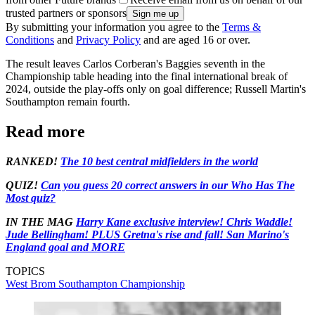
trusted partners or sponsors
By submitting your information you agree to the
Terms &
Conditions
and
Privacy Policy
and are aged 16 or over.
The result leaves Carlos Corberan's Baggies seventh in the
Championship table heading into the final international break of
2024, outside the play-offs only on goal difference; Russell Martin's
Southampton remain fourth.
Read more
RANKED!
The 10 best central midfielders in the world
QUIZ!
Can you guess 20 correct answers in our Who Has The
Most quiz?
IN THE MAG
Harry Kane exclusive interview! Chris Waddle!
Jude Bellingham! PLUS Gretna's rise and fall! San Marino's
England goal and MORE
TOPICS
West Brom
Southampton
Championship