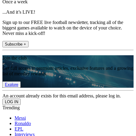
Once a week
...And it’s LIVE!
Sign up to our FREE live football newsletter, tracking all of the
biggest games available to watch on the device of your choice.
Never miss a kick-off!
Subscribe +
Join the club
Get full access to premium articles, exclusive features and a growing
list of member rewards.
Explore
An account already exists for this email address, please log in.
Trending
Messi
Ronaldo
EPL
Interviews