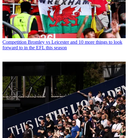
Competition
Bromley vs Leicester and 10 more things to look
forward to in the EFL this season