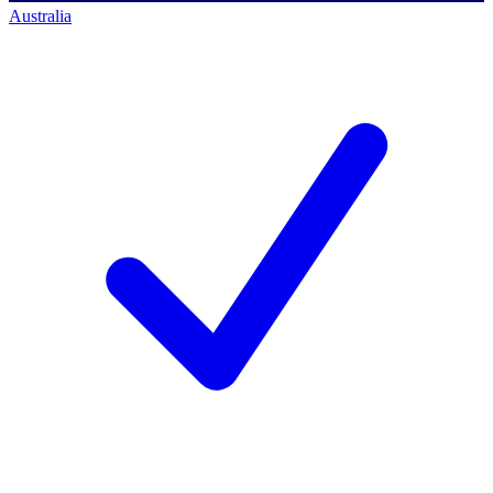
Australia