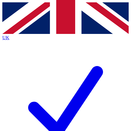
Contact me with news and offers from other Future
brands
By submitting your information you agree to the
Terms & Conditions
and
Privacy
Policy
and are aged 16 or over.
UK