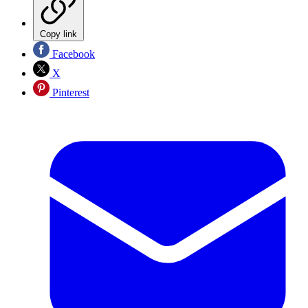
Copy link
Facebook
X
Pinterest