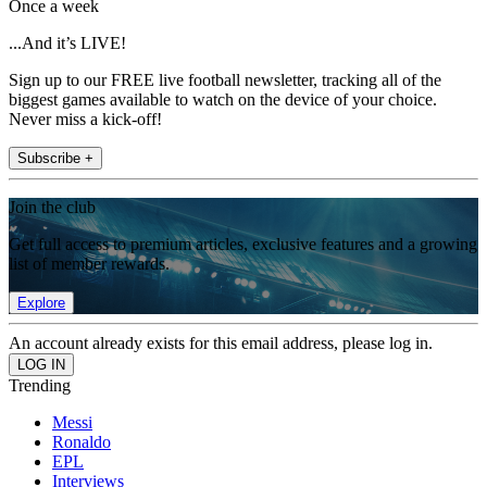
Once a week
...And it’s LIVE!
Sign up to our FREE live football newsletter, tracking all of the
biggest games available to watch on the device of your choice.
Never miss a kick-off!
Subscribe +
Join the club
Get full access to premium articles, exclusive features and a growing
list of member rewards.
Explore
An account already exists for this email address, please log in.
Trending
Messi
Ronaldo
EPL
Interviews