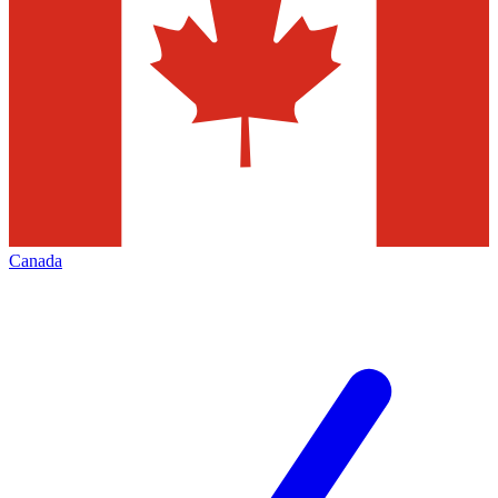
Canada