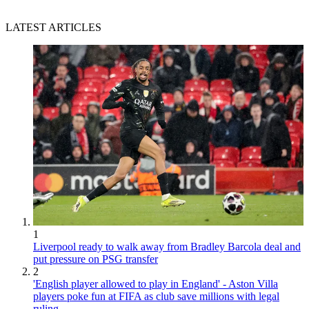
LATEST ARTICLES
1
Liverpool ready to walk away from Bradley Barcola deal and
put pressure on PSG transfer
2
'English player allowed to play in England' - Aston Villa
players poke fun at FIFA as club save millions with legal
ruling