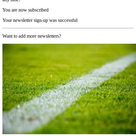
You are now subscribed
Your newsletter sign-up was successful
Want to add more newsletters?