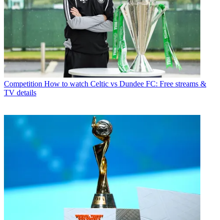
Competition
How to watch Celtic vs Dundee FC: Free streams &
TV details