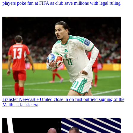
players poke fun at FIFA as club save millions with legal ruling
Transfer
Newcastle United close in on first outfield signing of the
Matthias Jaissle era