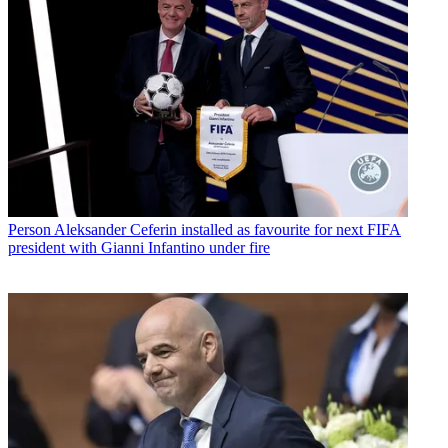
Person
Aleksander Ceferin installed as favourite for next FIFA
president with Gianni Infantino under fire