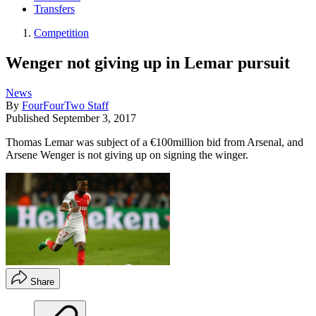
Transfers
Competition
Wenger not giving up in Lemar pursuit
News
By
FourFourTwo Staff
Published
September 3, 2017
Thomas Lemar was subject of a €100million bid from Arsenal, and
Arsene Wenger is not giving up on signing the winger.
Share