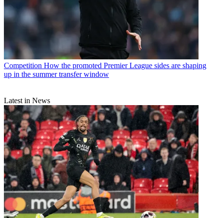
Competition
How the promoted Premier League sides are shaping
up in the summer transfer window
Latest in News