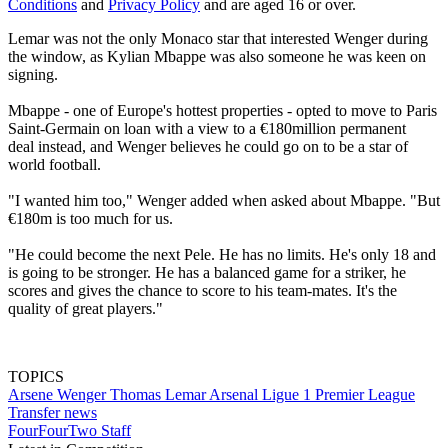
Conditions
and
Privacy Policy
and are aged 16 or over.
Lemar was not the only Monaco star that interested Wenger during
the window, as Kylian Mbappe was also someone he was keen on
signing.
Mbappe - one of Europe's hottest properties - opted to move to Paris
Saint-Germain on loan with a view to a €180million permanent
deal instead, and Wenger believes he could go on to be a star of
world football.
"I wanted him too," Wenger added when asked about Mbappe. "But
€180m is too much for us.
"He could become the next Pele. He has no limits. He's only 18 and
is going to be stronger. He has a balanced game for a striker, he
scores and gives the chance to score to his team-mates. It's the
quality of great players."
TOPICS
Arsene Wenger
Thomas Lemar
Arsenal
Ligue 1
Premier League
Transfer news
FourFourTwo Staff