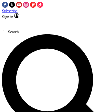
Subscribe
Sign in
Search