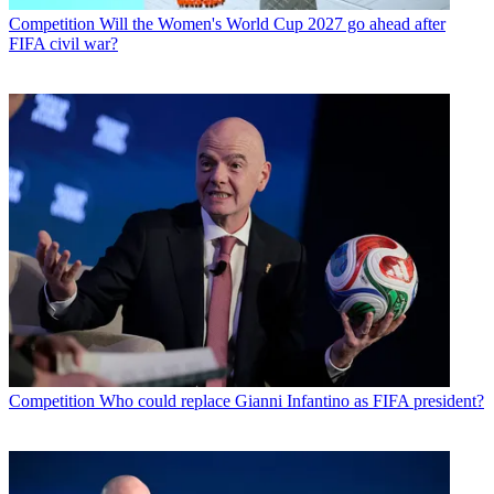
Competition
Will the Women's World Cup 2027 go ahead after
FIFA civil war?
Competition
Who could replace Gianni Infantino as FIFA president?