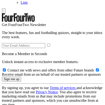
Lists
Get FourFourTwo Newsletter
The best features, fun and footballing quizzes, straight to your inbox
every week.
Become a Member in Seconds
Unlock instant access to exclusive member features.
Contact me with news and offers from other Future brands
Receive email from us on behalf of our trusted partners or sponsors
By signing up, you agree to our
Terms of services
and acknowledge
that you have read our
Privacy Notice
. You also agree to receive
marketing emails from us that may include promotions from our
trusted partners and sponsors, which you can unsubscribe from at
any time.