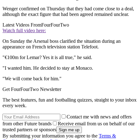
Wenger confirmed on Thursday that they had come close to a deal,
although the exact figure that had been agreed remained unclear.
Latest Videos From
FourFourTwo
Watch full video here:
On Sunday the Arsenal boss clarified the situation during an
appearance on French television station Telefoot.
"€100m for Lemar? Yes it is all true," he said.
"I wanted him. He decided to stay at Monaco.
"We will come back for him."
Get FourFourTwo Newsletter
The best features, fun and footballing quizzes, straight to your inbox
every week.
Contact me with news and offers
from other Future brands
Receive email from us on behalf of our
trusted partners or sponsors
By submitting your information you agree to the
Terms &