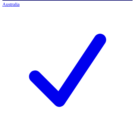
Australia