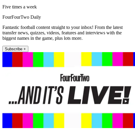
Five times a week
FourFourTwo Daily
Fantastic football content straight to your inbox! From the latest
transfer news, quizzes, videos, features and interviews with the
biggest names in the game, plus lots more.
Subscribe +