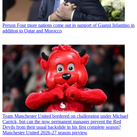
Person
Four more nations come out in support of Gianni Infantino in
addition to Qatar and Morocco
Team
Manchester United bordered on challenging under Michael
Carrick, but can the now permanent manager prevent the Red
Devils from their usual backslide in his first complete season?
Manchester United 2026-27 season preview