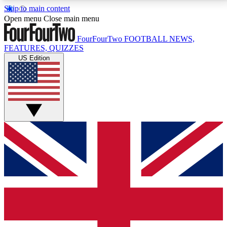
Skip to main content
17
24/7
5K+
Open menu
Close main menu
MEMBER FEATURES
ACCESS AVAILABLE
ACTIVE MEMBERS
FourFourTwo
FOOTBALL NEWS,
FEATURES, QUIZZES
US Edition
Live Q&A Sessions
Member Compet
Weekly interactive sessions
Win exclusive p
GET CLUB ACCESS QUICK
For the quickest way to join, simply enter your email
below and get access. We will send a confirmation
and sign you up to our newsletter to keep you
updated on all your football news.