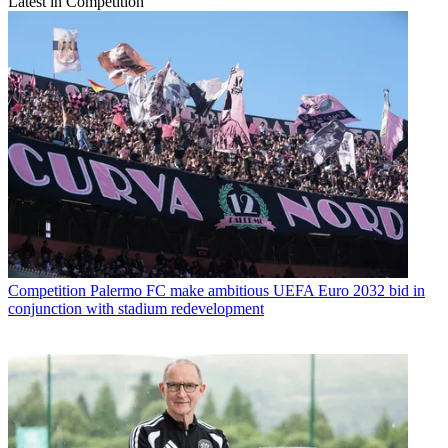
Latest in Competition
Competition
Palermo FC make ambitious UEFA Euro 2032 bid in
conjunction with stadium redevelopment