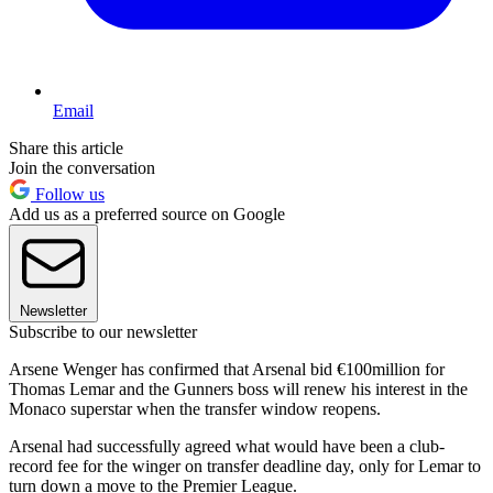
Email
Share this article
Join the conversation
Follow us
Add us as a preferred source on Google
Newsletter
Subscribe to our newsletter
Arsene Wenger has confirmed that Arsenal bid €100million for
Thomas Lemar and the Gunners boss will renew his interest in the
Monaco superstar when the transfer window reopens.
Arsenal had successfully agreed what would have been a club-
record fee for the winger on transfer deadline day, only for Lemar to
turn down a move to the Premier League.