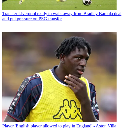
Transfer
Liverpool ready to walk away from Bradley Barcola deal
and put pressure on PSG transfer
Player
'English player allowed to play in England' - Aston Villa