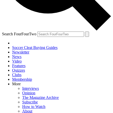
Search FourFourTwo
Soccer Cleat Buying Guides
Newsletter
News
Video
Features
Quizzes
Clubs
Membership
More
Interviews
Opinion
The Magazine Archive
Subscribe
How to Watch
About