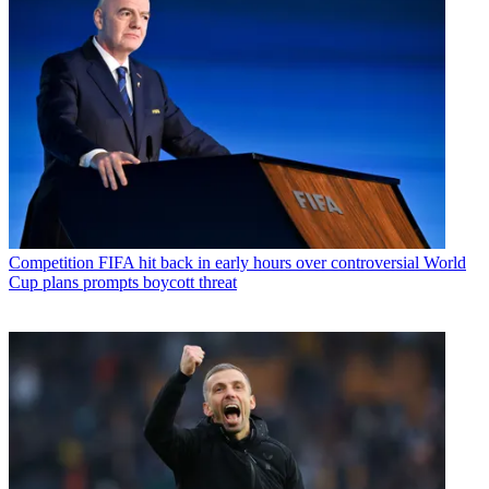
Competition
FIFA hit back in early hours over controversial World
Cup plans prompts boycott threat