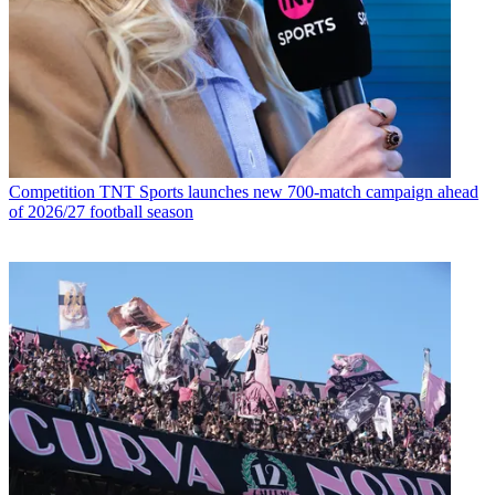
Competition
TNT Sports launches new 700-match campaign ahead
of 2026/27 football season