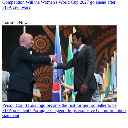
Competition
Will the Women's World Cup 2027 go ahead after
FIFA civil war?
Latest in News
Person
Could Luis Figo become the first former footballer to be
FIFA president? Portuguese legend drops explosive Gianni Infantino
statement