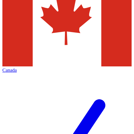
Canada