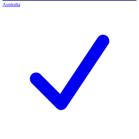
Australia