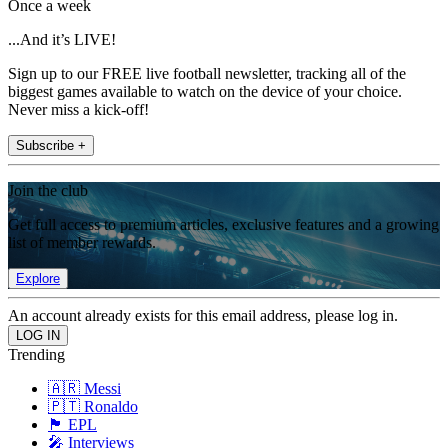
Once a week
...And it’s LIVE!
Sign up to our FREE live football newsletter, tracking all of the
biggest games available to watch on the device of your choice.
Never miss a kick-off!
Subscribe +
Join the club
Get full access to premium articles, exclusive features and a growing
list of member rewards.
Explore
An account already exists for this email address, please log in.
Trending
🇦🇷 Messi
🇵🇹 Ronaldo
🏴󠁧󠁢󠁥󠁮󠁧󠁿 EPL
🎤 Interviews