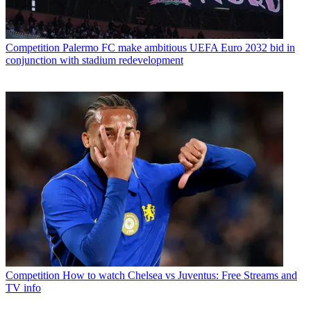
Competition
Palermo FC make ambitious UEFA Euro 2032 bid in
conjunction with stadium redevelopment
Competition
How to watch Chelsea vs Juventus: Free Streams and
TV info