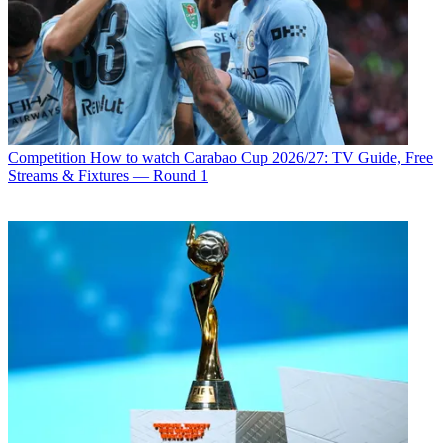
Competition
How to watch Carabao Cup 2026/27: TV Guide, Free
Streams & Fixtures — Round 1