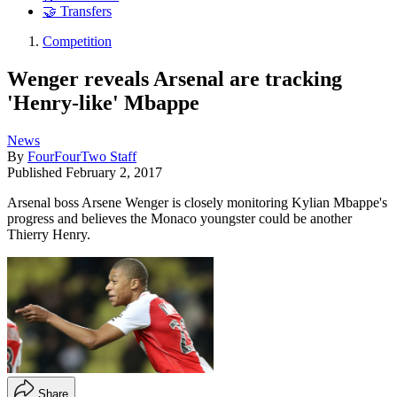
🤝 Transfers
Competition
Wenger reveals Arsenal are tracking
'Henry-like' Mbappe
News
By
FourFourTwo Staff
Published
February 2, 2017
Arsenal boss Arsene Wenger is closely monitoring Kylian Mbappe's
progress and believes the Monaco youngster could be another
Thierry Henry.
Share