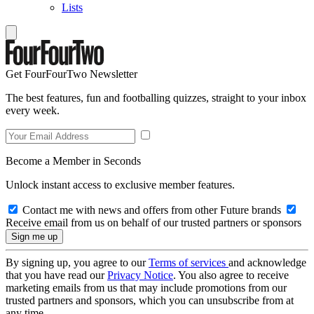
Lists
Get FourFourTwo Newsletter
The best features, fun and footballing quizzes, straight to your inbox
every week.
Become a Member in Seconds
Unlock instant access to exclusive member features.
Contact me with news and offers from other Future brands
Receive email from us on behalf of our trusted partners or sponsors
By signing up, you agree to our
Terms of services
and acknowledge
that you have read our
Privacy Notice
. You also agree to receive
marketing emails from us that may include promotions from our
trusted partners and sponsors, which you can unsubscribe from at
any time.