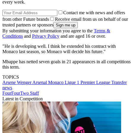
every week.
Contact me with news and offers
from other Future brands
Receive email from us on behalf of our
trusted partners or sponsors
By submitting your information you agree to the
Terms &
Conditions
and
Privacy Policy
and are aged 16 or over.
"He is developing well. I think he extended his contract with
Monaco last season, so Monaco will decide his future."
Mbappe has netted seven goals in 21 appearances in all competitions
this term.
TOPICS
Arsene Wenger
Arsenal
Monaco
Ligue 1
Premier League
Transfer
news
FourFourTwo Staff
Latest in Competition