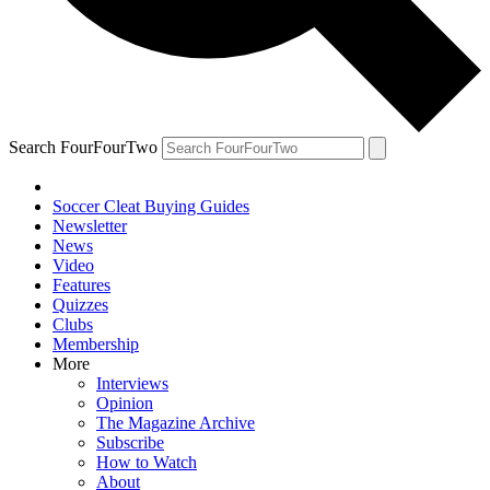
Search FourFourTwo
Soccer Cleat Buying Guides
Newsletter
News
Video
Features
Quizzes
Clubs
Membership
More
Interviews
Opinion
The Magazine Archive
Subscribe
How to Watch
About