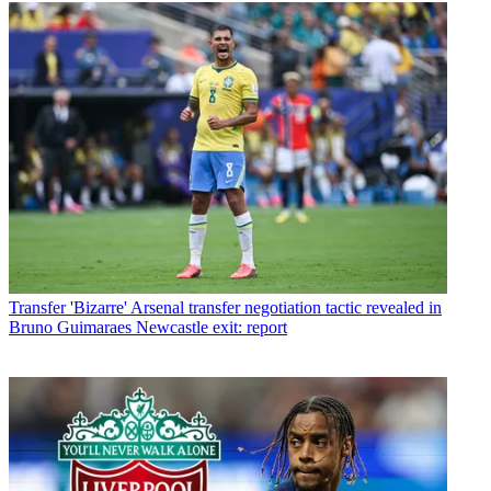
Transfer
'Bizarre' Arsenal transfer negotiation tactic revealed in
Bruno Guimaraes Newcastle exit: report