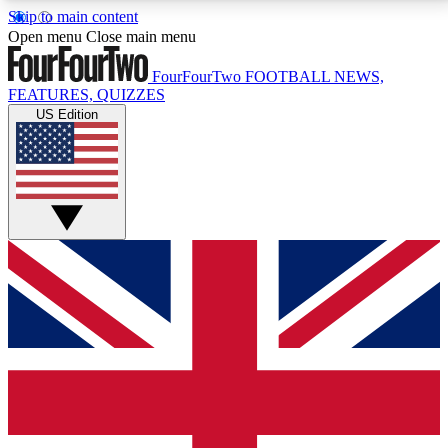
Skip to main content
17
24/7
5K+
Open menu
Close main menu
MEMBER FEATURES
ACCESS AVAILABLE
ACTIVE MEMBERS
FourFourTwo
FOOTBALL NEWS,
FEATURES, QUIZZES
US Edition
Live Q&A Sessions
Member Compet
Weekly interactive sessions
Win exclusive p
GET CLUB ACCESS QUICK
For the quickest way to join, simply enter your email
below and get access. We will send a confirmation
and sign you up to our newsletter to keep you
updated on all your football news.