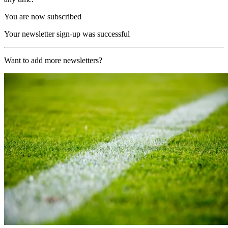
You are now subscribed
Your newsletter sign-up was successful
Want to add more newsletters?