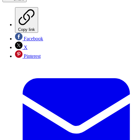
Copy link
Facebook
X
Pinterest