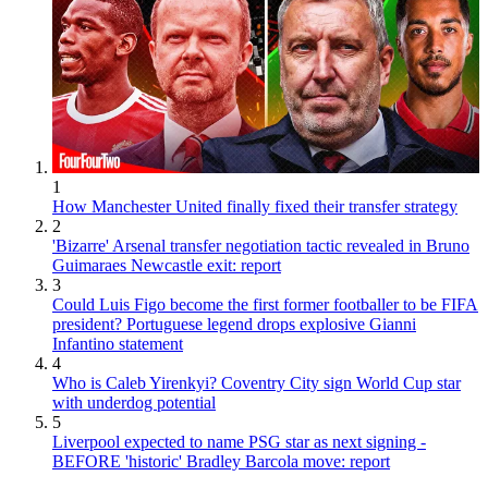
1
How Manchester United finally fixed their transfer strategy
2
'Bizarre' Arsenal transfer negotiation tactic revealed in Bruno
Guimaraes Newcastle exit: report
3
Could Luis Figo become the first former footballer to be FIFA
president? Portuguese legend drops explosive Gianni
Infantino statement
4
Who is Caleb Yirenkyi? Coventry City sign World Cup star
with underdog potential
5
Liverpool expected to name PSG star as next signing -
BEFORE 'historic' Bradley Barcola move: report