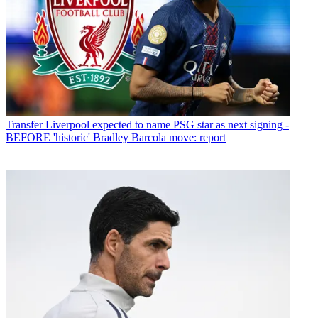
Transfer
Liverpool expected to name PSG star as next signing -
BEFORE 'historic' Bradley Barcola move: report