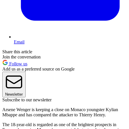
Email
Share this article
Join the conversation
Follow us
Add us as a preferred source on Google
Newsletter
Subscribe to our newsletter
Arsene Wenger is keeping a close on Monaco youngster Kylian
Mbappe and has compared the attacker to Thierry Henry.
The 18-year-old is regarded as one of the brightest prospects in