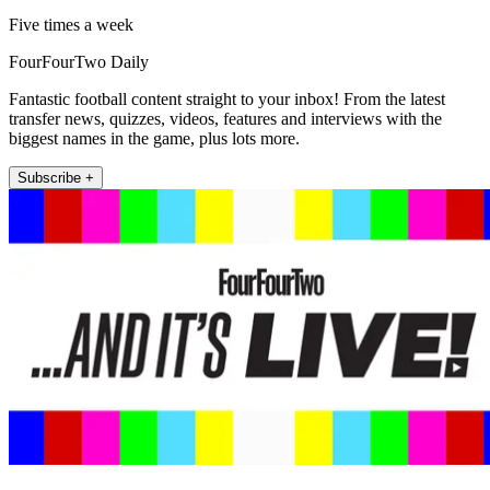
Five times a week
FourFourTwo Daily
Fantastic football content straight to your inbox! From the latest
transfer news, quizzes, videos, features and interviews with the
biggest names in the game, plus lots more.
Subscribe +