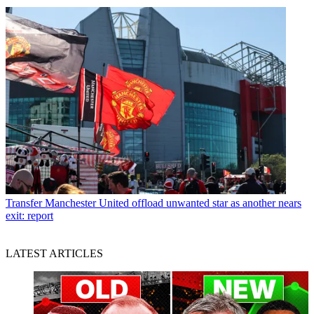
Transfer
Manchester United offload unwanted star as another nears
exit: report
LATEST ARTICLES