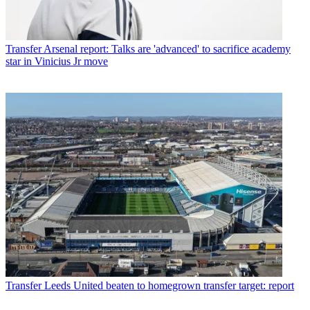
Transfer
Arsenal report: Talks are 'advanced' to sacrifice academy
star in Vinicius Jr move
Transfer
Leeds United beaten to homegrown transfer target: report