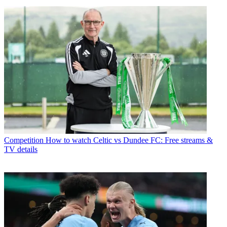
Competition
How to watch Celtic vs Dundee FC: Free streams &
TV details