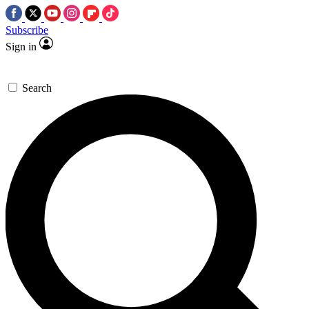
Subscribe
Sign in
Search