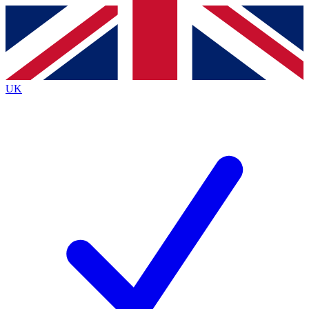
Contact me with news and offers from other Future
brands
By submitting your information you agree to the
Terms & Conditions
and
Privacy
Policy
and are aged 16 or over.
UK