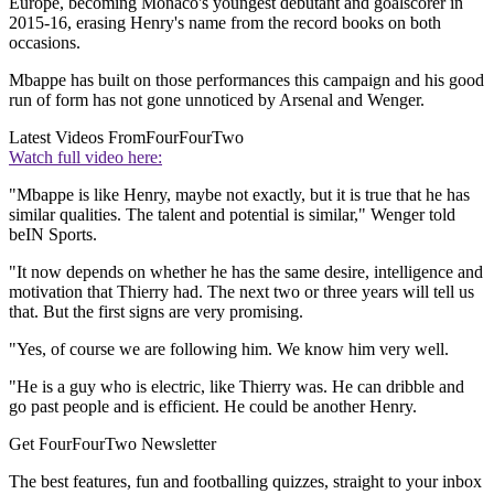
Europe, becoming Monaco's youngest debutant and goalscorer in
2015-16, erasing Henry's name from the record books on both
occasions.
Mbappe has built on those performances this campaign and his good
run of form has not gone unnoticed by Arsenal and Wenger.
Latest Videos From
FourFourTwo
Watch full video here:
"Mbappe is like Henry, maybe not exactly, but it is true that he has
similar qualities. The talent and potential is similar," Wenger told
beIN Sports.
"It now depends on whether he has the same desire, intelligence and
motivation that Thierry had. The next two or three years will tell us
that. But the first signs are very promising.
"Yes, of course we are following him. We know him very well.
"He is a guy who is electric, like Thierry was. He can dribble and
go past people and is efficient. He could be another Henry.
Get FourFourTwo Newsletter
The best features, fun and footballing quizzes, straight to your inbox