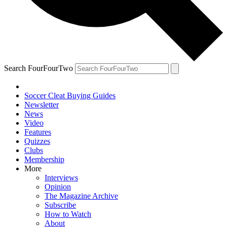
Search FourFourTwo
Soccer Cleat Buying Guides
Newsletter
News
Video
Features
Quizzes
Clubs
Membership
More
Interviews
Opinion
The Magazine Archive
Subscribe
How to Watch
About