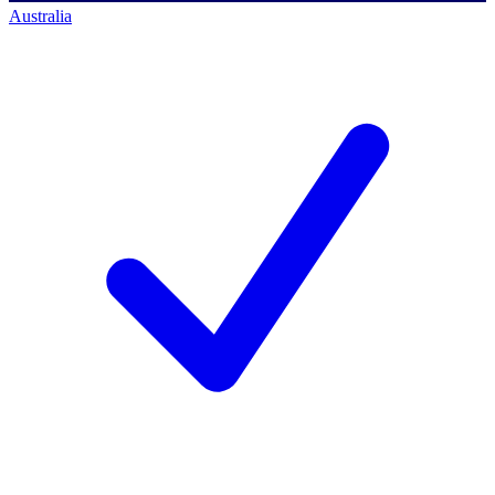
Australia