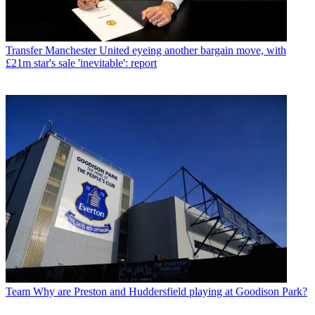
Transfer
Manchester United eyeing another bargain move, with
£21m star's sale 'inevitable': report
Team
Why are Preston and Huddersfield playing at Goodison Park?