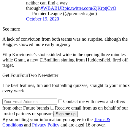
neither can find a way
through
#WBABUR
pic.twitter.com/ZjKrptjCvQ
— Premier League (@premierleague)
October 19, 2020
See more
A lack of conviction from both teams was no surprise, although the
Baggies showed more early urgency.
Filip Krovinovic’s shot skidded wide in the opening three minutes
while Grant, a new £15million signing from Huddersfield, fired off
target.
Get FourFourTwo Newsletter
The best features, fun and footballing quizzes, straight to your inbox
every week.
Contact me with news and offers
from other Future brands
Receive email from us on behalf of our
trusted partners or sponsors
By submitting your information you agree to the
Terms &
Conditions
and
Privacy Policy
and are aged 16 or over.