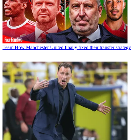
Team
How Manchester United finally fixed their transfer strategy