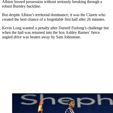
Albion bossed possession without seriously breaking through a
robust Burnley backline.
But despite Albion’s territorial dominance, it was the Clarets who
created the best chance of a forgettable first half after 26 minutes.
Kevin Long wanted a penalty after Darnell Furlong’s challenge but
when the ball was returned into the box Ashley Barnes’ fierce
angled drive was beaten away by Sam Johnstone.