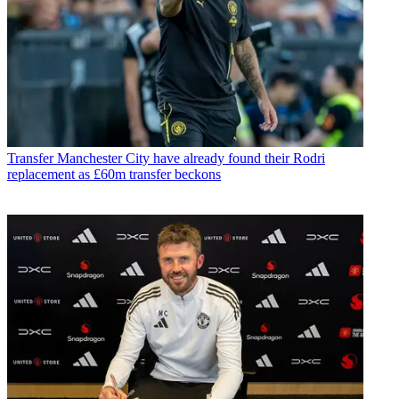
Transfer
Manchester City have already found their Rodri
replacement as £60m transfer beckons