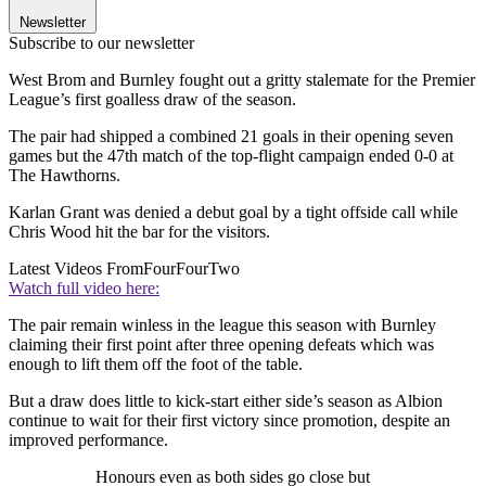
Newsletter
Subscribe to our newsletter
West Brom and Burnley fought out a gritty stalemate for the Premier
League’s first goalless draw of the season.
The pair had shipped a combined 21 goals in their opening seven
games but the 47th match of the top-flight campaign ended 0-0 at
The Hawthorns.
Karlan Grant was denied a debut goal by a tight offside call while
Chris Wood hit the bar for the visitors.
Latest Videos From
FourFourTwo
Watch full video here:
The pair remain winless in the league this season with Burnley
claiming their first point after three opening defeats which was
enough to lift them off the foot of the table.
But a draw does little to kick-start either side’s season as Albion
continue to wait for their first victory since promotion, despite an
improved performance.
Honours even as both sides go close but