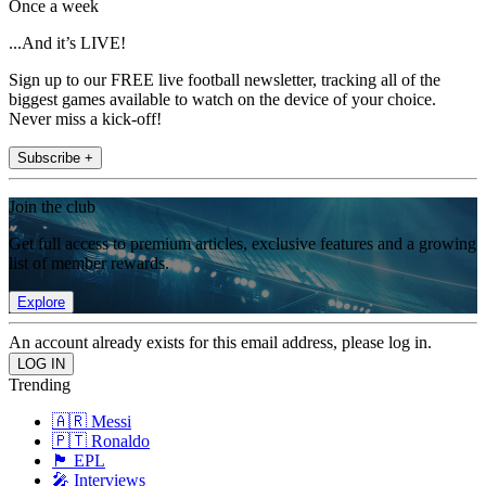
Once a week
...And it’s LIVE!
Sign up to our FREE live football newsletter, tracking all of the
biggest games available to watch on the device of your choice.
Never miss a kick-off!
Subscribe +
Join the club
Get full access to premium articles, exclusive features and a growing
list of member rewards.
Explore
An account already exists for this email address, please log in.
Trending
🇦🇷 Messi
🇵🇹 Ronaldo
🏴󠁧󠁢󠁥󠁮󠁧󠁿 EPL
🎤 Interviews