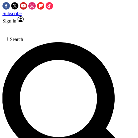
Subscribe
Sign in
Search