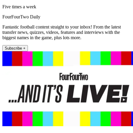
Five times a week
FourFourTwo Daily
Fantastic football content straight to your inbox! From the latest
transfer news, quizzes, videos, features and interviews with the
biggest names in the game, plus lots more.
Subscribe +