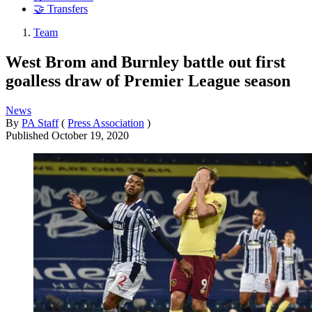
🤝 Transfers
Team
West Brom and Burnley battle out first
goalless draw of Premier League season
News
By
PA Staff
(
Press Association
)
Published
October 19, 2020