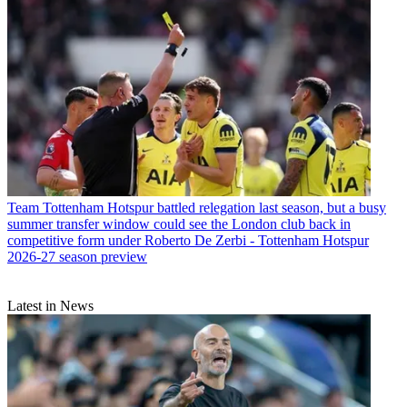
Team
Tottenham Hotspur battled relegation last season, but a busy
summer transfer window could see the London club back in
competitive form under Roberto De Zerbi - Tottenham Hotspur
2026-27 season preview
Latest in News