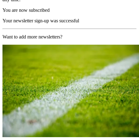
You are now subscribed
Your newsletter sign-up was successful
Want to add more newsletters?