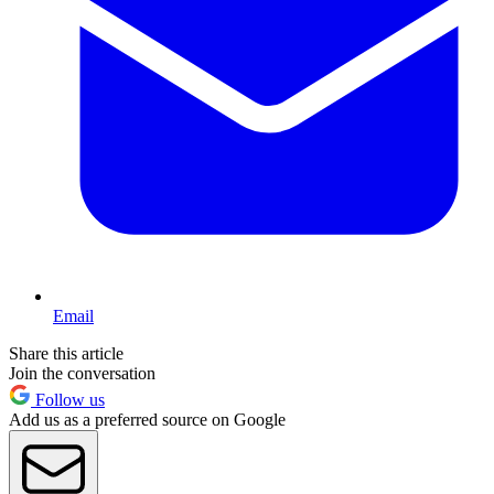
Email
Share this article
Join the conversation
Follow us
Add us as a preferred source on Google