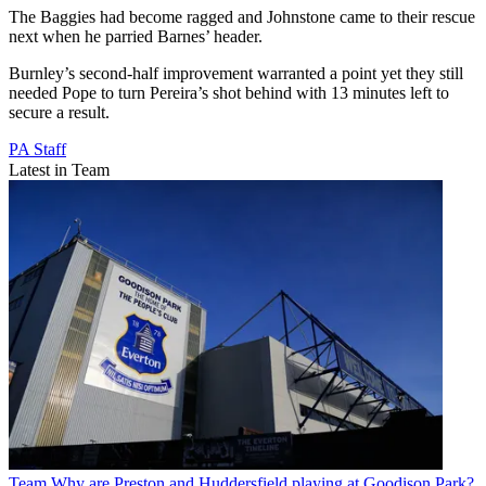
The Baggies had become ragged and Johnstone came to their rescue
next when he parried Barnes’ header.
Burnley’s second-half improvement warranted a point yet they still
needed Pope to turn Pereira’s shot behind with 13 minutes left to
secure a result.
PA Staff
Latest in Team
Team
Why are Preston and Huddersfield playing at Goodison Park?