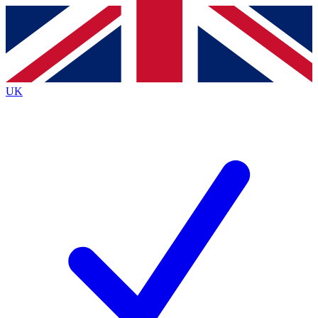
Contact me with news and offers from other Future brands
By submitting your information you agree to the
Terms & Conditions
and
Privacy Policy
and are aged 16 or over.
UK