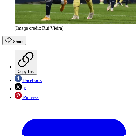
(Image credit: Rui Vieira)
Share
Copy link
Facebook
X
Pinterest