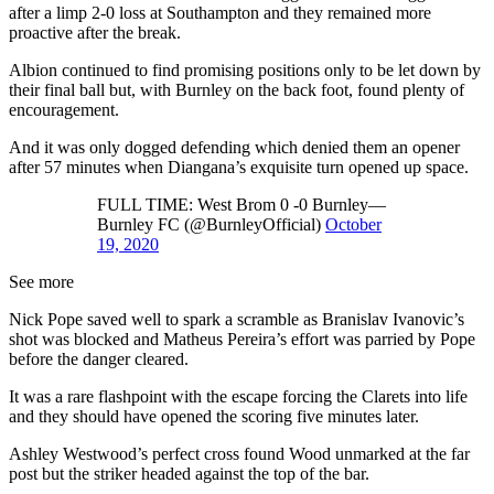
after a limp 2-0 loss at Southampton and they remained more
proactive after the break.
Albion continued to find promising positions only to be let down by
their final ball but, with Burnley on the back foot, found plenty of
encouragement.
And it was only dogged defending which denied them an opener
after 57 minutes when Diangana’s exquisite turn opened up space.
FULL TIME: West Brom 0 -0 Burnley—
Burnley FC (@BurnleyOfficial)
October
19, 2020
See more
Nick Pope saved well to spark a scramble as Branislav Ivanovic’s
shot was blocked and Matheus Pereira’s effort was parried by Pope
before the danger cleared.
It was a rare flashpoint with the escape forcing the Clarets into life
and they should have opened the scoring five minutes later.
Ashley Westwood’s perfect cross found Wood unmarked at the far
post but the striker headed against the top of the bar.