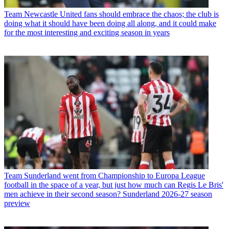
Team
Newcastle United fans should embrace the chaos; the club is
doing what it should have been doing all along, and it could make
for the most interesting and exciting season in years
Team
Sunderland went from Championship to Europa League
football in the space of a year, but just how much can Regis Le Bris'
men achieve in their second season? Sunderland 2026-27 season
preview