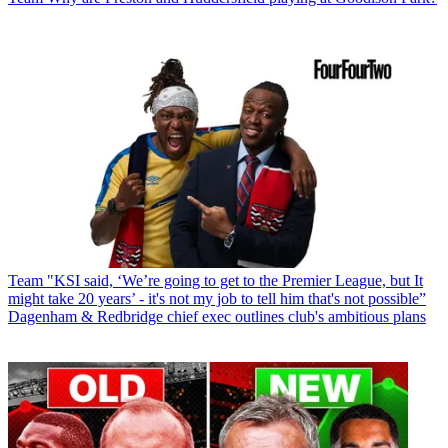
Team
"KSI said, ‘We’re going to get to the Premier League, but It
might take 20 years’ - it's not my job to tell him that's not possible”
Dagenham & Redbridge chief exec outlines club's ambitious plans