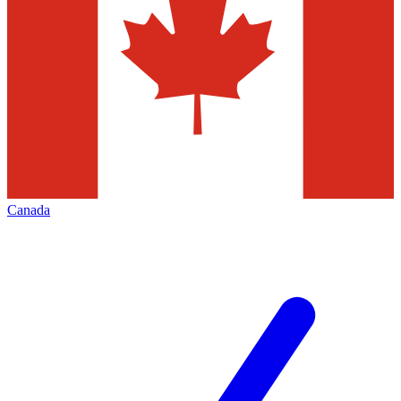
Canada