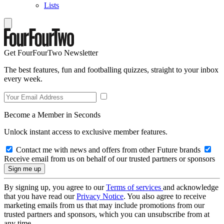
Lists
Get FourFourTwo Newsletter
The best features, fun and footballing quizzes, straight to your inbox
every week.
Become a Member in Seconds
Unlock instant access to exclusive member features.
Contact me with news and offers from other Future brands
Receive email from us on behalf of our trusted partners or sponsors
By signing up, you agree to our
Terms of services
and acknowledge
that you have read our
Privacy Notice
. You also agree to receive
marketing emails from us that may include promotions from our
trusted partners and sponsors, which you can unsubscribe from at
any time.