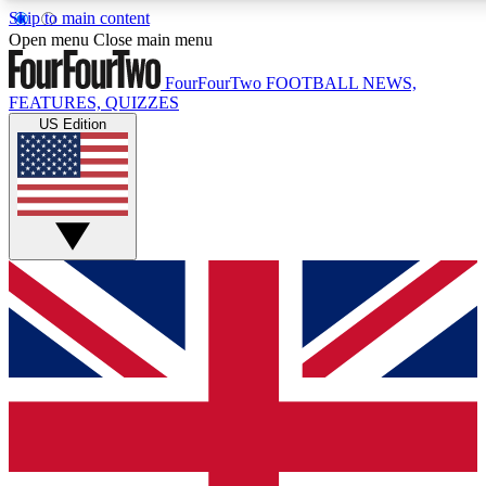
Skip to main content
17
24/7
5K+
Open menu
Close main menu
MEMBER FEATURES
ACCESS AVAILABLE
ACTIVE MEMBERS
FourFourTwo
FOOTBALL NEWS,
FEATURES, QUIZZES
US Edition
Live Q&A Sessions
Member Compet
Weekly interactive sessions
Win exclusive p
GET CLUB ACCESS QUICK
For the quickest way to join, simply enter your email below
and get access. We will send a confirmation and sign you
up to our newsletter to keep you updated on all your
football news.