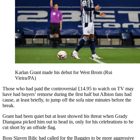
Karlan Grant made his debut for West Brom (Rui
Vieira/PA)
Those who had paid the controversial £14.95 to watch on TV may
have had buyers’ remorse during the first half but Albion fans had
cause, at least briefly, to jump off the sofa nine minutes before the
break.
Grant had been quiet but at least showed his threat when Grady
Diangana picked him out to head in, only for his celebrations to be
cut short by an offside flag.
Boss Slaven Bilic had called for the Baggies to be more aggressive