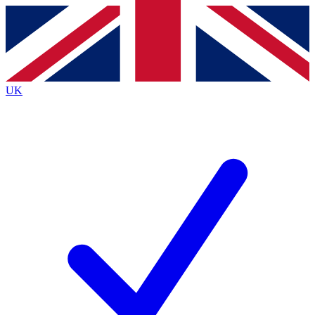
Contact me with news and offers from other Future
brands
By submitting your information you agree to the
Terms & Conditions
and
Privacy
Policy
and are aged 16 or over.
UK