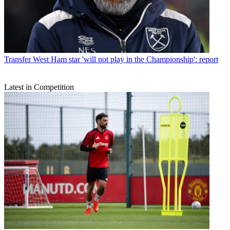
Transfer
West Ham star 'will not play in the Championship': report
Latest in Competition