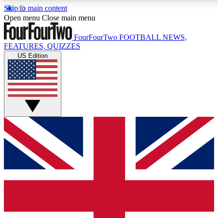
Skip to main content
17
24/7
5K+
Open menu
Close main menu
MEMBER FEATURES
ACCESS AVAILABLE
ACTIVE MEMBERS
FourFourTwo
FOOTBALL NEWS,
FEATURES, QUIZZES
US Edition
Live Q&A Sessions
Member Compet
Weekly interactive sessions
Win exclusive p
GET CLUB ACCESS QUICK
For the quickest way to join, simply enter your email
below and get access. We will send a confirmation
and sign you up to our newsletter to keep you
updated on all your football news.