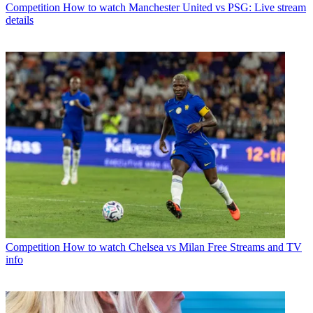
Competition
How to watch Manchester United vs PSG: Live stream
details
Competition
How to watch Chelsea vs Milan Free Streams and TV
info