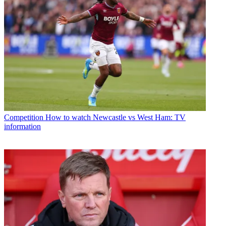
Competition
How to watch Newcastle vs West Ham: TV
information