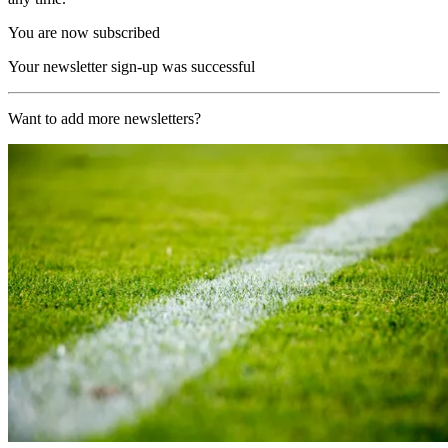
You are now subscribed
Your newsletter sign-up was successful
Want to add more newsletters?