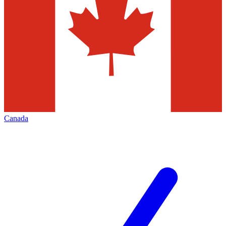
Canada