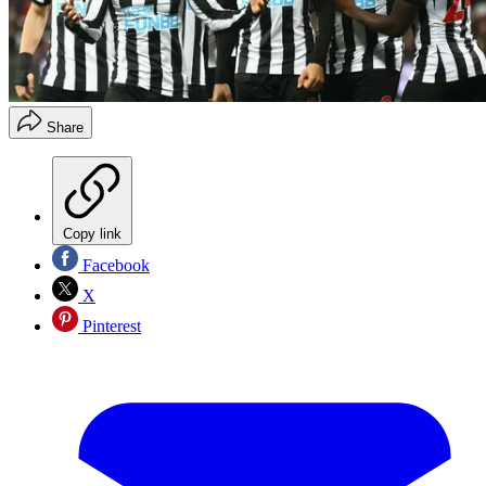
Share
Copy link
Facebook
X
Pinterest