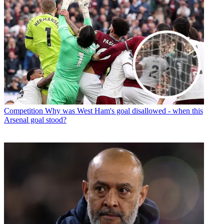
Competition
Why was West Ham's goal disallowed - when this
Arsenal goal stood?