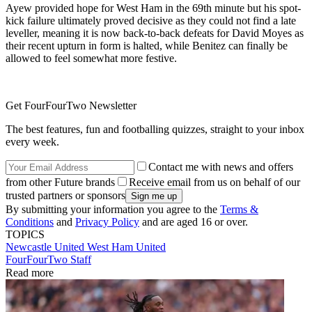
Ayew provided hope for West Ham in the 69th minute but his spot-
kick failure ultimately proved decisive as they could not find a late
leveller, meaning it is now back-to-back defeats for David Moyes as
their recent upturn in form is halted, while Benitez can finally be
allowed to feel somewhat more festive.
Get FourFourTwo Newsletter
The best features, fun and footballing quizzes, straight to your inbox
every week.
Contact me with news and offers
from other Future brands
Receive email from us on behalf of our
trusted partners or sponsors
By submitting your information you agree to the
Terms &
Conditions
and
Privacy Policy
and are aged 16 or over.
TOPICS
Newcastle United
West Ham United
FourFourTwo Staff
Read more