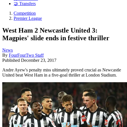
🤝 Transfers
Competition
Premier League
West Ham 2 Newcastle United 3:
Magpies' slide ends in festive thriller
News
By
FourFourTwo Staff
Published
December 23, 2017
Andre Ayew's penalty miss ultimately proved crucial as Newcastle
United beat West Ham in a five-goal thriller at London Stadium.