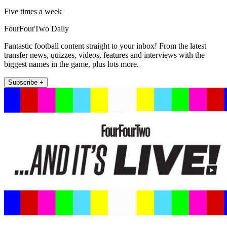
Five times a week
FourFourTwo Daily
Fantastic football content straight to your inbox! From the latest
transfer news, quizzes, videos, features and interviews with the
biggest names in the game, plus lots more.
Subscribe +