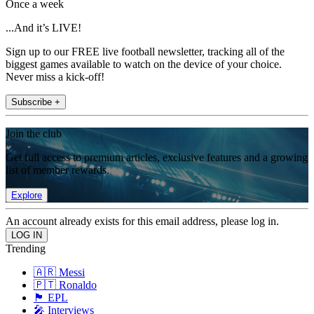
Once a week
...And it’s LIVE!
Sign up to our FREE live football newsletter, tracking all of the
biggest games available to watch on the device of your choice.
Never miss a kick-off!
Subscribe +
Join the club
Get full access to premium articles, exclusive features and a growing
list of member rewards.
Explore
An account already exists for this email address, please log in.
Trending
🇦🇷 Messi
🇵🇹 Ronaldo
🏴󠁧󠁢󠁥󠁮󠁧󠁿 EPL
🎤 Interviews