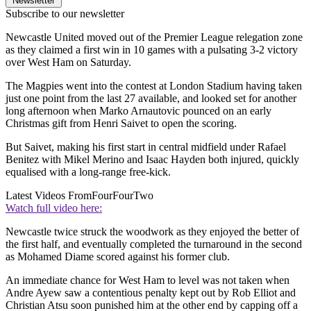
Newsletter
Subscribe to our newsletter
Newcastle United moved out of the Premier League relegation zone
as they claimed a first win in 10 games with a pulsating 3-2 victory
over West Ham on Saturday.
The Magpies went into the contest at London Stadium having taken
just one point from the last 27 available, and looked set for another
long afternoon when Marko Arnautovic pounced on an early
Christmas gift from Henri Saivet to open the scoring.
But Saivet, making his first start in central midfield under Rafael
Benitez with Mikel Merino and Isaac Hayden both injured, quickly
equalised with a long-range free-kick.
Latest Videos From
FourFourTwo
Watch full video here:
Newcastle twice struck the woodwork as they enjoyed the better of
the first half, and eventually completed the turnaround in the second
as Mohamed Diame scored against his former club.
An immediate chance for West Ham to level was not taken when
Andre Ayew saw a contentious penalty kept out by Rob Elliot and
Christian Atsu soon punished him at the other end by capping off a