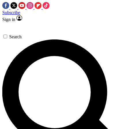
Subscribe
Sign in
Search