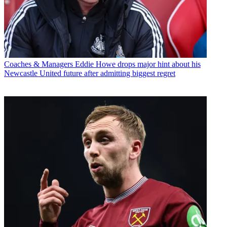
Coaches & Managers
Eddie Howe drops major hint about his
Newcastle United future after admitting biggest regret