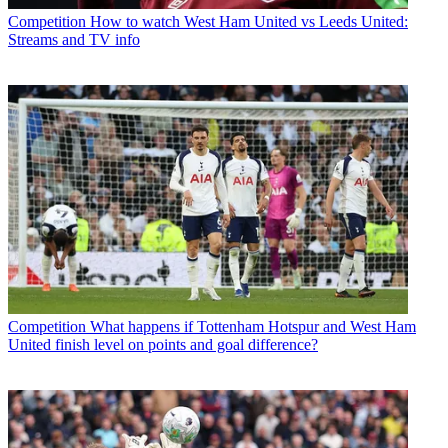
Competition
How to watch West Ham United vs Leeds United:
Streams and TV info
Competition
What happens if Tottenham Hotspur and West Ham
United finish level on points and goal difference?