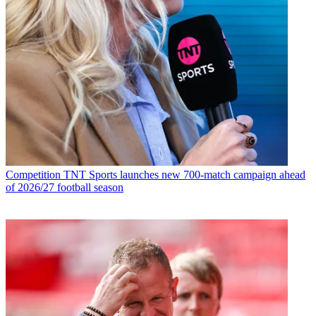
Competition
TNT Sports launches new 700-match campaign ahead
of 2026/27 football season