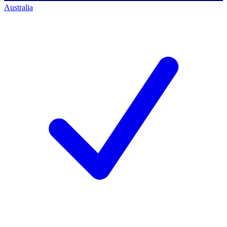
Australia