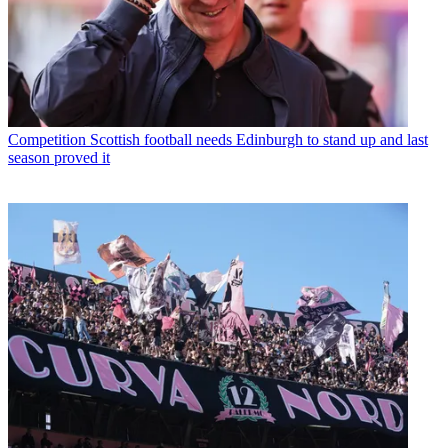
Competition
Scottish football needs Edinburgh to stand up and last
season proved it