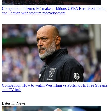
Competition
Palermo FC make ambitious UEFA Euro 2032 bid in
conjunction with stadium redevelopment
Competition
How to watch West Ham vs Portsmouth: Free Streams
and TV info
Latest in News