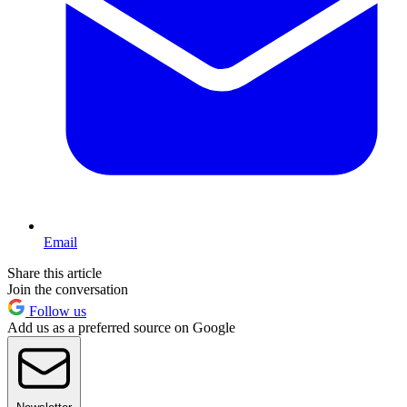
Email
Share this article
Join the conversation
Follow us
Add us as a preferred source on Google