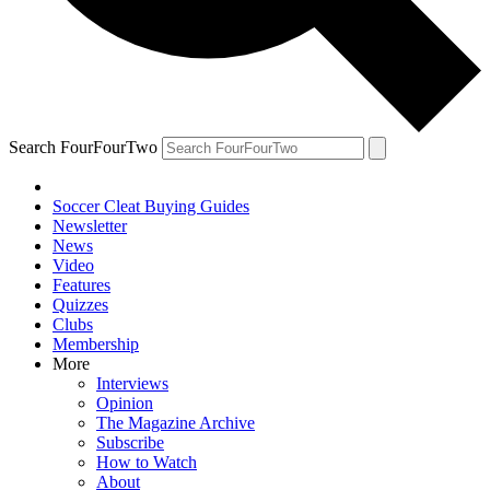
Search FourFourTwo
Soccer Cleat Buying Guides
Newsletter
News
Video
Features
Quizzes
Clubs
Membership
More
Interviews
Opinion
The Magazine Archive
Subscribe
How to Watch
About