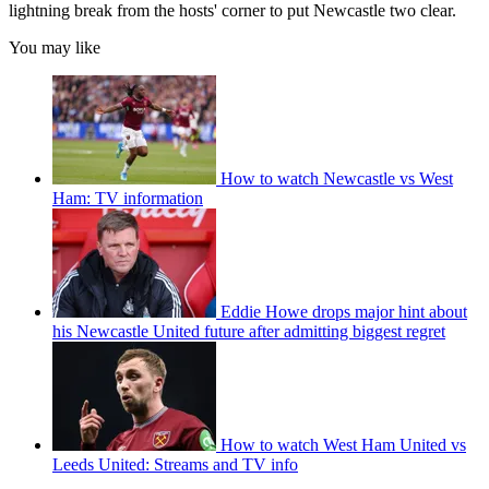
lightning break from the hosts' corner to put Newcastle two clear.
You may like
How to watch Newcastle vs West
Ham: TV information
Eddie Howe drops major hint about
his Newcastle United future after admitting biggest regret
How to watch West Ham United vs
Leeds United: Streams and TV info