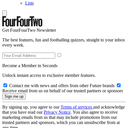
Lists
Get FourFourTwo Newsletter
The best features, fun and footballing quizzes, straight to your inbox
every week.
Become a Member in Seconds
Unlock instant access to exclusive member features.
Contact me with news and offers from other Future brands
Receive email from us on behalf of our trusted partners or sponsors
By signing up, you agree to our
Terms of services
and acknowledge
that you have read our
Privacy Notice
. You also agree to receive
marketing emails from us that may include promotions from our
trusted partners and sponsors, which you can unsubscribe from at
any time.