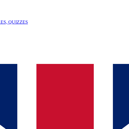
ES, QUIZZES