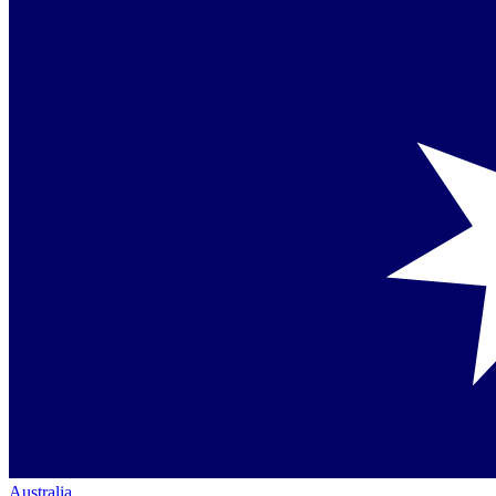
Australia