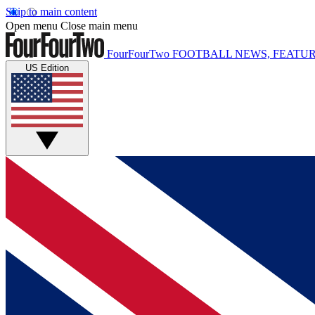
Skip to main content
Open menu
Close main menu
FourFourTwo
FOOTBALL NEWS, FEATUR
US Edition