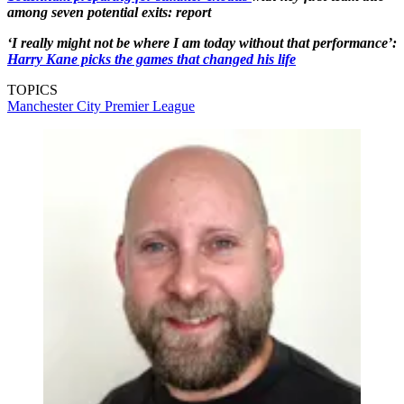
among seven potential exits: report
‘I really might not be where I am today without that performance’:
Harry Kane picks the games that changed his life
TOPICS
Manchester City
Premier League