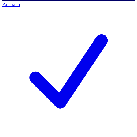
Australia