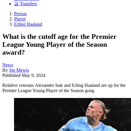
🤝 Transfers
Person
Player
Erling Haaland
What is the cutoff age for the Premier
League Young Player of the Season
award?
News
By
Joe Mewis
Published
May 9, 2024
Relative veterans Alexander Isak and Erling Haaland are up for the
Premier League Young Player of the Season gong