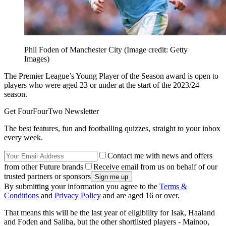
Phil Foden of Manchester City
(Image credit: Getty
Images)
The Premier League’s Young Player of the Season award is open to
players who were aged 23 or under at the start of the 2023/24
season.
Get FourFourTwo Newsletter
The best features, fun and footballing quizzes, straight to your inbox
every week.
Contact me with news and offers
from other Future brands
Receive email from us on behalf of our
trusted partners or sponsors
By submitting your information you agree to the
Terms &
Conditions
and
Privacy Policy
and are aged 16 or over.
That means this will be the last year of eligibility for Isak, Haaland
and Foden and Saliba, but the other shortlisted players - Mainoo,