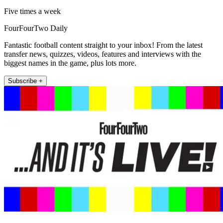
Five times a week
FourFourTwo Daily
Fantastic football content straight to your inbox! From the latest
transfer news, quizzes, videos, features and interviews with the
biggest names in the game, plus lots more.
Subscribe +