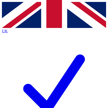
Contact me with news and offers from other Future brands
By submitting your information you agree to the
Terms & Conditions
and
Privacy Policy
and are aged 16 or over.
UK