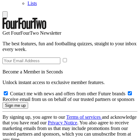
Lists
Get FourFourTwo Newsletter
The best features, fun and footballing quizzes, straight to your inbox
every week.
Become a Member in Seconds
Unlock instant access to exclusive member features.
Contact me with news and offers from other Future brands
Receive email from us on behalf of our trusted partners or sponsors
By signing up, you agree to our
Terms of services
and acknowledge
that you have read our
Privacy Notice
. You also agree to receive
marketing emails from us that may include promotions from our
trusted partners and sponsors, which you can unsubscribe from at
any time.