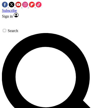
Subscribe
Sign in
Search