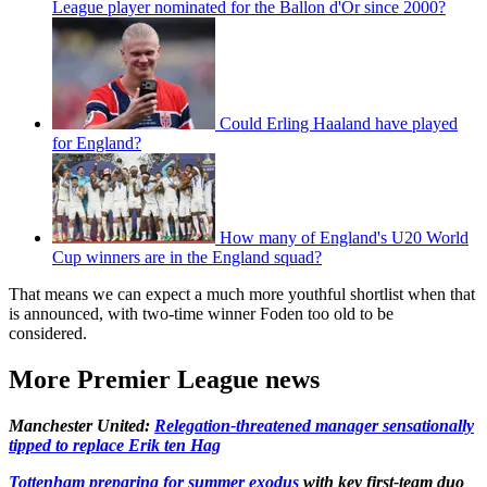
League player nominated for the Ballon d'Or since 2000?
Could Erling Haaland have played
for England?
How many of England's U20 World
Cup winners are in the England squad?
That means we can expect a much more youthful shortlist when that
is announced, with two-time winner Foden too old to be
considered.
More Premier League news
Manchester United:
Relegation-threatened manager sensationally
tipped to replace Erik ten Hag
Tottenham preparing for summer exodus
with key first-team duo