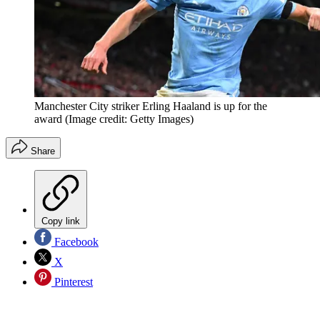
Manchester City striker Erling Haaland is up for the
award
(Image credit: Getty Images)
Share
Copy link
Facebook
X
Pinterest