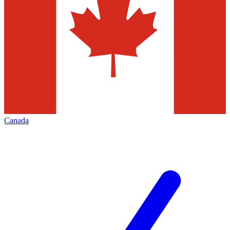
Canada