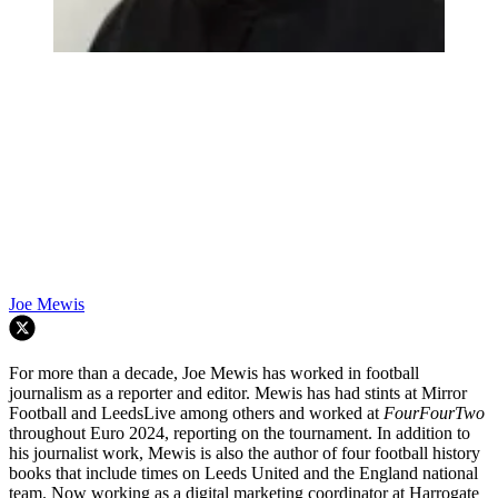
Joe Mewis
For more than a decade, Joe Mewis has worked in football
journalism as a reporter and editor. Mewis has had stints at Mirror
Football and LeedsLive among others and worked at
FourFourTwo
throughout Euro 2024, reporting on the tournament. In addition to
his journalist work, Mewis is also the author of four football history
books that include times on Leeds United and the England national
team. Now working as a digital marketing coordinator at Harrogate