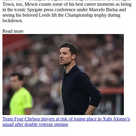
Town, too, Mewis counts some of his best career moments as being
in the iconic Spygate press conference under Marcelo Bielsa and
seeing his beloved Leeds lift the Championship trophy during
lockdown.
Read more
Team
Four Chelsea players at risk of losing place in Xabi Alonso’s
squad after double veteran signing