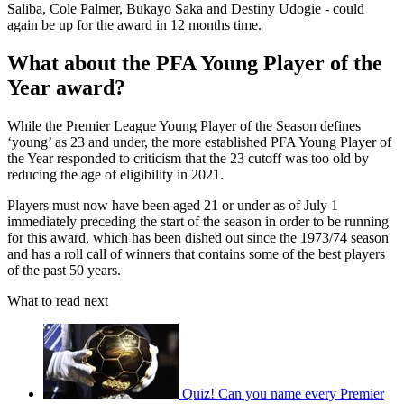
Saliba, Cole Palmer, Bukayo Saka and Destiny Udogie - could
again be up for the award in 12 months time.
What about the PFA Young Player of the
Year award?
While the Premier League Young Player of the Season defines
‘young’ as 23 and under, the more established PFA Young Player of
the Year responded to criticism that the 23 cutoff was too old by
reducing the age of eligibility in 2021.
Players must now have been aged 21 or under as of July 1
immediately preceding the start of the season in order to be running
for this award, which has been dished out since the 1973/74 season
and has a roll call of winners that contains some of the best players
of the past 50 years.
What to read next
Quiz! Can you name every Premier