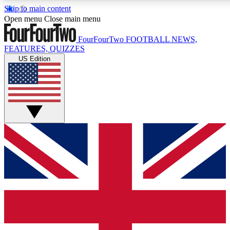
Skip to main content
17
24/7
5K+
Open menu
Close main menu
MEMBER FEATURES
ACCESS AVAILABLE
ACTIVE MEMBERS
FourFourTwo
FOOTBALL NEWS,
FEATURES, QUIZZES
US Edition
Live Q&A Sessions
Member Compet
Weekly interactive sessions
Win exclusive p
GET CLUB ACCESS QUICK
For the quickest way to join, simply enter your email below
and get access. We will send a confirmation and sign you
up to our newsletter to keep you updated on all your
football news.