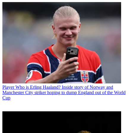
Player
Who is Erling Haaland? Inside story of Norway and
Manchester City striker hoping to dump England out of the World
Cup