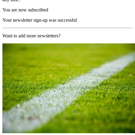
You are now subscribed
Your newsletter sign-up was successful
Want to add more newsletters?