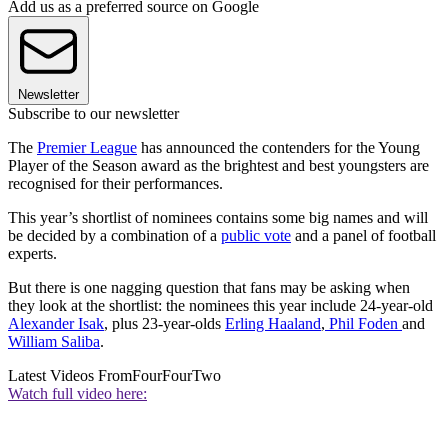
Add us as a preferred source on Google
Newsletter
Subscribe to our newsletter
The
Premier League
has announced the contenders for the Young
Player of the Season award as the brightest and best youngsters are
recognised for their performances.
This year’s shortlist of nominees contains some big names and will
be decided by a combination of a
public vote
and a panel of football
experts.
But there is one nagging question that fans may be asking when
they look at the shortlist: the nominees this year include 24-year-old
Alexander Isak
, plus 23-year-olds
Erling Haaland
,
Phil Foden
and
William Saliba
.
Latest Videos From
FourFourTwo
Watch full video here: