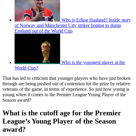
Who is Erling Haaland? Inside story
of Norway and Manchester City striker hoping to dump
England out of the World Cup
Who is the youngest player at the
World Cup?
That has led to criticism that younger players who have just broken
through are being pushed out of contention for the prize by relative
veterans of the game, in terms of experience. So just how young is
young when it comes to the Premier League Young Player of the
Season award?
What is the cutoff age for the Premier
League’s Young Player of the Season
award?