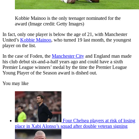
Kobbie Mainoo is the only teenager nominated for the
award
(Image credit: Getty Images)
In fact, only one player is below the age of 21, with Manchester
United’s
Kobbie Mainoo
, who turned 19 last month, the youngest
player on the list.
In the case of Foden, the
Manchester City
and England man made
his club debut six-and-a-half years ago and could have a sixth
Premier League winners’ medal by the time the Premier League
Young Player of the Season award is dished out.
You may like
Four Chelsea players at risk of losing
place in Xabi Alonso’s squad after double veteran signing