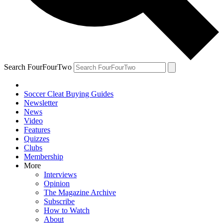
Search FourFourTwo
Soccer Cleat Buying Guides
Newsletter
News
Video
Features
Quizzes
Clubs
Membership
More
Interviews
Opinion
The Magazine Archive
Subscribe
How to Watch
About