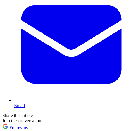
Email
Share this article
Join the conversation
Follow us