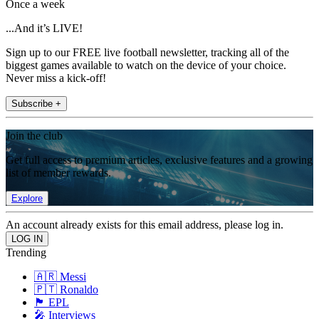
Once a week
...And it’s LIVE!
Sign up to our FREE live football newsletter, tracking all of the
biggest games available to watch on the device of your choice.
Never miss a kick-off!
Subscribe +
Join the club
Get full access to premium articles, exclusive features and a growing
list of member rewards.
Explore
An account already exists for this email address, please log in.
Trending
🇦🇷 Messi
🇵🇹 Ronaldo
🏴󠁧󠁢󠁥󠁮󠁧󠁿 EPL
🎤 Interviews