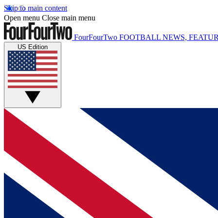
Skip to main content
Open menu
Close main menu
FourFourTwo
FOOTBALL NEWS, FEATUR
US Edition