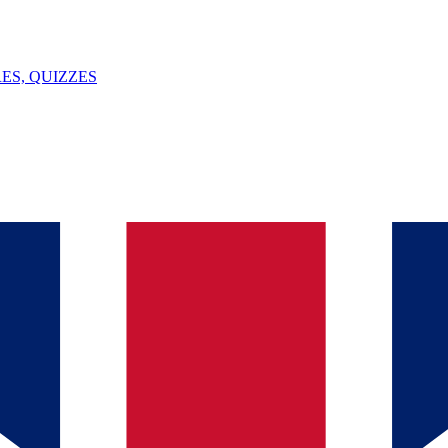
ES, QUIZZES