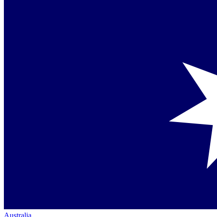
Australia