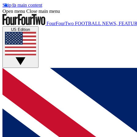
Skip to main content
Open menu
Close main menu
FourFourTwo
FOOTBALL NEWS, FEATUR
US Edition