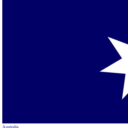
Australia