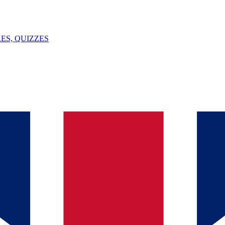
ES, QUIZZES