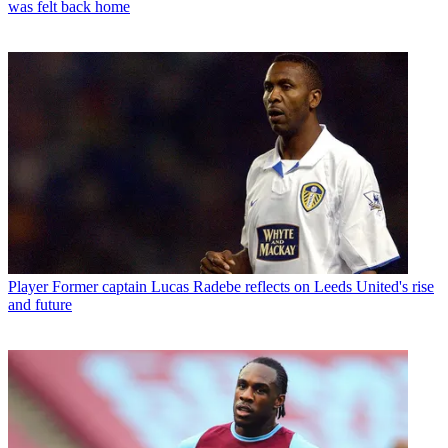
was felt back home
Player
Former captain Lucas Radebe reflects on Leeds United's rise
and future