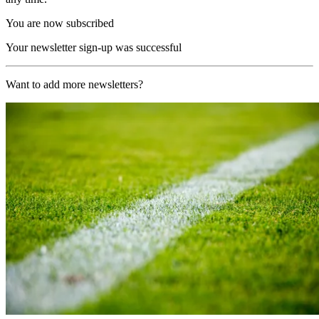
You are now subscribed
Your newsletter sign-up was successful
Want to add more newsletters?