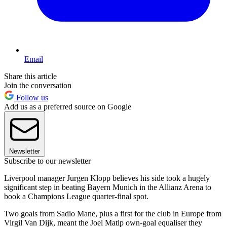
Email
Share this article
Join the conversation
Follow us
Add us as a preferred source on Google
Newsletter
Subscribe to our newsletter
Liverpool manager Jurgen Klopp believes his side took a hugely
significant step in beating Bayern Munich in the Allianz Arena to
book a Champions League quarter-final spot.
Two goals from Sadio Mane, plus a first for the club in Europe from
Virgil Van Dijk, meant the Joel Matip own-goal equaliser they