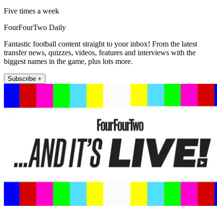
Five times a week
FourFourTwo Daily
Fantastic football content straight to your inbox! From the latest
transfer news, quizzes, videos, features and interviews with the
biggest names in the game, plus lots more.
Subscribe +