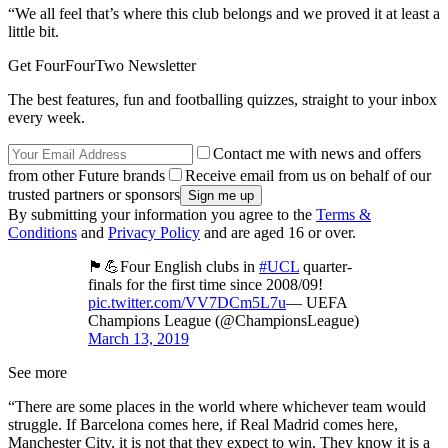
“We all feel that’s where this club belongs and we proved it at least a
little bit.
Get FourFourTwo Newsletter
The best features, fun and footballing quizzes, straight to your inbox
every week.
Contact me with news and offers
from other Future brands
Receive email from us on behalf of our
trusted partners or sponsors
By submitting your information you agree to the
Terms &
Conditions
and
Privacy Policy
and are aged 16 or over.
🏴󠁧󠁢󠁥󠁮󠁧󠁿💪Four English clubs in
#UCL
quarter-
finals for the first time since 2008/09!
pic.twitter.com/VV7DCm5L7u
— UEFA
Champions League (@ChampionsLeague)
March 13, 2019
See more
“There are some places in the world where whichever team would
struggle. If Barcelona comes here, if Real Madrid comes here,
Manchester City, it is not that they expect to win. They know it is a