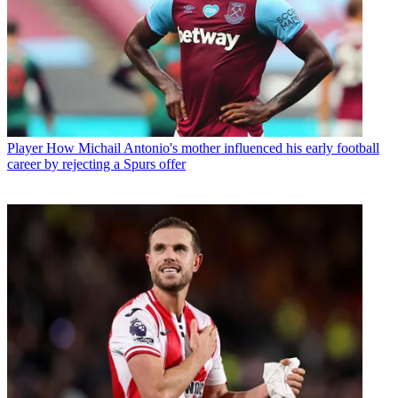
Player
How Michail Antonio's mother influenced his early football
career by rejecting a Spurs offer