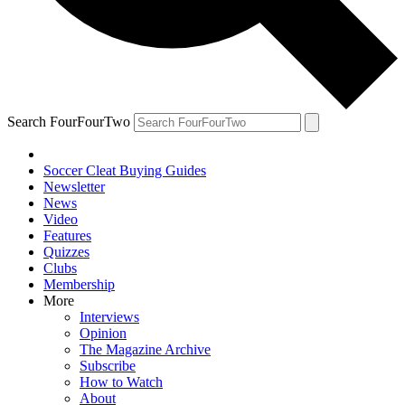
Search FourFourTwo
Soccer Cleat Buying Guides
Newsletter
News
Video
Features
Quizzes
Clubs
Membership
More
Interviews
Opinion
The Magazine Archive
Subscribe
How to Watch
About