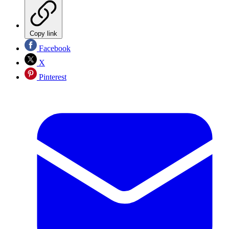
Copy link
Facebook
X
Pinterest