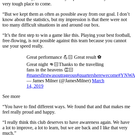
very tough place to come.
“But we kept them as often as possible away from our goal. I don’t
know about the statistics, but my impression is that there were not
too many difficult situations in and around our box.
“It’s the first step to win a game like this. Playing your best football,
free-flowing, is not possible against this team because you cannot
use your speed really.
Great performance 💪🏻 Great result ⚽️
Great night 👊🏻Thanks to the travelling
fans in the heavens 👏🏻
#manesfirstwasoutrageous
#quartersherewecome
#YNW
— James Milner (@JamesMilner)
March
14, 2019
See more
“You have to find different ways. We found that and that makes me
feel really proud and happy.
“I really think this club deserves to have awareness again. We have
a lot to improve, a lot to learn, but we are back and I like that very
much.”