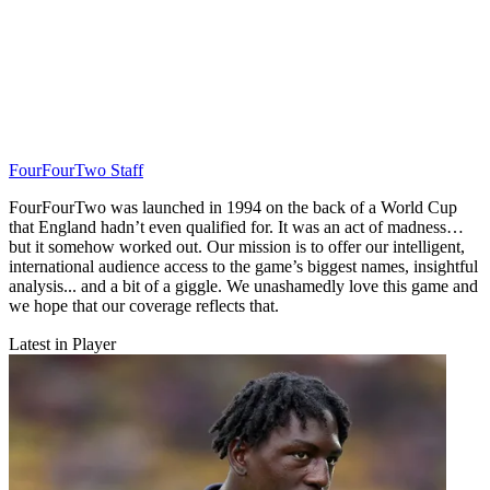
FourFourTwo Staff
FourFourTwo was launched in 1994 on the back of a World Cup
that England hadn’t even qualified for. It was an act of madness…
but it somehow worked out. Our mission is to offer our intelligent,
international audience access to the game’s biggest names, insightful
analysis... and a bit of a giggle. We unashamedly love this game and
we hope that our coverage reflects that.
Latest in Player