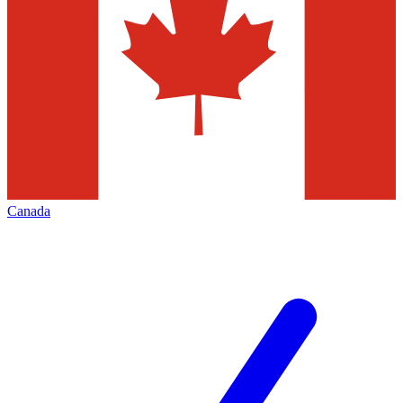
Canada