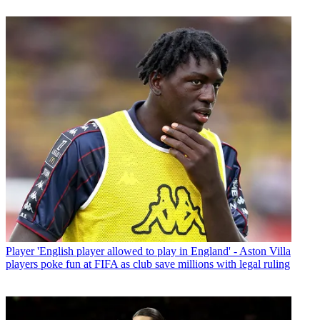
Player
'English player allowed to play in England' - Aston Villa
players poke fun at FIFA as club save millions with legal ruling