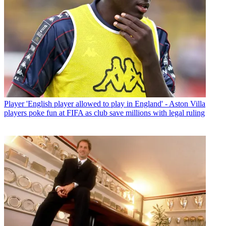
Player
'English player allowed to play in England' - Aston Villa
players poke fun at FIFA as club save millions with legal ruling