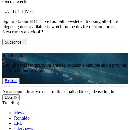
Once a week
...And it’s LIVE!
Sign up to our FREE live football newsletter, tracking all of the
biggest games available to watch on the device of your choice.
Never miss a kick-off!
Subscribe +
Join the club
Get full access to premium articles, exclusive features and a growing
list of member rewards.
Explore
An account already exists for this email address, please log in.
Trending
Messi
Ronaldo
EPL
Interviews