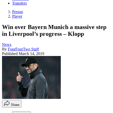
Transfers
Person
Player
Win over Bayern Munich a massive step
in Liverpool’s progress – Klopp
News
By
FourFourTwo Staff
Published
March 14, 2019
Share