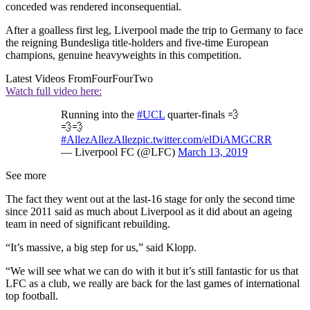
conceded was rendered inconsequential.
After a goalless first leg, Liverpool made the trip to Germany to face
the reigning Bundesliga title-holders and five-time European
champions, genuine heavyweights in this competition.
Latest Videos From
FourFourTwo
Watch full video here:
Running into the
#UCL
quarter-finals 💨
💨💨
#AllezAllezAllez
pic.twitter.com/elDiAMGCRR
— Liverpool FC (@LFC)
March 13, 2019
See more
The fact they went out at the last-16 stage for only the second time
since 2011 said as much about Liverpool as it did about an ageing
team in need of significant rebuilding.
“It’s massive, a big step for us,” said Klopp.
“We will see what we can do with it but it’s still fantastic for us that
LFC as a club, we really are back for the last games of international
top football.