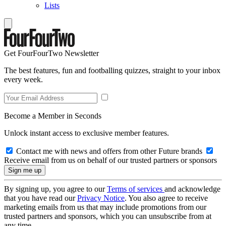
Lists
Get FourFourTwo Newsletter
The best features, fun and footballing quizzes, straight to your inbox
every week.
Become a Member in Seconds
Unlock instant access to exclusive member features.
Contact me with news and offers from other Future brands
Receive email from us on behalf of our trusted partners or sponsors
By signing up, you agree to our
Terms of services
and acknowledge
that you have read our
Privacy Notice
. You also agree to receive
marketing emails from us that may include promotions from our
trusted partners and sponsors, which you can unsubscribe from at
any time.