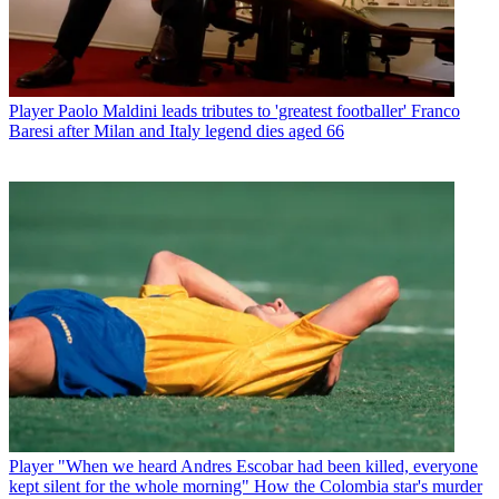
Player
Paolo Maldini leads tributes to 'greatest footballer' Franco
Baresi after Milan and Italy legend dies aged 66
Player
"When we heard Andres Escobar had been killed, everyone
kept silent for the whole morning" How the Colombia star's murder