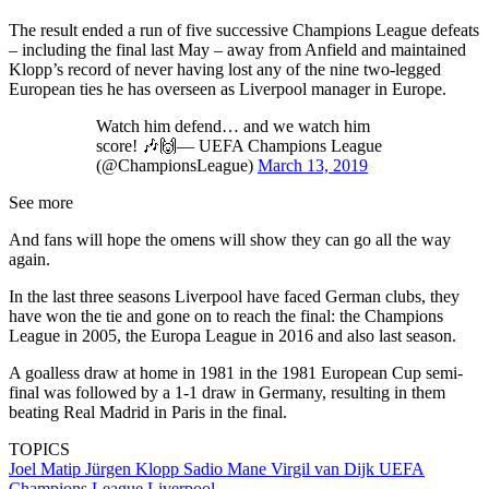
The result ended a run of five successive Champions League defeats
– including the final last May – away from Anfield and maintained
Klopp’s record of never having lost any of the nine two-legged
European ties he has overseen as Liverpool manager in Europe.
Watch him defend… and we watch him
score! 🎶🙌— UEFA Champions League
(@ChampionsLeague)
March 13, 2019
See more
And fans will hope the omens will show they can go all the way
again.
In the last three seasons Liverpool have faced German clubs, they
have won the tie and gone on to reach the final: the Champions
League in 2005, the Europa League in 2016 and also last season.
A goalless draw at home in 1981 in the 1981 European Cup semi-
final was followed by a 1-1 draw in Germany, resulting in them
beating Real Madrid in Paris in the final.
TOPICS
Joel Matip
Jürgen Klopp
Sadio Mane
Virgil van Dijk
UEFA
Champions League
Liverpool