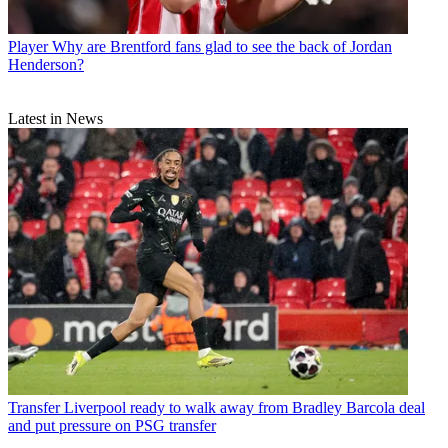
Player
Why are Brentford fans glad to see the back of Jordan
Henderson?
Latest in News
Transfer
Liverpool ready to walk away from Bradley Barcola deal
and put pressure on PSG transfer