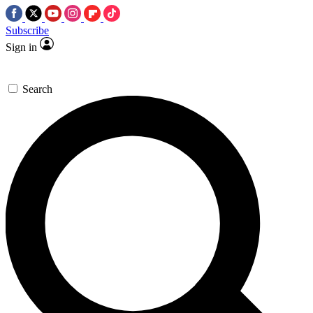
Subscribe
Sign in
Search