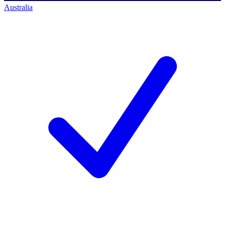
Australia