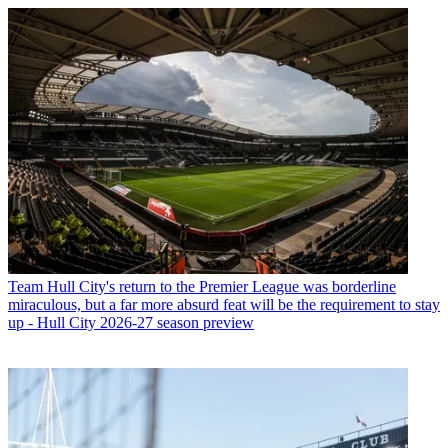
Team
Hull City's return to the Premier League was borderline
miraculous, but a far more absurd feat will be the requirement to stay
up - Hull City 2026-27 season preview