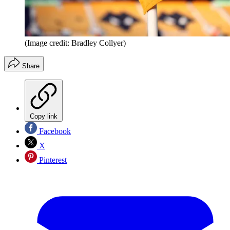
(Image credit: Bradley Collyer)
Share
Copy link
Facebook
X
Pinterest