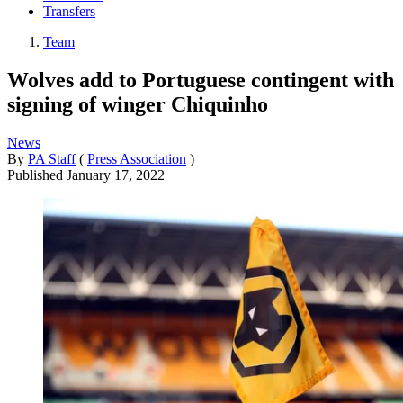
Transfers
Team
Wolves add to Portuguese contingent with
signing of winger Chiquinho
News
By
PA Staff
(
Press Association
)
Published
January 17, 2022