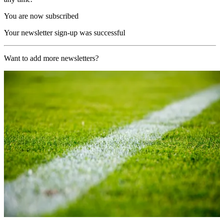
You are now subscribed
Your newsletter sign-up was successful
Want to add more newsletters?