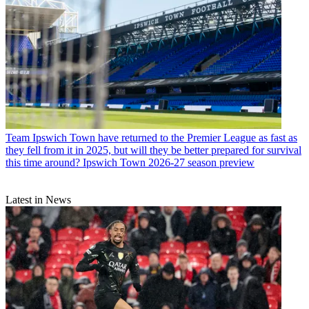
Team
Ipswich Town have returned to the Premier League as fast as
they fell from it in 2025, but will they be better prepared for survival
this time around? Ipswich Town 2026-27 season preview
Latest in News