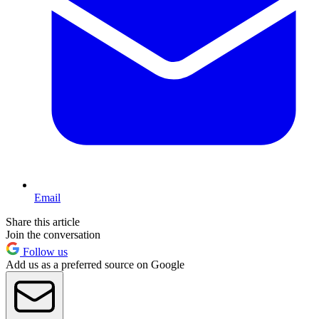
Email
Share this article
Join the conversation
Follow us
Add us as a preferred source on Google