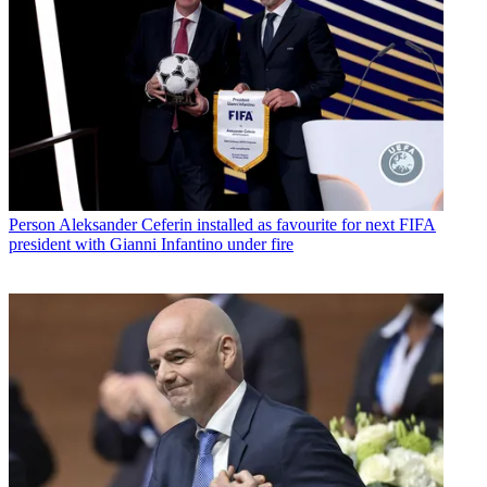
Person
Aleksander Ceferin installed as favourite for next FIFA
president with Gianni Infantino under fire