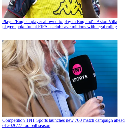
Player
'English player allowed to play in England' - Aston Villa
players poke fun at FIFA as club save millions with legal ruling
Competition
TNT Sports launches new 700-match campaign ahead
of 2026/27 football season