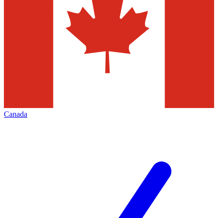
Canada