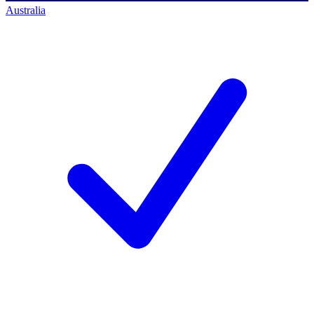
Australia