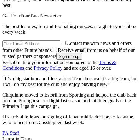
best.
Get FourFourTwo Newsletter
The best features, fun and footballing quizzes, straight to your inbox
every week.
Contact me with news and offers
from other Future brands
Receive email from us on behalf of our
trusted partners or sponsors
By submitting your information you agree to the
Terms &
Conditions
and
Privacy Policy
and are aged 16 or over.
“It’s a big stadium and I feel a lot of fears because it’s a big team, but
I will do my best for the club and enjoy playing here.”
Chiquinho moved to Estoril from Sporting and helped the club back
into the Portuguese top flight last season and hit three goals in the
Primeira Liga this campaign.
His arrival follows the signing of Japan midfielder Hayao Kawabe,
who joined from Grasshoppers last week.
PA Staff
Latest in Team