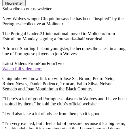
Newsletter
Subscribe to our newsletter
New Wolves winger Chiquinho says he has been “inspired” by the
Portuguese collective at Molineux.
The Portugal Under-21 international moved to Molineux from
Estroril on Monday, signing a four-and-a-half year deal.
A former Sporting Lisbon youngster, he becomes the latest in a long
line of Portuguese players to join Wolves.
Latest Videos From
FourFourTwo
Watch full video here:
Chiquinho will now link up with Jose Sa, Bruno, Pedro Neto,
Ruben Neves, Daniel Podence, Trincao, Fabio Silva, Nelson
Semedo and Joao Moutinho in the Black Country.
“There’s a lot of good Portuguese players in Wolves and I have been
inspired by them,” he told the club’s official website.
“I will also take a lot of advice from them, so it’s good.
“I’m very excited, but I feel a lot of pressure because it’s a big team,
it’s a big club, but it is more important that I come here and do my