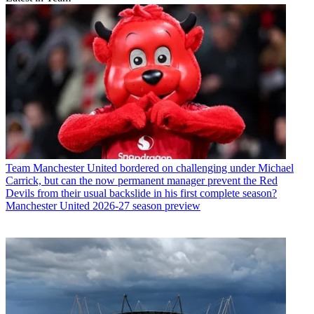
Team
Manchester United bordered on challenging under Michael
Carrick, but can the now permanent manager prevent the Red
Devils from their usual backslide in his first complete season?
Manchester United 2026-27 season preview