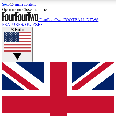
Skip to main content
17
24/7
5K+
Open menu
Close main menu
MEMBER FEATURES
ACCESS AVAILABLE
ACTIVE MEMBERS
FourFourTwo
FOOTBALL NEWS,
FEATURES, QUIZZES
US Edition
Live Q&A Sessions
Member Compet
Weekly interactive sessions
Win exclusive p
GET CLUB ACCESS QUICK
For the quickest way to join, simply enter your email below
and get access. We will send a confirmation and sign you
up to our newsletter to keep you updated on all your
football news.