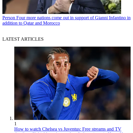
Person
Four more nations come out in support of Gianni Infantino in
addition to Qatar and Morocco
LATEST ARTICLES
1
How to watch Chelsea vs Juventus: Free streams and TV