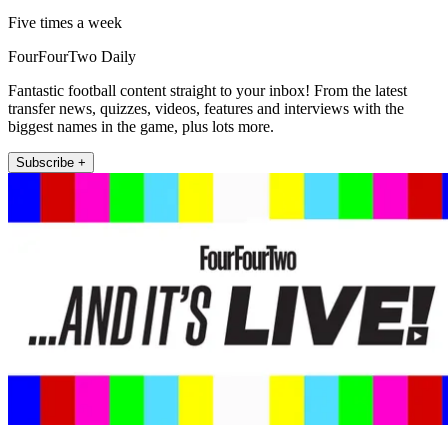
Five times a week
FourFourTwo Daily
Fantastic football content straight to your inbox! From the latest
transfer news, quizzes, videos, features and interviews with the
biggest names in the game, plus lots more.
Subscribe +