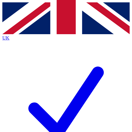
Contact me with news and offers from other Future brands
By submitting your information you agree to the
Terms & Conditions
and
Privacy Policy
and are aged 16 or over.
UK