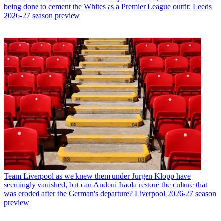
being done to cement the Whites as a Premier League outfit: Leeds
2026-27 season preview
Team
Liverpool as we knew them under Jurgen Klopp have
seemingly vanished, but can Andoni Iraola restore the culture that
was eroded after the German's departure? Liverpool 2026-27 season
preview