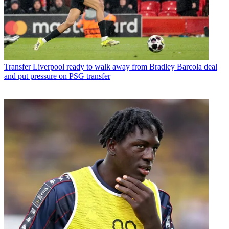
Transfer
Liverpool ready to walk away from Bradley Barcola deal
and put pressure on PSG transfer