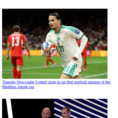
Transfer
Newcastle United close in on first outfield signing of the
Matthias Jaissle era