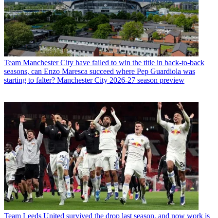
Team
Manchester City have failed to win the title in back-to-back
seasons, can Enzo Maresca succeed where Pep Guardiola was
starting to falter? Manchester City 2026-27 season preview
Team
Leeds United survived the drop last season, and now work is