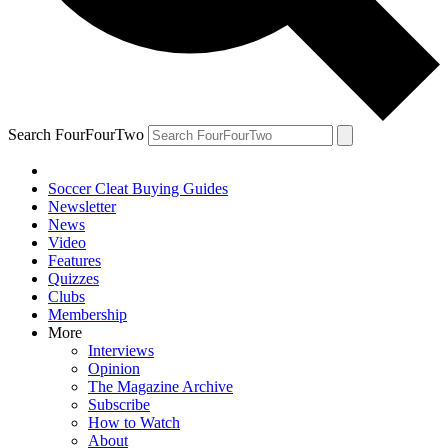
Search FourFourTwo
Soccer Cleat Buying Guides
Newsletter
News
Video
Features
Quizzes
Clubs
Membership
More
Interviews
Opinion
The Magazine Archive
Subscribe
How to Watch
About