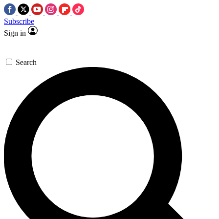
Subscribe
Sign in
Search