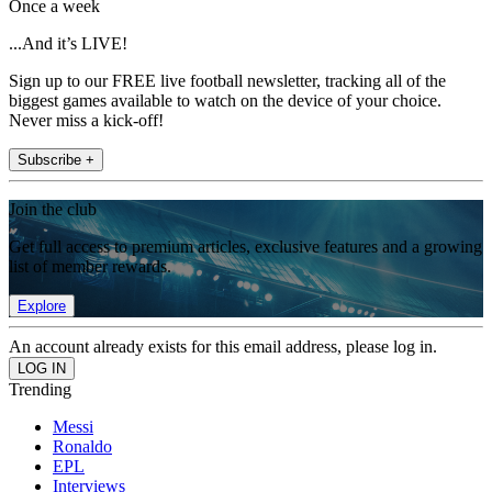
Once a week
...And it’s LIVE!
Sign up to our FREE live football newsletter, tracking all of the
biggest games available to watch on the device of your choice.
Never miss a kick-off!
Subscribe +
Join the club
Get full access to premium articles, exclusive features and a growing
list of member rewards.
Explore
An account already exists for this email address, please log in.
Trending
Messi
Ronaldo
EPL
Interviews