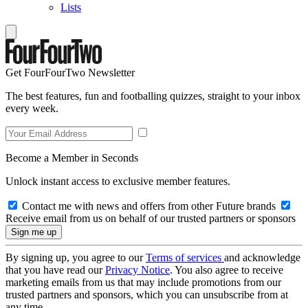
Lists
Get FourFourTwo Newsletter
The best features, fun and footballing quizzes, straight to your inbox
every week.
Become a Member in Seconds
Unlock instant access to exclusive member features.
Contact me with news and offers from other Future brands
Receive email from us on behalf of our trusted partners or sponsors
By signing up, you agree to our
Terms of services
and acknowledge
that you have read our
Privacy Notice
. You also agree to receive
marketing emails from us that may include promotions from our
trusted partners and sponsors, which you can unsubscribe from at
any time.