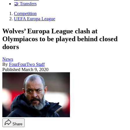
🤝 Transfers
Competition
UEFA Europa League
Wolves’ Europa League clash at
Olympiacos to be played behind closed
doors
News
By
FourFourTwo Staff
Published
March 9, 2020
Share