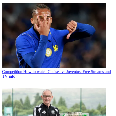
Competition
How to watch Chelsea vs Juventus: Free Streams and
TV info