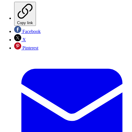
Copy link
Facebook
X
Pinterest