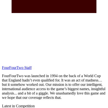
FourFourTwo Staff
FourFourTwo was launched in 1994 on the back of a World Cup
that England hadn’t even qualified for. It was an act of madness…
but it somehow worked out. Our mission is to offer our intelligent,
international audience access to the game’s biggest names, insightful
analysis... and a bit of a giggle. We unashamedly love this game and
we hope that our coverage reflects that.
Latest in Competition