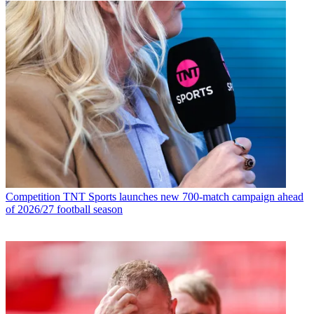
Competition
TNT Sports launches new 700-match campaign ahead
of 2026/27 football season