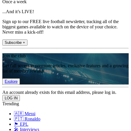
Once a week
...And it’s LIVE!
Sign up to our FREE live football newsletter, tracking all of the
biggest games available to watch on the device of your choice.
Never miss a kick-off!
Subscribe +
Join the club
Get full access to premium articles, exclusive features and a growing
list of member rewards.
Explore
An account already exists for this email address, please log in.
Trending
🇦🇷 Messi
🇵🇹 Ronaldo
🏴󠁧󠁢󠁥󠁮󠁧󠁿 EPL
🎤 Interviews