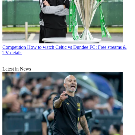
Competition
How to watch Celtic vs Dundee FC: Free streams &
TV details
Latest in News