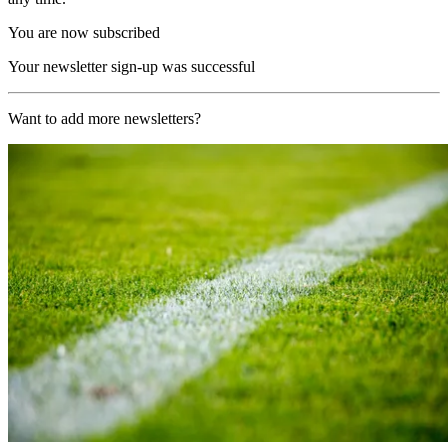
You are now subscribed
Your newsletter sign-up was successful
Want to add more newsletters?