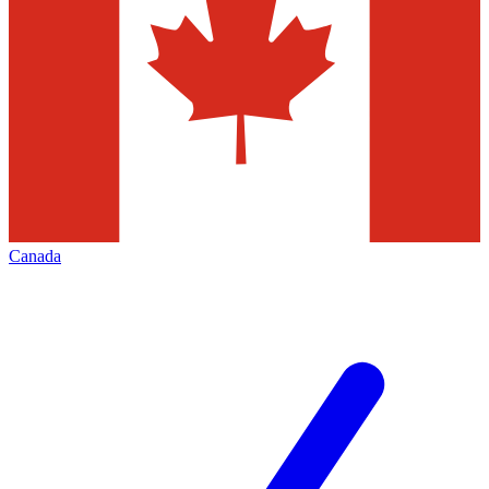
Canada