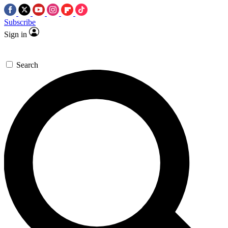
Subscribe
Sign in
Search