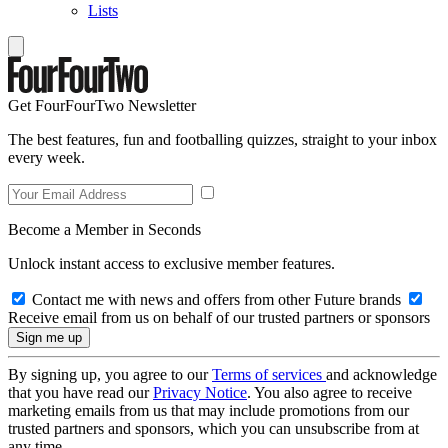
Lists
Get FourFourTwo Newsletter
The best features, fun and footballing quizzes, straight to your inbox
every week.
Become a Member in Seconds
Unlock instant access to exclusive member features.
Contact me with news and offers from other Future brands
Receive email from us on behalf of our trusted partners or sponsors
By signing up, you agree to our
Terms of services
and acknowledge
that you have read our
Privacy Notice
. You also agree to receive
marketing emails from us that may include promotions from our
trusted partners and sponsors, which you can unsubscribe from at
any time.