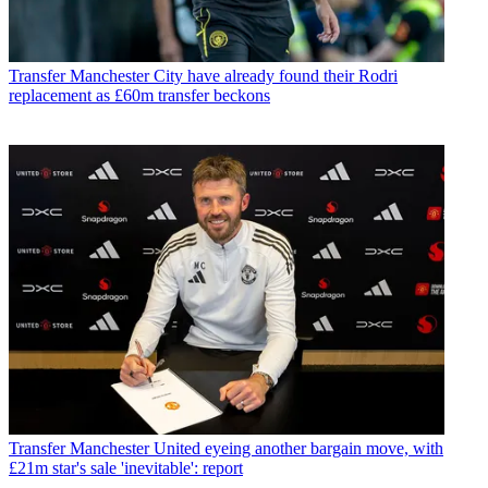
Transfer
Manchester City have already found their Rodri
replacement as £60m transfer beckons
Transfer
Manchester United eyeing another bargain move, with
£21m star's sale 'inevitable': report