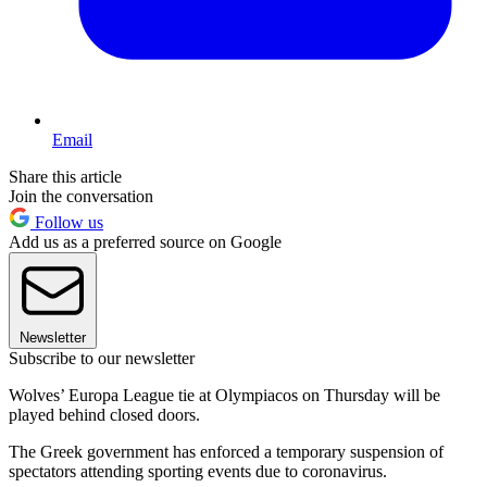
Email
Share this article
Join the conversation
Follow us
Add us as a preferred source on Google
Newsletter
Subscribe to our newsletter
Wolves’ Europa League tie at Olympiacos on Thursday will be
played behind closed doors.
The Greek government has enforced a temporary suspension of
spectators attending sporting events due to coronavirus.