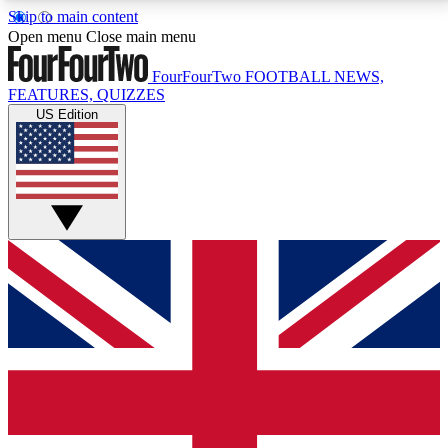
Skip to main content
17
24/7
5K+
Open menu
Close main menu
MEMBER FEATURES
ACCESS AVAILABLE
ACTIVE MEMBERS
FourFourTwo
FOOTBALL NEWS,
FEATURES, QUIZZES
US Edition
Live Q&A Sessions
Member Compet
Weekly interactive sessions
Win exclusive p
GET CLUB ACCESS QUICK
For the quickest way to join, simply enter your email
below and get access. We will send a confirmation
and sign you up to our newsletter to keep you
updated on all your football news.