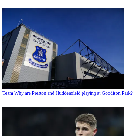
Team
Why are Preston and Huddersfield playing at Goodison Park?