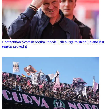
Competition
Scottish football needs Edinburgh to stand up and last
season proved it