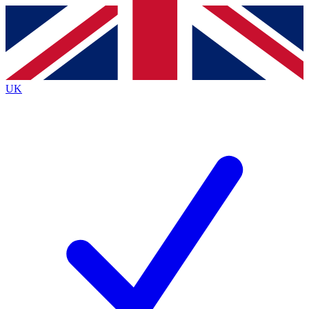
Contact me with news and offers from other Future
brands
By submitting your information you agree to the
Terms & Conditions
and
Privacy
Policy
and are aged 16 or over.
UK