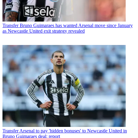
Transfer
Bruno Guimaraes has wanted Arsenal move since January
as Newcastle United exit strategy revealed
Transfer
Arsenal to pay 'hidden bonuses' to Newcastle United in
Bruno Guimaraes deal: report