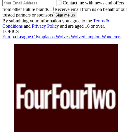
Contact me with news and offers
from other Future brands
Receive email from us on behalf of our
trusted partners or sponsors
By submitting your information you agree to the
Terms &
Conditions
and
Privacy Policy
and are aged 16 or over.
TOPICS
Europa League
Olympiacos
Wolves
Wolverhampton Wanderers