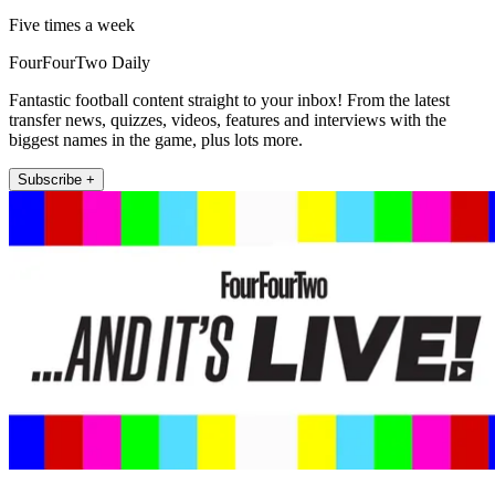
Five times a week
FourFourTwo Daily
Fantastic football content straight to your inbox! From the latest
transfer news, quizzes, videos, features and interviews with the
biggest names in the game, plus lots more.
Subscribe +