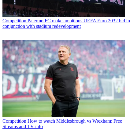
Competition
Palermo FC make ambitious UEFA Euro 2032 bid in
conjunction with stadium redevelopment
Competition
How to watch Middlesbrough vs Wrexham: Free
Streams and TV info