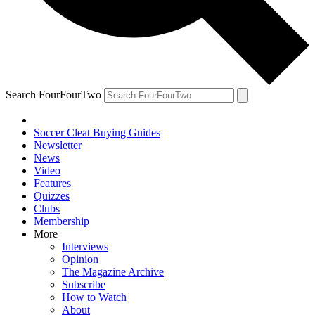
Search FourFourTwo
Soccer Cleat Buying Guides
Newsletter
News
Video
Features
Quizzes
Clubs
Membership
More
Interviews
Opinion
The Magazine Archive
Subscribe
How to Watch
About