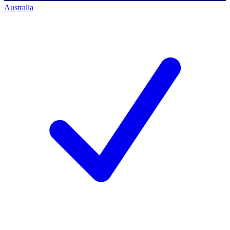
Australia