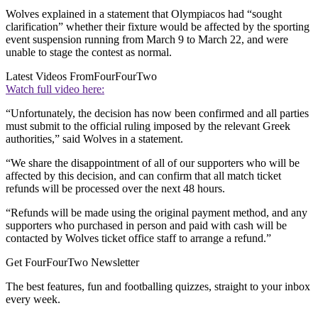
Wolves explained in a statement that Olympiacos had “sought
clarification” whether their fixture would be affected by the sporting
event suspension running from March 9 to March 22, and were
unable to stage the contest as normal.
Latest Videos From
FourFourTwo
Watch full video here:
“Unfortunately, the decision has now been confirmed and all parties
must submit to the official ruling imposed by the relevant Greek
authorities,” said Wolves in a statement.
“We share the disappointment of all of our supporters who will be
affected by this decision, and can confirm that all match ticket
refunds will be processed over the next 48 hours.
“Refunds will be made using the original payment method, and any
supporters who purchased in person and paid with cash will be
contacted by Wolves ticket office staff to arrange a refund.”
Get FourFourTwo Newsletter
The best features, fun and footballing quizzes, straight to your inbox
every week.