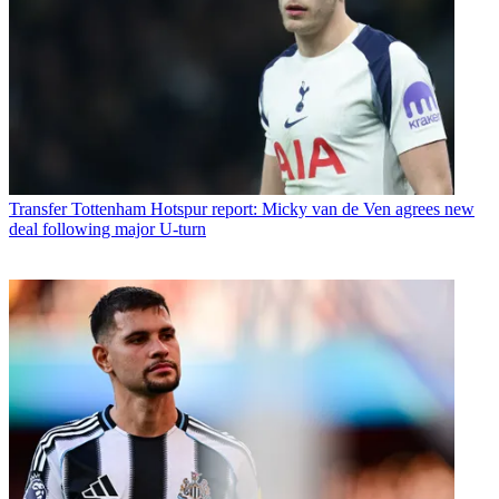
Transfer
Tottenham Hotspur report: Micky van de Ven agrees new
deal following major U-turn