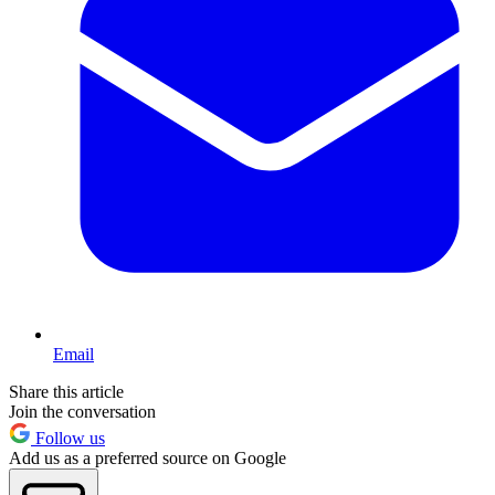
Email
Share this article
Join the conversation
Follow us
Add us as a preferred source on Google