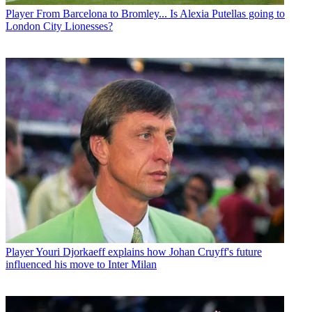
Player
From Barcelona to Bromley... Is Alexia Putellas going to
London City Lionesses?
Player
Youri Djorkaeff explains how Johan Cruyff's future
influenced his move to Inter Milan