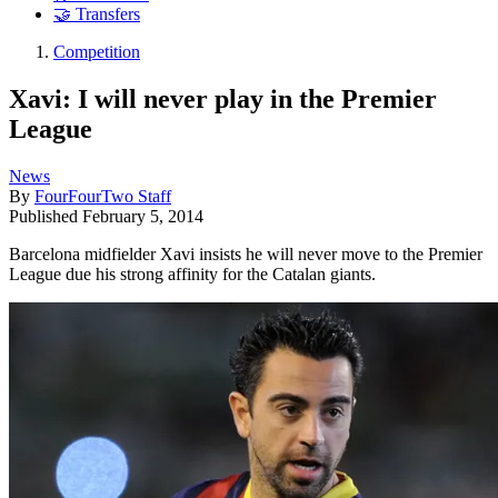
🤝 Transfers
Competition
Xavi: I will never play in the Premier
League
News
By
FourFourTwo Staff
Published
February 5, 2014
Barcelona midfielder Xavi insists he will never move to the Premier
League due his strong affinity for the Catalan giants.