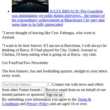
JULES BREACH: Pep Guardiola
was intimidating yet polite during interviews... the impact of
his extraordinary achievements at Manchester City may take
some time to be fully appreciated
"I never thought of leaving like Cesc Fabregas, who went to
Arsenal.
"I want to be here forever. If I am not at Barcelona, I will always be
thinking of Barca. If I had played for City, United, Arsenal or
Chelsea, I'd keep asking what is going on at Barca - my club.
Get FourFourTwo Newsletter
The best features, fun and footballing quizzes, straight to your inbox
every week.
Contact me with news and offers
from other Future brands
Receive email from us on behalf of our
trusted partners or sponsors
By submitting your information you agree to the
Terms &
Conditions
and
Privacy Policy
and are aged 16 or over.