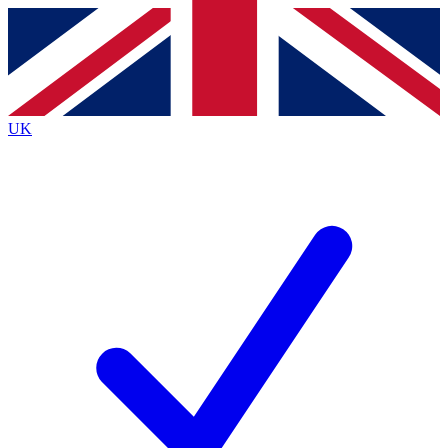
Contact me with news and offers from other Future
brands
By submitting your information you agree to the
Terms & Conditions
and
Privacy
Policy
and are aged 16 or over.
UK