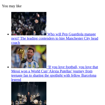
You may like
Who will Pep Guardiola manage
next? The leading contenders to hire Manchester City head
coach
‘If you love football, you love that
Messi won a World Cup’ Alexia Putellas’ journey from
teenage fan to sharing the spotlight with fellow Barcelona
legend