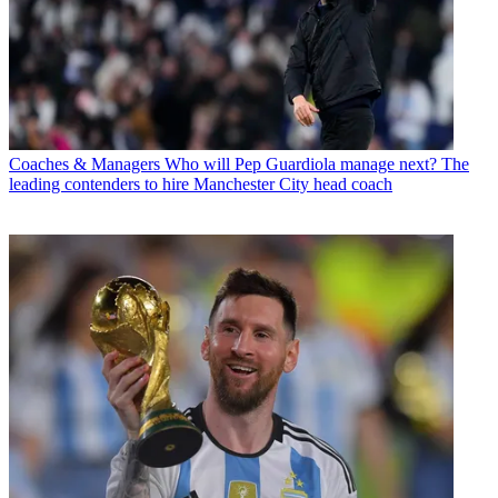
Coaches & Managers
Who will Pep Guardiola manage next? The
leading contenders to hire Manchester City head coach