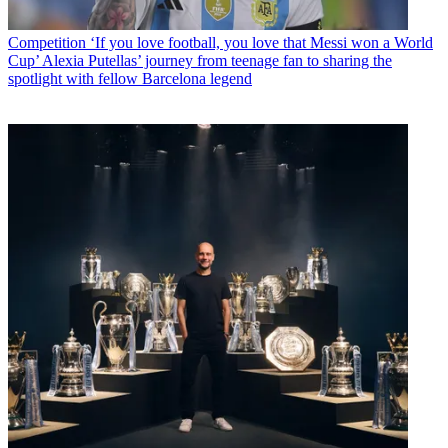
Competition
‘If you love football, you love that Messi won a World
Cup’ Alexia Putellas’ journey from teenage fan to sharing the
spotlight with fellow Barcelona legend