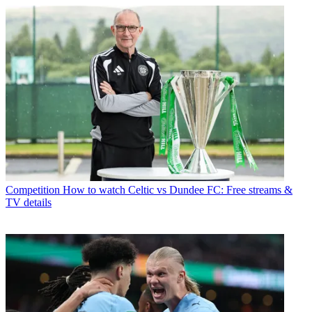
Competition
How to watch Celtic vs Dundee FC: Free streams &
TV details