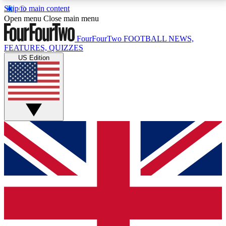
Skip to main content
17
24/7
5K+
Open menu
Close main menu
MEMBER FEATURES
ACCESS AVAILABLE
ACTIVE MEMBERS
FourFourTwo
FOOTBALL NEWS,
FEATURES, QUIZZES
US Edition
Live Q&A Sessions
Member Compet
Weekly interactive sessions
Win exclusive p
GET CLUB ACCESS QUICK
For the quickest way to join, simply enter your email
below and get access. We will send a confirmation
and sign you up to our newsletter to keep you
updated on all your football news.