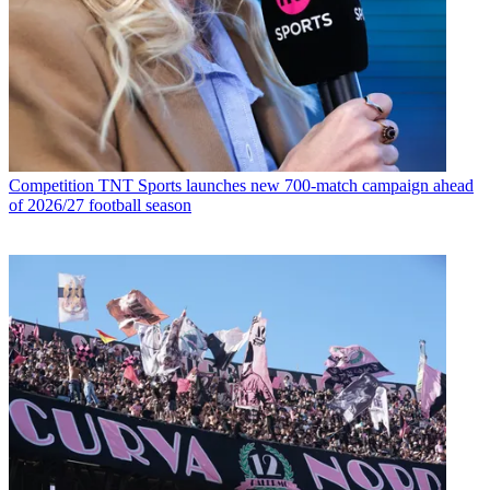
Competition
TNT Sports launches new 700-match campaign ahead
of 2026/27 football season