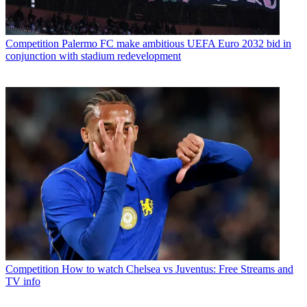
Competition
Palermo FC make ambitious UEFA Euro 2032 bid in
conjunction with stadium redevelopment
Competition
How to watch Chelsea vs Juventus: Free Streams and
TV info