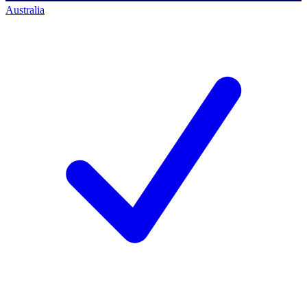
Australia