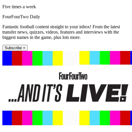
Five times a week
FourFourTwo Daily
Fantastic football content straight to your inbox! From the latest
transfer news, quizzes, videos, features and interviews with the
biggest names in the game, plus lots more.
Subscribe +