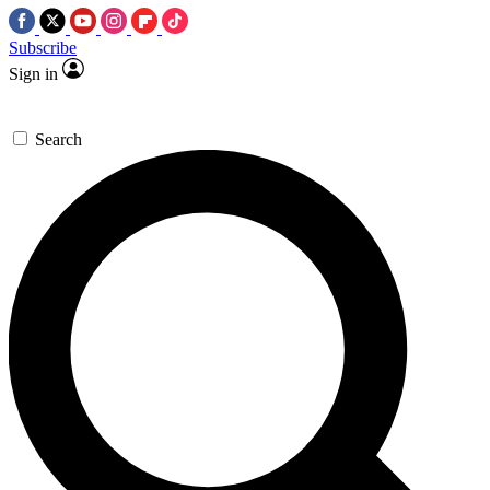
Subscribe
Sign in
Search