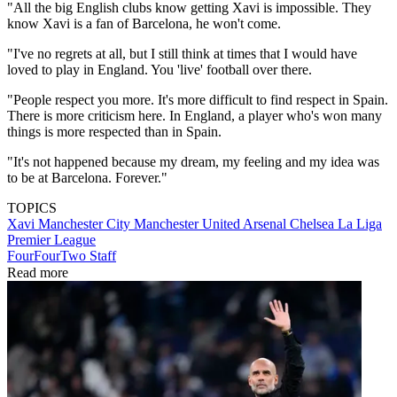
"All the big English clubs know getting Xavi is impossible. They
know Xavi is a fan of Barcelona, he won't come.
"I've no regrets at all, but I still think at times that I would have
loved to play in England. You 'live' football over there.
"People respect you more. It's more difficult to find respect in Spain.
There is more criticism here. In England, a player who's won many
things is more respected than in Spain.
"It's not happened because my dream, my feeling and my idea was
to be at Barcelona. Forever."
TOPICS
Xavi
Manchester City
Manchester United
Arsenal
Chelsea
La Liga
Premier League
FourFourTwo Staff
Read more