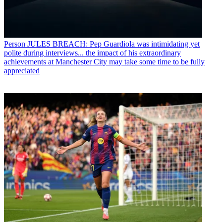
Person
JULES BREACH: Pep Guardiola was intimidating yet
polite during interviews... the impact of his extraordinary
achievements at Manchester City may take some time to be fully
appreciated