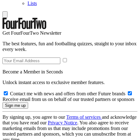
Lists
Get FourFourTwo Newsletter
The best features, fun and footballing quizzes, straight to your inbox
every week.
Become a Member in Seconds
Unlock instant access to exclusive member features.
Contact me with news and offers from other Future brands
Receive email from us on behalf of our trusted partners or sponsors
By signing up, you agree to our
Terms of services
and acknowledge
that you have read our
Privacy Notice
. You also agree to receive
marketing emails from us that may include promotions from our
trusted partners and sponsors, which you can unsubscribe from at
any time.