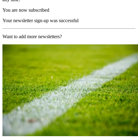
You are now subscribed
Your newsletter sign-up was successful
Want to add more newsletters?