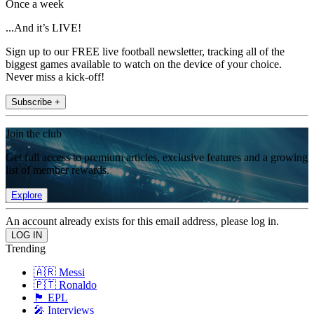
Once a week
...And it’s LIVE!
Sign up to our FREE live football newsletter, tracking all of the
biggest games available to watch on the device of your choice.
Never miss a kick-off!
Subscribe +
Join the club
Get full access to premium articles, exclusive features and a growing
list of member rewards.
Explore
An account already exists for this email address, please log in.
Trending
🇦🇷 Messi
🇵🇹 Ronaldo
🏴󠁧󠁢󠁥󠁮󠁧󠁿 EPL
🎤 Interviews