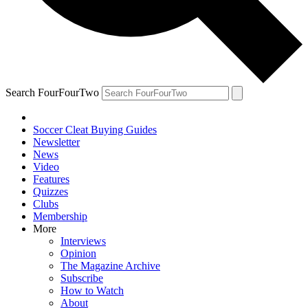
Search FourFourTwo
Soccer Cleat Buying Guides
Newsletter
News
Video
Features
Quizzes
Clubs
Membership
More
Interviews
Opinion
The Magazine Archive
Subscribe
How to Watch
About