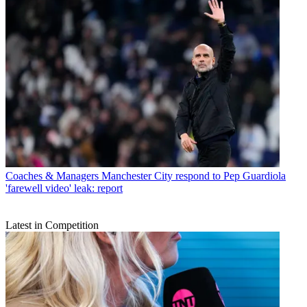
Coaches & Managers
Manchester City respond to Pep Guardiola
'farewell video' leak: report
Latest in Competition