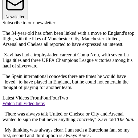
Newsletter
Subscribe to our newsletter
The 34-year-old has often been linked with a move to England's top
flight, with the likes of Manchester City, Manchester United,
Arsenal and Chelsea all reported to have expressed an interest.
Xavi has had a trophy-laden career at Camp Nou, with seven La
Liga titles and three UEFA Champions League victories among his
haul of silverware.
The Spain international concedes there are times he would have
"loved" to have played in England, but he could not entertain the
thought of playing for another team.
Latest Videos From
FourFourTwo
Watch full video here:
"There was always talk United or Chelsea or City and Arsenal
wanted to sign me but never anything concrete," Xavi told
The Sun
.
"My thinking was always clear. I am such a Barcelona fan, so my
first, second and third option is always Barca.