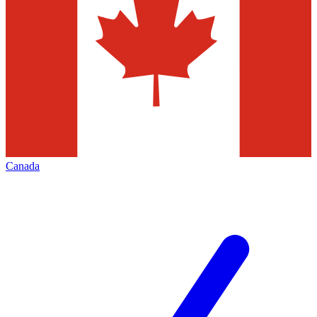
Canada