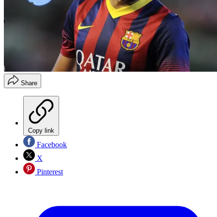
Share
Copy link
Facebook
X
Pinterest