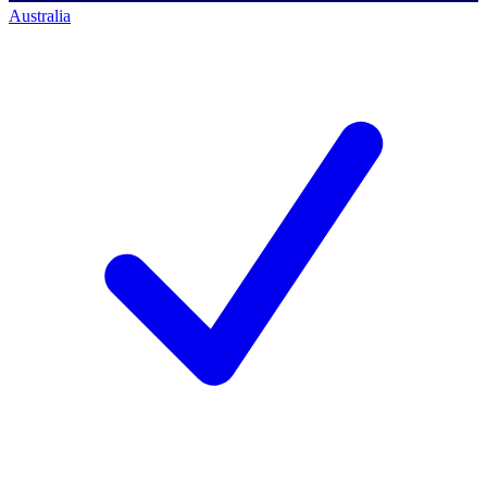
Australia