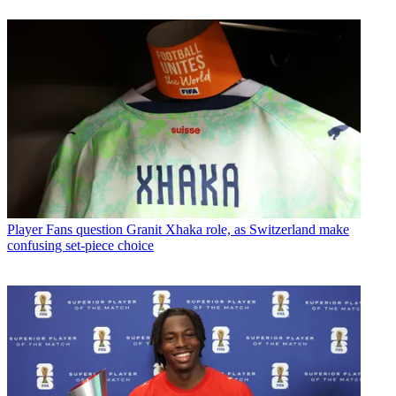
Player
Fans question Granit Xhaka role, as Switzerland make
confusing set-piece choice