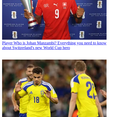
Player
Who is Johan Manzambi? Everything you need to know
about Switzerland's new World Cup hero