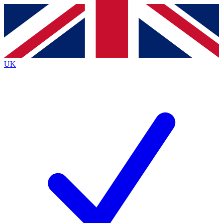
Contact me with news and offers from other Future brands
By submitting your information you agree to the
Terms & Conditions
and
Privacy Policy
and are aged 16 or over.
UK