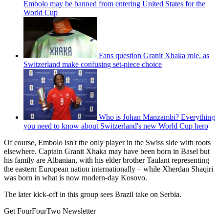
Embolo may be banned from entering United States for the
World Cup
Fans question Granit Xhaka role, as
Switzerland make confusing set-piece choice
Who is Johan Manzambi? Everything
you need to know about Switzerland's new World Cup hero
Of course, Embolo isn't the only player in the Swiss side with roots
elsewhere. Captain Granit Xhaka may have been born in Basel but
his family are Albanian, with his elder brother Taulant representing
the eastern European nation internationally – while Xherdan Shaqiri
was born in what is now modern-day Kosovo.
The later kick-off in this group sees Brazil take on Serbia.
Get FourFourTwo Newsletter