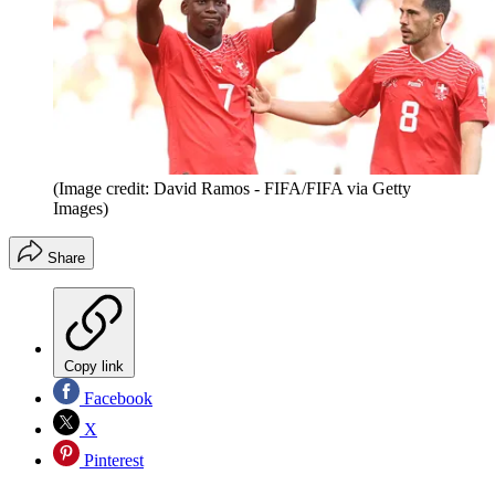
(Image credit: David Ramos - FIFA/FIFA via Getty
Images)
Share
Copy link
Facebook
X
Pinterest