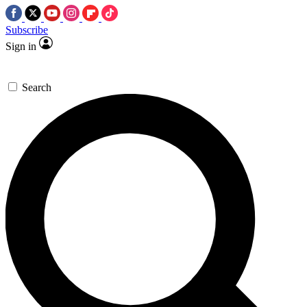
Subscribe
Sign in
Search