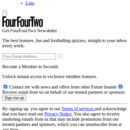
Lists
Get FourFourTwo Newsletter
The best features, fun and footballing quizzes, straight to your inbox
every week.
Become a Member in Seconds
Unlock instant access to exclusive member features.
Contact me with news and offers from other Future brands
Receive email from us on behalf of our trusted partners or sponsors
By signing up, you agree to our
Terms of services
and acknowledge
that you have read our
Privacy Notice
. You also agree to receive
marketing emails from us that may include promotions from our
trusted partners and sponsors, which you can unsubscribe from at
any time.