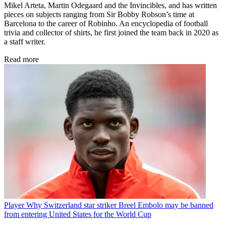
Mikel Arteta, Martin Odegaard and the Invincibles, and has written
pieces on subjects ranging from Sir Bobby Robson’s time at
Barcelona to the career of Robinho. An encyclopedia of football
trivia and collector of shirts, he first joined the team back in 2020 as
a staff writer.
Read more
Player
Why Switzerland star striker Breel Embolo may be banned
from entering United States for the World Cup