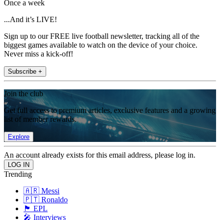
Once a week
...And it’s LIVE!
Sign up to our FREE live football newsletter, tracking all of the
biggest games available to watch on the device of your choice.
Never miss a kick-off!
Subscribe +
Join the club
Get full access to premium articles, exclusive features and a growing
list of member rewards.
Explore
An account already exists for this email address, please log in.
Trending
🇦🇷 Messi
🇵🇹 Ronaldo
🏴󠁧󠁢󠁥󠁮󠁧󠁿 EPL
🎤 Interviews