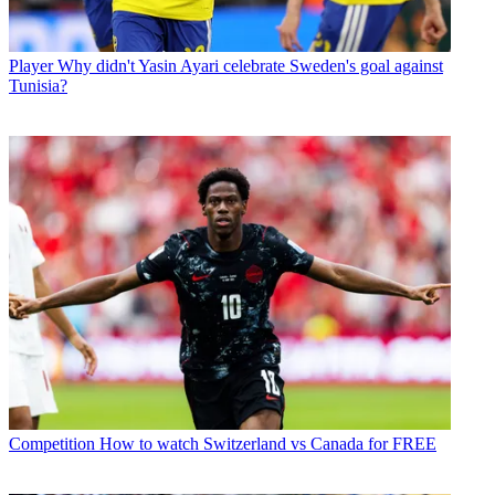
Player
Why didn't Yasin Ayari celebrate Sweden's goal against
Tunisia?
Competition
How to watch Switzerland vs Canada for FREE