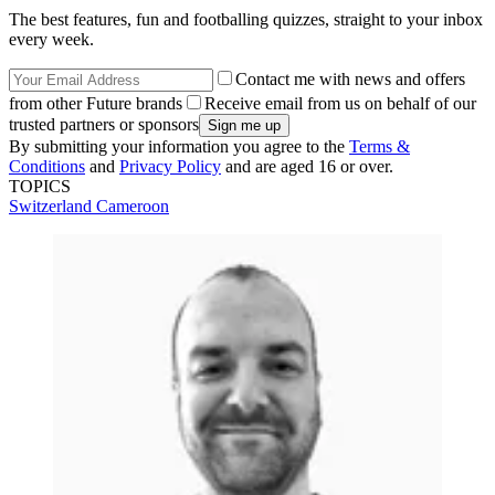
The best features, fun and footballing quizzes, straight to your inbox
every week.
Contact me with news and offers
from other Future brands
Receive email from us on behalf of our
trusted partners or sponsors
By submitting your information you agree to the
Terms &
Conditions
and
Privacy Policy
and are aged 16 or over.
TOPICS
Switzerland
Cameroon