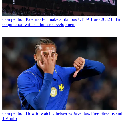
Competition
Palermo FC make ambitious UEFA Euro 2032 bid in
conjunction with stadium redevelopment
Competition
How to watch Chelsea vs Juventus: Free Streams and
TV info