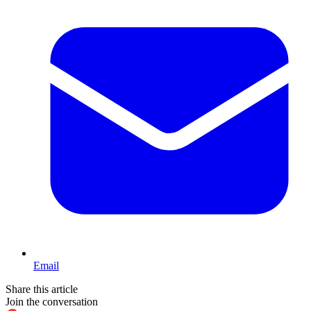
Email
Share this article
Join the conversation