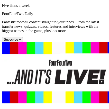
Five times a week
FourFourTwo Daily
Fantastic football content straight to your inbox! From the latest
transfer news, quizzes, videos, features and interviews with the
biggest names in the game, plus lots more.
Subscribe +