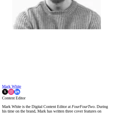
Mark White
Content Editor
Mark White is the Digital Content Editor at
FourFourTwo
. During
his time on the brand, Mark has written three cover features on