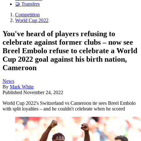
🤝 Transfers
Competition
World Cup 2022
You've heard of players refusing to
celebrate against former clubs – now see
Breel Embolo refuse to celebrate a World
Cup 2022 goal against his birth nation,
Cameroon
News
By
Mark White
Published
November 24, 2022
World Cup 2022's Switzerland vs Cameroon tie sees Breel Embolo
with split loyalties – and he couldn't celebrate when he scored