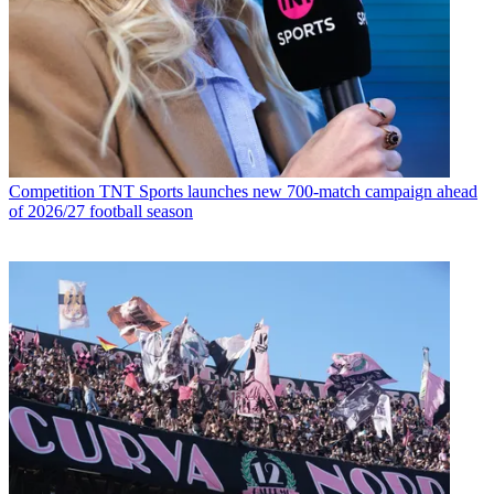
Competition
TNT Sports launches new 700-match campaign ahead
of 2026/27 football season