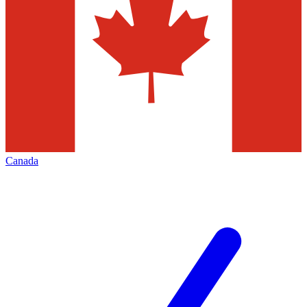
Canada