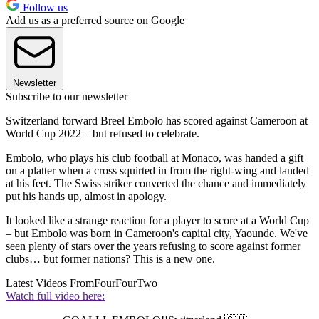
Follow us
Add us as a preferred source on Google
Newsletter
Subscribe to our newsletter
Switzerland forward Breel Embolo has scored against Cameroon at
World Cup 2022 – but refused to celebrate.
Embolo, who plays his club football at Monaco, was handed a gift
on a platter when a cross squirted in from the right-wing and landed
at his feet. The Swiss striker converted the chance and immediately
put his hands up, almost in apology.
It looked like a strange reaction for a player to score at a World Cup
– but Embolo was born in Cameroon's capital city, Yaounde. We've
seen plenty of stars over the years refusing to score against former
clubs… but former nations? This is a new one.
Latest Videos From
FourFourTwo
Watch full video here: