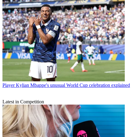
Player
Kylian Mbappe's unusual World Cup celebration explained
Latest in Competition