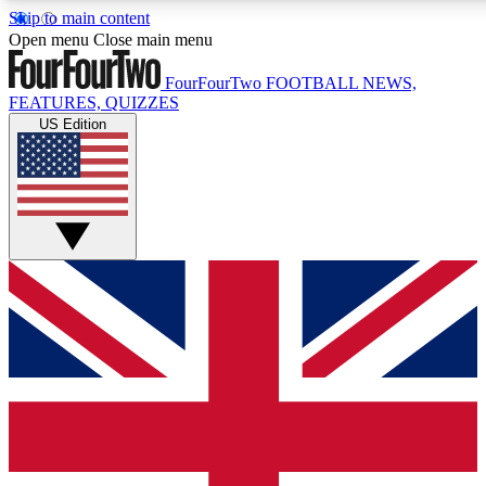
Skip to main content
17
24/7
5K+
Open menu
Close main menu
MEMBER FEATURES
ACCESS AVAILABLE
ACTIVE MEMBERS
FourFourTwo
FOOTBALL NEWS,
FEATURES, QUIZZES
US Edition
Live Q&A Sessions
Member Compet
Weekly interactive sessions
Win exclusive p
GET CLUB ACCESS QUICK
For the quickest way to join, simply enter your email below
and get access. We will send a confirmation and sign you
up to our newsletter to keep you updated on all your
football news.