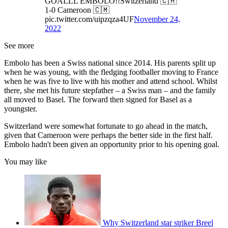
GOALLL EMBOLO!!Switzerland 🇨🇭
1-0 Cameroon 🇨🇲
pic.twitter.com/uipzqza4UF
November 24,
2022
See more
Embolo has been a Swiss national since 2014. His parents split up
when he was young, with the fledging footballer moving to France
when he was five to live with his mother and attend school. Whilst
there, she met his future stepfather – a Swiss man – and the family
all moved to Basel. The forward then signed for Basel as a
youngster.
Switzerland were somewhat fortunate to go ahead in the match,
given that Cameroon were perhaps the better side in the first half.
Embolo hadn't been given an opportunity prior to his opening goal.
You may like
Why Switzerland star striker Breel