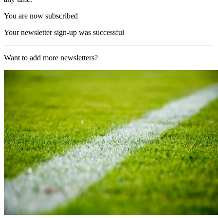
You are now subscribed
Your newsletter sign-up was successful
Want to add more newsletters?