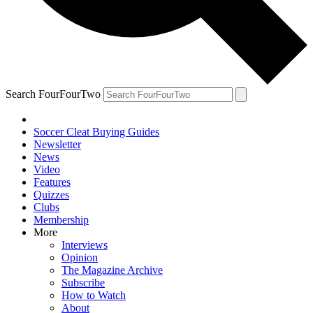
Search FourFourTwo
Soccer Cleat Buying Guides
Newsletter
News
Video
Features
Quizzes
Clubs
Membership
More
Interviews
Opinion
The Magazine Archive
Subscribe
How to Watch
About