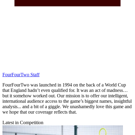
FourFourTwo Staff
FourFourTwo was launched in 1994 on the back of a World Cup
that England hadn’t even qualified for. It was an act of madness…
but it somehow worked out. Our mission is to offer our intelligent,
international audience access to the game’s biggest names, insightful
analysis... and a bit of a giggle. We unashamedly love this game and
we hope that our coverage reflects that.
Latest in Competition