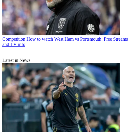
Competition
How to watch West Ham vs Portsmouth: Free Streams
and TV info
Latest in News