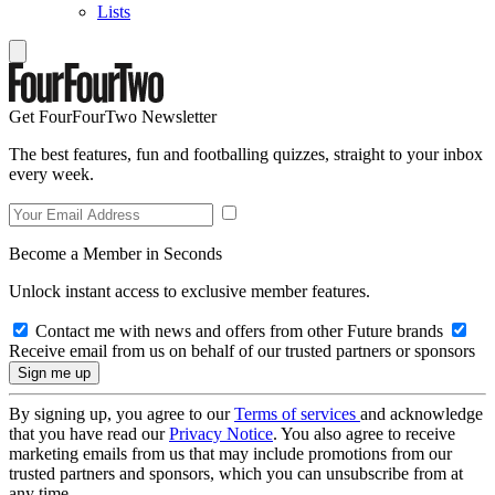
Lists
Get FourFourTwo Newsletter
The best features, fun and footballing quizzes, straight to your inbox
every week.
Become a Member in Seconds
Unlock instant access to exclusive member features.
Contact me with news and offers from other Future brands
Receive email from us on behalf of our trusted partners or sponsors
By signing up, you agree to our
Terms of services
and acknowledge
that you have read our
Privacy Notice
. You also agree to receive
marketing emails from us that may include promotions from our
trusted partners and sponsors, which you can unsubscribe from at
any time.