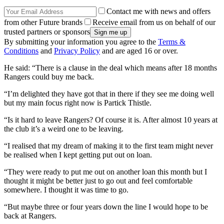
Contact me with news and offers
from other Future brands
Receive email from us on behalf of our
trusted partners or sponsors
By submitting your information you agree to the
Terms &
Conditions
and
Privacy Policy
and are aged 16 or over.
He said: “There is a clause in the deal which means after 18 months
Rangers could buy me back.
“I’m delighted they have got that in there if they see me doing well
but my main focus right now is Partick Thistle.
“Is it hard to leave Rangers? Of course it is. After almost 10 years at
the club it’s a weird one to be leaving.
“I realised that my dream of making it to the first team might never
be realised when I kept getting put out on loan.
“They were ready to put me out on another loan this month but I
thought it might be better just to go out and feel comfortable
somewhere. I thought it was time to go.
“But maybe three or four years down the line I would hope to be
back at Rangers.