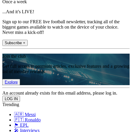
Once a week
...And it’s LIVE!
Sign up to our FREE live football newsletter, tracking all of the
biggest games available to watch on the device of your choice.
Never miss a kick-off!
Subscribe +
Join the club
Get full access to premium articles, exclusive features and a growing
list of member rewards.
Explore
An account already exists for this email address, please log in.
Trending
🇦🇷 Messi
🇵🇹 Ronaldo
🏴󠁧󠁢󠁥󠁮󠁧󠁿 EPL
🎤 Interviews