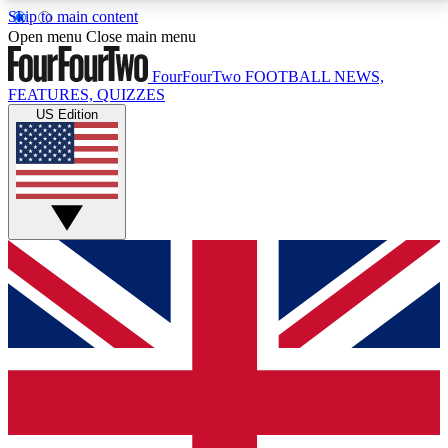
Skip to main content
17
24/7
5K+
Open menu
Close main menu
MEMBER FEATURES
ACCESS AVAILABLE
ACTIVE MEMBERS
FourFourTwo
FOOTBALL NEWS,
FEATURES, QUIZZES
US Edition
Live Q&A Sessions
Member Compet
Weekly interactive sessions
Win exclusive p
GET CLUB ACCESS QUICK
For the quickest way to join, simply enter your email
below and get access. We will send a confirmation
and sign you up to our newsletter to keep you
updated on all your football news.