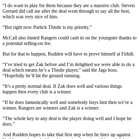
“I do want to play for them because they are a massive club. Steven
Gerrard did call me after the deal went through to say all the best,
which was very nice of him.
“But right now Partick Thistle is my priority.”
McCall also hinted Rangers could cash in on the youngster thanks to
a potential selling-on fee.
But for that to happen, Rudden will have to prove himself at Firhill.
“I’ve tried to get Zak before and I’m delighted we were able to do a
deal which means he’s a Thistle player,” said the Jags boss.
“Hopefully he’ll hit the ground running.
“It’s a pretty normal deal. If Zak does well and various things
happen then every club is a winner.
“If he does fantastically well and somebody buys him then we’re a
winner, Rangers are winners and Zak is a winner.
“The whole key to any deal is the player doing well and I hope he
does.”
And Rudden hopes to take that first step when he lines up against