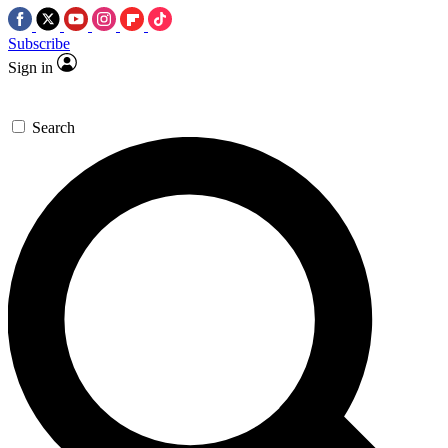
Subscribe
Sign in
Search