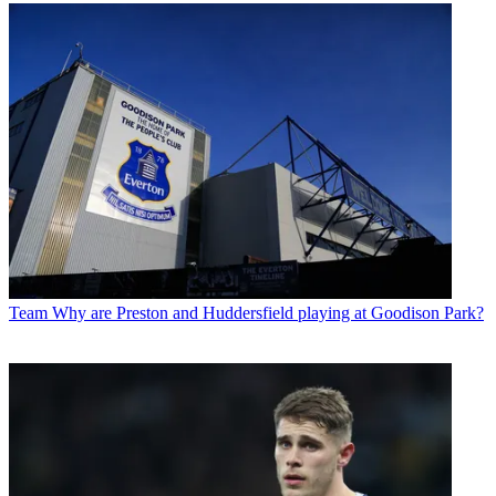
Team
Why are Preston and Huddersfield playing at Goodison Park?