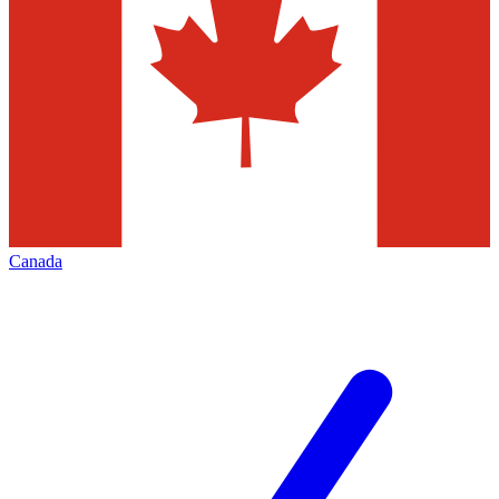
Canada