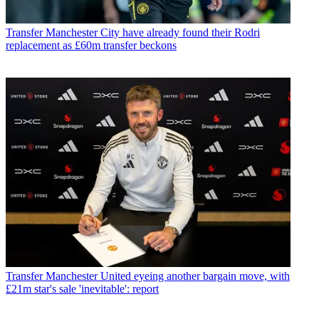
Transfer
Manchester City have already found their Rodri
replacement as £60m transfer beckons
Transfer
Manchester United eyeing another bargain move, with
£21m star's sale 'inevitable': report