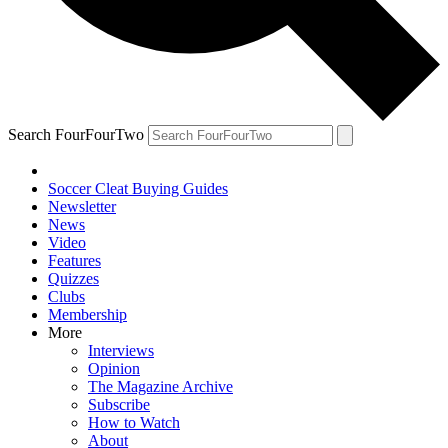
Search FourFourTwo
Soccer Cleat Buying Guides
Newsletter
News
Video
Features
Quizzes
Clubs
Membership
More
Interviews
Opinion
The Magazine Archive
Subscribe
How to Watch
About