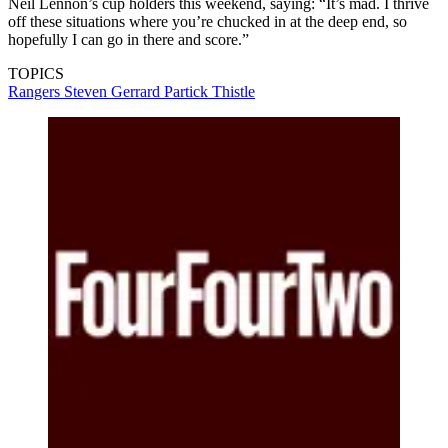
Neil Lennon’s cup holders this weekend, saying: “It’s mad. I thrive
off these situations where you’re chucked in at the deep end, so
hopefully I can go in there and score.”
TOPICS
Rangers
Steven Gerrard
Partick Thistle