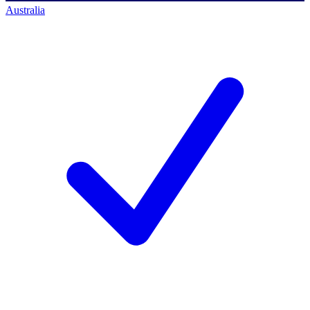
Australia