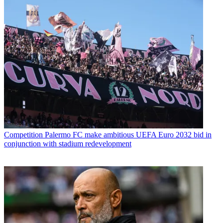
Competition
Palermo FC make ambitious UEFA Euro 2032 bid in
conjunction with stadium redevelopment