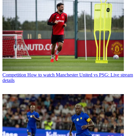
Competition
How to watch Manchester United vs PSG: Live stream
details