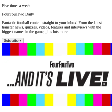
Five times a week
FourFourTwo Daily
Fantastic football content straight to your inbox! From the latest
transfer news, quizzes, videos, features and interviews with the
biggest names in the game, plus lots more.
Subscribe +