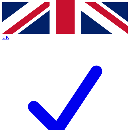
Contact me with news and offers from other Future
brands
By submitting your information you agree to the
Terms & Conditions
and
Privacy
Policy
and are aged 16 or over.
UK