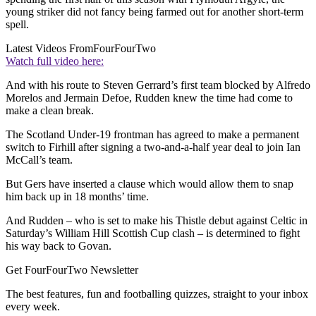
young striker did not fancy being farmed out for another short-term
spell.
Latest Videos From
FourFourTwo
Watch full video here:
And with his route to Steven Gerrard’s first team blocked by Alfredo
Morelos and Jermain Defoe, Rudden knew the time had come to
make a clean break.
The Scotland Under-19 frontman has agreed to make a permanent
switch to Firhill after signing a two-and-a-half year deal to join Ian
McCall’s team.
But Gers have inserted a clause which would allow them to snap
him back up in 18 months’ time.
And Rudden – who is set to make his Thistle debut against Celtic in
Saturday’s William Hill Scottish Cup clash – is determined to fight
his way back to Govan.
Get FourFourTwo Newsletter
The best features, fun and footballing quizzes, straight to your inbox
every week.