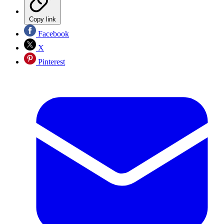
Copy link
Facebook
X
Pinterest