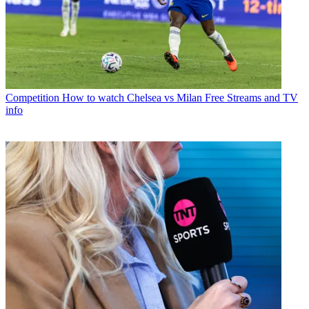
Competition
How to watch Chelsea vs Milan Free Streams and TV
info