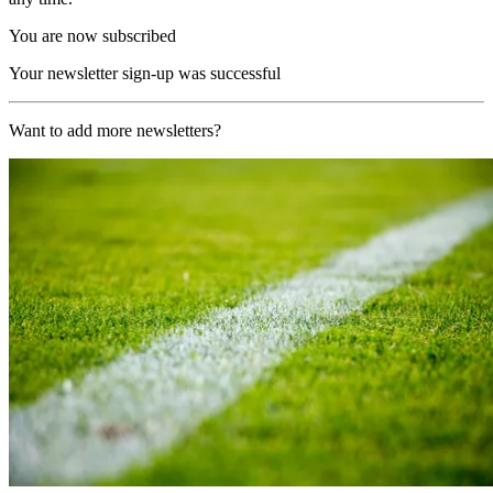
You are now subscribed
Your newsletter sign-up was successful
Want to add more newsletters?