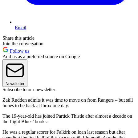
Email
Share this article
Join the conversation
Follow us
Add us as a preferred source on Google
Newsletter
Subscribe to our newsletter
Zak Rudden admits it was time to move on from Rangers – but still
hopes to be back at Ibrox one day.
The 19-year-old has joined Partick Thistle after almost a decade on
the Light Blues’ books.
He was a regular scorer for Falkirk on loan last season but after
spending the first half of this season with Plymouth Argyle, the