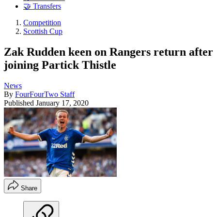
🤝 Transfers
Competition
Scottish Cup
Zak Rudden keen on Rangers return after
joining Partick Thistle
News
By
FourFourTwo Staff
Published
January 17, 2020
Share