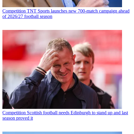
Competition
TNT Sports launches new 700-match campaign ahead
of 2026/27 football season
Competition
Scottish football needs Edinburgh to stand up and last
season proved it