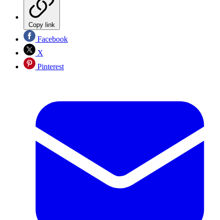
Copy link
Facebook
X
Pinterest