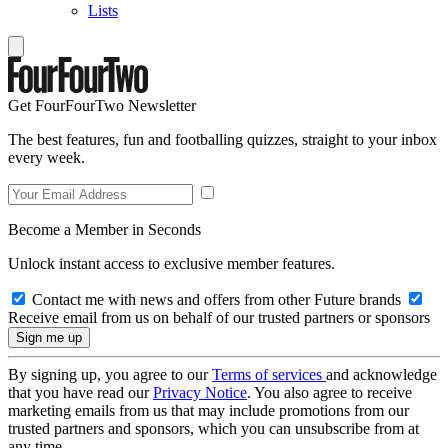
Lists
Get FourFourTwo Newsletter
The best features, fun and footballing quizzes, straight to your inbox
every week.
Become a Member in Seconds
Unlock instant access to exclusive member features.
Contact me with news and offers from other Future brands
Receive email from us on behalf of our trusted partners or sponsors
By signing up, you agree to our
Terms of services
and acknowledge
that you have read our
Privacy Notice
. You also agree to receive
marketing emails from us that may include promotions from our
trusted partners and sponsors, which you can unsubscribe from at
any time.