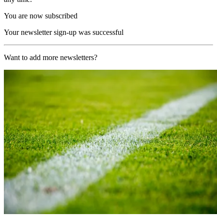
You are now subscribed
Your newsletter sign-up was successful
Want to add more newsletters?