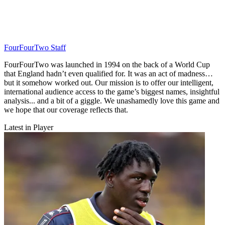
FourFourTwo Staff
FourFourTwo was launched in 1994 on the back of a World Cup
that England hadn’t even qualified for. It was an act of madness…
but it somehow worked out. Our mission is to offer our intelligent,
international audience access to the game’s biggest names, insightful
analysis... and a bit of a giggle. We unashamedly love this game and
we hope that our coverage reflects that.
Latest in Player