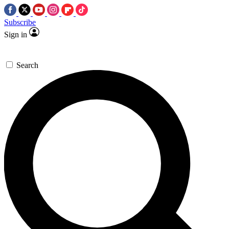
Subscribe
Sign in
Search