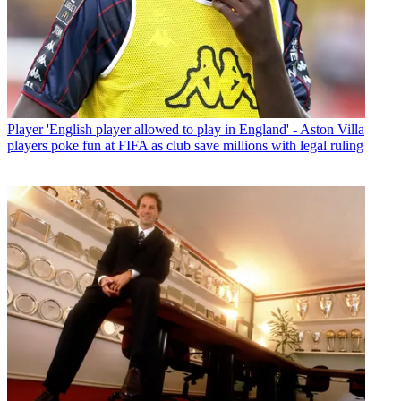
Player
'English player allowed to play in England' - Aston Villa
players poke fun at FIFA as club save millions with legal ruling