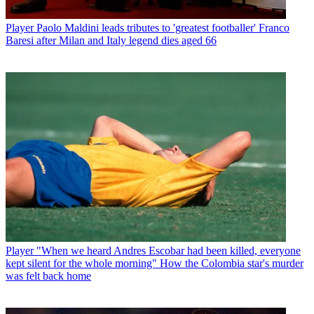
Player
Paolo Maldini leads tributes to 'greatest footballer' Franco
Baresi after Milan and Italy legend dies aged 66
Player
"When we heard Andres Escobar had been killed, everyone
kept silent for the whole morning" How the Colombia star's murder
was felt back home