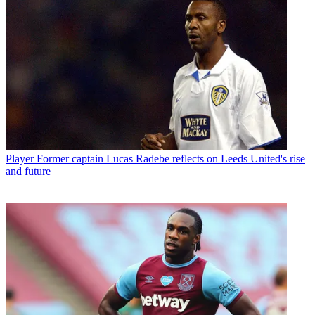
Player
Former captain Lucas Radebe reflects on Leeds United's rise
and future