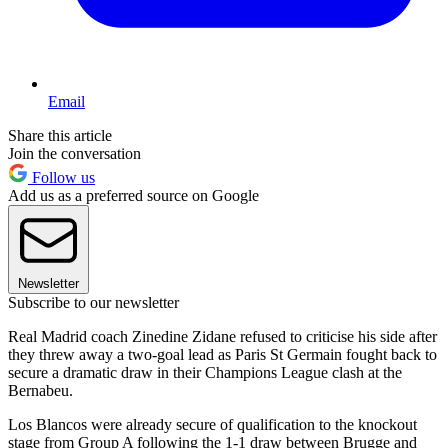
Email
Share this article
Join the conversation
Follow us
Add us as a preferred source on Google
Newsletter
Subscribe to our newsletter
Real Madrid coach Zinedine Zidane refused to criticise his side after
they threw away a two-goal lead as Paris St Germain fought back to
secure a dramatic draw in their Champions League clash at the
Bernabeu.
Los Blancos were already secure of qualification to the knockout
stage from Group A following the 1-1 draw between Brugge and