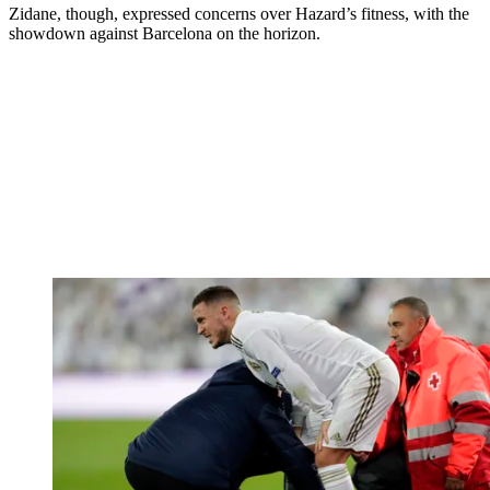
Zidane, though, expressed concerns over Hazard’s fitness, with the
showdown against Barcelona on the horizon.