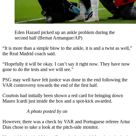
Eden Hazard picked up an ankle problem during the
second half (Bernat Armangue/AP)
“It is more than a simple blow to the ankle, it is and a twist as well,”
the Real Madrid coach said.
“Hopefully it will be okay. I can’t say it right now. They have now
gone to do the tests and we will see.”
PSG may well have felt justice was done in the end following the
VAR controversy towards the end of the first half.
Courtois had initially been shown a red card for bringing down
Mauro Icardi just inside the box and a spot-kick awarded.
A photo posted by on
However, there was a check by VAR and Portuguese referee Artur
Dias chose to take a look at the pitch-side monitor.