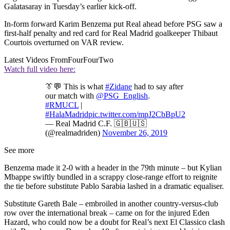
Galatasaray in Tuesday’s earlier kick-off.
In-form forward Karim Benzema put Real ahead before PSG saw a
first-half penalty and red card for Real Madrid goalkeeper Thibaut
Courtois overturned on VAR review.
Latest Videos From
FourFourTwo
Watch full video here:
👔💬 This is what
#Zidane
had to say after
our match with
@PSG_English
.
#RMUCL
|
#HalaMadrid
pic.twitter.com/mpJ2CbBpU2
— Real Madrid C.F. 🇬🇧🇺🇸
(@realmadriden)
November 26, 2019
See more
Benzema made it 2-0 with a header in the 79th minute – but Kylian
Mbappe swiftly bundled in a scrappy close-range effort to reignite
the tie before substitute Pablo Sarabia lashed in a dramatic equaliser.
Substitute Gareth Bale – embroiled in another country-versus-club
row over the international break – came on for the injured Eden
Hazard, who could now be a doubt for Real’s next El Classico clash