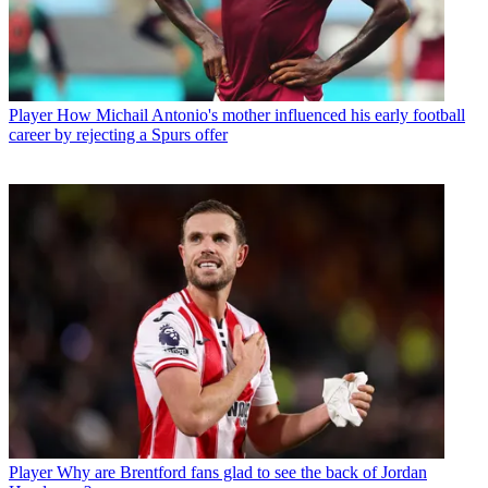
Player
How Michail Antonio's mother influenced his early football
career by rejecting a Spurs offer
Player
Why are Brentford fans glad to see the back of Jordan