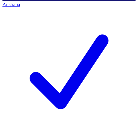
Australia