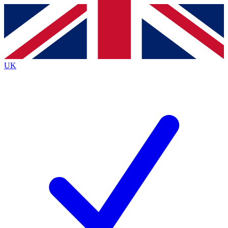
Contact me with news and offers from other Future
brands
By submitting your information you agree to the
Terms & Conditions
and
Privacy
Policy
and are aged 16 or over.
UK