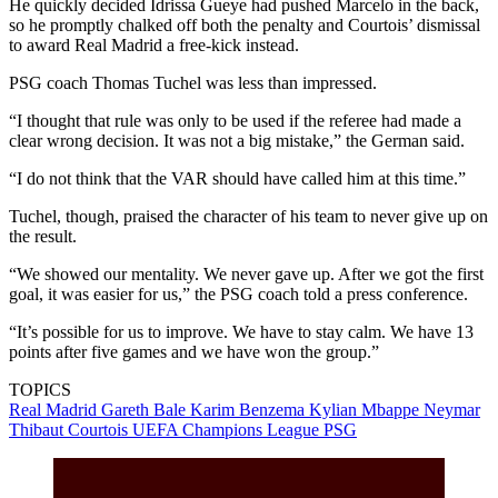
He quickly decided Idrissa Gueye had pushed Marcelo in the back,
so he promptly chalked off both the penalty and Courtois’ dismissal
to award Real Madrid a free-kick instead.
PSG coach Thomas Tuchel was less than impressed.
“I thought that rule was only to be used if the referee had made a
clear wrong decision. It was not a big mistake,” the German said.
“I do not think that the VAR should have called him at this time.”
Tuchel, though, praised the character of his team to never give up on
the result.
“We showed our mentality. We never gave up. After we got the first
goal, it was easier for us,” the PSG coach told a press conference.
“It’s possible for us to improve. We have to stay calm. We have 13
points after five games and we have won the group.”
TOPICS
Real Madrid
Gareth Bale
Karim Benzema
Kylian Mbappe
Neymar
Thibaut Courtois
UEFA Champions League
PSG