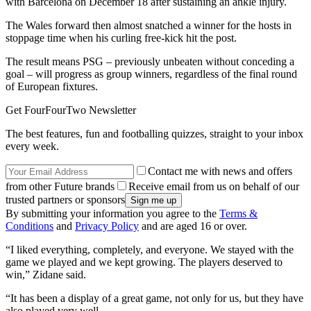
with Barcelona on December 18 after sustaining an ankle injury.
The Wales forward then almost snatched a winner for the hosts in
stoppage time when his curling free-kick hit the post.
The result means PSG – previously unbeaten without conceding a
goal – will progress as group winners, regardless of the final round
of European fixtures.
Get FourFourTwo Newsletter
The best features, fun and footballing quizzes, straight to your inbox
every week.
Contact me with news and offers
from other Future brands
Receive email from us on behalf of our
trusted partners or sponsors
By submitting your information you agree to the
Terms &
Conditions
and
Privacy Policy
and are aged 16 or over.
“I liked everything, completely, and everyone. We stayed with the
game we played and we kept growing. The players deserved to
win,” Zidane said.
“It has been a display of a great game, not only for us, but they have
also played very well.