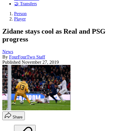
🤝 Transfers
Person
Player
Zidane stays cool as Real and PSG
progress
News
By
FourFourTwo Staff
Published
November 27, 2019
Share