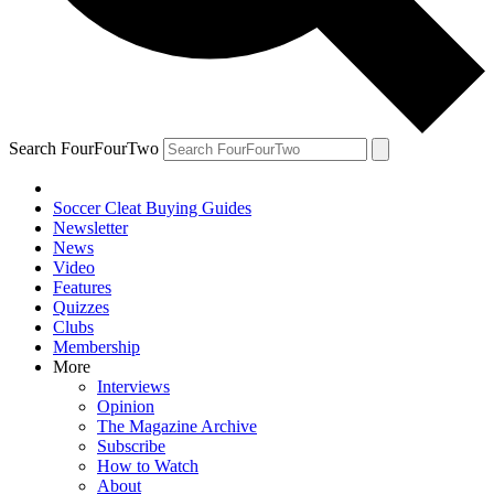
Search FourFourTwo
Soccer Cleat Buying Guides
Newsletter
News
Video
Features
Quizzes
Clubs
Membership
More
Interviews
Opinion
The Magazine Archive
Subscribe
How to Watch
About