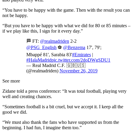
“You have to be happy with the game. Then with the result you can
not be happy.
“But you have to be happy with what we did for 80 or 85 minutes –
if we play like this, I sign for it every day.”
🏁 FT:
@realmadriden
2-2
@PSG_English
⚽
@Benzema
17', 79';
Mbappé 81', Sarabia 83'
#Emirates
|
#HalaMadrid
pic.twitter.com/2doDWgSDU1
— Real Madrid C.F. 🇬🇧🇺🇸
(@realmadriden)
November 26, 2019
See more
Zidane told a press conference: “It was total football, playing very
well and creating chances.
“Sometimes football is a bit cruel, but we accept it. I keep all the
good we did.
“We must also thank the fans who have supported us from the
beginning. I had fun, I imagine them too.”