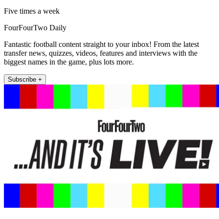
Five times a week
FourFourTwo Daily
Fantastic football content straight to your inbox! From the latest
transfer news, quizzes, videos, features and interviews with the
biggest names in the game, plus lots more.
Subscribe +