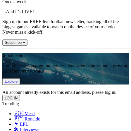
Once a week
...And it’s LIVE!
Sign up to our FREE live football newsletter, tracking all of the
biggest games available to watch on the device of your choice.
Never miss a kick-off!
Subscribe +
Join the club
Get full access to premium articles, exclusive features and a growing
list of member rewards.
Explore
An account already exists for this email address, please log in.
Trending
🇦🇷 Messi
🇵🇹 Ronaldo
🏴󠁧󠁢󠁥󠁮󠁧󠁿 EPL
🎤 Interviews