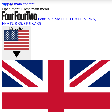
Skip to main content
17
24/7
5K+
Open menu
Close main menu
MEMBER FEATURES
ACCESS AVAILABLE
ACTIVE MEMBERS
FourFourTwo
FOOTBALL NEWS,
FEATURES, QUIZZES
US Edition
Live Q&A Sessions
Member Compet
Weekly interactive sessions
Win exclusive p
GET CLUB ACCESS QUICK
For the quickest way to join, simply enter your email
below and get access. We will send a confirmation
and sign you up to our newsletter to keep you
updated on all your football news.