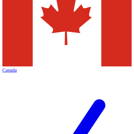
Canada