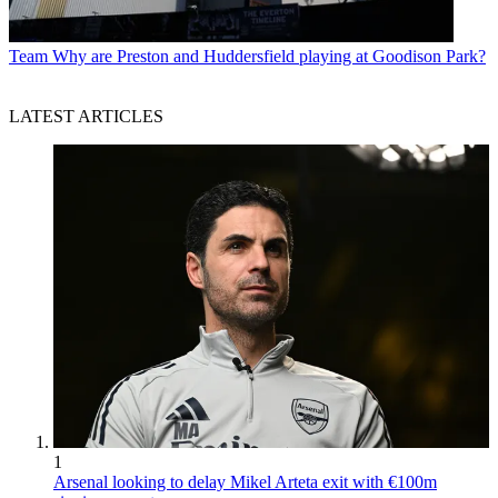
Team
Why are Preston and Huddersfield playing at Goodison Park?
LATEST ARTICLES
1
Arsenal looking to delay Mikel Arteta exit with €100m