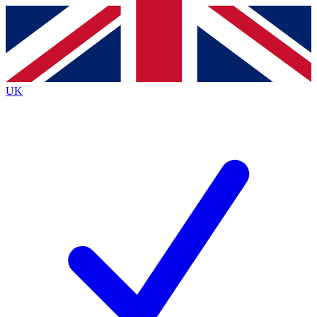
Contact me with news and offers from other Future
brands
By submitting your information you agree to the
Terms & Conditions
and
Privacy
Policy
and are aged 16 or over.
UK