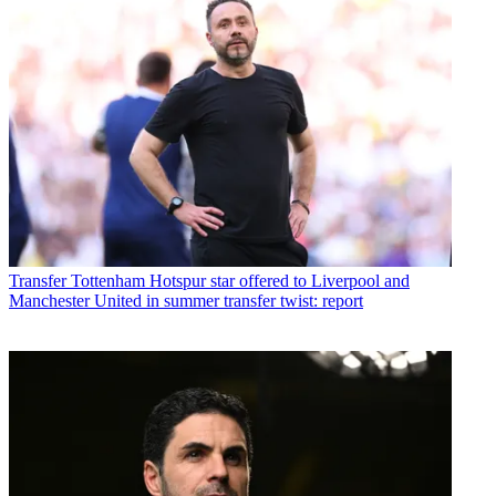
Transfer
Tottenham Hotspur star offered to Liverpool and
Manchester United in summer transfer twist: report