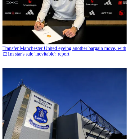
Transfer
Manchester United eyeing another bargain move, with
£21m star's sale 'inevitable': report