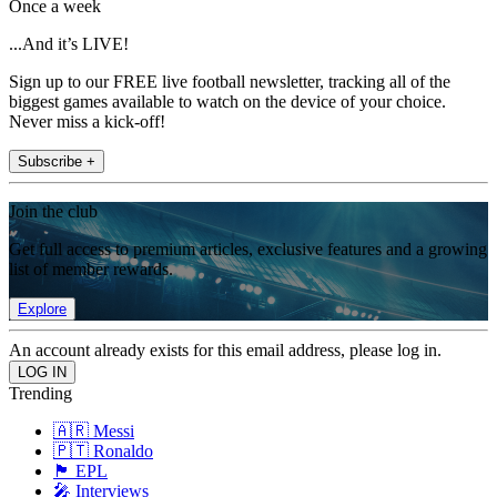
Once a week
...And it’s LIVE!
Sign up to our FREE live football newsletter, tracking all of the
biggest games available to watch on the device of your choice.
Never miss a kick-off!
Subscribe +
Join the club
Get full access to premium articles, exclusive features and a growing
list of member rewards.
Explore
An account already exists for this email address, please log in.
Trending
🇦🇷 Messi
🇵🇹 Ronaldo
🏴󠁧󠁢󠁥󠁮󠁧󠁿 EPL
🎤 Interviews