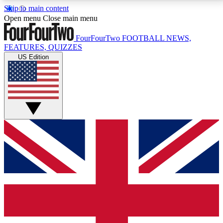
Skip to main content
17
24/7
5K+
Open menu
Close main menu
MEMBER FEATURES
ACCESS AVAILABLE
ACTIVE MEMBERS
FourFourTwo
FOOTBALL NEWS,
FEATURES, QUIZZES
US Edition
Live Q&A Sessions
Member Compet
Weekly interactive sessions
Win exclusive p
GET CLUB ACCESS QUICK
For the quickest way to join, simply enter your email
below and get access. We will send a confirmation
and sign you up to our newsletter to keep you
updated on all your football news.