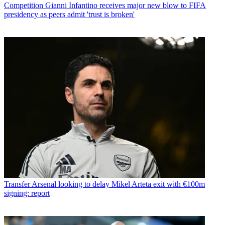
Competition
Gianni Infantino receives major new blow to FIFA
presidency as peers admit 'trust is broken'
Transfer
Arsenal looking to delay Mikel Arteta exit with €100m
signing: report