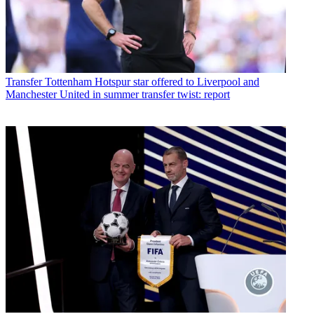
Transfer
Tottenham Hotspur star offered to Liverpool and
Manchester United in summer transfer twist: report