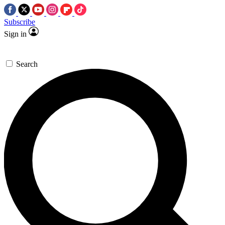
Subscribe
Sign in
Search