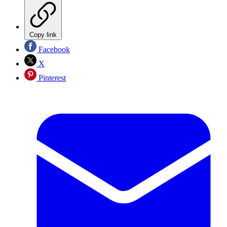
Copy link
Facebook
X
Pinterest