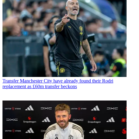
Transfer
Manchester City have already found their Rodri
replacement as £60m transfer beckons