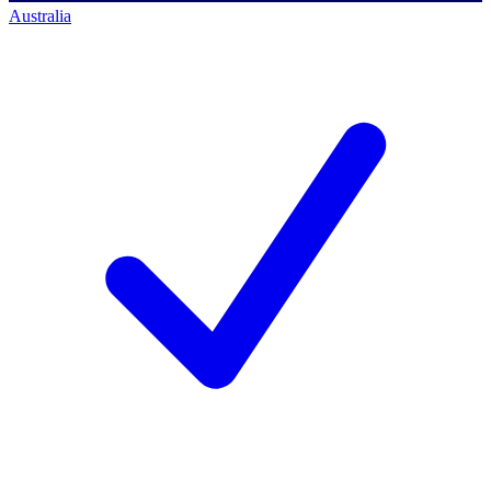
Australia