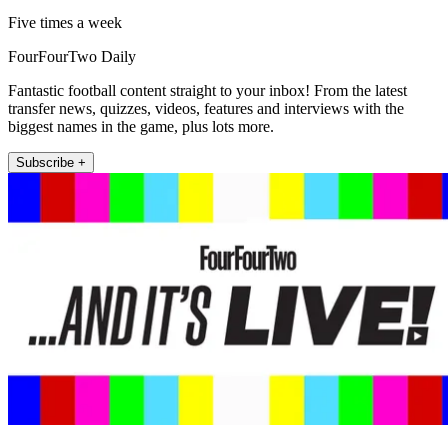
Five times a week
FourFourTwo Daily
Fantastic football content straight to your inbox! From the latest
transfer news, quizzes, videos, features and interviews with the
biggest names in the game, plus lots more.
Subscribe +