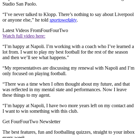
Stadio San Paolo.
“I’ve never talked to Klopp. There’s nothing to say about Liverpool
or anyone else,” he told
sportowefakty
.
Latest Videos From
FourFourTwo
Watch full video here:
“I’m happy at Napoli. I’m working with a coach who I’ve learned a
lot from. I want to play my best football for the rest of the season
and then we’ll see what happens.”
“My representatives are discussing my renewal with Napoli and I’m
only focused on playing football.
“There was a time when I often thought about my future, and that
was reflected in my mental state and performances. Now I leave
these things to my agent.
“I’m happy at Napoli, I have two more years left on my contact and
I want to win something with this club.
Get FourFourTwo Newsletter
The best features, fun and footballing quizzes, straight to your inbox
every week.