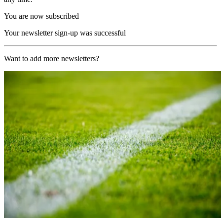
You are now subscribed
Your newsletter sign-up was successful
Want to add more newsletters?