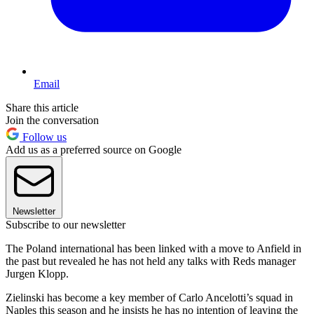
Email
Share this article
Join the conversation
Follow us
Add us as a preferred source on Google
Newsletter
Subscribe to our newsletter
The Poland international has been linked with a move to Anfield in
the past but revealed he has not held any talks with Reds manager
Jurgen Klopp.
Zielinski has become a key member of Carlo Ancelotti’s squad in
Naples this season and he insists he has no intention of leaving the