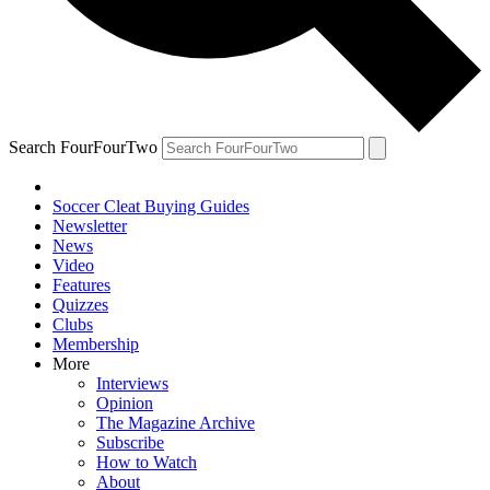
Search FourFourTwo
Soccer Cleat Buying Guides
Newsletter
News
Video
Features
Quizzes
Clubs
Membership
More
Interviews
Opinion
The Magazine Archive
Subscribe
How to Watch
About