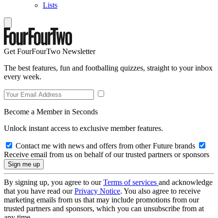
Lists
Get FourFourTwo Newsletter
The best features, fun and footballing quizzes, straight to your inbox
every week.
Become a Member in Seconds
Unlock instant access to exclusive member features.
Contact me with news and offers from other Future brands
Receive email from us on behalf of our trusted partners or sponsors
By signing up, you agree to our
Terms of services
and acknowledge
that you have read our
Privacy Notice
. You also agree to receive
marketing emails from us that may include promotions from our
trusted partners and sponsors, which you can unsubscribe from at
any time.