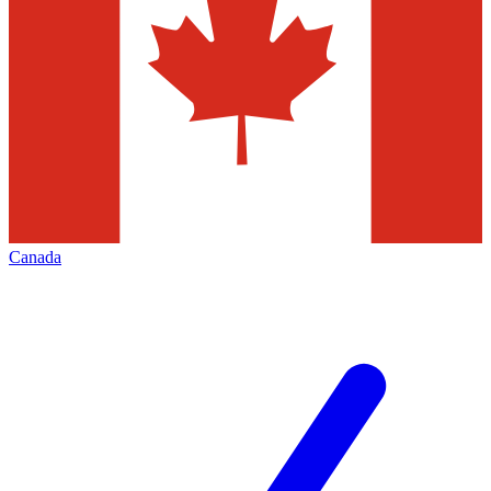
Canada