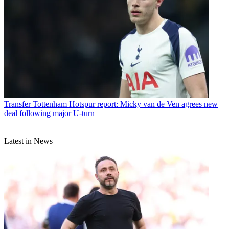
Transfer
Tottenham Hotspur report: Micky van de Ven agrees new
deal following major U-turn
Latest in News