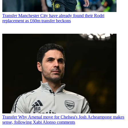
Transfer
Manchester City have already found their Rodri
replacement as £60m transfer beckons
Transfer
Why Arsenal move for Chelsea's Josh Acheampong makes
sense, following Xabi Alonso comments