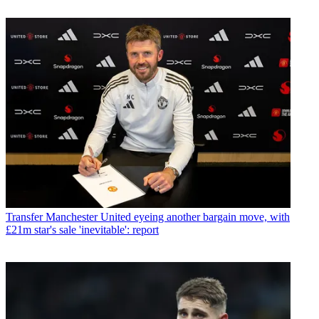
Transfer
Manchester United eyeing another bargain move, with
£21m star's sale 'inevitable': report