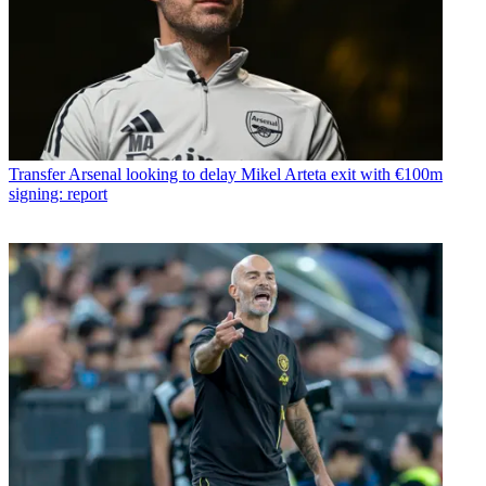
Transfer
Arsenal looking to delay Mikel Arteta exit with €100m
signing: report