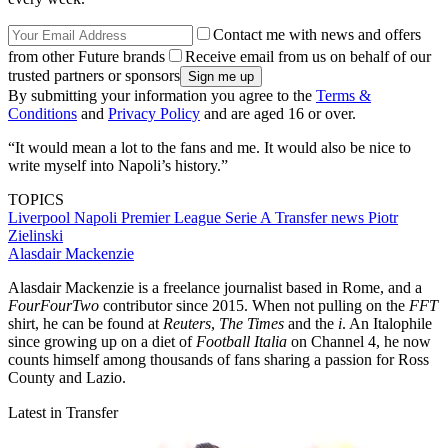
Contact me with news and offers
from other Future brands
Receive email from us on behalf of our
trusted partners or sponsors
By submitting your information you agree to the
Terms &
Conditions
and
Privacy Policy
and are aged 16 or over.
“It would mean a lot to the fans and me. It would also be nice to
write myself into Napoli’s history.”
TOPICS
Liverpool
Napoli
Premier League
Serie A
Transfer news
Piotr
Zielinski
Alasdair Mackenzie
Alasdair Mackenzie is a freelance journalist based in Rome, and a
FourFourTwo
contributor since 2015. When not pulling on the
FFT
shirt, he can be found at
Reuters
,
The Times
and the
i
. An Italophile
since growing up on a diet of
Football Italia
on Channel 4, he now
counts himself among thousands of fans sharing a passion for Ross
County and Lazio.
Latest in Transfer