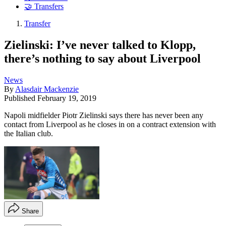
🤝 Transfers
Transfer
Zielinski: I’ve never talked to Klopp,
there’s nothing to say about Liverpool
News
By
Alasdair Mackenzie
Published
February 19, 2019
Napoli midfielder Piotr Zielinski says there has never been any
contact from Liverpool as he closes in on a contract extension with
the Italian club.
Share