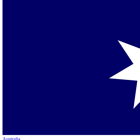
Australia