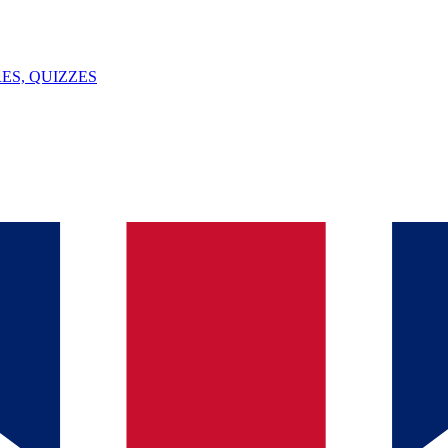
ES, QUIZZES