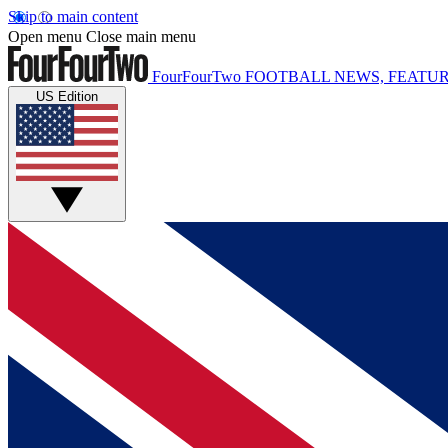
Skip to main content
Open menu
Close main menu
FourFourTwo
FOOTBALL NEWS, FEATUR
US Edition