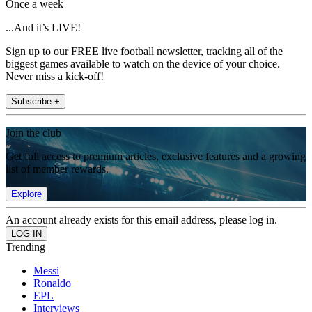
Once a week
...And it’s LIVE!
Sign up to our FREE live football newsletter, tracking all of the
biggest games available to watch on the device of your choice.
Never miss a kick-off!
Subscribe +
Join the club
Get full access to premium articles, exclusive features and a growing
list of member rewards.
Explore
An account already exists for this email address, please log in.
Trending
Messi
Ronaldo
EPL
Interviews