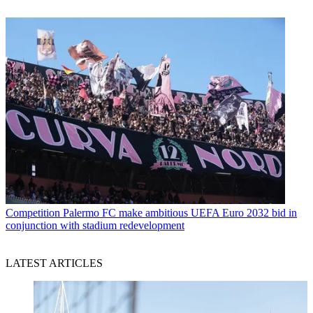
Competition
Palermo FC make ambitious UEFA Euro 2032 bid in
conjunction with stadium redevelopment
LATEST ARTICLES