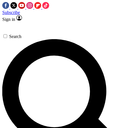
Subscribe
Sign in
Search