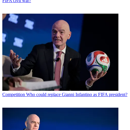
FIFA civil war?
Competition
Who could replace Gianni Infantino as FIFA president?