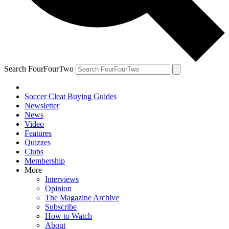
Search FourFourTwo
Soccer Cleat Buying Guides
Newsletter
News
Video
Features
Quizzes
Clubs
Membership
More
Interviews
Opinion
The Magazine Archive
Subscribe
How to Watch
About