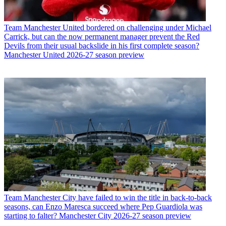
Team
Manchester United bordered on challenging under Michael
Carrick, but can the now permanent manager prevent the Red
Devils from their usual backslide in his first complete season?
Manchester United 2026-27 season preview
Team
Manchester City have failed to win the title in back-to-back
seasons, can Enzo Maresca succeed where Pep Guardiola was
starting to falter? Manchester City 2026-27 season preview