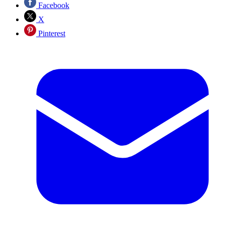
Facebook
X
Pinterest