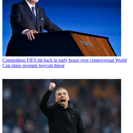
Competition
FIFA hit back in early hours over controversial World
Cup plans prompts boycott threat