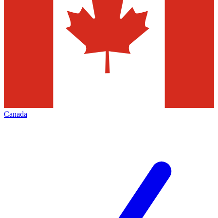
Canada