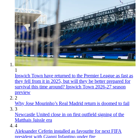
1
Ipswich Town have returned to the Premier League as fast as
they fell from it in 2025, but will they be better prepared for
survival this time around? Ipswich Town 2026-27 season
preview
2
Why Jose Mourinho’s Real Madrid return is doomed to fail
3
Newcastle United close in on first outfield signing of the
Matthais Jaissle era
4
Aleksander Ceferin installed as favourite for next FIFA
president with Gianni Infantino under fire