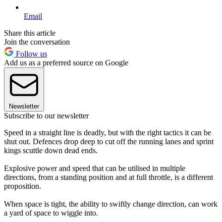
Email
Share this article
Join the conversation
Follow us
Add us as a preferred source on Google
Newsletter
Subscribe to our newsletter
Speed in a straight line is deadly, but with the right tactics it can be
shut out. Defences drop deep to cut off the running lanes and sprint
kings scuttle down dead ends.
Explosive power and speed that can be utilised in multiple
directions, from a standing position and at full throttle, is a different
proposition.
When space is tight, the ability to swiftly change direction, can work
a yard of space to wiggle into.