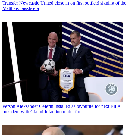
Transfer
Newcastle United close in on first outfield signing of the
Matthais Jaissle era
Person
Aleksander Ceferin installed as favourite for next FIFA
president with Gianni Infantino under fire