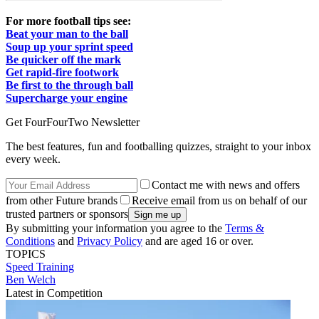
For more football tips see:
Beat your man to the ball
Soup up your sprint speed
Be quicker off the mark
Get rapid-fire footwork
Be first to the through ball
Supercharge your engine
Get FourFourTwo Newsletter
The best features, fun and footballing quizzes, straight to your inbox
every week.
Contact me with news and offers
from other Future brands
Receive email from us on behalf of our
trusted partners or sponsors
By submitting your information you agree to the
Terms &
Conditions
and
Privacy Policy
and are aged 16 or over.
TOPICS
Speed
Training
Ben Welch
Latest in Competition