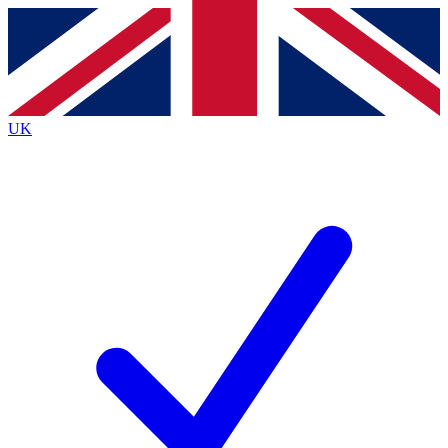
Contact me with news and offers from other Future
brands
By submitting your information you agree to the
Terms & Conditions
and
Privacy
Policy
and are aged 16 or over.
UK