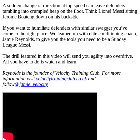
A sudden change of direction at top speed can leave defenders
tumbling into crumpled heap on the floor. Think Lionel Messi sitting
Jerome Boateng down on his backside.
If you want to humiliate defenders with similar swagger you’ve
come to the right place. We teamed up with elite conditioning coach,
Jamie Reynolds, to give you the tools you need to be a Sunday
League Messi.
The drill featured in this video will send you agility into overdrive.
All you have to do is watch and learn.
Reynolds is the founder of Velocity Training Club. For more
information visit
velocitytrainingclub.co.uk
and
follow
@jamie_velocity