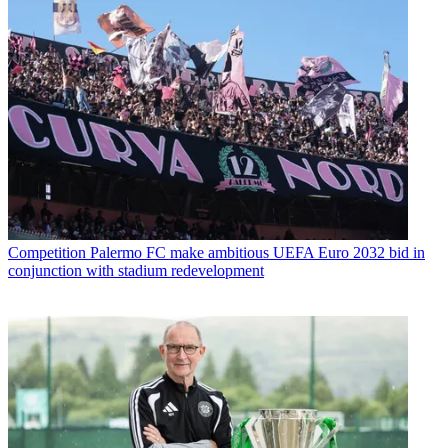
Competition
Palermo FC make ambitious UEFA Euro 2032 bid in
conjunction with stadium redevelopment