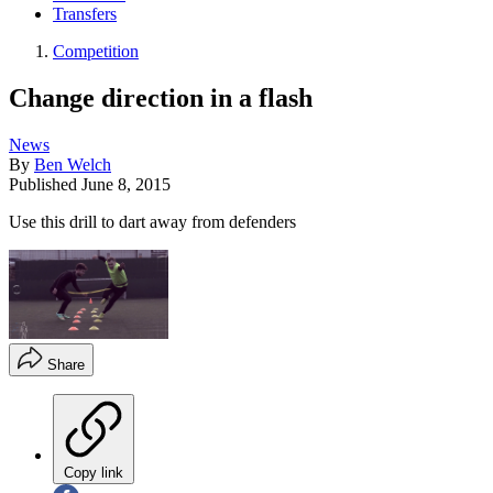
Transfers
Competition
Change direction in a flash
News
By
Ben Welch
Published
June 8, 2015
Use this drill to dart away from defenders
Share
Copy link