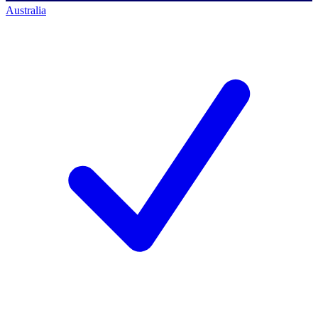
Australia