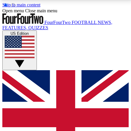
Skip to main content
17
24/7
5K+
Open menu
Close main menu
MEMBER FEATURES
ACCESS AVAILABLE
ACTIVE MEMBERS
FourFourTwo
FOOTBALL NEWS,
FEATURES, QUIZZES
US Edition
Live Q&A Sessions
Member Compet
Weekly interactive sessions
Win exclusive p
GET CLUB ACCESS QUICK
For the quickest way to join, simply enter your email
below and get access. We will send a confirmation
and sign you up to our newsletter to keep you
updated on all your football news.