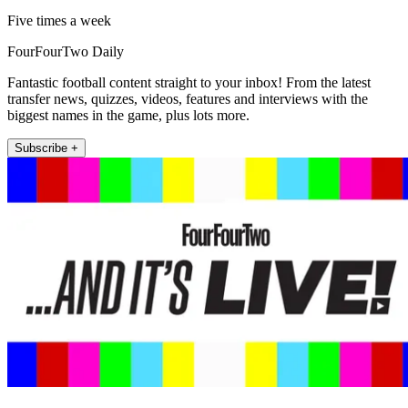
Five times a week
FourFourTwo Daily
Fantastic football content straight to your inbox! From the latest
transfer news, quizzes, videos, features and interviews with the
biggest names in the game, plus lots more.
Subscribe +