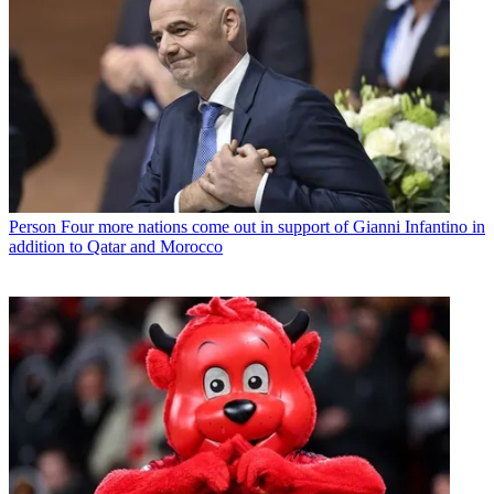
Person
Four more nations come out in support of Gianni Infantino in
addition to Qatar and Morocco