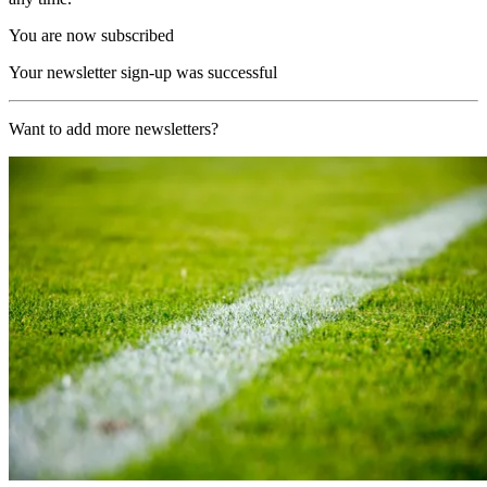
You are now subscribed
Your newsletter sign-up was successful
Want to add more newsletters?