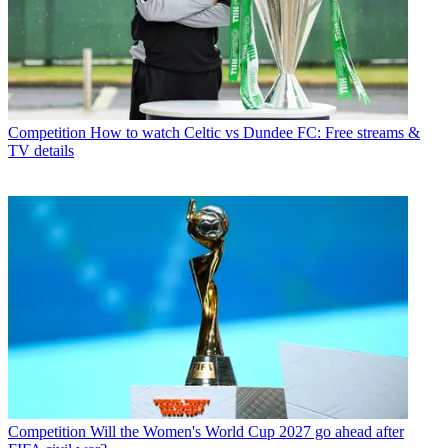
Competition
How to watch Celtic vs Dundee FC: Free streams &
TV details
Competition
Will the Women's World Cup 2027 go ahead after