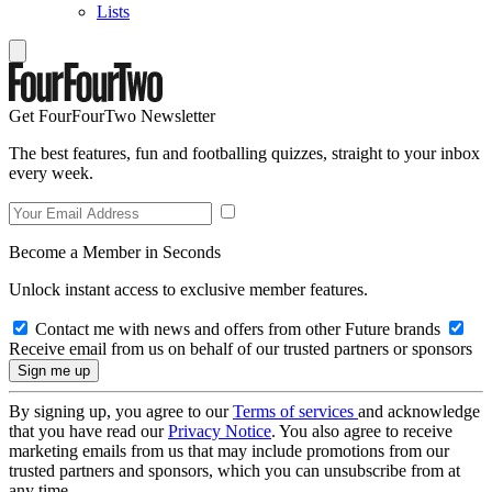
Lists
Get FourFourTwo Newsletter
The best features, fun and footballing quizzes, straight to your inbox
every week.
Become a Member in Seconds
Unlock instant access to exclusive member features.
Contact me with news and offers from other Future brands
Receive email from us on behalf of our trusted partners or sponsors
By signing up, you agree to our
Terms of services
and acknowledge
that you have read our
Privacy Notice
. You also agree to receive
marketing emails from us that may include promotions from our
trusted partners and sponsors, which you can unsubscribe from at
any time.