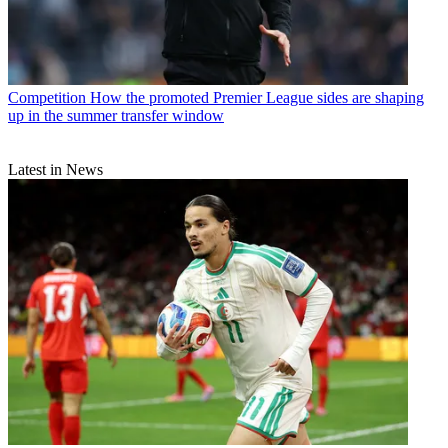
Competition
How the promoted Premier League sides are shaping
up in the summer transfer window
Latest in News