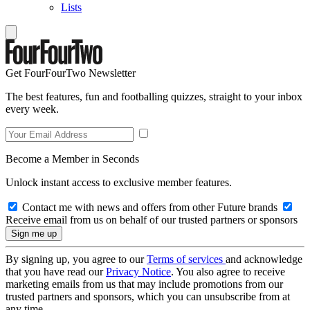
Lists
Get FourFourTwo Newsletter
The best features, fun and footballing quizzes, straight to your inbox
every week.
Become a Member in Seconds
Unlock instant access to exclusive member features.
Contact me with news and offers from other Future brands
Receive email from us on behalf of our trusted partners or sponsors
By signing up, you agree to our
Terms of services
and acknowledge
that you have read our
Privacy Notice
. You also agree to receive
marketing emails from us that may include promotions from our
trusted partners and sponsors, which you can unsubscribe from at
any time.