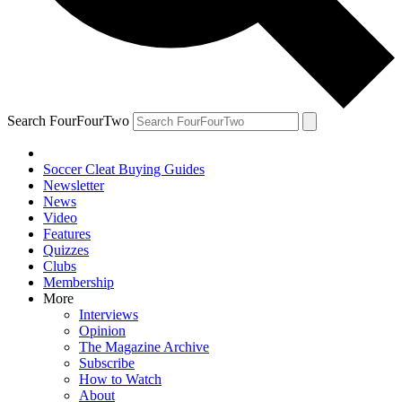
Search FourFourTwo
Soccer Cleat Buying Guides
Newsletter
News
Video
Features
Quizzes
Clubs
Membership
More
Interviews
Opinion
The Magazine Archive
Subscribe
How to Watch
About