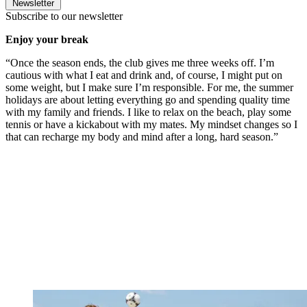
Newsletter
Subscribe to our newsletter
Enjoy your break
“Once the season ends, the club gives me three weeks off. I’m
cautious with what I eat and drink and, of course, I might put on
some weight, but I make sure I’m responsible. For me, the summer
holidays are about letting everything go and spending quality time
with my family and friends. I like to relax on the beach, play some
tennis or have a kickabout with my mates. My mindset changes so I
that can recharge my body and mind after a long, hard season.”