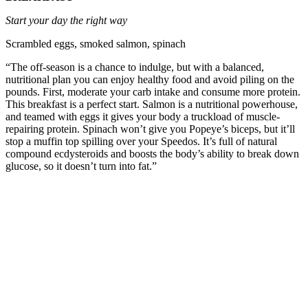
Start your day the right way
Scrambled eggs, smoked salmon, spinach
“The off-season is a chance to indulge, but with a balanced,
nutritional plan you can enjoy healthy food and avoid piling on the
pounds. First, moderate your carb intake and consume more protein.
This breakfast is a perfect start. Salmon is a nutritional powerhouse,
and teamed with eggs it gives your body a truckload of muscle-
repairing protein. Spinach won’t give you Popeye’s biceps, but it’ll
stop a muffin top spilling over your Speedos. It’s full of natural
compound ecdysteroids and boosts the body’s ability to break down
glucose, so it doesn’t turn into fat.”