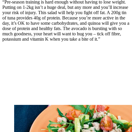
“Pre-season training is hard enough without having to lose weight.
Putting on 1-2kg isn’t a huge deal, but any more and you’ll increase
your risk of injury. This salad will help you fight off fat. A 200g tin
of tuna provides 40g of protein. Because you’re more active in the
day, it’s OK to have some carbohydrates, and quinoa will give you a
dose of protein and healthy fats. The avocado is bursting with so
much goodness, your heart will want to hug you – tick off fibre,
potassium and vitamin K when you take a bite of it.”