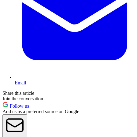
Email
Share this article
Join the conversation
Follow us
Add us as a preferred source on Google