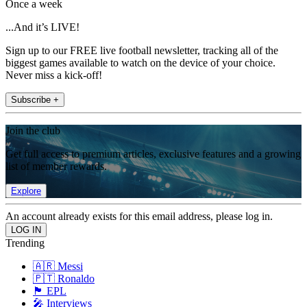
Once a week
...And it’s LIVE!
Sign up to our FREE live football newsletter, tracking all of the
biggest games available to watch on the device of your choice.
Never miss a kick-off!
Subscribe +
Join the club
Get full access to premium articles, exclusive features and a growing
list of member rewards.
Explore
An account already exists for this email address, please log in.
Trending
🇦🇷 Messi
🇵🇹 Ronaldo
🏴󠁧󠁢󠁥󠁮󠁧󠁿 EPL
🎤 Interviews