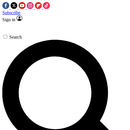
Subscribe
Sign in
Search