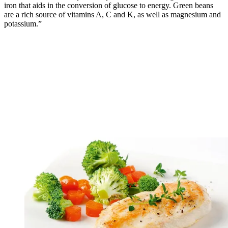
iron that aids in the conversion of glucose to energy. Green beans
are a rich source of vitamins A, C and K, as well as magnesium and
potassium.”