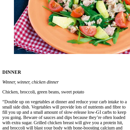
DINNER
Winner, winner, chicken dinner
Chicken, broccoli, green beans, sweet potato
“Double up on vegetables at dinner and reduce your carb intake to a
small side dish. Vegetables will provide lots of nutrients and fibre to
fill you up and a small amount of slow-release low-GI carbs to keep
you going. Beware of sauces and dips because they’re often loaded
with extra sugar. Grilled chicken breast will give you a protein hit,
and broccoli will blast your body with bone-boosting calcium and