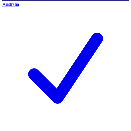
Australia