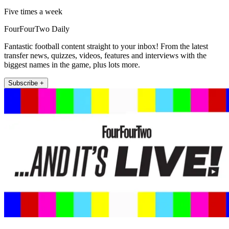
Five times a week
FourFourTwo Daily
Fantastic football content straight to your inbox! From the latest
transfer news, quizzes, videos, features and interviews with the
biggest names in the game, plus lots more.
Subscribe +