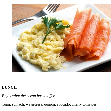
LUNCH
Enjoy what the ocean has to offer
Tuna, spinach, watercress, quinoa, avocado, cherry tomatoes