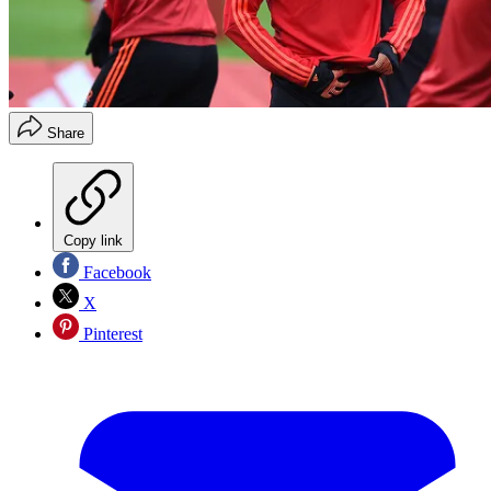
Share
Copy link
Facebook
X
Pinterest