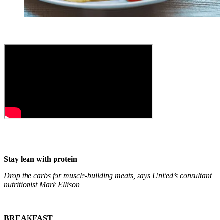
Stay lean with protein
Drop the carbs for muscle-building meats, says United’s consultant
nutritionist Mark Ellison
BREAKFAST