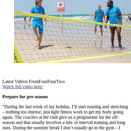
Latest Videos From
FourFourTwo
Watch full video here:
Prepare for pre-season
“During the last week of my holiday, I’ll start running and stretching
– nothing too intense, just light fitness work to get my body going
again. The coaches at the club give us a programme for the off-
season and that usually involves a mix of interval training and long
runs. During the summer break I don’t usually go to the gym – I