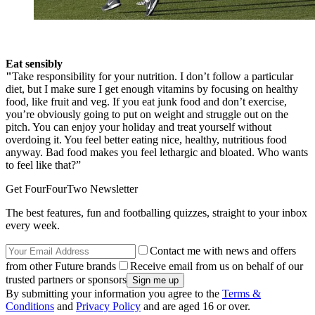
Eat sensibly
"
Take responsibility for your nutrition. I don’t follow a particular
diet, but I make sure I get enough vitamins by focusing on healthy
food, like fruit and veg. If you eat junk food and don’t exercise,
you’re obviously going to put on weight and struggle out on the
pitch. You can enjoy your holiday and treat yourself without
overdoing it. You feel better eating nice, healthy, nutritious food
anyway. Bad food makes you feel lethargic and bloated. Who wants
to feel like that?”
Get FourFourTwo Newsletter
The best features, fun and footballing quizzes, straight to your inbox
every week.
Contact me with news and offers
from other Future brands
Receive email from us on behalf of our
trusted partners or sponsors
By submitting your information you agree to the
Terms &
Conditions
and
Privacy Policy
and are aged 16 or over.