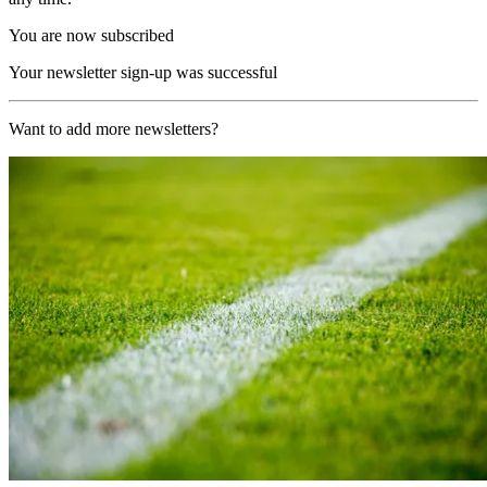
You are now subscribed
Your newsletter sign-up was successful
Want to add more newsletters?