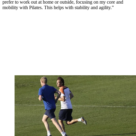
prefer to work out at home or outside, focusing on my core and
mobility with Pilates. This helps with stability and agility.”