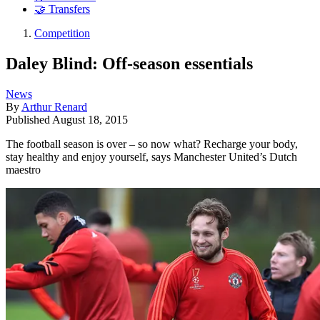
🤝 Transfers
Competition
Daley Blind: Off-season essentials
News
By
Arthur Renard
Published
August 18, 2015
The football season is over – so now what? Recharge your body,
stay healthy and enjoy yourself, says Manchester United’s Dutch
maestro