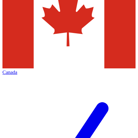
Canada