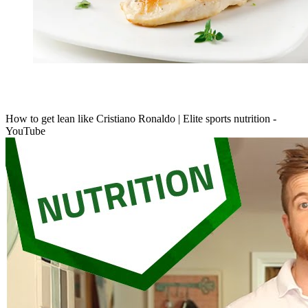
How to get lean like Cristiano Ronaldo | Elite sports nutrition -
YouTube