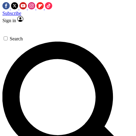
Subscribe
Sign in
Search