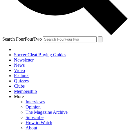
Search FourFourTwo
Soccer Cleat Buying Guides
Newsletter
News
Video
Features
Quizzes
Clubs
Membership
More
Interviews
Opinion
The Magazine Archive
Subscribe
How to Watch
About