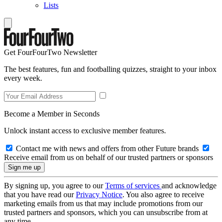
Lists
Get FourFourTwo Newsletter
The best features, fun and footballing quizzes, straight to your inbox
every week.
Become a Member in Seconds
Unlock instant access to exclusive member features.
Contact me with news and offers from other Future brands
Receive email from us on behalf of our trusted partners or sponsors
By signing up, you agree to our
Terms of services
and acknowledge
that you have read our
Privacy Notice
. You also agree to receive
marketing emails from us that may include promotions from our
trusted partners and sponsors, which you can unsubscribe from at
any time.