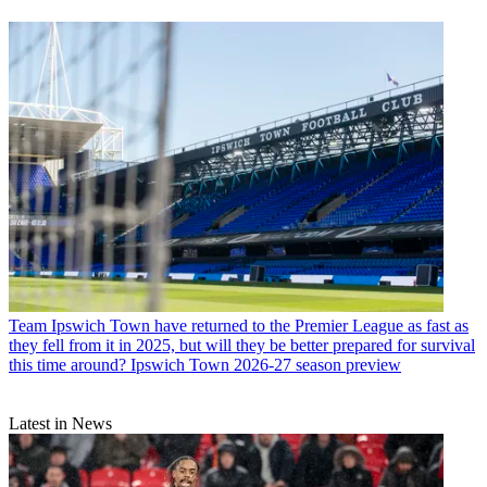
Team
Ipswich Town have returned to the Premier League as fast as
they fell from it in 2025, but will they be better prepared for survival
this time around? Ipswich Town 2026-27 season preview
Latest in News