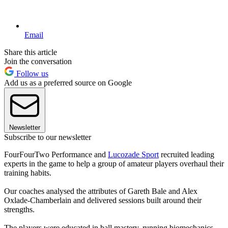
Email
Share this article
Join the conversation
Follow us
Add us as a preferred source on Google
Newsletter
Subscribe to our newsletter
FourFourTwo Performance and
Lucozade Sport
recruited leading
experts in the game to help a group of amateur players overhaul their
training habits.
Our coaches analysed the attributes of Gareth Bale and Alex
Oxlade-Chamberlain and delivered sessions built around their
strengths.
The players were educated in ball mastery, running biomechanics,