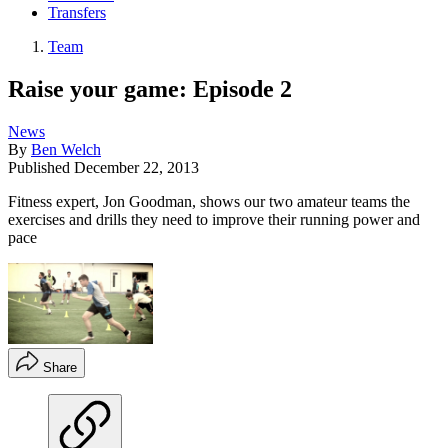
Transfers
Team
Raise your game: Episode 2
News
By
Ben Welch
Published
December 22, 2013
Fitness expert, Jon Goodman, shows our two amateur teams the
exercises and drills they need to improve their running power and
pace
Share