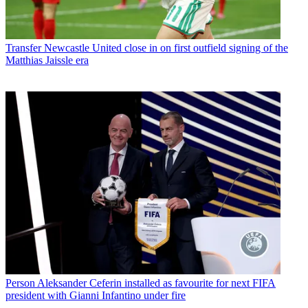
Transfer
Newcastle United close in on first outfield signing of the
Matthias Jaissle era
Person
Aleksander Ceferin installed as favourite for next FIFA
president with Gianni Infantino under fire