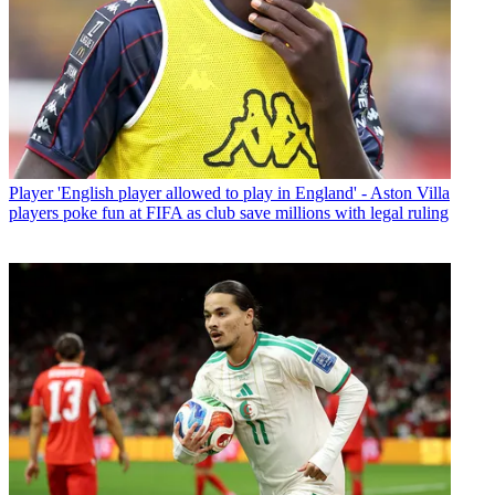
Player
'English player allowed to play in England' - Aston Villa
players poke fun at FIFA as club save millions with legal ruling