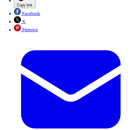
Copy link
Facebook
X
Pinterest