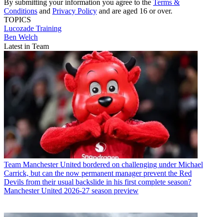
By submitting your information you agree to the
Terms &
Conditions
and
Privacy Policy
and are aged 16 or over.
TOPICS
Lucozade
Training
Ben Welch
Latest in Team
Team
Manchester United bordered on challenging under Michael
Carrick, but can the now permanent manager prevent the Red
Devils from their usual backslide in his first complete season?
Manchester United 2026-27 season preview