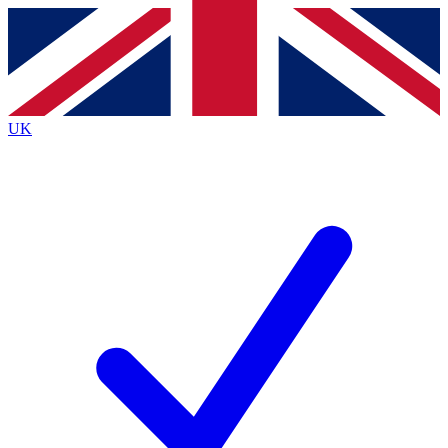
Contact me with news and offers from other Future
brands
By submitting your information you agree to the
Terms & Conditions
and
Privacy
Policy
and are aged 16 or over.
UK