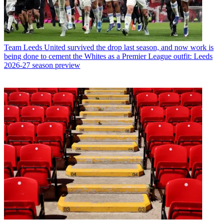
Team
Leeds United survived the drop last season, and now work is
being done to cement the Whites as a Premier League outfit: Leeds
2026-27 season preview