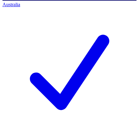
Australia