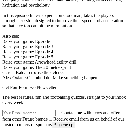
hydration and psychology.
In this episode fitness expert, Jon Goodman, takes the players
through a session designed to improve their speed and acceleration
so that they too can hit the nitro button.
Also see:
Raise your game: Episode 1
Raise your game: Episode 3
Raise your game: Episode 4
Raise your game: Episode 5
Raise your game: Arrowhead agility drill
Raise your game: The 20-metre sprint
Gareth Bale: Terrorise the defence
Alex Oxlade-Chamberlain: Make something happen
Get FourFourTwo Newsletter
The best features, fun and footballing quizzes, straight to your inbox
every week.
Contact me with news and offers
from other Future brands
Receive email from us on behalf of our
trusted partners or sponsors