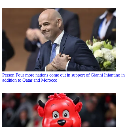
Person
Four more nations come out in support of Gianni Infantino in
addition to Qatar and Morocco