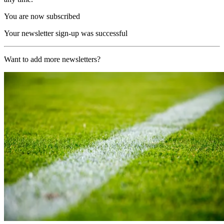
You are now subscribed
Your newsletter sign-up was successful
Want to add more newsletters?