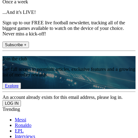
Once a week
...And it’s LIVE!
Sign up to our FREE live football newsletter, tracking all of the
biggest games available to watch on the device of your choice.
Never miss a kick-off!
Subscribe +
Join the club
Get full access to premium articles, exclusive features and a growing
list of member rewards.
Explore
An account already exists for this email address, please log in.
Trending
Messi
Ronaldo
EPL
Interviews