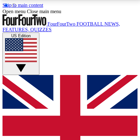
Skip to main content
17
24/7
5K+
Open menu
Close main menu
MEMBER FEATURES
ACCESS AVAILABLE
ACTIVE MEMBERS
FourFourTwo
FOOTBALL NEWS,
FEATURES, QUIZZES
US Edition
Live Q&A Sessions
Member Compet
Weekly interactive sessions
Win exclusive p
GET CLUB ACCESS QUICK
For the quickest way to join, simply enter your email
below and get access. We will send a confirmation
and sign you up to our newsletter to keep you
updated on all your football news.