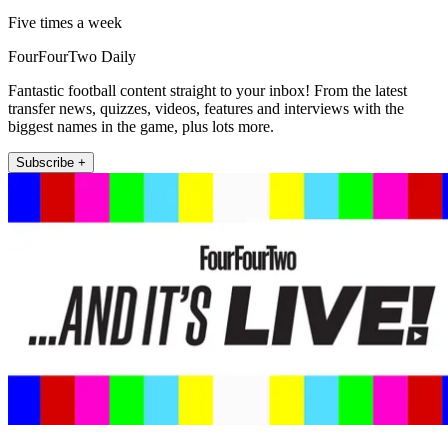
Five times a week
FourFourTwo Daily
Fantastic football content straight to your inbox! From the latest
transfer news, quizzes, videos, features and interviews with the
biggest names in the game, plus lots more.
Subscribe +