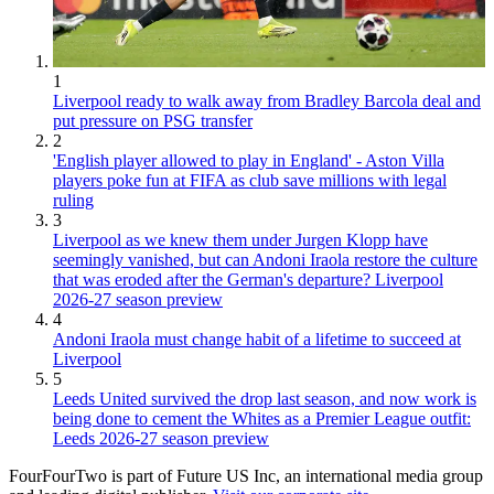
1
Liverpool ready to walk away from Bradley Barcola deal and
put pressure on PSG transfer
2
'English player allowed to play in England' - Aston Villa
players poke fun at FIFA as club save millions with legal
ruling
3
Liverpool as we knew them under Jurgen Klopp have
seemingly vanished, but can Andoni Iraola restore the culture
that was eroded after the German's departure? Liverpool
2026-27 season preview
4
Andoni Iraola must change habit of a lifetime to succeed at
Liverpool
5
Leeds United survived the drop last season, and now work is
being done to cement the Whites as a Premier League outfit:
Leeds 2026-27 season preview
FourFourTwo is part of Future US Inc, an international media group