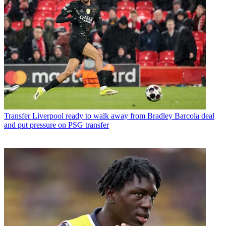
Transfer
Liverpool ready to walk away from Bradley Barcola deal
and put pressure on PSG transfer