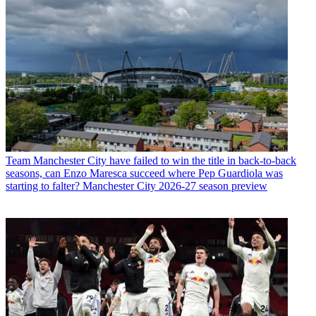
Team
Manchester City have failed to win the title in back-to-back
seasons, can Enzo Maresca succeed where Pep Guardiola was
starting to falter? Manchester City 2026-27 season preview