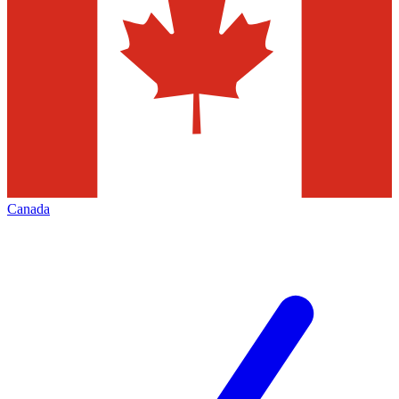
Canada