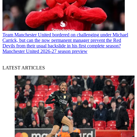
Team
Manchester United bordered on challenging under Michael
Carrick, but can the now permanent manager prevent the Red
Devils from their usual backslide in his first complete season?
Manchester United 2026-27 season preview
LATEST ARTICLES