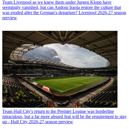
Team
Liverpool as we knew them under Jurgen Klopp have
seemingly vanished, but can Andoni Iraola restore the culture that
was eroded after the German's departure? Liverpool 2026-27 season
preview
Team
Hull City's return to the Premier League was borderline
miraculous, but a far more absurd feat will be the requirement to stay
up - Hull City 2026-27 season preview