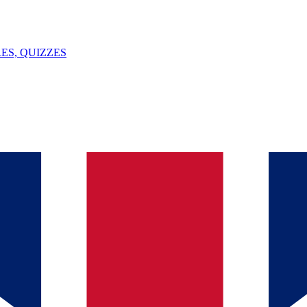
ES, QUIZZES