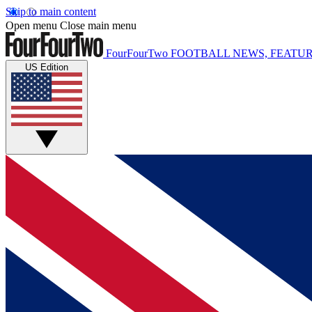
Skip to main content
Open menu
Close main menu
FourFourTwo
FOOTBALL NEWS, FEATUR
US Edition