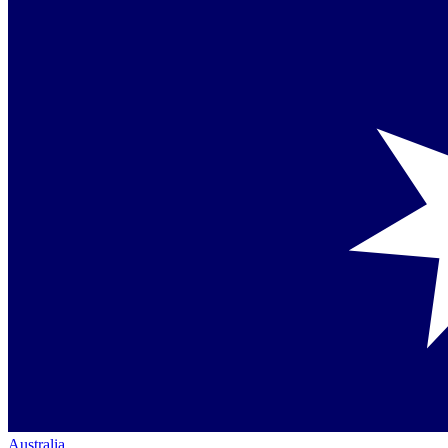
Australia