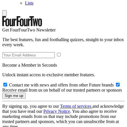
Lists
Get FourFourTwo Newsletter
The best features, fun and footballing quizzes, straight to your inbox
every week.
Become a Member in Seconds
Unlock instant access to exclusive member features.
Contact me with news and offers from other Future brands
Receive email from us on behalf of our trusted partners or sponsors
By signing up, you agree to our
Terms of services
and acknowledge
that you have read our
Privacy Notice
. You also agree to receive
marketing emails from us that may include promotions from our
trusted partners and sponsors, which you can unsubscribe from at
any time.