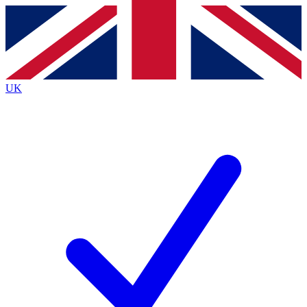
Contact me with news and offers from other Future brands
By submitting your information you agree to the
Terms & Conditions
and
Privacy Policy
and are aged 16 or over.
UK