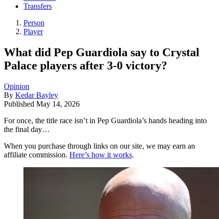
Transfers
Person
Player
What did Pep Guardiola say to Crystal
Palace players after 3-0 victory?
Opinion
By
Kedar Bayley
Published
May 14, 2026
For once, the title race isn’t in Pep Guardiola’s hands heading into
the final day…
When you purchase through links on our site, we may earn an
affiliate commission.
Here’s how it works
.