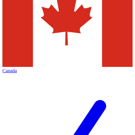
Canada