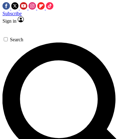
Subscribe
Sign in
Search