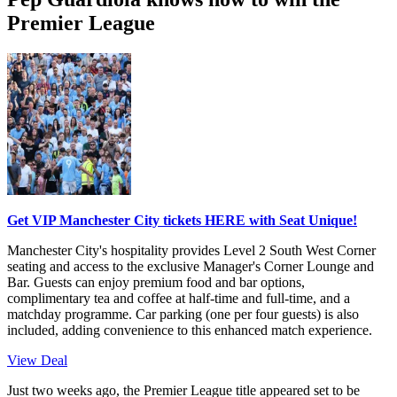
Premier League
Get VIP Manchester City tickets HERE with Seat Unique!
Manchester City's hospitality provides Level 2 South West Corner
seating and access to the exclusive Manager's Corner Lounge and
Bar. Guests can enjoy premium food and bar options,
complimentary tea and coffee at half-time and full-time, and a
matchday programme. Car parking (one per four guests) is also
included, adding convenience to this enhanced match experience.
View Deal
Just two weeks ago, the Premier League title appeared set to be