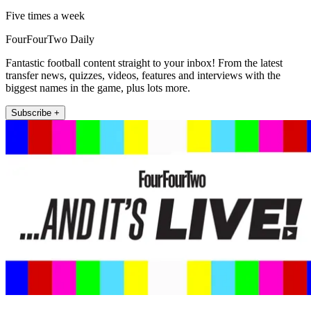
Five times a week
FourFourTwo Daily
Fantastic football content straight to your inbox! From the latest
transfer news, quizzes, videos, features and interviews with the
biggest names in the game, plus lots more.
Subscribe +