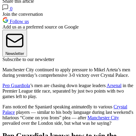
Share this article
0
Join the conversation
Follow us
Add us as a preferred source on Google
Newsletter
Subscribe to our newsletter
Manchester City continued to apply pressure to Mikel Arteta’s men
during yesterday’s comprehensive 3-0 victory over Crystal Palace.
Pep Guardiola
’s men are chasing down league leaders
Arsenal
in the
Premier League title race, separated by just two points with two
games left to play.
Fans noticed the Spaniard speaking animatedly to various
Crystal
Palace
players — similar to his body language during last weekend's
hilarious “Come on you Irons” plea — after
Manchester City
prevailed over the London side, but what was he saying?
Pep Guardiola knows how to win the