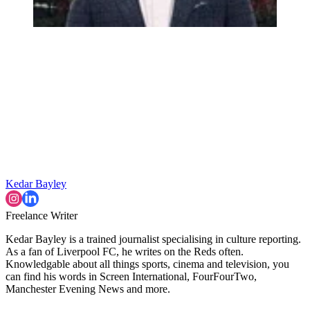
Kedar Bayley
Freelance Writer
Kedar Bayley is a trained journalist specialising in culture reporting.
As a fan of Liverpool FC, he writes on the Reds often.
Knowledgable about all things sports, cinema and television, you
can find his words in Screen International, FourFourTwo,
Manchester Evening News and more.