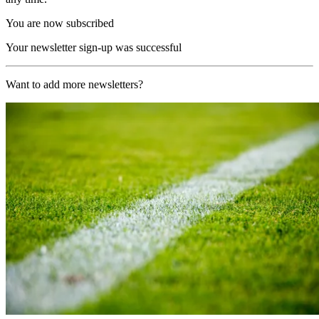
You are now subscribed
Your newsletter sign-up was successful
Want to add more newsletters?