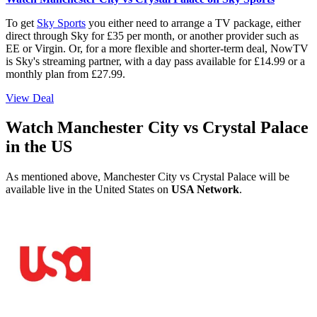
To get
Sky Sports
you either need to arrange a TV package, either
direct through Sky for £35 per month, or another provider such as
EE or Virgin. Or, for a more flexible and shorter-term deal, NowTV
is Sky's streaming partner, with a day pass available for £14.99 or a
monthly plan from £27.99.
View Deal
Watch Manchester City vs Crystal Palace
in the US
As mentioned above, Manchester City vs Crystal Palace will be
available live in the United States on
USA Network
.