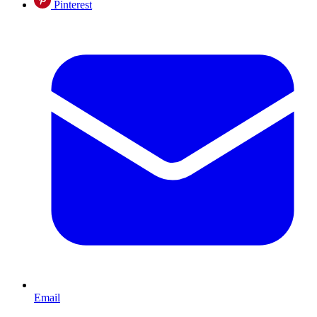
Pinterest
Email