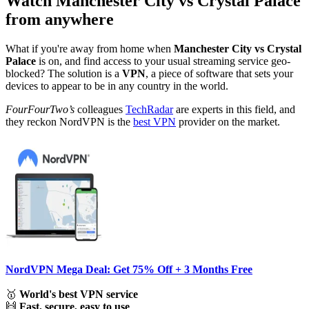
Watch Manchester City vs Crystal Palace
from anywhere
What if you're away from home when
Manchester City vs Crystal
Palace
is on, and find access to your usual streaming service geo-
blocked? The solution is a
VPN
, a piece of software that sets your
devices to appear to be in any country in the world.
FourFourTwo’s
colleagues
TechRadar
are experts in this field, and
they reckon NordVPN is the
best VPN
provider on the market.
NordVPN Mega Deal: Get 75% Off + 3 Months Free
🥇
World's best VPN service
🙌
Fast, secure, easy to use