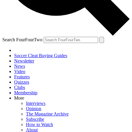
Search FourFourTwo
Soccer Cleat Buying Guides
Newsletter
News
Video
Features
Quizzes
Clubs
Membership
More
Interviews
Opinion
The Magazine Archive
Subscribe
How to Watch
About