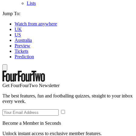
Lists
Jump To:
Watch from anywhere
UK
US
Australia
Preview
Tickets
Prediction
Get FourFourTwo Newsletter
The best features, fun and footballing quizzes, straight to your inbox
every week.
Become a Member in Seconds
Unlock instant access to exclusive member features.