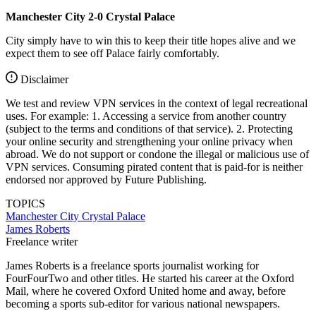
Manchester City 2-0 Crystal Palace
City simply have to win this to keep their title hopes alive and we
expect them to see off Palace fairly comfortably.
Disclaimer
We test and review VPN services in the context of legal recreational
uses. For example: 1. Accessing a service from another country
(subject to the terms and conditions of that service). 2. Protecting
your online security and strengthening your online privacy when
abroad. We do not support or condone the illegal or malicious use of
VPN services. Consuming pirated content that is paid-for is neither
endorsed nor approved by Future Publishing.
TOPICS
Manchester City
Crystal Palace
James Roberts
Freelance writer
James Roberts is a freelance sports journalist working for
FourFourTwo and other titles. He started his career at the Oxford
Mail, where he covered Oxford United home and away, before
becoming a sports sub-editor for various national newspapers.