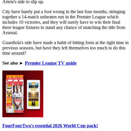
Arteta's side to slip up.
City have barely put a foot wrong in the last four months, stringing
together a 14-match unbeaten run in the Premier League which
includes 10 victories, and they will surely have to win their final
three league fixtures to stand any chance of snatching the title from
Arsenal.
Guardiola's side have made a habit of hitting form at the right time in
previous seasons, but have they left themselves too much to do this
time around?
See also
►
Premier League TV guide
FourFourTwo's essential 2026 World Cup pack!