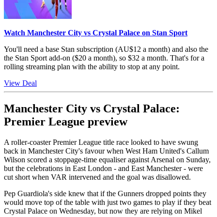
Watch Manchester City vs Crystal Palace on Stan Sport
You'll need a base Stan subscription (AU$12 a month) and also the
the Stan Sport add-on ($20 a month), so $32 a month. That's for a
rolling streaming plan with the ability to stop at any point.
View Deal
Manchester City vs Crystal Palace:
Premier League preview
A roller-coaster Premier League title race looked to have swung
back in Manchester City's favour when West Ham United's Callum
Wilson scored a stoppage-time equaliser against Arsenal on Sunday,
but the celebrations in East London - and East Manchester - were
cut short when VAR intervened and the goal was disallowed.
Pep Guardiola's side knew that if the Gunners dropped points they
would move top of the table with just two games to play if they beat
Crystal Palace on Wednesday, but now they are relying on Mikel