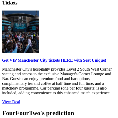
Tickets
Get VIP Manchester City tickets HERE with Seat Unique!
Manchester City's hospitality provides Level 2 South West Corner
seating and access to the exclusive Manager's Corner Lounge and
Bar. Guests can enjoy premium food and bar options,
complimentary tea and coffee at half-time and full-time, and a
matchday programme. Car parking (one per four guests) is also
included, adding convenience to this enhanced match experience.
View Deal
FourFourTwo's prediction