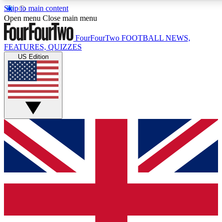
Skip to main content
17
24/7
5K+
Open menu
Close main menu
MEMBER FEATURES
ACCESS AVAILABLE
ACTIVE MEMBERS
FourFourTwo
FOOTBALL NEWS,
FEATURES, QUIZZES
US Edition
Live Q&A Sessions
Member Compet
Weekly interactive sessions
Win exclusive p
GET CLUB ACCESS QUICK
For the quickest way to join, simply enter your email below
and get access. We will send a confirmation and sign you
up to our newsletter to keep you updated on all your
football news.