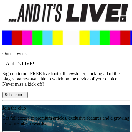
Once a week
...And it’s LIVE!
Sign up to our FREE live football newsletter, tracking all of the
biggest games available to watch on the device of your choice.
Never miss a kick-off!
Subscribe +
Join the club
Get full access to premium articles, exclusive features and a growing
list of member rewards.