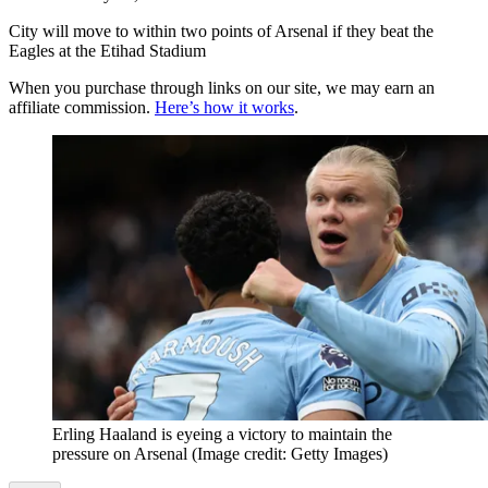
City will move to within two points of Arsenal if they beat the
Eagles at the Etihad Stadium
When you purchase through links on our site, we may earn an
affiliate commission.
Here’s how it works
.
Erling Haaland is eyeing a victory to maintain the
pressure on Arsenal
(Image credit: Getty Images)