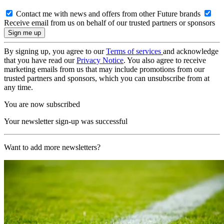
Contact me with news and offers from other Future brands
Receive email from us on behalf of our trusted partners or sponsors
By signing up, you agree to our
Terms of services
and acknowledge
that you have read our
Privacy Notice
. You also agree to receive
marketing emails from us that may include promotions from our
trusted partners and sponsors, which you can unsubscribe from at
any time.
You are now subscribed
Your newsletter sign-up was successful
Want to add more newsletters?