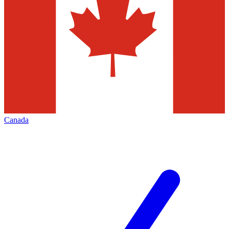
Canada