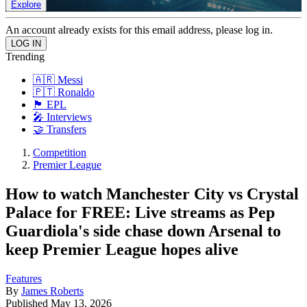
Explore
An account already exists for this email address, please log in.
Trending
🇦🇷 Messi
🇵🇹 Ronaldo
🏴󠁧󠁢󠁥󠁮󠁧󠁿 EPL
🎤 Interviews
🤝 Transfers
Competition
Premier League
How to watch Manchester City vs Crystal
Palace for FREE: Live streams as Pep
Guardiola's side chase down Arsenal to
keep Premier League hopes alive
Features
By
James Roberts
Published
May 13, 2026