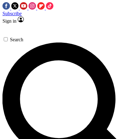
Subscribe
Sign in
Search