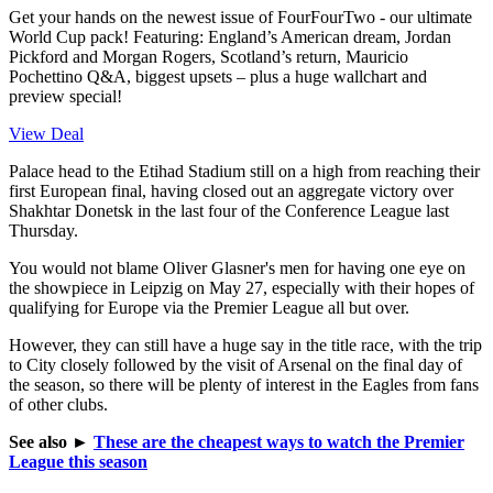
Get your hands on the newest issue of FourFourTwo - our ultimate
World Cup pack! Featuring: England’s American dream, Jordan
Pickford and Morgan Rogers, Scotland’s return, Mauricio
Pochettino Q&A, biggest upsets – plus a huge wallchart and
preview special!
View Deal
Palace head to the Etihad Stadium still on a high from reaching their
first European final, having closed out an aggregate victory over
Shakhtar Donetsk in the last four of the Conference League last
Thursday.
You would not blame Oliver Glasner's men for having one eye on
the showpiece in Leipzig on May 27, especially with their hopes of
qualifying for Europe via the Premier League all but over.
However, they can still have a huge say in the title race, with the trip
to City closely followed by the visit of Arsenal on the final day of
the season, so there will be plenty of interest in the Eagles from fans
of other clubs.
See also
►
These are the cheapest ways to watch the Premier
League this season