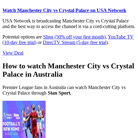
Watch Manchester City vs Crystal Palace on USA Network
USA Network is broadcasting Manchester City vs Crystal Palace
and the best way to access the channel is via a cord-cutting platform.
Potential options are
Sling (50% off your first month)
,
YouTube TV
(10-day free trial)
or
DirecTV Stream (5-day free trial)
.
View Deal
How to watch Manchester City vs Crystal
Palace in Australia
Premier League fans in Australia can watch Manchester City vs
Crystal Palace through
Stan Sport
.