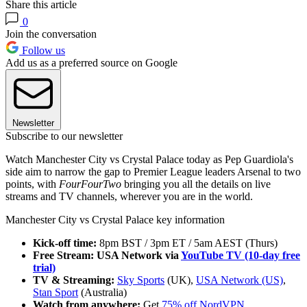
Share this article
0
Join the conversation
Follow us
Add us as a preferred source on Google
Newsletter
Subscribe to our newsletter
Watch Manchester City vs Crystal Palace today as Pep Guardiola's
side aim to narrow the gap to Premier League leaders Arsenal to two
points, with
FourFourTwo
bringing you all the details on live
streams and TV channels, wherever you are in the world.
Manchester City vs Crystal Palace key information
Kick-off time:
8pm BST / 3pm ET / 5am AEST (Thurs)
Free Stream: USA Network via
YouTube TV (10-day free
trial)
TV & Streaming:
Sky Sports
(UK),
USA Network (US)
,
Stan Sport
(Australia)
Watch from anywhere:
Get
75% off NordVPN