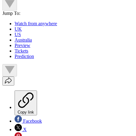
Jump To:
Watch from anywhere
UK
US
Australia
Preview
Tickets
Prediction
Copy link
Facebook
X