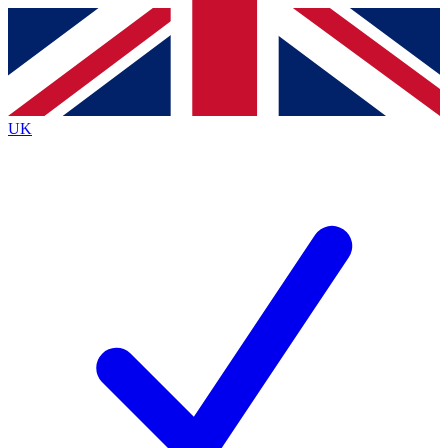
Contact me with news and offers from other Future brands
By submitting your information you agree to the
Terms & Conditions
and
Privacy Policy
and are aged 16 or over.
UK