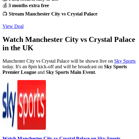
💰
3 months extra free
📺
Stream Manchester City vs Crystal Palace
View Deal
Watch Manchester City vs Crystal Palace
in the UK
Manchester City vs Crystal Palace will be shown live on
Sky Sports
today. It's an 8pm kick-off and will be broadcast on
Sky Sports
Premier League
and
Sky Sports Main Event
.
Watch Manchester City vs Crystal Palace on Sky Sports