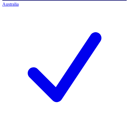
Australia