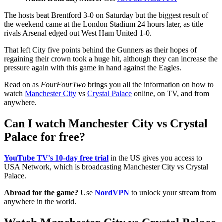
The hosts beat Brentford 3-0 on Saturday but the biggest result of
the weekend came at the London Stadium 24 hours later, as title
rivals Arsenal edged out West Ham United 1-0.
That left City five points behind the Gunners as their hopes of
regaining their crown took a huge hit, although they can increase the
pressure again with this game in hand against the Eagles.
Read on as
FourFourTwo
brings you all the information on how to
watch
Manchester City
vs
Crystal Palace
online, on TV, and from
anywhere.
Can I watch Manchester City vs Crystal
Palace for free?
YouTube TV's 10-day free trial
in the US gives you access to
USA Network, which is broadcasting Manchester City vs Crystal
Palace.
Abroad for the game?
Use
NordVPN
to unlock your stream from
anywhere in the world.