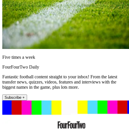
Five times a week
FourFourTwo Daily
Fantastic football content straight to your inbox! From the latest
transfer news, quizzes, videos, features and interviews with the
biggest names in the game, plus lots more.
Subscribe +