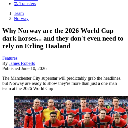
🤝 Transfers
Team
Norway
Why Norway are the 2026 World Cup
dark horses... and they don't even need to
rely on Erling Haaland
Features
By
James Roberts
Published
June 10, 2026
The Manchester City superstar will predictably grab the headlines,
but Norway are ready to show they're more than just a one-man
team at the 2026 World Cup