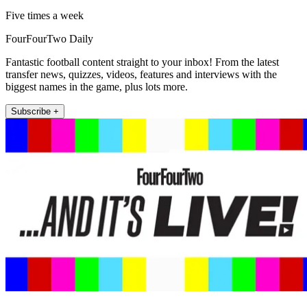
Five times a week
FourFourTwo Daily
Fantastic football content straight to your inbox! From the latest
transfer news, quizzes, videos, features and interviews with the
biggest names in the game, plus lots more.
Subscribe +