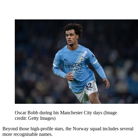
Oscar Bobb during his Manchester City days
(Image
credit: Getty Images)
Beyond those high-profile stars, the Norway squad includes several
more recognisable names.