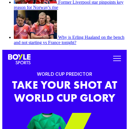
Former Liverpool star pinpoints key
reason for Norway's rise
Why is Erling Haaland on the bench
and not starting vs France tonight?
WORLD CUP PREDICTOR
TAKE YOUR SHOT AT
WORLD CUP GLORY