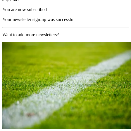
You are now subscribed
Your newsletter sign-up was successful
Want to add more newsletters?