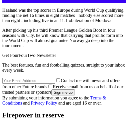
Haaland was the top scorer in Europe during World Cup qualifying,
finding the net 16 times in eight matches - nobody else scored more
than eight - including five in an 11-1 obliteration of Moldova.
After picking up his third Premier League Golden Boot in four
seasons with City, he will know that carrying that prolific form into
the World Cup will almost guarantee Norway go deep into the
tournament.
Get FourFourTwo Newsletter
The best features, fun and footballing quizzes, straight to your inbox
every week.
Contact me with news and offers
from other Future brands
Receive email from us on behalf of our
trusted partners or sponsors
By submitting your information you agree to the
Terms &
Conditions
and
Privacy Policy
and are aged 16 or over.
Firepower in reserve