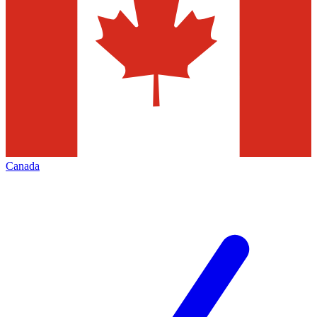
Canada