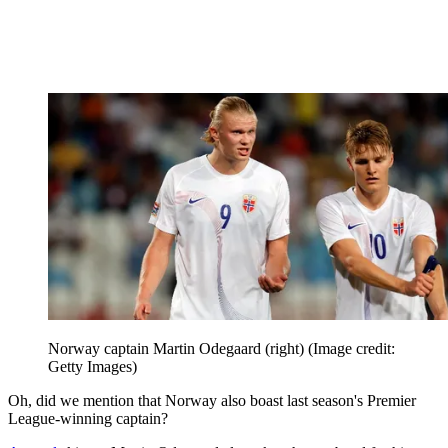
Norway captain Martin Odegaard (right)
(Image credit:
Getty Images)
Oh, did we mention that Norway also boast last season's Premier
League-winning captain?