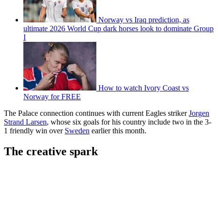
Norway vs Iraq prediction, as
ultimate 2026 World Cup dark horses look to dominate Group
I
How to watch Ivory Coast vs
Norway for FREE
The Palace connection continues with current Eagles striker
Jorgen
Strand Larsen
, whose six goals for his country include two in the 3-
1 friendly win over
Sweden
earlier this month.
The creative spark