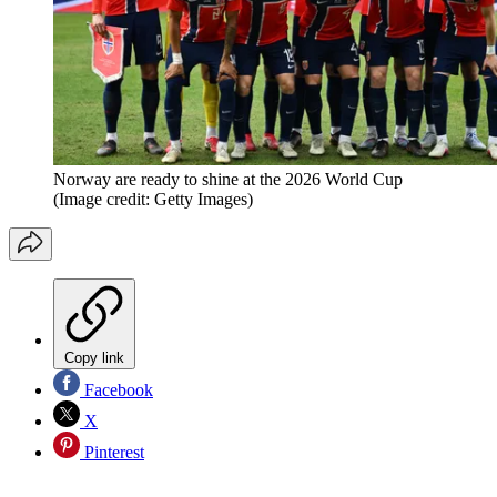
Norway are ready to shine at the 2026 World Cup
(Image credit: Getty Images)
Copy link
Facebook
X
Pinterest