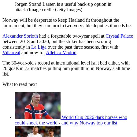
Jorgen Strand Larsen is a useful back-up option in
attack
(Image credit: Getty Images)
Norway will be desperate to keep Haaland fit throughout the
tournament, but they can turn to two very able deputies if needs be.
Alexander Sorloth
had a forgettable two-year spell at
Crystal Palace
between 2018 and 2020, but the striker has been scoring
consistently in
La Liga
over the past three seasons, first with
Villarreal
and now for
Atletico Madrid
.
The 30-year-old's record at international level isn't bad either, with
26 goals in 72 matches putting him joint third in Norway's all-time
list.
What to read next
World Cup 2026 dark horses who
could shock the world - and why Norway top our list