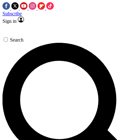
Subscribe
Sign in
Search