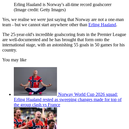
Erling Haaland is Norway's all-time record goalscorer
(Image credit: Getty Images)
Yes, we realise we
were
just saying that Norway are not a one-man
team - but we cannot start anywhere other than
Erling Haaland
.
The 25-year-old's incredible goalscoring feats in the Premier League
are well-documented and he has brought that form onto the
international stage, with an astonishing 55 goals in 50 games for his
country.
You may like
Norway World Cup 2026 squad:
Erling Haaland rested as sweeping changes made for top of
the group clash vs France