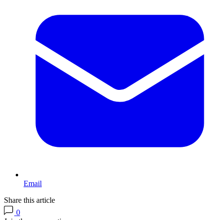
Email
Share this article
0