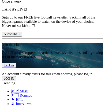
Once a week
...And it’s LIVE!
Sign up to our FREE live football newsletter, tracking all of the
biggest games available to watch on the device of your choice.
Never miss a kick-off!
Subscribe +
Join the club
Get full access to premium articles, exclusive features and a growing
list of member rewards.
Explore
An account already exists for this email address, please log in.
Trending
🇦🇷 Messi
🇵🇹 Ronaldo
🏴󠁧󠁢󠁥󠁮󠁧󠁿 EPL
🎤 Interviews