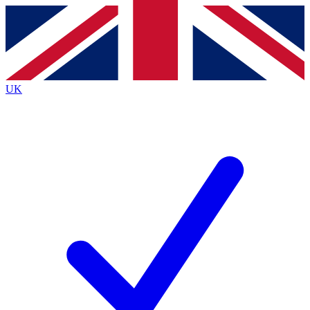
Contact me with news and offers from other Future brands
By submitting your information you agree to the
Terms & Conditions
and
Privacy Policy
and are aged 16 or over.
UK