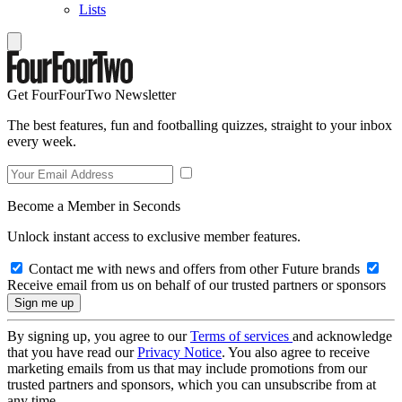
Lists
Get FourFourTwo Newsletter
The best features, fun and footballing quizzes, straight to your inbox
every week.
Become a Member in Seconds
Unlock instant access to exclusive member features.
Contact me with news and offers from other Future brands
Receive email from us on behalf of our trusted partners or sponsors
By signing up, you agree to our
Terms of services
and acknowledge
that you have read our
Privacy Notice
. You also agree to receive
marketing emails from us that may include promotions from our
trusted partners and sponsors, which you can unsubscribe from at
any time.