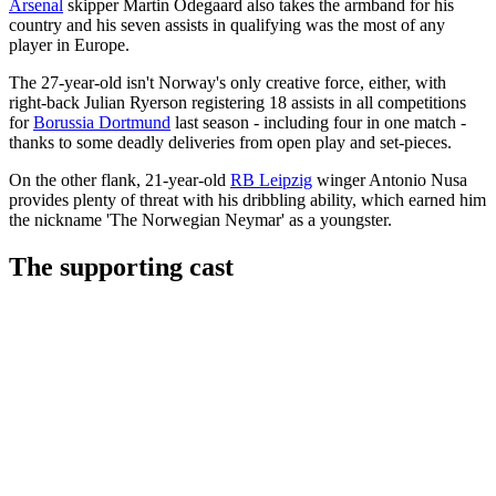
Arsenal
skipper Martin Odegaard also takes the armband for his
country and his seven assists in qualifying was the most of any
player in Europe.
The 27-year-old isn't Norway's only creative force, either, with
right-back Julian Ryerson registering 18 assists in all competitions
for
Borussia Dortmund
last season - including four in one match -
thanks to some deadly deliveries from open play and set-pieces.
On the other flank, 21-year-old
RB Leipzig
winger Antonio Nusa
provides plenty of threat with his dribbling ability, which earned him
the nickname 'The Norwegian Neymar' as a youngster.
The supporting cast