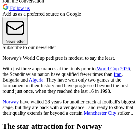
Join the conversation
Follow us
Add us as a preferred source on Google
Newsletter
Subscribe to our newsletter
Norway's World Cup pedigree is modest, to say the least.
With just three appearances at the finals prior to
World Cup
2026
,
the Scandinavian nation have qualified fewer times than
Iran
,
Bulgaria and
Algeria
. They have won only two games at the
tournament in their history and have progressed beyond the first
round just once, when they reached the last 16 in 1998.
Norway
have waited 28 years for another crack at football's biggest
stage, but they are back with a vengeance - and ready to show that
their quality extends far beyond a certain
Manchester City
striker...
The star attraction for Norway