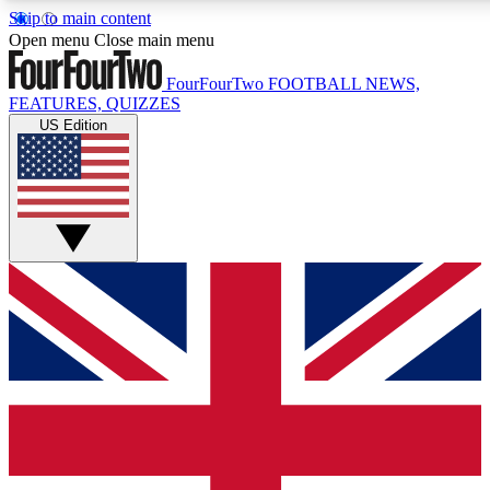
Skip to main content
17
24/7
5K+
Open menu
Close main menu
MEMBER FEATURES
ACCESS AVAILABLE
ACTIVE MEMBERS
FourFourTwo
FOOTBALL NEWS,
FEATURES, QUIZZES
US Edition
Live Q&A Sessions
Member Compet
Weekly interactive sessions
Win exclusive p
GET CLUB ACCESS QUICK
For the quickest way to join, simply enter your email below
and get access. We will send a confirmation and sign you
up to our newsletter to keep you updated on all your
football news.