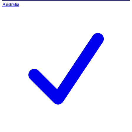
Australia