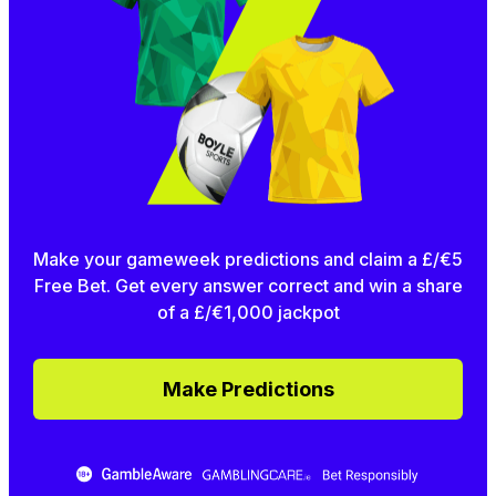
Make your gameweek predictions and claim a £/€5
Free Bet. Get every answer correct and win a share
of a £/€1,000 jackpot
Make Predictions