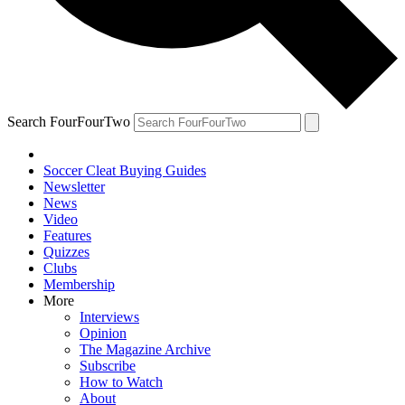
Search FourFourTwo
Soccer Cleat Buying Guides
Newsletter
News
Video
Features
Quizzes
Clubs
Membership
More
Interviews
Opinion
The Magazine Archive
Subscribe
How to Watch
About