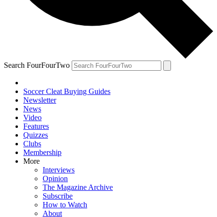
Search FourFourTwo
Soccer Cleat Buying Guides
Newsletter
News
Video
Features
Quizzes
Clubs
Membership
More
Interviews
Opinion
The Magazine Archive
Subscribe
How to Watch
About