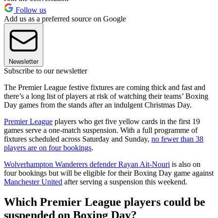
Follow us
Add us as a preferred source on Google
Newsletter
Subscribe to our newsletter
The Premier League festive fixtures are coming thick and fast and
there’s a long list of players at risk of watching their teams’ Boxing
Day games from the stands after an indulgent Christmas Day.
Premier League
players who get five yellow cards in the first 19
games serve a one-match suspension. With a full programme of
fixtures scheduled across Saturday and Sunday,
no fewer than 38
players are on four bookings
.
Wolverhampton Wanderers defender Rayan Ait-Nouri
is also on
four bookings but will be eligible for their Boxing Day game against
Manchester United
after serving a suspension this weekend.
Which Premier League players could be
suspended on Boxing Day?