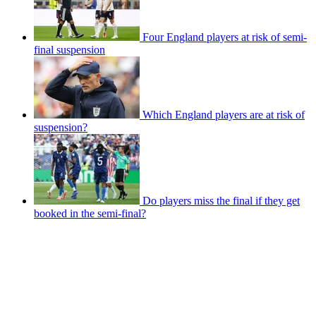
Four England players at risk of semi-
final suspension
Which England players are at risk of
suspension?
Do players miss the final if they get
booked in the semi-final?