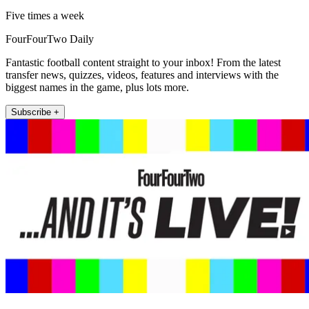
Five times a week
FourFourTwo Daily
Fantastic football content straight to your inbox! From the latest
transfer news, quizzes, videos, features and interviews with the
biggest names in the game, plus lots more.
Subscribe +