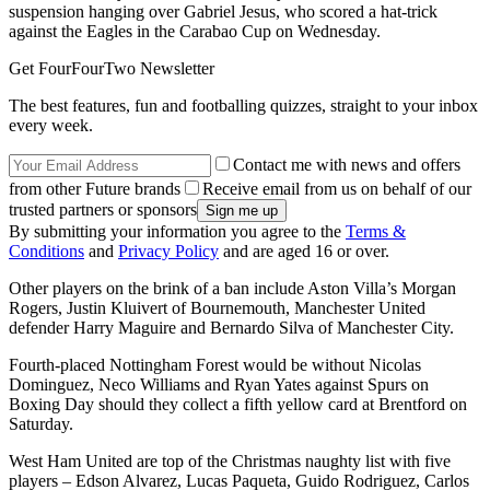
suspension hanging over Gabriel Jesus, who scored a hat-trick
against the Eagles in the Carabao Cup on Wednesday.
Get FourFourTwo Newsletter
The best features, fun and footballing quizzes, straight to your inbox
every week.
Contact me with news and offers
from other Future brands
Receive email from us on behalf of our
trusted partners or sponsors
By submitting your information you agree to the
Terms &
Conditions
and
Privacy Policy
and are aged 16 or over.
Other players on the brink of a ban include Aston Villa’s Morgan
Rogers, Justin Kluivert of Bournemouth, Manchester United
defender Harry Maguire and Bernardo Silva of Manchester City.
Fourth-placed Nottingham Forest would be without Nicolas
Dominguez, Neco Williams and Ryan Yates against Spurs on
Boxing Day should they collect a fifth yellow card at Brentford on
Saturday.
West Ham United are top of the Christmas naughty list with five
players – Edson Alvarez, Lucas Paqueta, Guido Rodriguez, Carlos