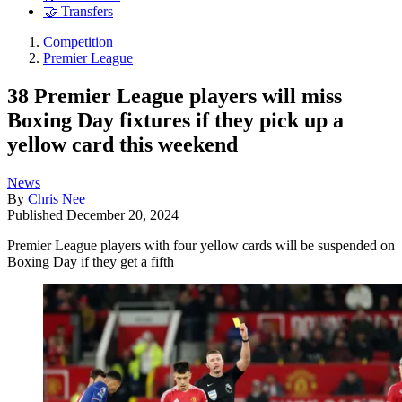
🤝 Transfers
Competition
Premier League
38 Premier League players will miss
Boxing Day fixtures if they pick up a
yellow card this weekend
News
By
Chris Nee
Published
December 20, 2024
Premier League players with four yellow cards will be suspended on
Boxing Day if they get a fifth