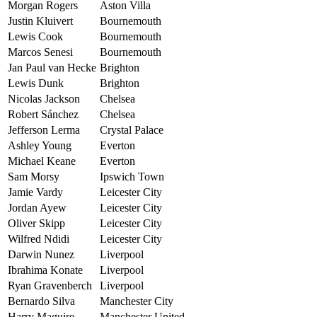
Morgan Rogers
Aston Villa
Justin Kluivert
Bournemouth
Lewis Cook
Bournemouth
Marcos Senesi
Bournemouth
Jan Paul van Hecke
Brighton
Lewis Dunk
Brighton
Nicolas Jackson
Chelsea
Robert Sánchez
Chelsea
Jefferson Lerma
Crystal Palace
Ashley Young
Everton
Michael Keane
Everton
Sam Morsy
Ipswich Town
Jamie Vardy
Leicester City
Jordan Ayew
Leicester City
Oliver Skipp
Leicester City
Wilfred Ndidi
Leicester City
Darwin Nunez
Liverpool
Ibrahima Konate
Liverpool
Ryan Gravenberch
Liverpool
Bernardo Silva
Manchester City
Harry Maguire
Manchester United