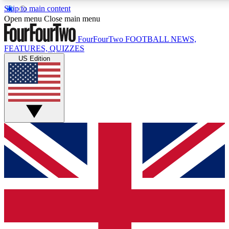
Skip to main content
17
24/7
5K+
Open menu
Close main menu
MEMBER FEATURES
ACCESS AVAILABLE
ACTIVE MEMBERS
FourFourTwo
FOOTBALL NEWS,
FEATURES, QUIZZES
US Edition
Live Q&A Sessions
Member Compet
Weekly interactive sessions
Win exclusive p
GET CLUB ACCESS QUICK
For the quickest way to join, simply enter your email below
and get access. We will send a confirmation and sign you
up to our newsletter to keep you updated on all your
football news.