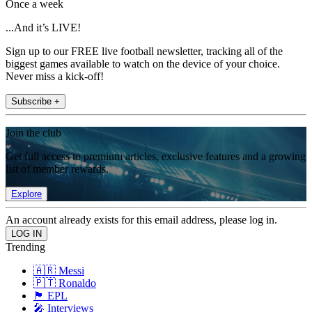
Once a week
...And it’s LIVE!
Sign up to our FREE live football newsletter, tracking all of the
biggest games available to watch on the device of your choice.
Never miss a kick-off!
Subscribe +
Join the club
Get full access to premium articles, exclusive features and a growing
list of member rewards.
Explore
An account already exists for this email address, please log in.
Trending
🇦🇷 Messi
🇵🇹 Ronaldo
🏴󠁧󠁢󠁥󠁮󠁧󠁿 EPL
🎤 Interviews