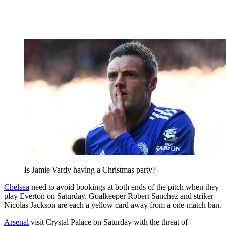
Is Jamie Vardy having a Christmas party?
Chelsea
need to avoid bookings at both ends of the pitch when they
play Everton on Saturday. Goalkeeper Robert Sanchez and striker
Nicolas Jackson are each a yellow card away from a one-match ban.
Arsenal
visit Crystal Palace on Saturday with the threat of