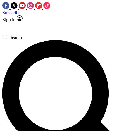
Subscribe
Sign in
Search