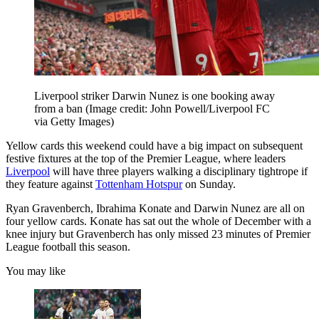
Liverpool striker Darwin Nunez is one booking away
from a ban
(Image credit: John Powell/Liverpool FC
via Getty Images)
Yellow cards this weekend could have a big impact on subsequent
festive fixtures at the top of the Premier League, where leaders
Liverpool
will have three players walking a disciplinary tightrope if
they feature against
Tottenham Hotspur
on Sunday.
Ryan Gravenberch, Ibrahima Konate and Darwin Nunez are all on
four yellow cards. Konate has sat out the whole of December with a
knee injury but Gravenberch has only missed 23 minutes of Premier
League football this season.
You may like