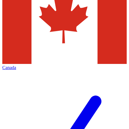
Canada