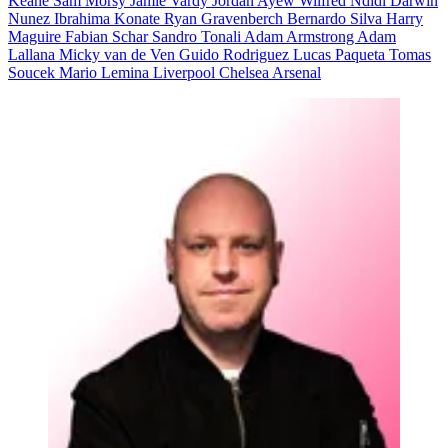
Keane
Sam Morsy
Jamie Vardy
Jordan Ayew
Wilfred Ndidi
Darwin
Nunez
Ibrahima Konate
Ryan Gravenberch
Bernardo Silva
Harry
Maguire
Fabian Schar
Sandro Tonali
Adam Armstrong
Adam
Lallana
Micky van de Ven
Guido Rodriguez
Lucas Paqueta
Tomas
Soucek
Mario Lemina
Liverpool
Chelsea
Arsenal