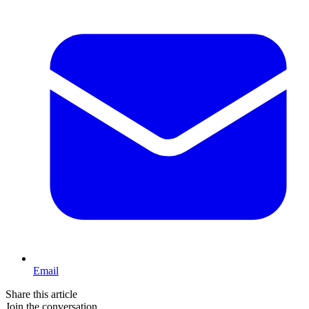
Email
Share this article
Join the conversation