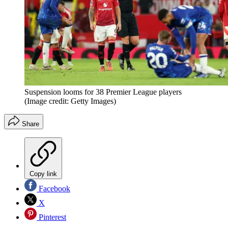
Suspension looms for 38 Premier League players
(Image credit: Getty Images)
Share
Copy link
Facebook
X
Pinterest