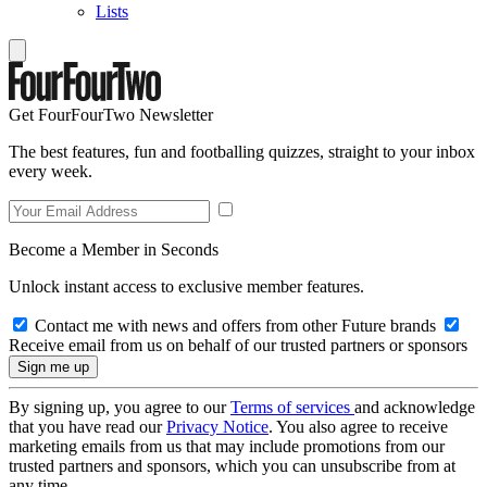
Lists
Get FourFourTwo Newsletter
The best features, fun and footballing quizzes, straight to your inbox
every week.
Become a Member in Seconds
Unlock instant access to exclusive member features.
Contact me with news and offers from other Future brands
Receive email from us on behalf of our trusted partners or sponsors
By signing up, you agree to our
Terms of services
and acknowledge
that you have read our
Privacy Notice
. You also agree to receive
marketing emails from us that may include promotions from our
trusted partners and sponsors, which you can unsubscribe from at
any time.