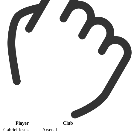
Player
Club
Gabriel Jesus
Arsenal