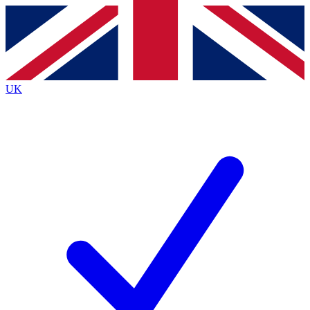
Contact me with news and offers from other Future brands
By submitting your information you agree to the
Terms & Conditions
and
Privacy Policy
and are aged 16 or over.
UK