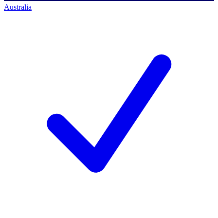
Australia