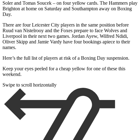
Soler and Tomas Soucek – on four yellow cards. The Hammers play
Brighton at home on Saturday and Southampton away on Boxing
Day.
There are four Leicester City players in the same position before
Ruud van Nistelrooy and the Foxes prepare to face Wolves and
Liverpool in their next two games. Jordan Ayew, Wilfred Ndidi,
Oliver Skipp and Jamie Vardy have four bookings apiece to their
names.
Here’s the full list of players at risk of a Boxing Day suspension.
Keep your eyes peeled for a cheap yellow for one of these this
weekend.
Swipe to scroll horizontally