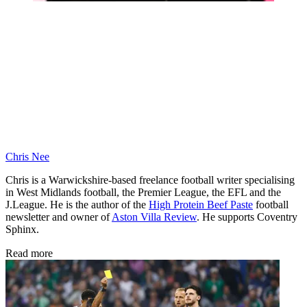
Chris Nee
Chris is a Warwickshire-based freelance football writer specialising
in West Midlands football, the Premier League, the EFL and the
J.League. He is the author of the
High Protein Beef Paste
football
newsletter and owner of
Aston Villa Review
. He supports Coventry
Sphinx.
Read more