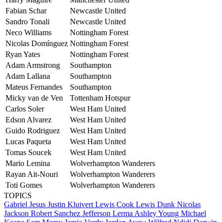
Fabian Schar
Newcastle United
Sandro Tonali
Newcastle United
Neco Williams
Nottingham Forest
Nicolas Domínguez
Nottingham Forest
Ryan Yates
Nottingham Forest
Adam Armstrong
Southampton
Adam Lallana
Southampton
Mateus Fernandes
Southampton
Micky van de Ven
Tottenham Hotspur
Carlos Soler
West Ham United
Edson Alvarez
West Ham United
Guido Rodriguez
West Ham United
Lucas Paqueta
West Ham United
Tomas Soucek
West Ham United
Mario Lemina
Wolverhampton Wanderers
Rayan Ait-Nouri
Wolverhampton Wanderers
Toti Gomes
Wolverhampton Wanderers
TOPICS
Gabriel Jesus
Justin Kluivert
Lewis Cook
Lewis Dunk
Nicolas
Jackson
Robert Sanchez
Jefferson Lerma
Ashley Young
Michael