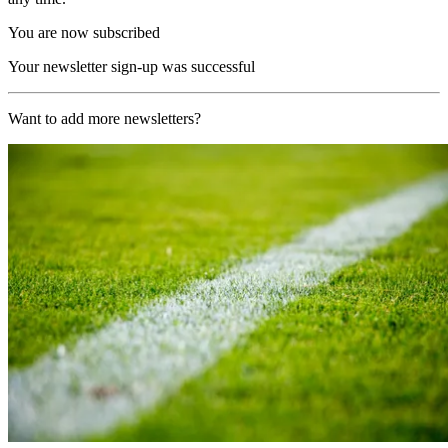
You are now subscribed
Your newsletter sign-up was successful
Want to add more newsletters?