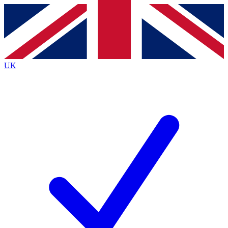
Contact me with news and offers from other Future
brands
By submitting your information you agree to the
Terms & Conditions
and
Privacy Policy
and are aged 16 or over.
UK