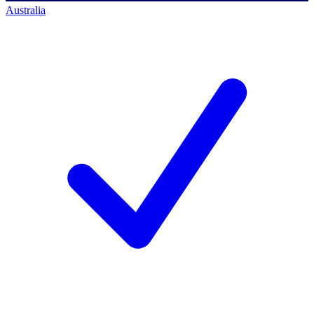
Australia