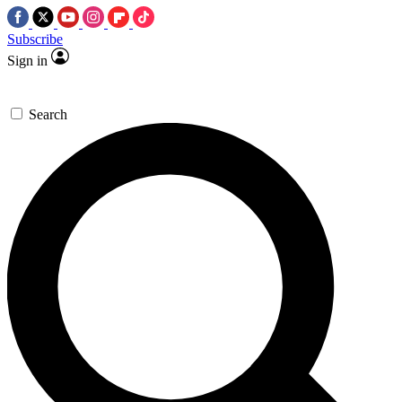
Subscribe
Sign in
Search