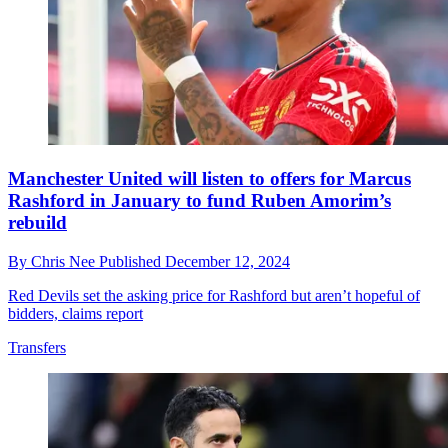
Manchester United will listen to offers for Marcus
Rashford in January to fund Ruben Amorim’s
rebuild
By
Chris Nee
Published
December 12, 2024
Red Devils set the asking price for Rashford but aren’t hopeful of
bidders, claims report
Transfers