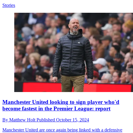
Stories
Manchester United looking to sign player who'd
become fastest in the Premier League: report
By
Matthew Holt
Published
October 15, 2024
Manchester United are once again being linked with a defensive