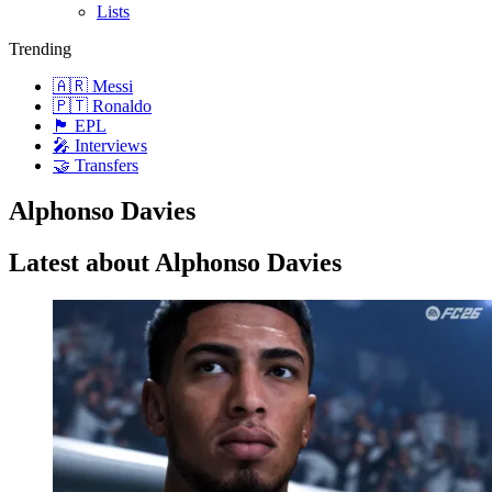
Lists
Trending
🇦🇷 Messi
🇵🇹 Ronaldo
🏴󠁧󠁢󠁥󠁮󠁧󠁿 EPL
🎤 Interviews
🤝 Transfers
Alphonso Davies
Latest about Alphonso Davies