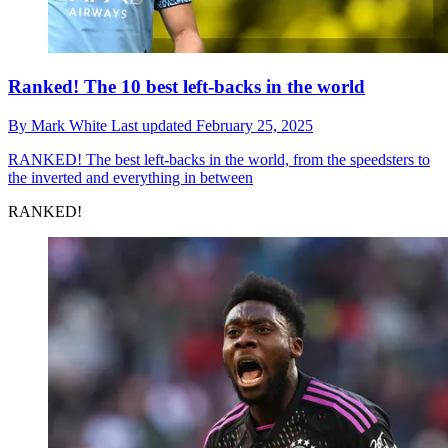
Ranked! The 10 best left-backs in the world
By
Mark White
Last updated
February 25, 2025
RANKED!
The best left-backs in the world, from the speedsters to
the inverted and everything in between
RANKED!