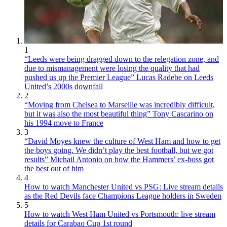
1
“Leeds were being dragged down to the relegation zone, and
due to mismanagement were losing the quality that had
pushed us up the Premier League” Lucas Radebe on Leeds
United’s 2000s downfall
2
“Moving from Chelsea to Marseille was incredibly difficult,
but it was also the most beautiful thing” Tony Cascarino on
his 1994 move to France
3
“David Moyes knew the culture of West Ham and how to get
the boys going. We didn’t play the best football, but we got
results” Michail Antonio on how the Hammers’ ex-boss got
the best out of him
4
How to watch Manchester United vs PSG: Live stream details
as the Red Devils face Champions League holders in Sweden
5
How to watch West Ham United vs Portsmouth: live stream
details for Carabao Cup 1st round