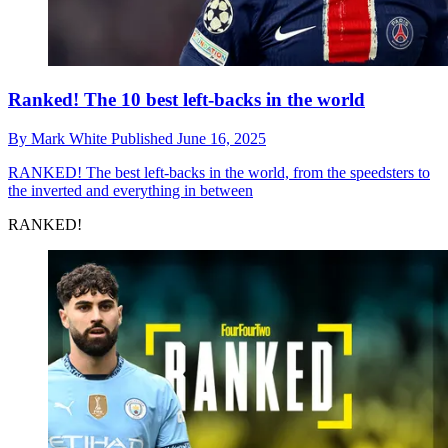
Ranked! The 10 best left-backs in the world
By
Mark White
Published
June 16, 2025
RANKED!
The best left-backs in the world, from the speedsters to
the inverted and everything in between
RANKED!