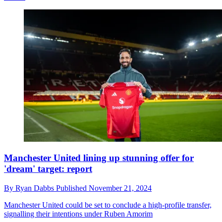
Manchester United lining up stunning offer for
'dream' target: report
By
Ryan Dabbs
Published
November 21, 2024
Manchester United could be set to conclude a high-profile transfer,
signalling their intentions under Ruben Amorim