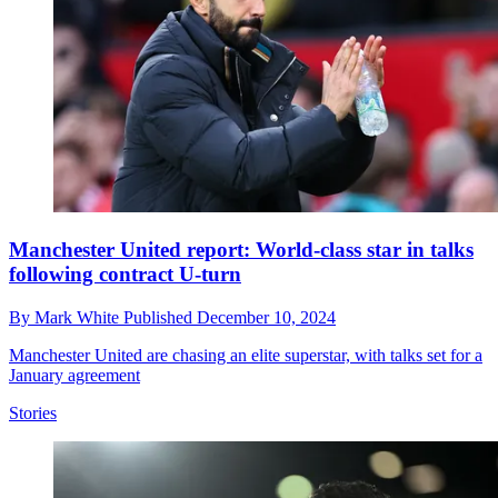
Manchester United report: World-class star in talks
following contract U-turn
By
Mark White
Published
December 10, 2024
Manchester United are chasing an elite superstar, with talks set for a
January agreement
Stories