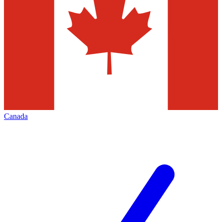
Canada