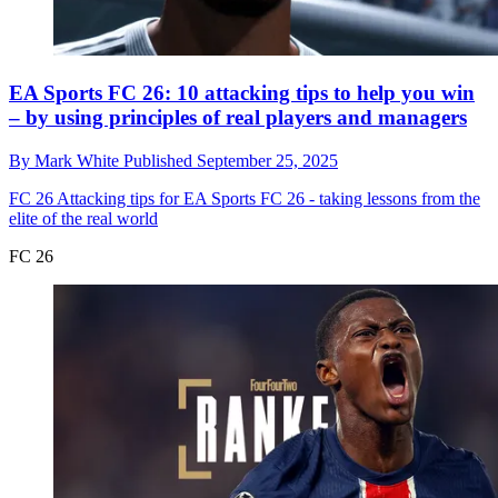
EA Sports FC 26: 10 attacking tips to help you win
– by using principles of real players and managers
By
Mark White
Published
September 25, 2025
FC 26
Attacking tips for EA Sports FC 26 - taking lessons from the
elite of the real world
FC 26