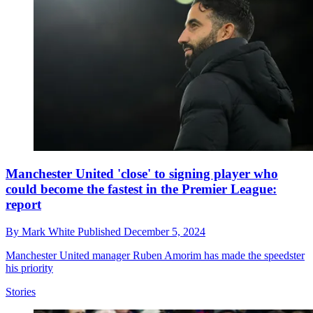
Manchester United 'close' to signing player who
could become the fastest in the Premier League:
report
By
Mark White
Published
December 5, 2024
Manchester United manager Ruben Amorim has made the speedster
his priority
Stories