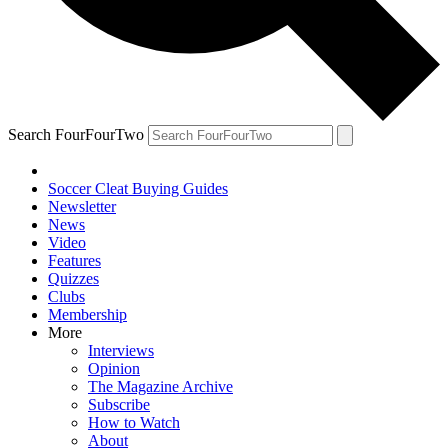
Search FourFourTwo
Soccer Cleat Buying Guides
Newsletter
News
Video
Features
Quizzes
Clubs
Membership
More
Interviews
Opinion
The Magazine Archive
Subscribe
How to Watch
About