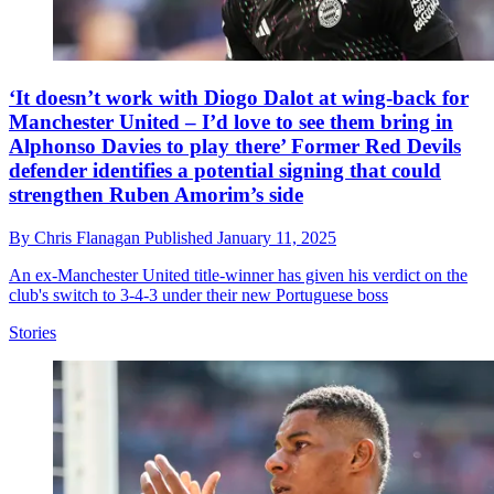
‘It doesn’t work with Diogo Dalot at wing-back for
Manchester United – I’d love to see them bring in
Alphonso Davies to play there’ Former Red Devils
defender identifies a potential signing that could
strengthen Ruben Amorim’s side
By
Chris Flanagan
Published
January 11, 2025
An ex-Manchester United title-winner has given his verdict on the
club's switch to 3-4-3 under their new Portuguese boss
Stories