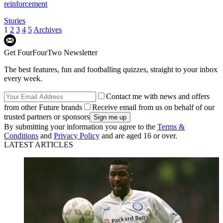
reinforcement
Stories
1
2
3
4
5
Archives
Get FourFourTwo Newsletter
The best features, fun and footballing quizzes, straight to your inbox
every week.
Contact me with news and offers
from other Future brands
Receive email from us on behalf of our
trusted partners or sponsors
By submitting your information you agree to the
Terms &
Conditions
and
Privacy Policy
and are aged 16 or over.
LATEST ARTICLES