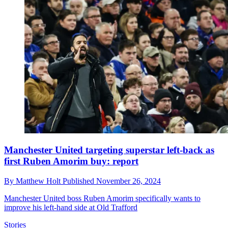
Manchester United targeting superstar left-back as
first Ruben Amorim buy: report
By
Matthew Holt
Published
November 26, 2024
Manchester United boss Ruben Amorim specifically wants to
improve his left-hand side at Old Trafford
Stories