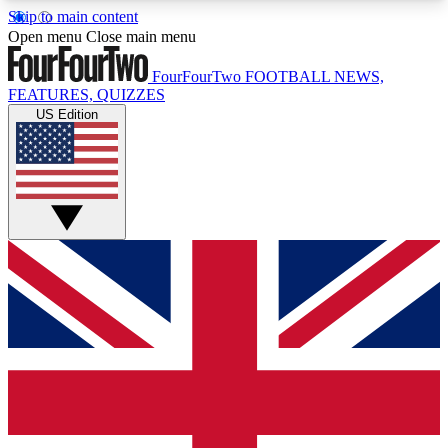
Skip to main content
17
24/7
5K+
Open menu
Close main menu
MEMBER FEATURES
ACCESS AVAILABLE
ACTIVE MEMBERS
FourFourTwo
FOOTBALL NEWS,
FEATURES, QUIZZES
US Edition
Live Q&A Sessions
Member Compet
Weekly interactive sessions
Win exclusive p
GET CLUB ACCESS QUICK
For the quickest way to join, simply enter your
email below and get access. We will send a
confirmation and sign you up to our newsletter to
keep you updated on all your football news.