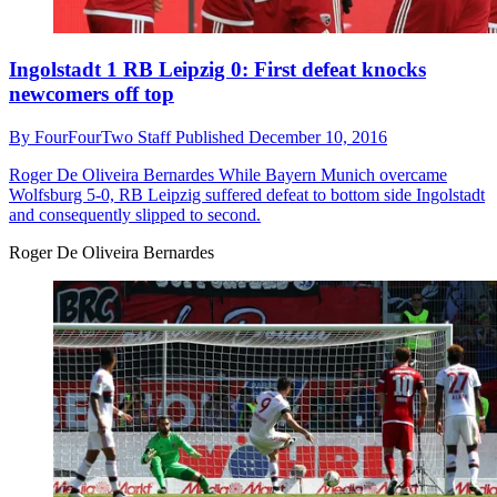
Ingolstadt 1 RB Leipzig 0: First defeat knocks
newcomers off top
By
FourFourTwo Staff
Published
December 10, 2016
Roger De Oliveira Bernardes
While Bayern Munich overcame
Wolfsburg 5-0, RB Leipzig suffered defeat to bottom side Ingolstadt
and consequently slipped to second.
Roger De Oliveira Bernardes