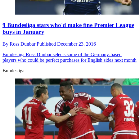
9 Bundesliga stars who'd make fine Premier League
buys in January
By
Ross Dunbar
Published
December 23, 2016
Bundesliga
Ross Dunbar selects some of the Germany-based
players who could be perfect purchases for English sides next month
Bundesliga