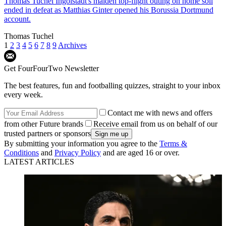
Thomas Tuchel
Ingolstadt's maiden top-flight outing on home soil
ended in defeat as Matthias Ginter opened his Borussia Dortmund
account.
Thomas Tuchel
1
2
3
4
5
6
7
8
9
Archives
Get FourFourTwo Newsletter
The best features, fun and footballing quizzes, straight to your inbox
every week.
Contact me with news and offers
from other Future brands
Receive email from us on behalf of our
trusted partners or sponsors
By submitting your information you agree to the
Terms &
Conditions
and
Privacy Policy
and are aged 16 or over.
LATEST ARTICLES