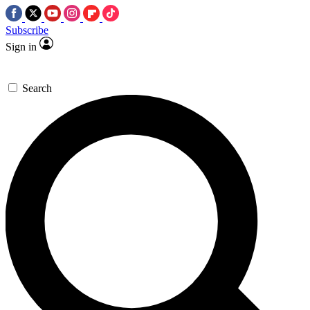
Subscribe
Sign in
Search