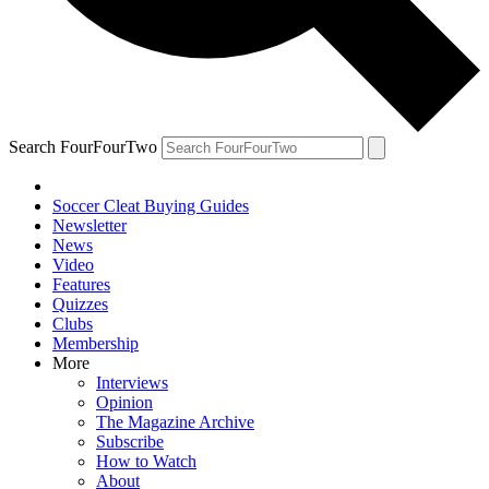
Search FourFourTwo
Soccer Cleat Buying Guides
Newsletter
News
Video
Features
Quizzes
Clubs
Membership
More
Interviews
Opinion
The Magazine Archive
Subscribe
How to Watch
About