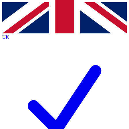
Contact me with news and offers from other Future
brands
By submitting your information you agree to the
Terms & Conditions
and
Privacy Policy
and are aged 16 or over.
UK