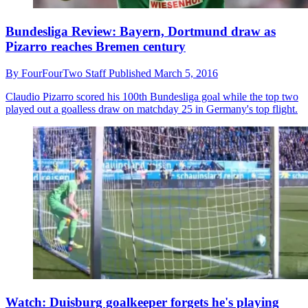
Bundesliga Review: Bayern, Dortmund draw as
Pizarro reaches Bremen century
By
FourFourTwo Staff
Published
March 5, 2016
Claudio Pizarro scored his 100th Bundesliga goal while the top two
played out a goalless draw on matchday 25 in Germany's top flight.
Watch: Duisburg goalkeeper forgets he's playing