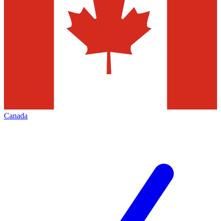
Canada