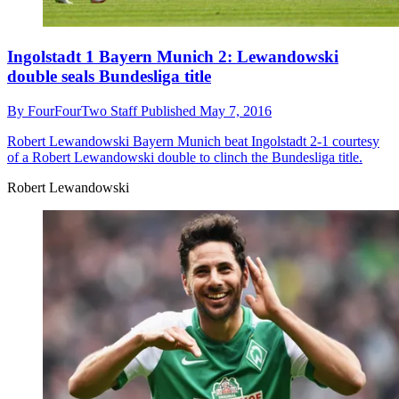
Ingolstadt 1 Bayern Munich 2: Lewandowski
double seals Bundesliga title
By
FourFourTwo Staff
Published
May 7, 2016
Robert Lewandowski
Bayern Munich beat Ingolstadt 2-1 courtesy
of a Robert Lewandowski double to clinch the Bundesliga title.
Robert Lewandowski