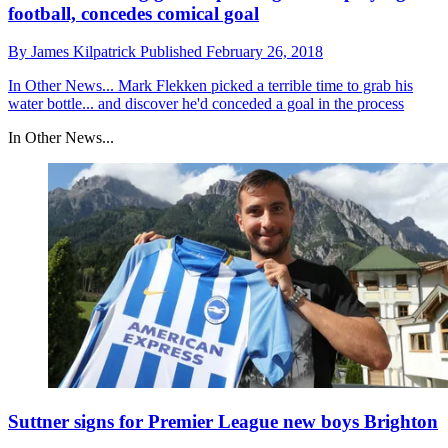
football, concedes comical goal
By
James Kilpatrick
Published
February 26, 2018
In Other News...
Mark Flekken picked a terrible time to grab his
water bottle... and discover he'd conceded a goal in the process
In Other News...
Suttner signs for Premier League new boys Brighton