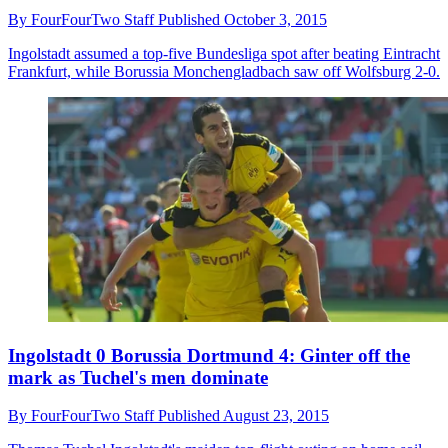
By
FourFourTwo Staff
Published
October 3, 2015
Ingolstadt assumed a top-five Bundesliga spot after beating Eintracht
Frankfurt, while Borussia Monchengladbach saw off Wolfsburg 2-0.
Ingolstadt 0 Borussia Dortmund 4: Ginter off the
mark as Tuchel's men dominate
By
FourFourTwo Staff
Published
August 23, 2015