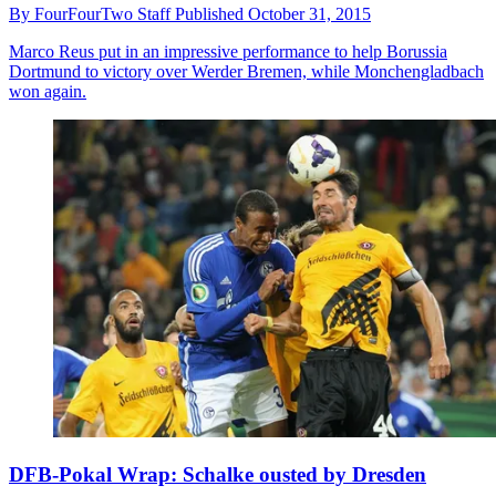
By
FourFourTwo Staff
Published
October 31, 2015
Marco Reus put in an impressive performance to help Borussia
Dortmund to victory over Werder Bremen, while Monchengladbach
won again.
DFB-Pokal Wrap: Schalke ousted by Dresden