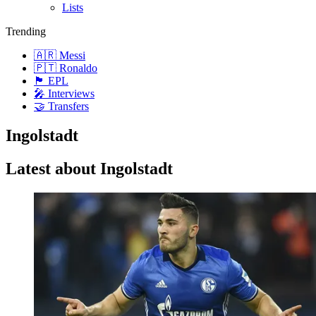
Lists
Trending
🇦🇷 Messi
🇵🇹 Ronaldo
🏴󠁧󠁢󠁥󠁮󠁧󠁿 EPL
🎤 Interviews
🤝 Transfers
Ingolstadt
Latest about Ingolstadt