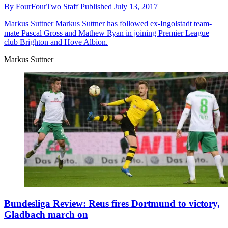
By
FourFourTwo Staff
Published
July 13, 2017
Markus Suttner
Markus Suttner has followed ex-Ingolstadt team-
mate Pascal Gross and Mathew Ryan in joining Premier League
club Brighton and Hove Albion.
Markus Suttner
Bundesliga Review: Reus fires Dortmund to victory,
Gladbach march on