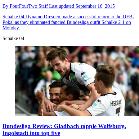
By
FourFourTwo Staff
Last updated
September 16, 2015
Schalke 04
Dynamo Dresden made a successful return to the DFB-
Pokal as they eliminated fancied Bundesliga outfit Schalke 2-1 on
Monday.
Schalke 04
Bundesliga Review: Gladbach topple Wolfsburg,
Ingolstadt into top five