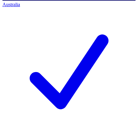
Australia