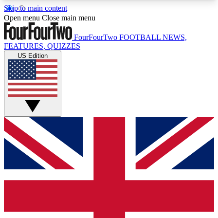
Skip to main content
17
24/7
5K+
Open menu
Close main menu
MEMBER FEATURES
ACCESS AVAILABLE
ACTIVE MEMBERS
FourFourTwo
FOOTBALL NEWS,
FEATURES, QUIZZES
US Edition
Live Q&A Sessions
Member Compet
Weekly interactive sessions
Win exclusive p
GET CLUB ACCESS QUICK
For the quickest way to join, simply enter your
email below and get access. We will send a
confirmation and sign you up to our newsletter to
keep you updated on all your football news.