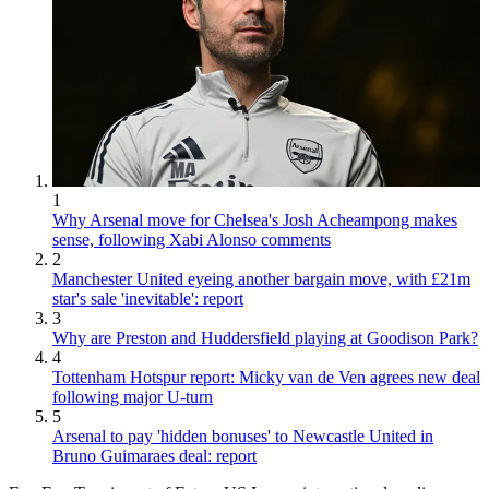
1
Why Arsenal move for Chelsea's Josh Acheampong makes
sense, following Xabi Alonso comments
2
Manchester United eyeing another bargain move, with £21m
star's sale 'inevitable': report
3
Why are Preston and Huddersfield playing at Goodison Park?
4
Tottenham Hotspur report: Micky van de Ven agrees new deal
following major U-turn
5
Arsenal to pay 'hidden bonuses' to Newcastle United in
Bruno Guimaraes deal: report