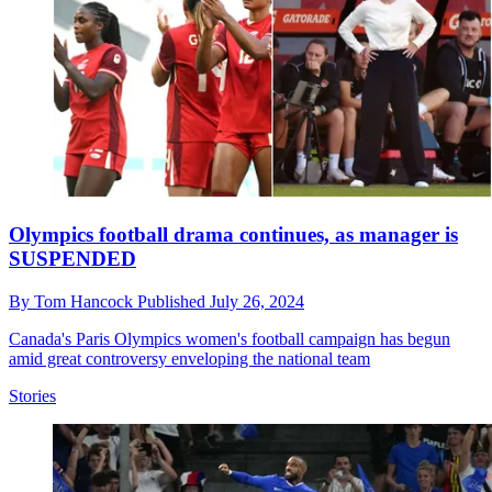
Olympics football drama continues, as manager is
SUSPENDED
By
Tom Hancock
Published
July 26, 2024
Canada's Paris Olympics women's football campaign has begun
amid great controversy enveloping the national team
Stories