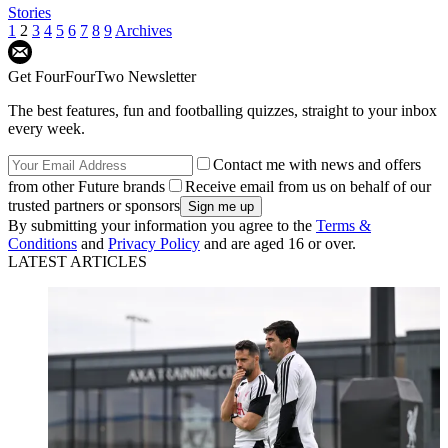
Stories
1
2
3
4
5
6
7
8
9
Archives
Get FourFourTwo Newsletter
The best features, fun and footballing quizzes, straight to your inbox
every week.
Contact me with news and offers
from other Future brands
Receive email from us on behalf of our
trusted partners or sponsors
By submitting your information you agree to the
Terms &
Conditions
and
Privacy Policy
and are aged 16 or over.
LATEST ARTICLES