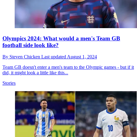
Olympics 2024: What would a men's Team GB
football side look like?
By
Steven Chicken
Last updated
August 1, 2024
Team GB doesn't enter a men's team to the Olympic games - but if it
did, it might look a little like this...
Stories