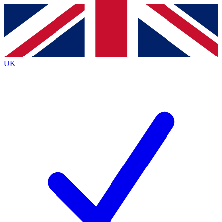
Contact me with news and offers from other Future
brands
By submitting your information you agree to the
Terms & Conditions
and
Privacy Policy
and are aged 16 or over.
UK