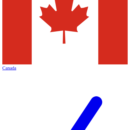
Canada