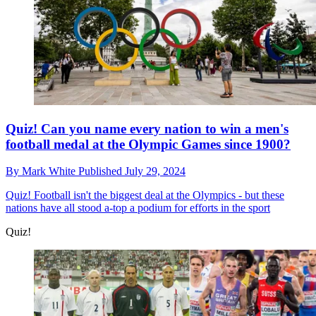
Quiz! Can you name every nation to win a men's
football medal at the Olympic Games since 1900?
By
Mark White
Published
July 29, 2024
Quiz!
Football isn't the biggest deal at the Olympics - but these
nations have all stood a-top a podium for efforts in the sport
Quiz!