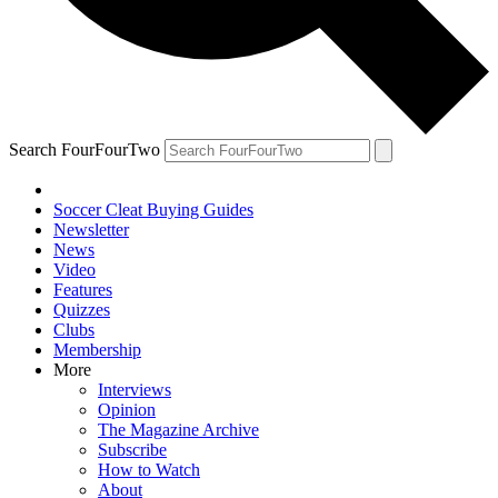
Search FourFourTwo
Soccer Cleat Buying Guides
Newsletter
News
Video
Features
Quizzes
Clubs
Membership
More
Interviews
Opinion
The Magazine Archive
Subscribe
How to Watch
About