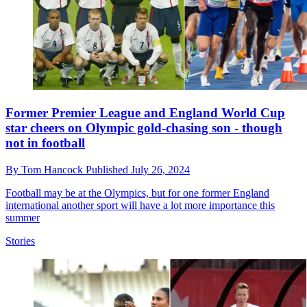
Former Premier League and England World Cup
star cheers on Olympic gold-chasing son - though
not in football
By
Tom Hancock
Published
July 26, 2024
Football may be at the Olympics, but for one former England
international another sport will have a lot more importance this
summer
Stories