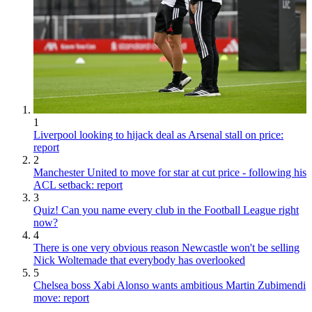
1
Liverpool looking to hijack deal as Arsenal stall on price:
report
2
Manchester United to move for star at cut price - following his
ACL setback: report
3
Quiz! Can you name every club in the Football League right
now?
4
There is one very obvious reason Newcastle won't be selling
Nick Woltemade that everybody has overlooked
5
Chelsea boss Xabi Alonso wants ambitious Martin Zubimendi
move: report