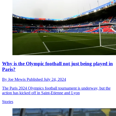
Why is the Olympic football not just being played in
Paris?
By
Joe Mewis
Published
July 24, 2024
The Paris 2024 Olympics football tournament is underway, but the
action has kicked off in Saint-Etienne and Lyon
Stories