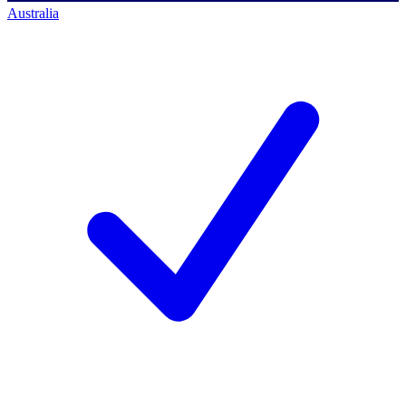
Australia