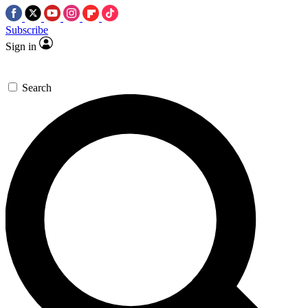
Subscribe
Sign in
Search