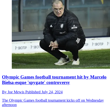
Olympic Games football tournament hit by Marcelo
Bielsa-esque 'spygate' controversy
By
Joe Mewis
Published
July 24, 2024
The Olympic Games football tournament kicks off on Wednesday
afternoon