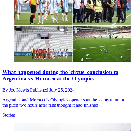
What happened during the 'circus' conclusion to
Argentina vs Morocco at the Olympics
By
Joe Mewis
Published
July 25, 2024
Argentina and Morocco's Olympics opener saw the teams return to
the pitch two hours after fans thought it had finished
Stories