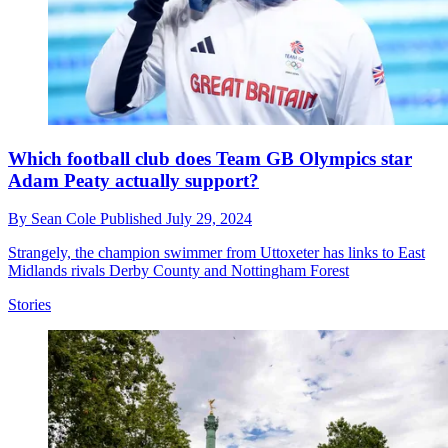
Which football club does Team GB Olympics star
Adam Peaty actually support?
By
Sean Cole
Published
July 29, 2024
Strangely, the champion swimmer from Uttoxeter has links to East
Midlands rivals Derby County and Nottingham Forest
Stories