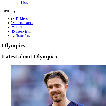
Lists
Trending
🇦🇷 Messi
🇵🇹 Ronaldo
🏴󠁧󠁢󠁥󠁮󠁧󠁿 EPL
🎤 Interviews
🤝 Transfers
Olympics
Latest about Olympics