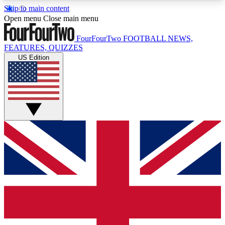
Skip to main content
17
24/7
5K+
Open menu
Close main menu
MEMBER FEATURES
ACCESS AVAILABLE
ACTIVE MEMBERS
FourFourTwo
FOOTBALL NEWS,
FEATURES, QUIZZES
US Edition
Live Q&A Sessions
Member Compet
Weekly interactive sessions
Win exclusive p
GET CLUB ACCESS QUICK
For the quickest way to join, simply enter your
email below and get access. We will send a
confirmation and sign you up to our newsletter to
keep you updated on all your football news.