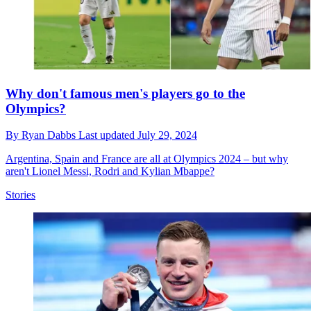
Why don't famous men's players go to the
Olympics?
By
Ryan Dabbs
Last updated
July 29, 2024
Argentina, Spain and France are all at Olympics 2024 – but why
aren't Lionel Messi, Rodri and Kylian Mbappe?
Stories