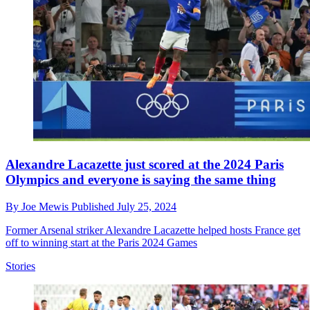
Alexandre Lacazette just scored at the 2024 Paris
Olympics and everyone is saying the same thing
By
Joe Mewis
Published
July 25, 2024
Former Arsenal striker Alexandre Lacazette helped hosts France get
off to winning start at the Paris 2024 Games
Stories