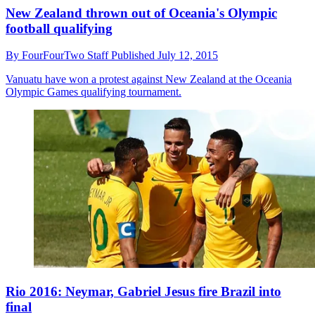
New Zealand thrown out of Oceania's Olympic
football qualifying
By
FourFourTwo Staff
Published
July 12, 2015
Vanuatu have won a protest against New Zealand at the Oceania
Olympic Games qualifying tournament.
Rio 2016: Neymar, Gabriel Jesus fire Brazil into
final