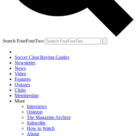
Search FourFourTwo
Soccer Cleat Buying Guides
Newsletter
News
Video
Features
Quizzes
Clubs
Membership
More
Interviews
Opinion
The Magazine Archive
Subscribe
How to Watch
About