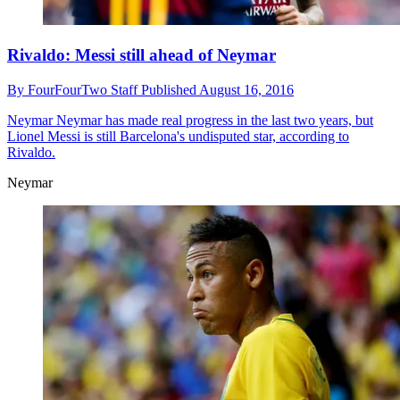
Rivaldo: Messi still ahead of Neymar
By
FourFourTwo Staff
Published
August 16, 2016
Neymar
Neymar has made real progress in the last two years, but
Lionel Messi is still Barcelona's undisputed star, according to
Rivaldo.
Neymar