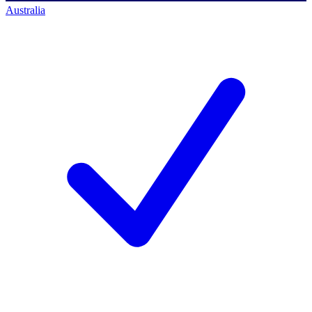
Australia