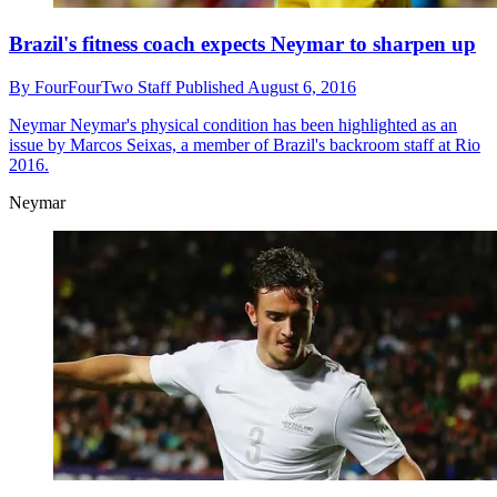
Brazil's fitness coach expects Neymar to sharpen up
By
FourFourTwo Staff
Published
August 6, 2016
Neymar
Neymar's physical condition has been highlighted as an
issue by Marcos Seixas, a member of Brazil's backroom staff at Rio
2016.
Neymar