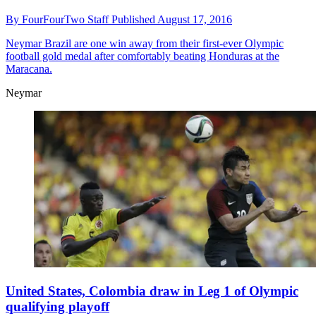
By
FourFourTwo Staff
Published
August 17, 2016
Neymar
Brazil are one win away from their first-ever Olympic
football gold medal after comfortably beating Honduras at the
Maracana.
Neymar
United States, Colombia draw in Leg 1 of Olympic
qualifying playoff