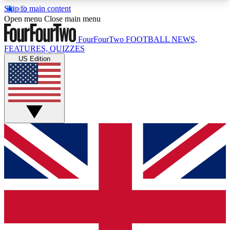
Skip to main content
17
24/7
5K+
Open menu
Close main menu
MEMBER FEATURES
ACCESS AVAILABLE
ACTIVE MEMBERS
FourFourTwo
FOOTBALL NEWS,
FEATURES, QUIZZES
US Edition
Live Q&A Sessions
Member Compet
Weekly interactive sessions
Win exclusive p
GET CLUB ACCESS QUICK
For the quickest way to join, simply enter your
email below and get access. We will send a
confirmation and sign you up to our newsletter to
keep you updated on all your football news.