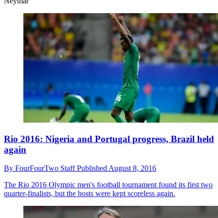
Neymar
Rio 2016: Nigeria and Portugal progress, Brazil held
again
By
FourFourTwo Staff
Published
August 8, 2016
The Rio 2016 Olympic men's football tournament found its first two
quarter-finalists, but the hosts were kept scoreless again.