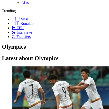
Lists
Trending
🇦🇷 Messi
🇵🇹 Ronaldo
🏴󠁧󠁢󠁥󠁮󠁧󠁿 EPL
🎤 Interviews
🤝 Transfers
Olympics
Latest about Olympics