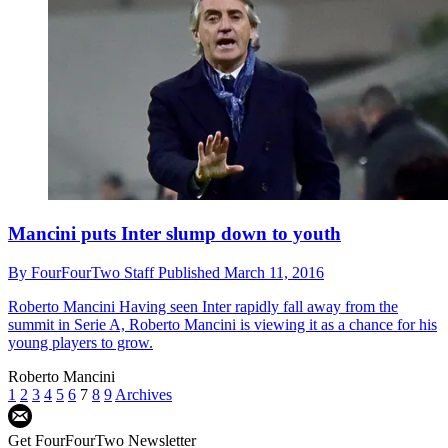
Mancini puts Inter slump down to youth
By
FourFourTwo Staff
Published
March 11, 2016
Roberto Mancini
Having seen Inter rapidly fall away from the
summit in Serie A, Roberto Mancini is viewing it as a chance for his
young players to grow.
Roberto Mancini
1
2
3
4
5
6
7
8
9
Archives
Get FourFourTwo Newsletter