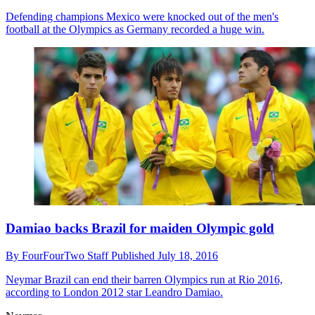
Defending champions Mexico were knocked out of the men's
football at the Olympics as Germany recorded a huge win.
Damiao backs Brazil for maiden Olympic gold
By
FourFourTwo Staff
Published
July 18, 2016
Neymar
Brazil can end their barren Olympics run at Rio 2016,
according to London 2012 star Leandro Damiao.