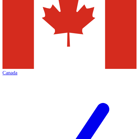
Canada