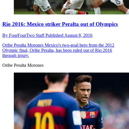
Rio 2016: Mexico striker Peralta out of Olympics
By
FourFourTwo Staff
Published
August 8, 2016
Oribe Peralta Morones
Mexico's two-goal hero from the 2012
Olympic final, Oribe Peralta, has been ruled out of Rio 2016
through injury.
Oribe Peralta Morones