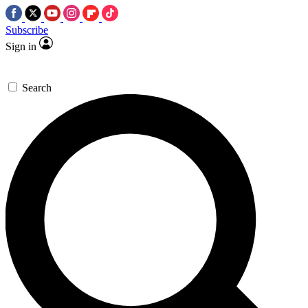
Subscribe
Sign in
Search