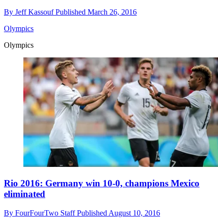
By
Jeff Kassouf
Published
March 26, 2016
Olympics
Olympics
Rio 2016: Germany win 10-0, champions Mexico
eliminated
By
FourFourTwo Staff
Published
August 10, 2016