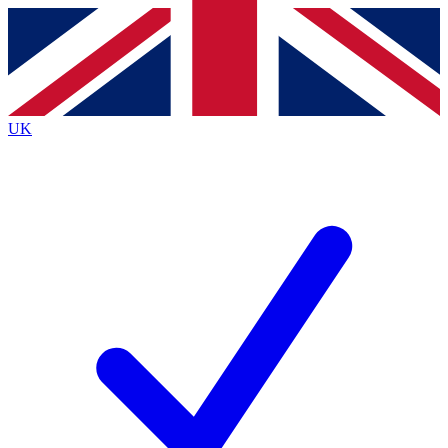
Contact me with news and offers from other Future
brands
By submitting your information you agree to the
Terms & Conditions
and
Privacy Policy
and are aged 16 or over.
UK