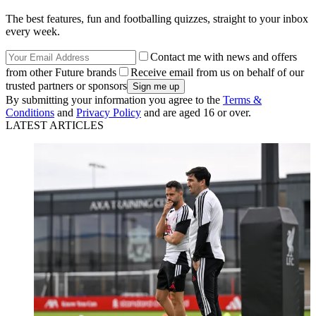
The best features, fun and footballing quizzes, straight to your inbox
every week.
Contact me with news and offers
from other Future brands
Receive email from us on behalf of our
trusted partners or sponsors
By submitting your information you agree to the
Terms &
Conditions
and
Privacy Policy
and are aged 16 or over.
LATEST ARTICLES