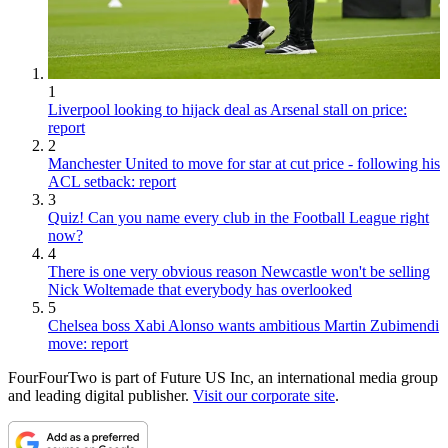
1
Liverpool looking to hijack deal as Arsenal stall on price:
report
2
Manchester United to move for star at cut price - following his
ACL setback: report
3
Quiz! Can you name every club in the Football League right
now?
4
There is one very obvious reason Newcastle won't be selling
Nick Woltemade that everybody has overlooked
5
Chelsea boss Xabi Alonso wants ambitious Martin Zubimendi
move: report
FourFourTwo is part of Future US Inc, an international media group
and leading digital publisher.
Visit our corporate site
.