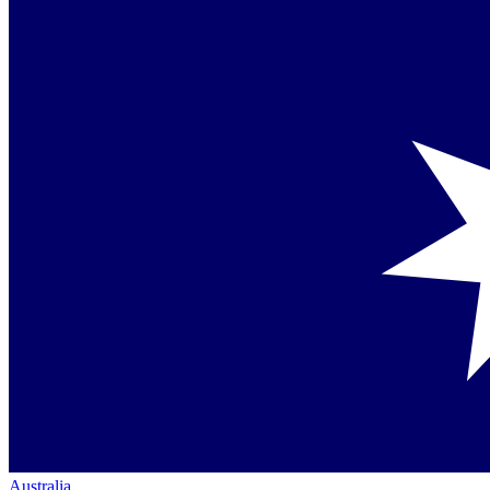
Australia