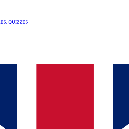
ES, QUIZZES