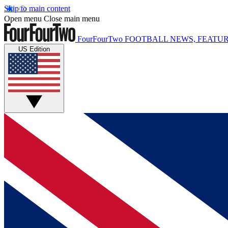
Skip to main content
Open menu
Close main menu
FourFourTwo
FOOTBALL NEWS, FEATUR
US Edition