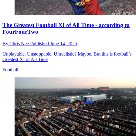
The Greatest Football XI of All Time - according to
FourFourTwo
By
Chris Nee
Published
June 14, 2025
Unplayable. Unstoppable. Unrealistic? Maybe. But this is football’s
Greatest XI of All Time
Football