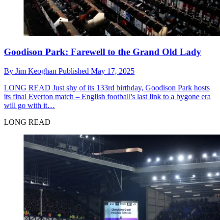
Goodison Park: Farewell to the Grand Old Lady
By
Jim Keoghan
Published
May 17, 2025
LONG READ
Just shy of its 133rd birthday, Goodison Park hosts
its final Everton match – English football's last link to a bygone era
will go with it…
LONG READ