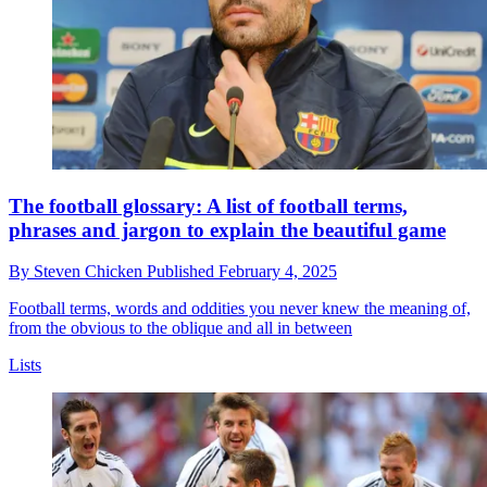
The football glossary: A list of football terms,
phrases and jargon to explain the beautiful game
By
Steven Chicken
Published
February 4, 2025
Football terms, words and oddities you never knew the meaning of,
from the obvious to the oblique and all in between
Lists