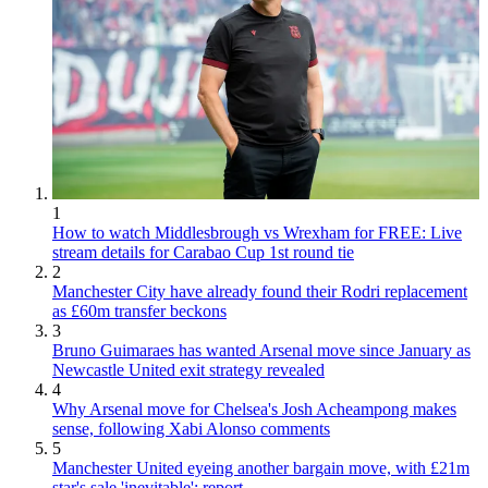
1
How to watch Middlesbrough vs Wrexham for FREE: Live
stream details for Carabao Cup 1st round tie
2
Manchester City have already found their Rodri replacement
as £60m transfer beckons
3
Bruno Guimaraes has wanted Arsenal move since January as
Newcastle United exit strategy revealed
4
Why Arsenal move for Chelsea's Josh Acheampong makes
sense, following Xabi Alonso comments
5
Manchester United eyeing another bargain move, with £21m
star's sale 'inevitable': report