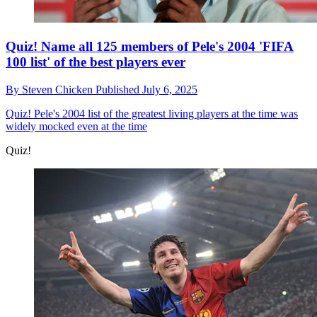
Quiz! Name all 125 members of Pele's 2004 'FIFA
100 list' of the best players ever
By
Steven Chicken
Published
July 6, 2025
Quiz!
Pele's 2004 list of the greatest living players at the time was
widely mocked even at the time
Quiz!