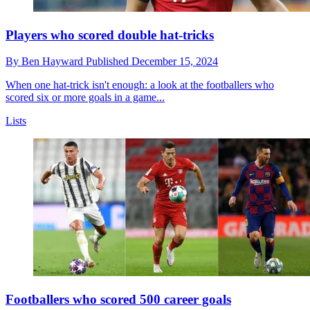
Players who scored double hat-tricks
By
Ben Hayward
Published
December 15, 2024
When one hat-trick isn't enough: a look at the footballers who
scored six or more goals in a game...
Lists
Footballers who scored 500 career goals