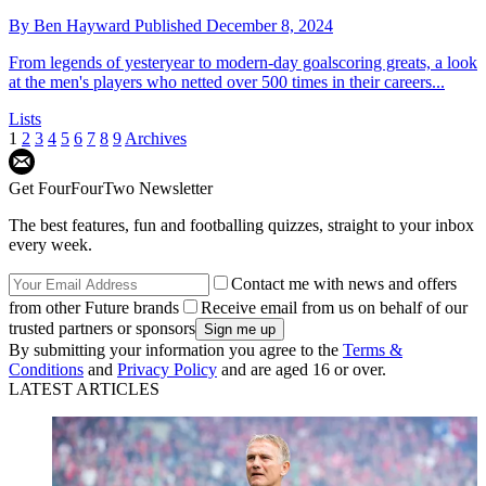
By
Ben Hayward
Published
December 8, 2024
From legends of yesteryear to modern-day goalscoring greats, a look
at the men's players who netted over 500 times in their careers...
Lists
1
2
3
4
5
6
7
8
9
Archives
Get FourFourTwo Newsletter
The best features, fun and footballing quizzes, straight to your inbox
every week.
Contact me with news and offers
from other Future brands
Receive email from us on behalf of our
trusted partners or sponsors
By submitting your information you agree to the
Terms &
Conditions
and
Privacy Policy
and are aged 16 or over.
LATEST ARTICLES