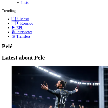
Lists
Trending
🇦🇷 Messi
🇵🇹 Ronaldo
🏴󠁧󠁢󠁥󠁮󠁧󠁿 EPL
🎤 Interviews
🤝 Transfers
Pelé
Latest about Pelé