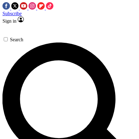
Subscribe
Sign in
Search