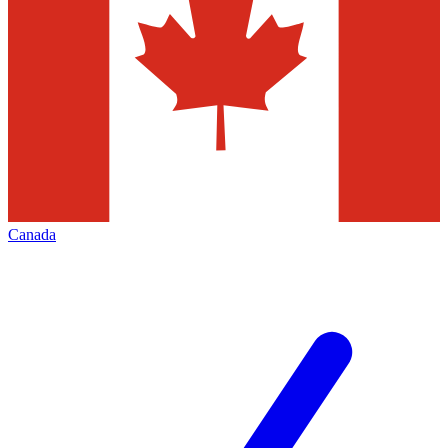
Canada