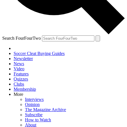
Search FourFourTwo
Soccer Cleat Buying Guides
Newsletter
News
Video
Features
Quizzes
Clubs
Membership
More
Interviews
Opinion
The Magazine Archive
Subscribe
How to Watch
About