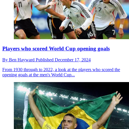
Players who scored World Cup opening goals
By
Ben Hayward
Published
December 17, 2024
From 1930 through to 2022, a look at the players who scored the
opening goals at the men's World Cup...