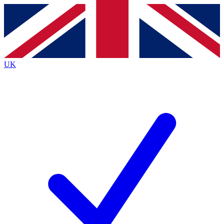
Contact me with news and offers from other Future
brands
By submitting your information you agree to the
Terms & Conditions
and
Privacy Policy
and are aged 16 or over.
UK