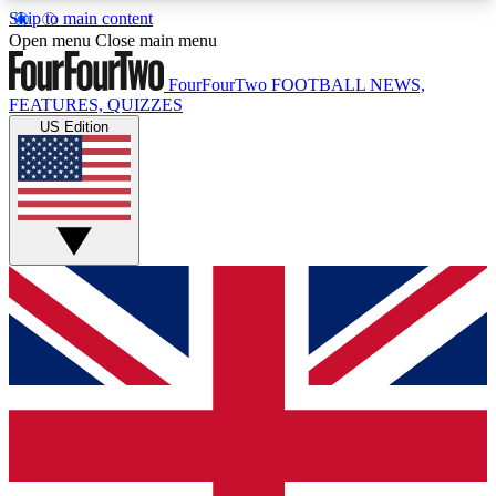
Skip to main content
17
24/7
5K+
Open menu
Close main menu
MEMBER FEATURES
ACCESS AVAILABLE
ACTIVE MEMBERS
FourFourTwo
FOOTBALL NEWS,
FEATURES, QUIZZES
US Edition
Live Q&A Sessions
Member Compet
Weekly interactive sessions
Win exclusive p
GET CLUB ACCESS QUICK
For the quickest way to join, simply enter your
email below and get access. We will send a
confirmation and sign you up to our newsletter to
keep you updated on all your football news.