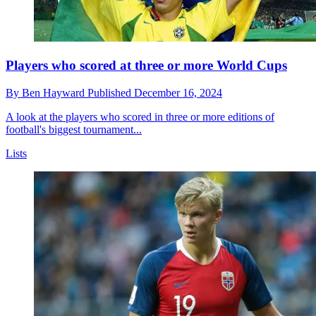
Players who scored at three or more World Cups
By
Ben Hayward
Published
December 16, 2024
A look at the players who scored in three or more editions of
football's biggest tournament...
Lists