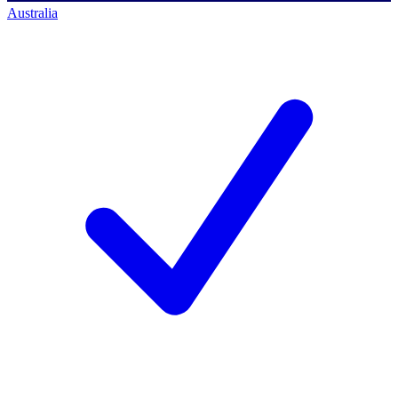
Australia