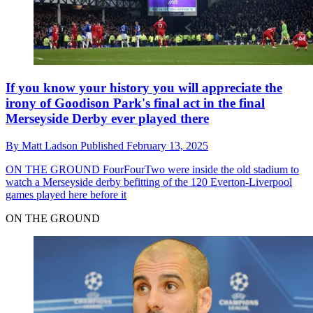
If you know your history you will appreciate the
irony of Goodison Park's final act in the final
Merseyside Derby ever played there
By
Matt Ladson
Published
February 13, 2025
ON THE GROUND
FourFourTwo were inside the old stadium to
watch a Merseyside derby befitting of the 120 Everton-Liverpool
games played here before it
ON THE GROUND