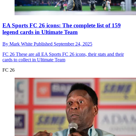
EA Sports FC 26 icons: The complete list of 159
legend cards in Ultimate Team
By
Mark White
Published
September 24, 2025
FC 26
These are all EA Sports FC 26 icons, their stats and their
cards to collect in Ultimate Team
FC 26