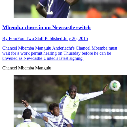
Mbemba closes in on Newcastle switch
By
FourFourTwo Staff
Published
July 26, 2015
Chancel Mbemba Mangulu
Anderlecht's Chancel Mbemba must
wait for a work permit hearing on Thursday before he can be
unveiled as Newcastle United's latest signing.
Chancel Mbemba Mangulu