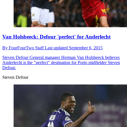
Van Holsbeeck: Defour 'perfect' for Anderlecht
By
FourFourTwo Staff
Last updated
September 6, 2015
Steven Defour
General manager Herman Van Holsbeeck believes
Anderlecht is the "perfect" destination for Porto midfielder Steven
Defour.
Steven Defour