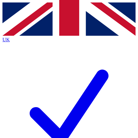
Contact me with news and offers from other Future
brands
By submitting your information you agree to the
Terms & Conditions
and
Privacy Policy
and are aged 16 or over.
UK