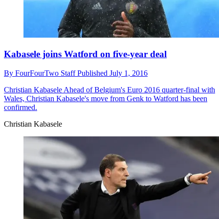
Kabasele joins Watford on five-year deal
By
FourFourTwo Staff
Published
July 1, 2016
Christian Kabasele
Ahead of Belgium's Euro 2016 quarter-final with
Wales, Christian Kabasele's move from Genk to Watford has been
confirmed.
Christian Kabasele