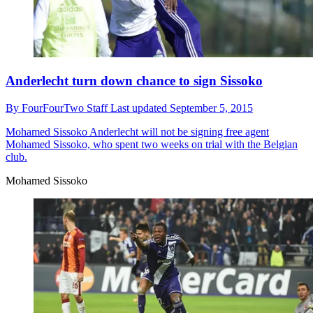
Anderlecht turn down chance to sign Sissoko
By
FourFourTwo Staff
Last updated
September 5, 2015
Mohamed Sissoko
Anderlecht will not be signing free agent
Mohamed Sissoko, who spent two weeks on trial with the Belgian
club.
Mohamed Sissoko