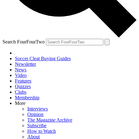
Search FourFourTwo
Soccer Cleat Buying Guides
Newsletter
News
Video
Features
Quizzes
Clubs
Membership
More
Interviews
Opinion
The Magazine Archive
Subscribe
How to Watch
About