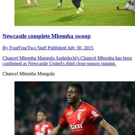
Newcastle complete Mbemba swoop
By
FourFourTwo Staff
Published
July 30, 2015
Chancel Mbemba Mangulu
Anderlecht's Chancel Mbemba has been
confirmed as Newcastle United's third close-season signing.
Chancel Mbemba Mangulu