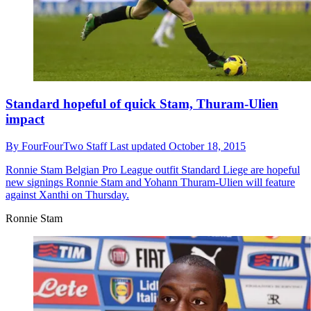
Standard hopeful of quick Stam, Thuram-Ulien
impact
By
FourFourTwo Staff
Last updated
October 18, 2015
Ronnie Stam
Belgian Pro League outfit Standard Liege are hopeful
new signings Ronnie Stam and Yohann Thuram-Ulien will feature
against Xanthi on Thursday.
Ronnie Stam