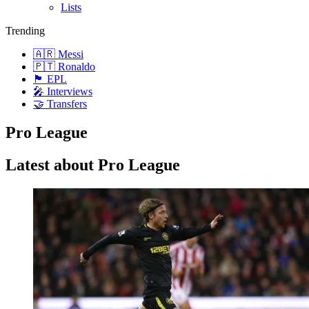
Lists
Trending
🇦🇷 Messi
🇵🇹 Ronaldo
🏴󠁧󠁢󠁥󠁮󠁧󠁿 EPL
🎤 Interviews
🤝 Transfers
Pro League
Latest about Pro League