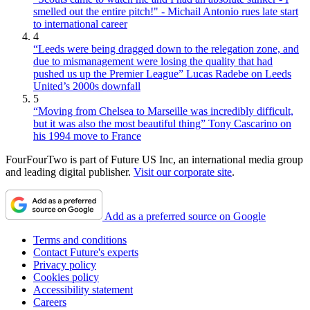
smelled out the entire pitch!" - Michail Antonio rues late start
to international career
4
“Leeds were being dragged down to the relegation zone, and
due to mismanagement were losing the quality that had
pushed us up the Premier League” Lucas Radebe on Leeds
United’s 2000s downfall
5
“Moving from Chelsea to Marseille was incredibly difficult,
but it was also the most beautiful thing” Tony Cascarino on
his 1994 move to France
FourFourTwo is part of Future US Inc, an international media group
and leading digital publisher.
Visit our corporate site
.
Add as a preferred source on Google
Terms and conditions
Contact Future's experts
Privacy policy
Cookies policy
Accessibility statement
Careers