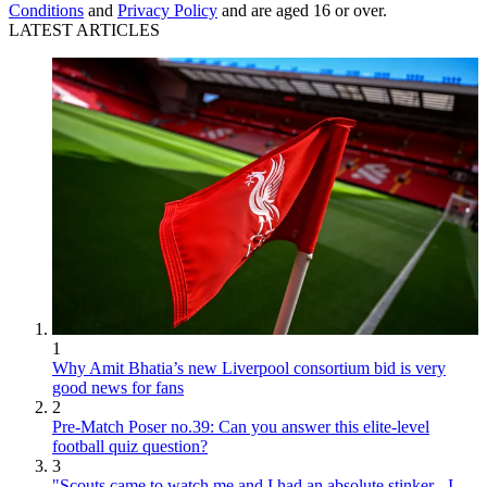
Conditions
and
Privacy Policy
and are aged 16 or over.
LATEST ARTICLES
1
Why Amit Bhatia’s new Liverpool consortium bid is very
good news for fans
2
Pre-Match Poser no.39: Can you answer this elite-level
football quiz question?
3
"Scouts came to watch me and I had an absolute stinker - I