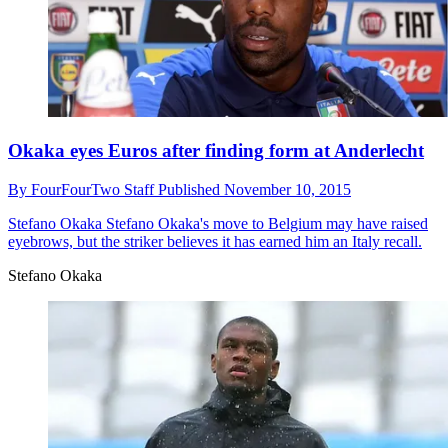
Okaka eyes Euros after finding form at Anderlecht
By
FourFourTwo Staff
Published
November 10, 2015
Stefano Okaka
Stefano Okaka's move to Belgium may have raised
eyebrows, but the striker believes it has earned him an Italy recall.
Stefano Okaka