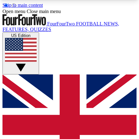
Skip to main content
17
24/7
5K+
Open menu
Close main menu
MEMBER FEATURES
ACCESS AVAILABLE
ACTIVE MEMBERS
FourFourTwo
FOOTBALL NEWS,
FEATURES, QUIZZES
US Edition
Live Q&A Sessions
Member Compet
Weekly interactive sessions
Win exclusive p
GET CLUB ACCESS QUICK
For the quickest way to join, simply enter your
email below and get access. We will send a
confirmation and sign you up to our newsletter to
keep you updated on all your football news.