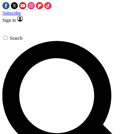
Subscribe
Sign in
Search