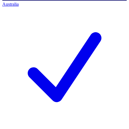
Australia