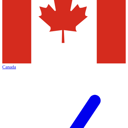
Canada