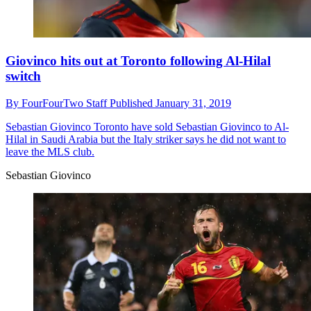
Giovinco hits out at Toronto following Al-Hilal
switch
By
FourFourTwo Staff
Published
January 31, 2019
Sebastian Giovinco
Toronto have sold Sebastian Giovinco to Al-
Hilal in Saudi Arabia but the Italy striker says he did not want to
leave the MLS club.
Sebastian Giovinco