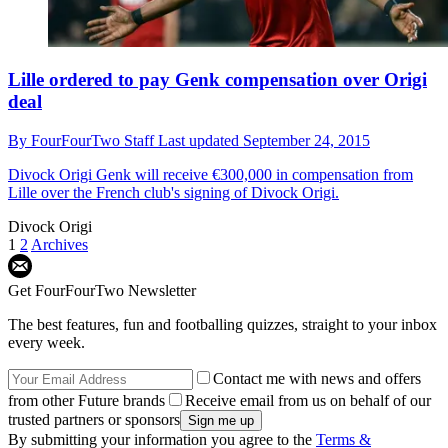
Lille ordered to pay Genk compensation over Origi
deal
By
FourFourTwo Staff
Last updated
September 24, 2015
Divock Origi
Genk will receive €300,000 in compensation from
Lille over the French club's signing of Divock Origi.
Divock Origi
1
2
Archives
Get FourFourTwo Newsletter
The best features, fun and footballing quizzes, straight to your inbox
every week.
Contact me with news and offers
from other Future brands
Receive email from us on behalf of our
trusted partners or sponsors
By submitting your information you agree to the
Terms &