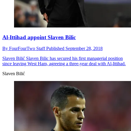
Al-Ittihad appoint Slaven Bilic
By
FourFourTwo Staff
Published
September 28, 2018
Slaven Bilić
Slaven Bilic has secured his first managerial position
since leaving West Ham, agreeing a three-year deal with Al-Ittihad.
Slaven Bilić