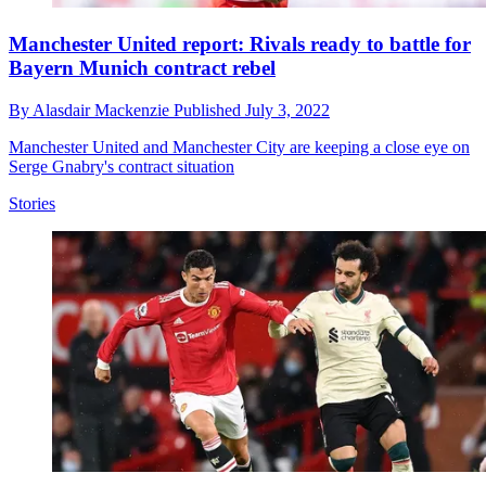
Manchester United report: Rivals ready to battle for
Bayern Munich contract rebel
By
Alasdair Mackenzie
Published
July 3, 2022
Manchester United and Manchester City are keeping a close eye on
Serge Gnabry's contract situation
Stories