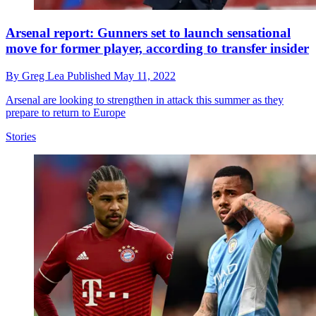
Arsenal report: Gunners set to launch sensational
move for former player, according to transfer insider
By
Greg Lea
Published
May 11, 2022
Arsenal are looking to strengthen in attack this summer as they
prepare to return to Europe
Stories