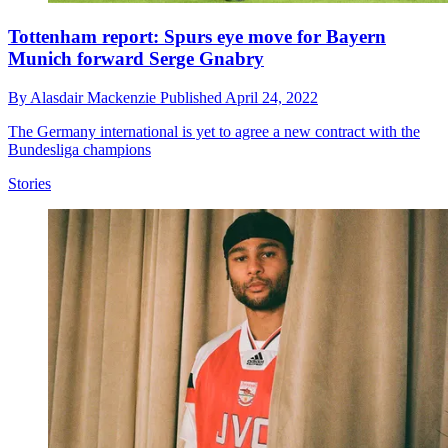
Tottenham report: Spurs eye move for Bayern
Munich forward Serge Gnabry
By
Alasdair Mackenzie
Published
April 24, 2022
The Germany international is yet to agree a new contract with the
Bundesliga champions
Stories