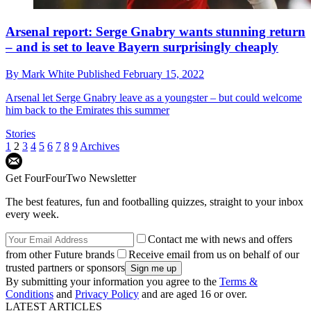
Arsenal report: Serge Gnabry wants stunning return
– and is set to leave Bayern surprisingly cheaply
By
Mark White
Published
February 15, 2022
Arsenal let Serge Gnabry leave as a youngster – but could welcome
him back to the Emirates this summer
Stories
1
2
3
4
5
6
7
8
9
Archives
Get FourFourTwo Newsletter
The best features, fun and footballing quizzes, straight to your inbox
every week.
Contact me with news and offers
from other Future brands
Receive email from us on behalf of our
trusted partners or sponsors
By submitting your information you agree to the
Terms &
Conditions
and
Privacy Policy
and are aged 16 or over.
LATEST ARTICLES