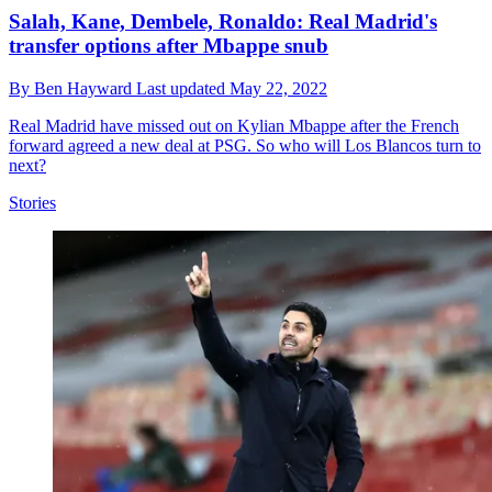
Salah, Kane, Dembele, Ronaldo: Real Madrid's
transfer options after Mbappe snub
By
Ben Hayward
Last updated
May 22, 2022
Real Madrid have missed out on Kylian Mbappe after the French
forward agreed a new deal at PSG. So who will Los Blancos turn to
next?
Stories