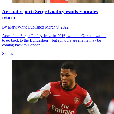
Arsenal report: Serge Gnabry wants Emirates
return
By
Mark White
Published
March 9, 2022
Arsenal let Serge Gnabry leave in 2016, with the German wanting
to go back to the Bundesliga – but rumours are rife he may be
coming back to London
Stories