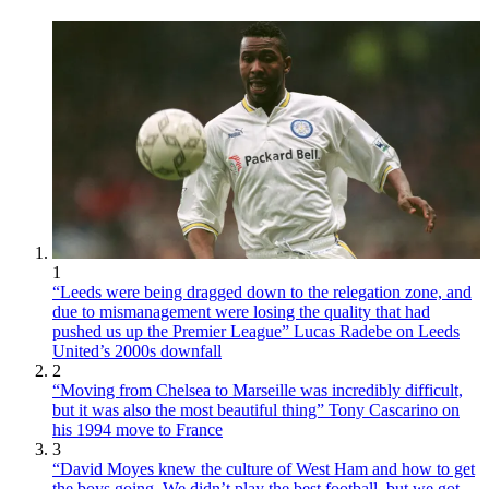
1
“Leeds were being dragged down to the relegation zone, and
due to mismanagement were losing the quality that had
pushed us up the Premier League” Lucas Radebe on Leeds
United’s 2000s downfall
2
“Moving from Chelsea to Marseille was incredibly difficult,
but it was also the most beautiful thing” Tony Cascarino on
his 1994 move to France
3
“David Moyes knew the culture of West Ham and how to get
the boys going. We didn’t play the best football, but we got