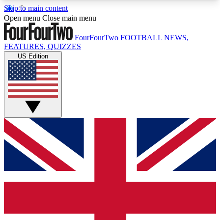
Skip to main content
17
24/7
5K+
Open menu
Close main menu
MEMBER FEATURES
ACCESS AVAILABLE
ACTIVE MEMBERS
FourFourTwo
FOOTBALL NEWS,
FEATURES, QUIZZES
US Edition
Live Q&A Sessions
Member Compet
Weekly interactive sessions
Win exclusive p
GET CLUB ACCESS QUICK
For the quickest way to join, simply enter your
email below and get access. We will send a
confirmation and sign you up to our newsletter to
keep you updated on all your football news.