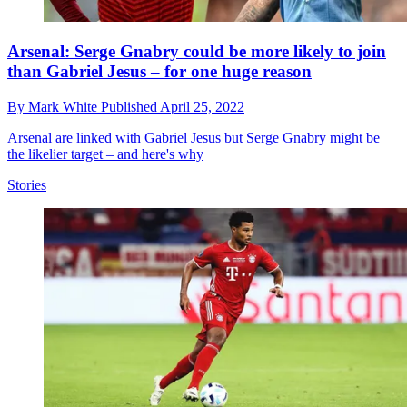
Arsenal: Serge Gnabry could be more likely to join
than Gabriel Jesus – for one huge reason
By
Mark White
Published
April 25, 2022
Arsenal are linked with Gabriel Jesus but Serge Gnabry might be
the likelier target – and here's why
Stories