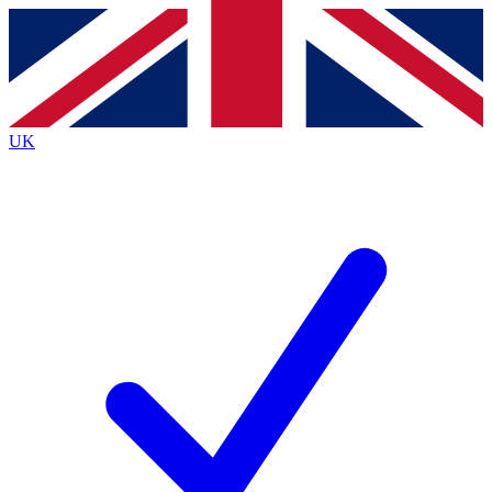
Contact me with news and offers from other Future
brands
By submitting your information you agree to the
Terms & Conditions
and
Privacy Policy
and are aged 16 or over.
UK