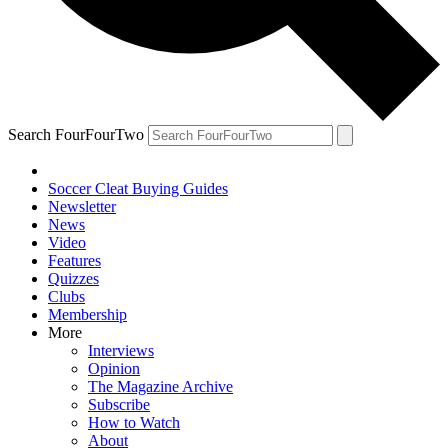
Search FourFourTwo
Soccer Cleat Buying Guides
Newsletter
News
Video
Features
Quizzes
Clubs
Membership
More
Interviews
Opinion
The Magazine Archive
Subscribe
How to Watch
About