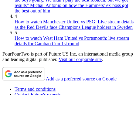
results” Michail Antonio on how the Hammers’ ex-boss got
the best out of him
4
How to watch Manchester United vs PSG: Live stream details
as the Red Devils face Champions League holders in Sweden
5
How to watch West Ham United vs Portsmouth: live stream
details for Carabao Cup 1st round
FourFourTwo is part of Future US Inc, an international media group
and leading digital publisher.
Visit our corporate site
.
Add as a preferred source on Google
Terms and conditions
Contact Future's experts
Privacy policy
Cookies policy
Accessibility statement
Careers
About FourFourTwo
Advertise with us
Worldwide