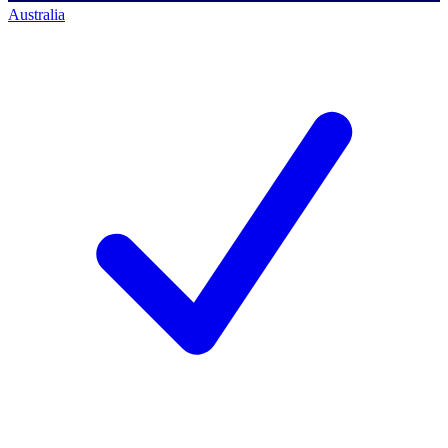
Australia