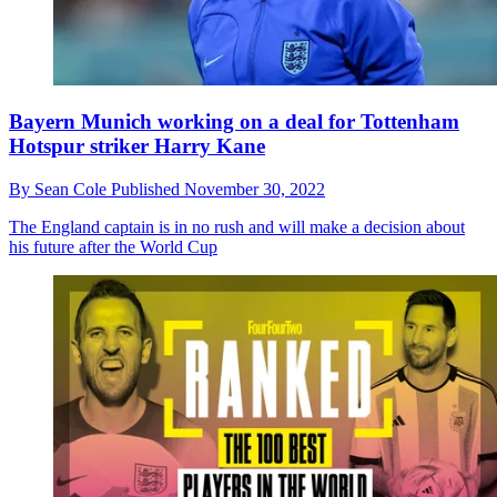
Bayern Munich working on a deal for Tottenham
Hotspur striker Harry Kane
By
Sean Cole
Published
November 30, 2022
The England captain is in no rush and will make a decision about
his future after the World Cup