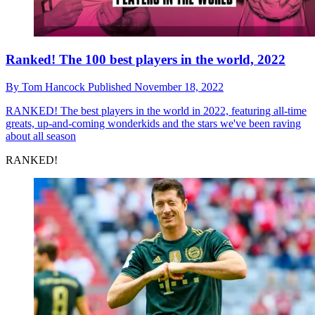
Ranked! The 100 best players in the world, 2022
By
Tom Hancock
Published
November 18, 2022
RANKED!
The best players in the world in 2022, featuring all-time
greats, up-and-coming wonderkids and the stars we've been raving
about all season
RANKED!