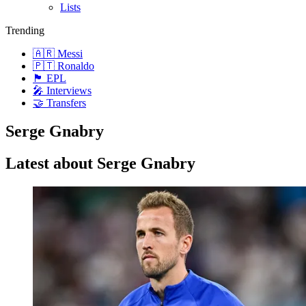
Lists
Trending
🇦🇷 Messi
🇵🇹 Ronaldo
🏴󠁧󠁢󠁥󠁮󠁧󠁿 EPL
🎤 Interviews
🤝 Transfers
Serge Gnabry
Latest about Serge Gnabry