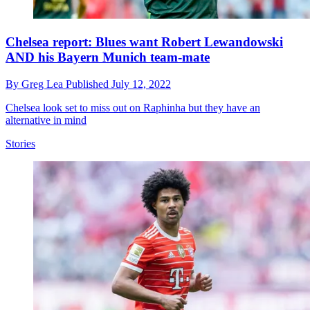
Chelsea report: Blues want Robert Lewandowski
AND his Bayern Munich team-mate
By
Greg Lea
Published
July 12, 2022
Chelsea look set to miss out on Raphinha but they have an
alternative in mind
Stories