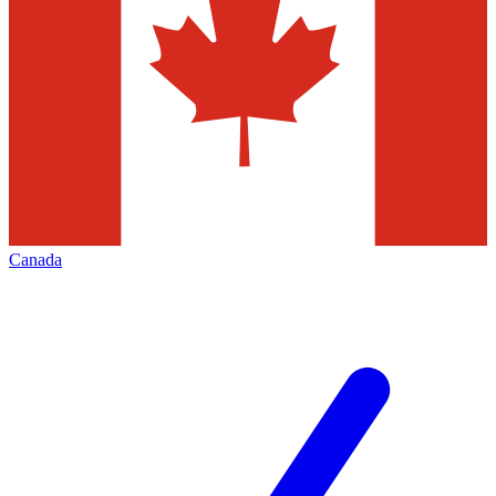
Canada