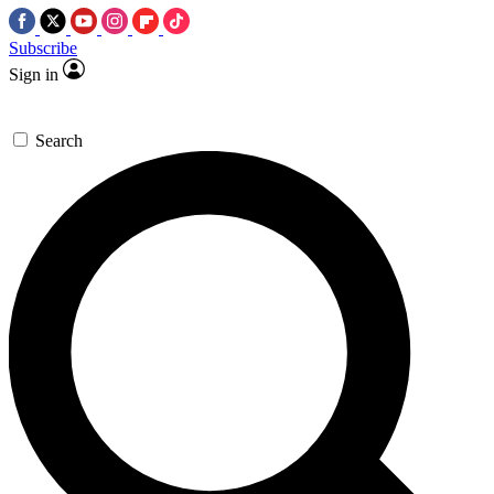
Subscribe
Sign in
Search