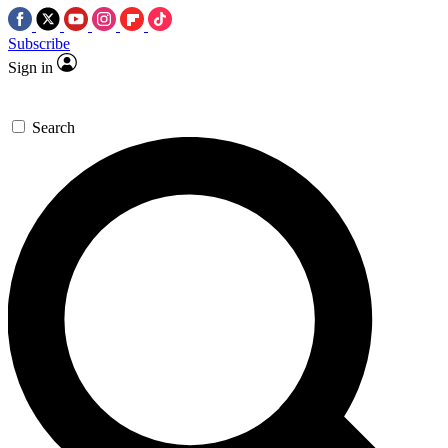
Subscribe
Sign in
Search