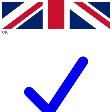
Contact me with news and offers from other Future
brands
By submitting your information you agree to the
Terms & Conditions
and
Privacy Policy
and are aged 16 or over.
UK