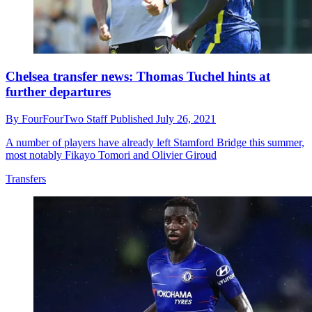
Chelsea transfer news: Thomas Tuchel hints at
further departures
By
FourFourTwo Staff
Published
July 26, 2021
A number of players have already left Stamford Bridge this summer,
most notably Fikayo Tomori and Olivier Giroud
Transfers