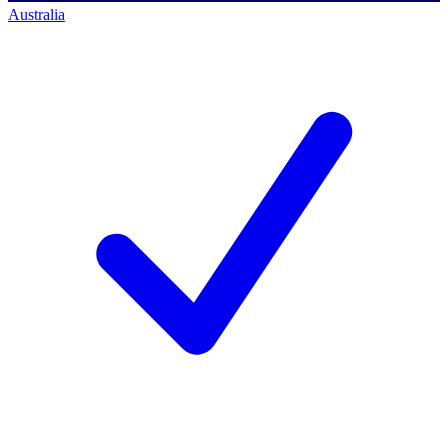
Australia