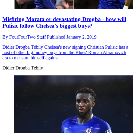
Misfiring Morata or devastating Drogba - how will
Pulisic follow Chelsea's biggest buys?
By
FourFourTwo Staff
Published
January 2, 2019
Didier Drogba Tébily
Chelsea's new signing Christian Pulisic has a
host of other big-money buys from the Blues' Roman Abramovich
era to measure himself against.
Didier Drogba Tébily