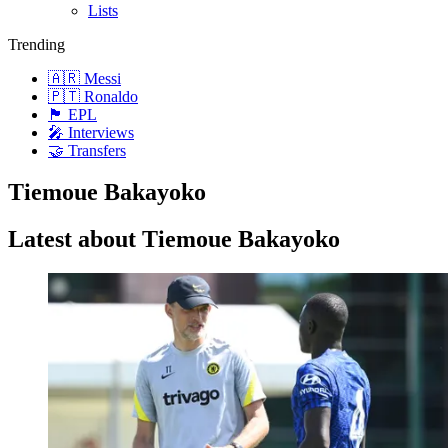
Lists
Trending
🇦🇷 Messi
🇵🇹 Ronaldo
🏴󠁧󠁢󠁥󠁮󠁧󠁿 EPL
🎤 Interviews
🤝 Transfers
Tiemoue Bakayoko
Latest about Tiemoue Bakayoko