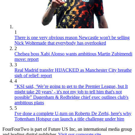
1
There is one very obvious reason Newcastle won't be selling
Nick Woltemade that everybody has overlooked
2
Chelsea boss Xabi Alonso wants ambitious Martin Zubimendi
move: report
3
Real Madrid transfer HIJACKED as Manchester City breathe
sigh of relief: report
4
"KSI said, ‘We’re going to get to the Premier League, but It
might take 20 years’ - it's not my job to tell him that's not
possible” Dagenham & Redbridge chief exec outlines club's
ambitious plans
5
I've done a complete U-turn on Roberto De Zerbi, here's why
Tottenham Hotspur can launch a title challenge under him
FourFourTwo is part of Future US Inc, an international media group
and leading digital publisher.
Visit our corporate site
.