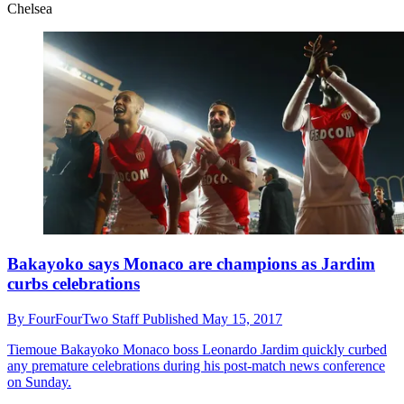
Chelsea
Bakayoko says Monaco are champions as Jardim
curbs celebrations
By
FourFourTwo Staff
Published
May 15, 2017
Tiemoue Bakayoko
Monaco boss Leonardo Jardim quickly curbed
any premature celebrations during his post-match news conference
on Sunday.