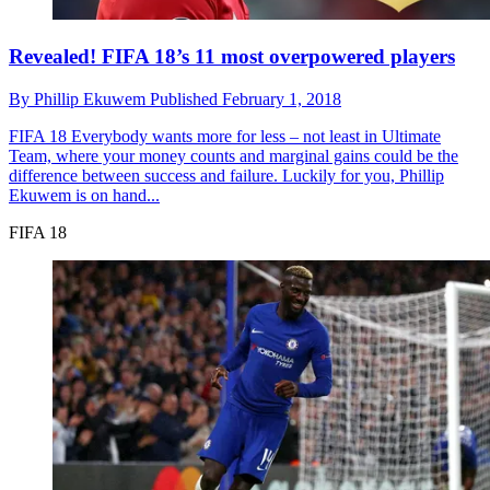
Revealed! FIFA 18’s 11 most overpowered players
By
Phillip Ekuwem
Published
February 1, 2018
FIFA 18
Everybody wants more for less – not least in Ultimate
Team, where your money counts and marginal gains could be the
difference between success and failure. Luckily for you, Phillip
Ekuwem is on hand...
FIFA 18