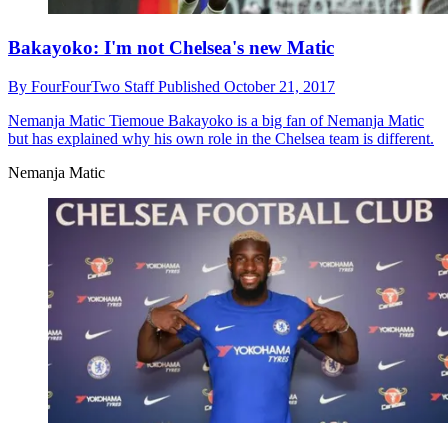
Bakayoko: I'm not Chelsea's new Matic
By
FourFourTwo Staff
Published
October 21, 2017
Nemanja Matic
Tiemoue Bakayoko is a big fan of Nemanja Matic
but has explained why his own role in the Chelsea team is different.
Nemanja Matic