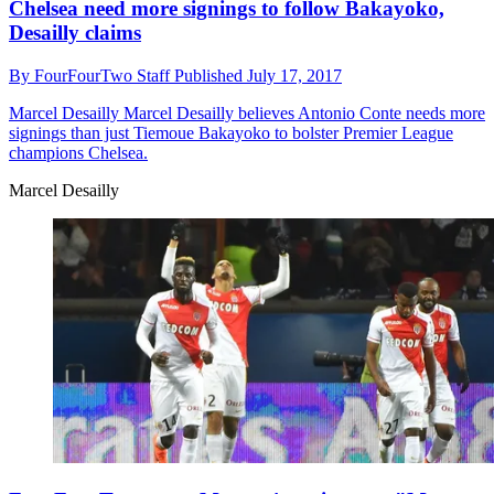
Chelsea need more signings to follow Bakayoko,
Desailly claims
By
FourFourTwo Staff
Published
July 17, 2017
Marcel Desailly
Marcel Desailly believes Antonio Conte needs more
signings than just Tiemoue Bakayoko to bolster Premier League
champions Chelsea.
Marcel Desailly