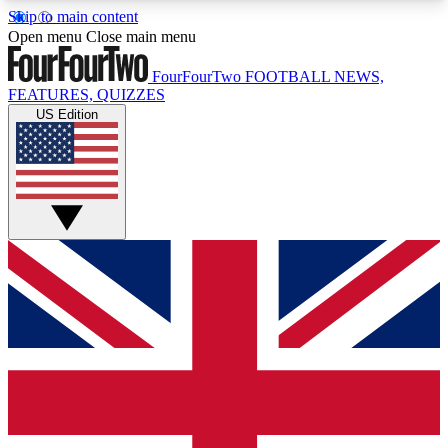
Skip to main content
17
24/7
5K+
Open menu
Close main menu
MEMBER FEATURES
ACCESS AVAILABLE
ACTIVE MEMBERS
FourFourTwo
FOOTBALL NEWS,
FEATURES, QUIZZES
US Edition
Live Q&A Sessions
Member Compet
Weekly interactive sessions
Win exclusive p
GET CLUB ACCESS QUICK
For the quickest way to join, simply enter your
email below and get access. We will send a
confirmation and sign you up to our newsletter to
keep you updated on all your football news.