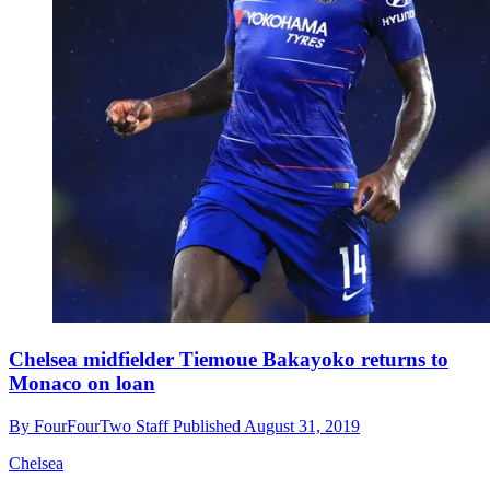
Chelsea midfielder Tiemoue Bakayoko returns to
Monaco on loan
By
FourFourTwo Staff
Published
August 31, 2019
Chelsea