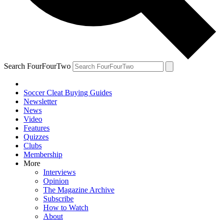
Search FourFourTwo
Soccer Cleat Buying Guides
Newsletter
News
Video
Features
Quizzes
Clubs
Membership
More
Interviews
Opinion
The Magazine Archive
Subscribe
How to Watch
About