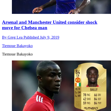
Arsenal and Manchester United consider shock
move for Chelsea man
By
Greg Lea
Published
July 9, 2019
Tiemoue Bakayoko
Tiemoue Bakayoko