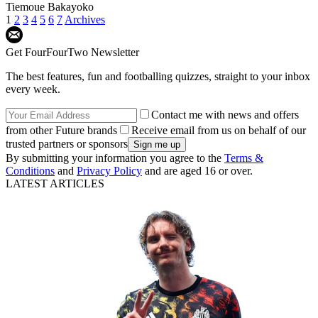
Tiemoue Bakayoko
1
2
3
4
5
6
7
Archives
Get FourFourTwo Newsletter
The best features, fun and footballing quizzes, straight to your inbox
every week.
Contact me with news and offers
from other Future brands
Receive email from us on behalf of our
trusted partners or sponsors
By submitting your information you agree to the
Terms &
Conditions
and
Privacy Policy
and are aged 16 or over.
LATEST ARTICLES