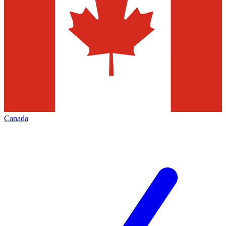
Canada