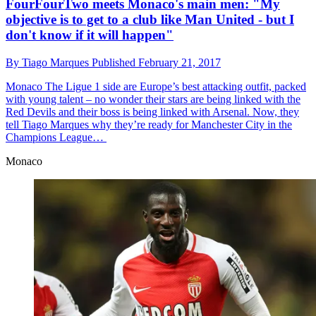
FourFourTwo meets Monaco's main men: "My
objective is to get to a club like Man United - but I
don't know if it will happen"
By
Tiago Marques
Published
February 21, 2017
Monaco
The Ligue 1 side are Europe’s best attacking outfit, packed
with young talent – no wonder their stars are being linked with the
Red Devils and their boss is being linked with Arsenal. Now, they
tell Tiago Marques why they’re ready for Manchester City in the
Champions League…
Monaco