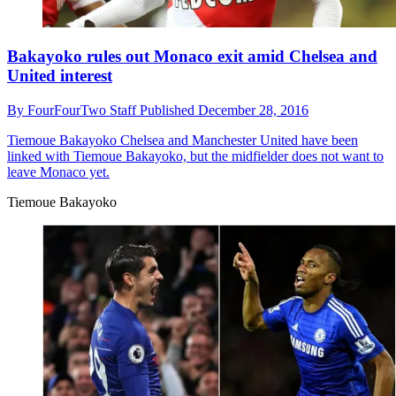
Bakayoko rules out Monaco exit amid Chelsea and
United interest
By
FourFourTwo Staff
Published
December 28, 2016
Tiemoue Bakayoko
Chelsea and Manchester United have been
linked with Tiemoue Bakayoko, but the midfielder does not want to
leave Monaco yet.
Tiemoue Bakayoko