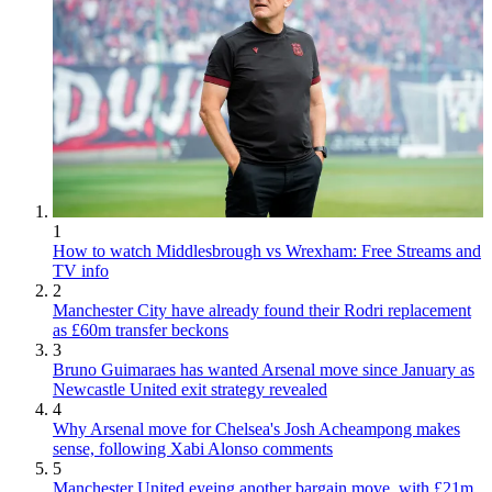
1
How to watch Middlesbrough vs Wrexham: Free Streams and
TV info
2
Manchester City have already found their Rodri replacement
as £60m transfer beckons
3
Bruno Guimaraes has wanted Arsenal move since January as
Newcastle United exit strategy revealed
4
Why Arsenal move for Chelsea's Josh Acheampong makes
sense, following Xabi Alonso comments
5
Manchester United eyeing another bargain move, with £21m