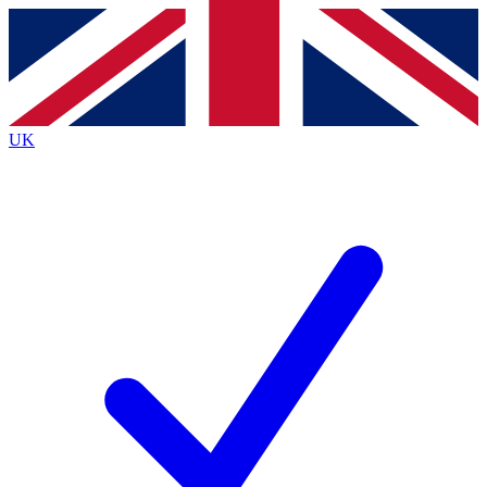
Contact me with news and offers from other Future
brands
By submitting your information you agree to the
Terms & Conditions
and
Privacy Policy
and are aged 16 or over.
UK