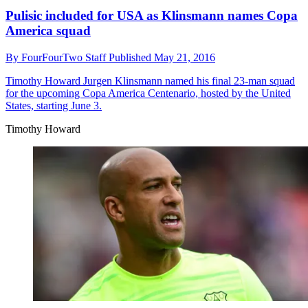
Pulisic included for USA as Klinsmann names Copa
America squad
By
FourFourTwo Staff
Published
May 21, 2016
Timothy Howard
Jurgen Klinsmann named his final 23-man squad
for the upcoming Copa America Centenario, hosted by the United
States, starting June 3.
Timothy Howard