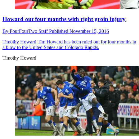
Howard out four months with right groin injury
By
FourFourTwo Staff
Published
November 15, 2016
Timothy Howard
Tim Howard has been ruled out for four months in
a blow to the United States and Colorado Rapids.
Timothy Howard