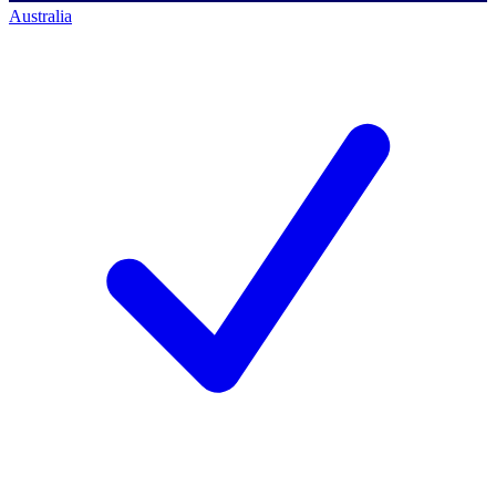
Australia