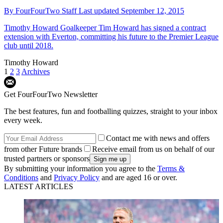
By
FourFourTwo Staff
Last updated
September 12, 2015
Timothy Howard
Goalkeeper Tim Howard has signed a contract
extension with Everton, committing his future to the Premier League
club until 2018.
Timothy Howard
1
2
3
Archives
Get FourFourTwo Newsletter
The best features, fun and footballing quizzes, straight to your inbox
every week.
Contact me with news and offers
from other Future brands
Receive email from us on behalf of our
trusted partners or sponsors
By submitting your information you agree to the
Terms &
Conditions
and
Privacy Policy
and are aged 16 or over.
LATEST ARTICLES