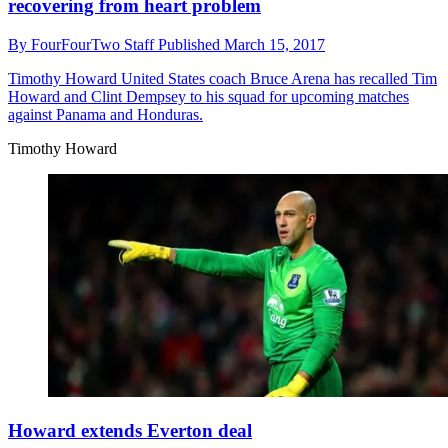
recovering from heart problem
By
FourFourTwo Staff
Published
March 15, 2017
Timothy Howard
United States coach Bruce Arena has recalled Tim
Howard and Clint Dempsey to his squad for upcoming matches
against Panama and Honduras.
Timothy Howard
Howard extends Everton deal