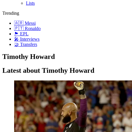
Lists
Trending
🇦🇷 Messi
🇵🇹 Ronaldo
🏴󠁧󠁢󠁥󠁮󠁧󠁿 EPL
🎤 Interviews
🤝 Transfers
Timothy Howard
Latest about Timothy Howard