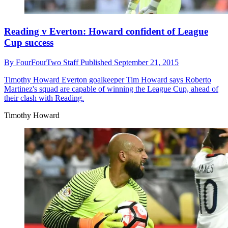
Reading v Everton: Howard confident of League
Cup success
By
FourFourTwo Staff
Published
September 21, 2015
Timothy Howard
Everton goalkeeper Tim Howard says Roberto
Martinez's squad are capable of winning the League Cup, ahead of
their clash with Reading.
Timothy Howard