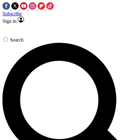
Subscribe
Sign in
Search