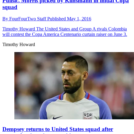
Pulisic, Morris picked by Klinsmann in initial Copa
squad
By
FourFourTwo Staff
Published
May 1, 2016
Timothy Howard
The United States and Group A rivals Colombia
will contest the Copa America Centenario curtain raiser on June 3.
Timothy Howard
Dempsey returns to United States squad after