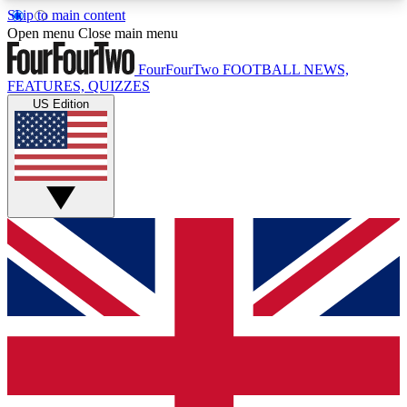
Skip to main content
17
24/7
5K+
Open menu
Close main menu
MEMBER FEATURES
ACCESS AVAILABLE
ACTIVE MEMBERS
FourFourTwo
FOOTBALL NEWS,
FEATURES, QUIZZES
US Edition
Live Q&A Sessions
Member Compet
Weekly interactive sessions
Win exclusive p
GET CLUB ACCESS QUICK
For the quickest way to join, simply enter your
email below and get access. We will send a
confirmation and sign you up to our newsletter to
keep you updated on all your football news.