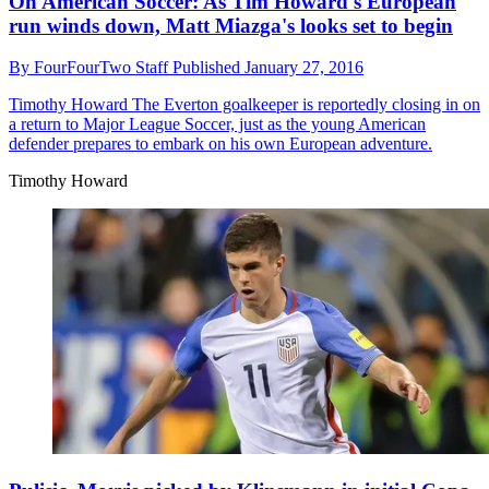
On American Soccer: As Tim Howard's European
run winds down, Matt Miazga's looks set to begin
By
FourFourTwo Staff
Published
January 27, 2016
Timothy Howard
The Everton goalkeeper is reportedly closing in on
a return to Major League Soccer, just as the young American
defender prepares to embark on his own European adventure.
Timothy Howard