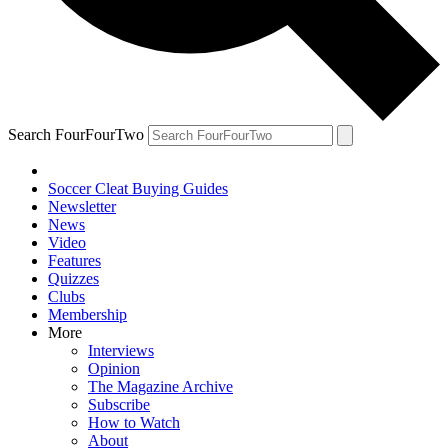
Search FourFourTwo
Soccer Cleat Buying Guides
Newsletter
News
Video
Features
Quizzes
Clubs
Membership
More
Interviews
Opinion
The Magazine Archive
Subscribe
How to Watch
About