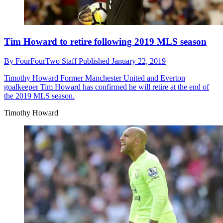
Tim Howard to retire following 2019 MLS season
By
FourFourTwo Staff
Published
January 22, 2019
Timothy Howard
Former Manchester United and Everton
goalkeeper Tim Howard has confirmed he will retire at the end of
the 2019 MLS season.
Timothy Howard