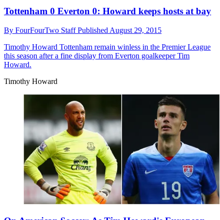
Tottenham 0 Everton 0: Howard keeps hosts at bay
By
FourFourTwo Staff
Published
August 29, 2015
Timothy Howard
Tottenham remain winless in the Premier League
this season after a fine display from Everton goalkeeper Tim
Howard.
Timothy Howard