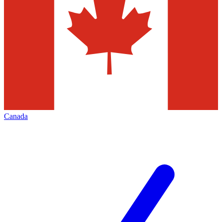
Canada