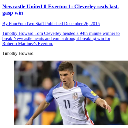
Newcastle United 0 Everton 1: Cleverley seals last-
gasp win
By
FourFourTwo Staff
Published
December 26, 2015
Timothy Howard
Tom Cleverley headed a 94th-minute winner to
break Newcastle hearts and earn a drought-breaking win for
Roberto Martinez's Everton.
Timothy Howard