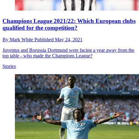
Champions League 2021/22: Which European clubs
qualified for the competition?
By
Mark White
Published
May 24, 2021
Juventus and Borussia Dortmund were facing a year away from the
top table - who made the Champions League?
Stories