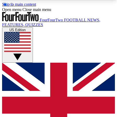
Skip to main content
17
24/7
5K+
Open menu
Close main menu
MEMBER FEATURES
ACCESS AVAILABLE
ACTIVE MEMBERS
FourFourTwo
FOOTBALL NEWS,
FEATURES, QUIZZES
US Edition
Live Q&A Sessions
Member Compet
Weekly interactive sessions
Win exclusive p
GET CLUB ACCESS QUICK
For the quickest way to join, simply enter your
email below and get access. We will send a
confirmation and sign you up to our newsletter to
keep you updated on all your football news.