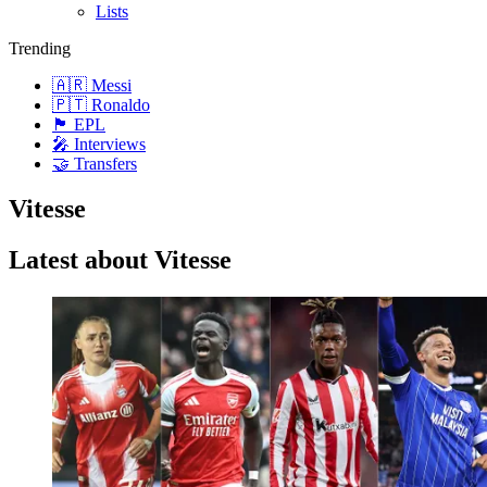
Lists
Trending
🇦🇷 Messi
🇵🇹 Ronaldo
🏴󠁧󠁢󠁥󠁮󠁧󠁿 EPL
🎤 Interviews
🤝 Transfers
Vitesse
Latest about Vitesse