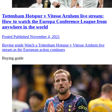
Tottenham Hotspur v Vitesse Arnhem live stream:
How to watch the Europa Conference League from
anywhere in the world
Posted
Published
November 4, 2021
Buying guide
Watch a Tottenham Hotspur v Vitesse Arnhem live
stream as the European action continues
Buying guide