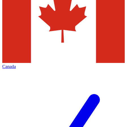
Canada