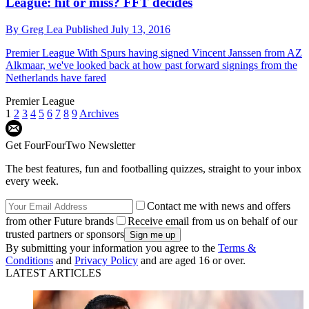
League: hit or miss? FFT decides
By
Greg Lea
Published
July 13, 2016
Premier League
With Spurs having signed Vincent Janssen from AZ
Alkmaar, we've looked back at how past forward signings from the
Netherlands have fared
Premier League
1
2
3
4
5
6
7
8
9
Archives
Get FourFourTwo Newsletter
The best features, fun and footballing quizzes, straight to your inbox
every week.
Contact me with news and offers
from other Future brands
Receive email from us on behalf of our
trusted partners or sponsors
By submitting your information you agree to the
Terms &
Conditions
and
Privacy Policy
and are aged 16 or over.
LATEST ARTICLES