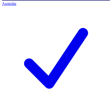
Australia