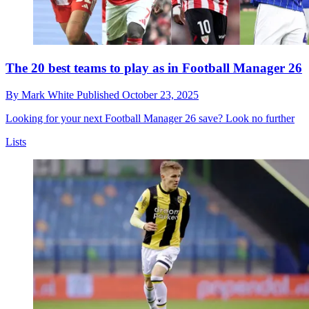
The 20 best teams to play as in Football Manager 26
By
Mark White
Published
October 23, 2025
Looking for your next Football Manager 26 save? Look no further
Lists