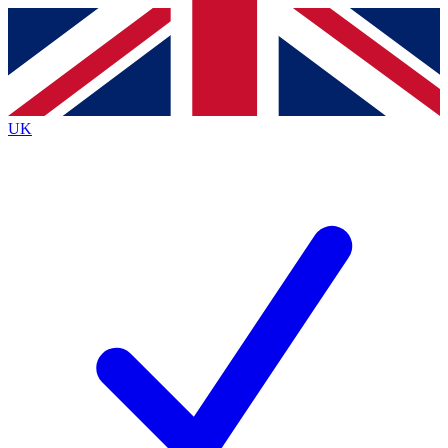
Contact me with news and offers from other Future
brands
By submitting your information you agree to the
Terms & Conditions
and
Privacy Policy
and are aged 16 or over.
UK