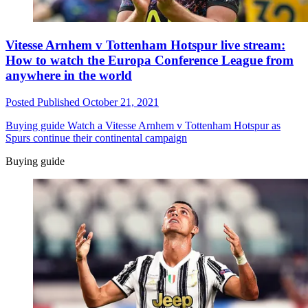
Vitesse Arnhem v Tottenham Hotspur live stream:
How to watch the Europa Conference League from
anywhere in the world
Posted
Published
October 21, 2021
Buying guide
Watch a Vitesse Arnhem v Tottenham Hotspur as
Spurs continue their continental campaign
Buying guide