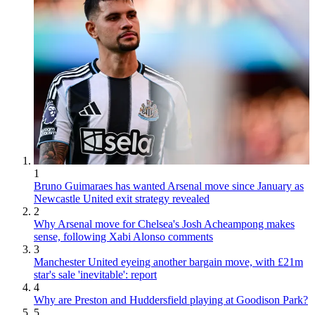
1
Bruno Guimaraes has wanted Arsenal move since January as
Newcastle United exit strategy revealed
2
Why Arsenal move for Chelsea's Josh Acheampong makes
sense, following Xabi Alonso comments
3
Manchester United eyeing another bargain move, with £21m
star's sale 'inevitable': report
4
Why are Preston and Huddersfield playing at Goodison Park?
5