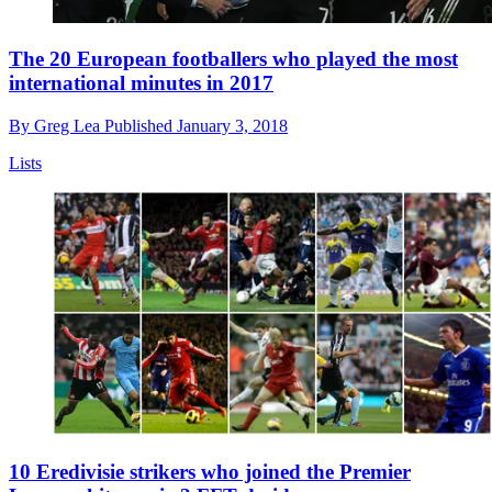
The 20 European footballers who played the most
international minutes in 2017
By
Greg Lea
Published
January 3, 2018
Lists
10 Eredivisie strikers who joined the Premier