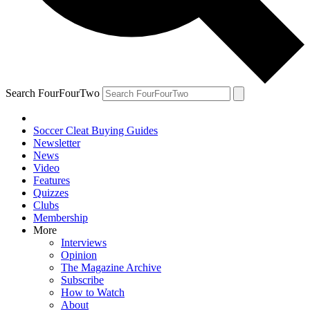
Search FourFourTwo
Soccer Cleat Buying Guides
Newsletter
News
Video
Features
Quizzes
Clubs
Membership
More
Interviews
Opinion
The Magazine Archive
Subscribe
How to Watch
About