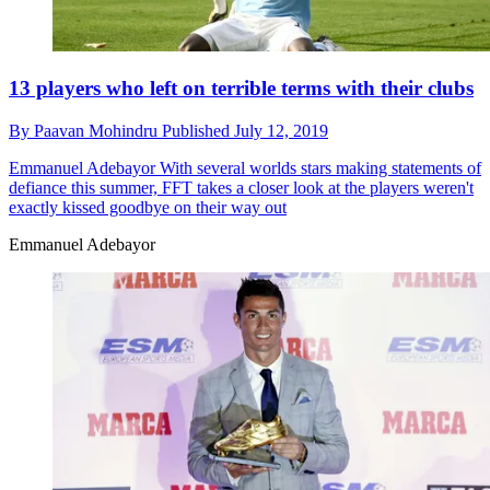
13 players who left on terrible terms with their clubs
By
Paavan Mohindru
Published
July 12, 2019
Emmanuel Adebayor
With several worlds stars making statements of
defiance this summer, FFT takes a closer look at the players weren't
exactly kissed goodbye on their way out
Emmanuel Adebayor