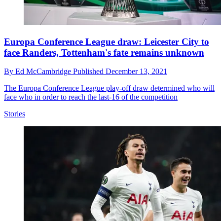
Europa Conference League draw: Leicester City to
face Randers, Tottenham's fate remains unknown
By
Ed McCambridge
Published
December 13, 2021
The Europa Conference League play-off draw determined who will
face who in order to reach the last-16 of the competition
Stories