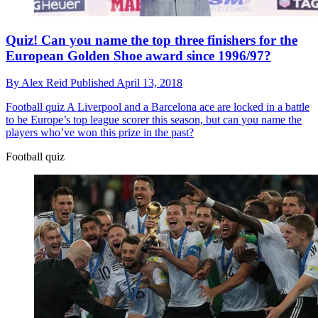
Quiz! Can you name the top three finishers for the
European Golden Shoe award since 1996/97?
By
Alex Reid
Published
April 13, 2018
Football quiz
A Liverpool and a Barcelona ace are locked in a battle
to be Europe’s top league scorer this season, but can you name the
players who’ve won this prize in the past?
Football quiz