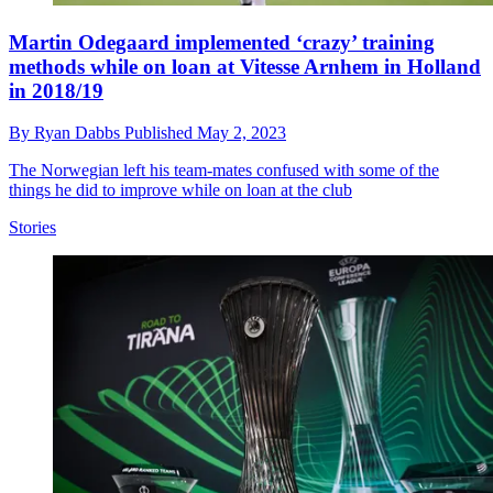
Martin Odegaard implemented ‘crazy’ training
methods while on loan at Vitesse Arnhem in Holland
in 2018/19
By
Ryan Dabbs
Published
May 2, 2023
The Norwegian left his team-mates confused with some of the
things he did to improve while on loan at the club
Stories