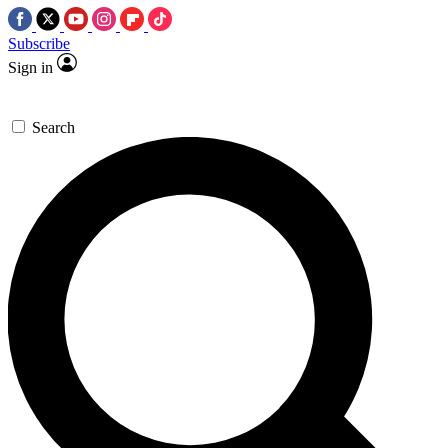
Subscribe
Sign in
Search