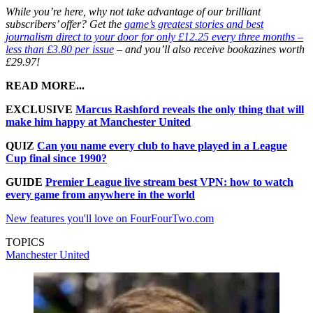
While you’re here, why not take advantage of our brilliant
subscribers’ offer? Get the
game’s greatest stories and best
journalism direct to your door for only £12.25 every three months –
less than £3.80 per issue
– and you’ll also receive bookazines worth
£29.97!
READ MORE...
EXCLUSIVE
Marcus Rashford reveals the only thing that will
make him happy at Manchester United
QUIZ
Can you name every club to have played in a League
Cup final since 1990?
GUIDE
Premier League live stream best VPN: how to watch
every game from anywhere in the world
New features you'll love on FourFourTwo.com
TOPICS
Manchester United