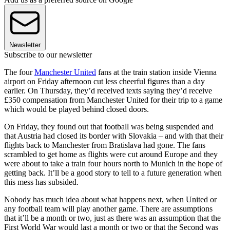
Newsletter
Subscribe to our newsletter
The four
Manchester United
fans at the train station inside Vienna
airport on Friday afternoon cut less cheerful figures than a day
earlier. On Thursday, they’d received texts saying they’d receive
£350 compensation from Manchester United for their trip to a game
which would be played behind closed doors.
On Friday, they found out that football was being suspended and
that Austria had closed its border with Slovakia – and with that their
flights back to Manchester from Bratislava had gone. The fans
scrambled to get home as flights were cut around Europe and they
were about to take a train four hours north to Munich in the hope of
getting back. It’ll be a good story to tell to a future generation when
this mess has subsided.
Nobody has much idea about what happens next, when United or
any football team will play another game. There are assumptions
that it’ll be a month or two, just as there was an assumption that the
First World War would last a month or two or that the Second was