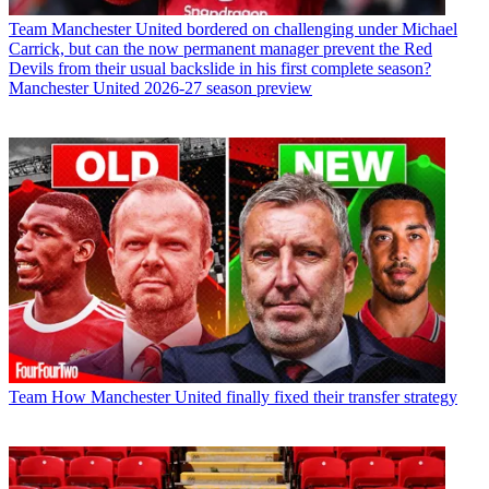
Team
Manchester United bordered on challenging under Michael
Carrick, but can the now permanent manager prevent the Red
Devils from their usual backslide in his first complete season?
Manchester United 2026-27 season preview
Team
How Manchester United finally fixed their transfer strategy