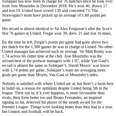
Solskjaer has now been in charge for 76 matches since he took over
from Jose Mourinho in December 2018. He’s won 40, drawn 17
and lost 19. United have scored 130 and conceded 73. The
Norwegian’s team have picked up an average of 1.80 points per
game.
His record is almost identical to Sir Alex Ferguson’s after the Scot’s
first 76 games at United. Fergie won 39, drew 21 and lost 16 times.
By the time he left, Fergie’s points per game had gone above two
per match for the 1,500 games he was in charge at United. No other
United manager has achieved such an average. Sir Matt Busby was
1.74 across his entire time at the club. Jose Mourinho was the
second-best of the postwar managers with 1.97, while Van Gaal’s
record is almost the same as Solskjaer’s. David Moyes’ was lower
with 1.74 points per game. Solskjaer’s team are averaging more
goals per game than Moyes, Van Gaal or Mourinho’s sides.
Nobody is satisfied with where United are at, but there’s a basis here
to build on, a reason for optimism despite United being 5th in the
league. Their run in, if it ever happens, is more favourable than
rivals, their form better too and Bruno Fernandes, an inspired
signing so far, deserved his player of the month award for the
Premier League. Things were looking better than they had in a year,
but United, and football, will be back.