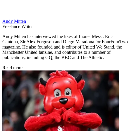
Andy Mitten
Freelance Writer
Andy Mitten has interviewed the likes of Lionel Messi, Eric
Cantona, Sir Alex Ferguson and Diego Maradona for FourFourTwo
magazine. He also founded and is editor of United We Stand, the
Manchester United fanzine, and contributes to a number of
publications, including GQ, the BBC and The Athletic.
Read more