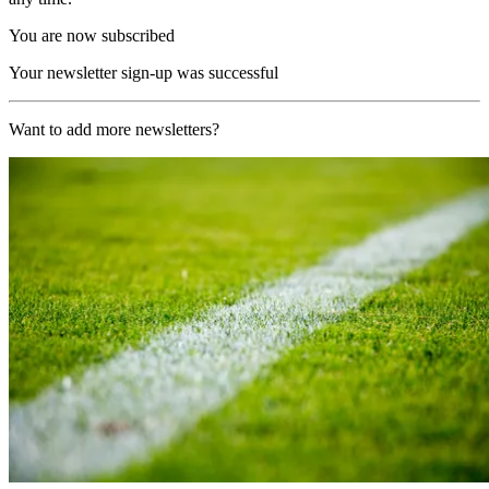
You are now subscribed
Your newsletter sign-up was successful
Want to add more newsletters?