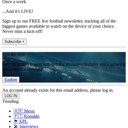
Once a week
...And it’s LIVE!
Sign up to our FREE live football newsletter, tracking all of the
biggest games available to watch on the device of your choice.
Never miss a kick-off!
Subscribe +
Join the club
Get full access to premium articles, exclusive features and a growing
list of member rewards.
Explore
An account already exists for this email address, please log in.
Trending
🇦🇷 Messi
🇵🇹 Ronaldo
🏴󠁧󠁢󠁥󠁮󠁧󠁿 EPL
🎤 Interviews