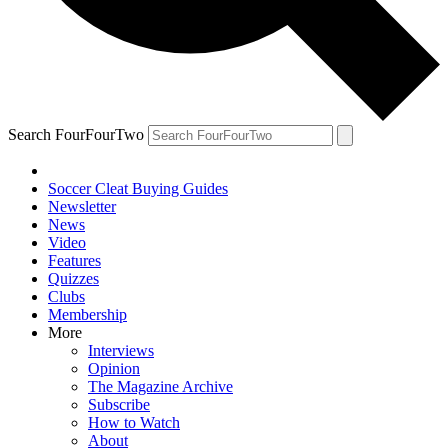
Search FourFourTwo
Soccer Cleat Buying Guides
Newsletter
News
Video
Features
Quizzes
Clubs
Membership
More
Interviews
Opinion
The Magazine Archive
Subscribe
How to Watch
About