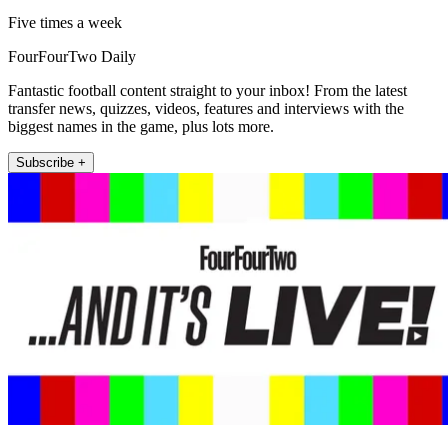
Five times a week
FourFourTwo Daily
Fantastic football content straight to your inbox! From the latest
transfer news, quizzes, videos, features and interviews with the
biggest names in the game, plus lots more.
Subscribe +