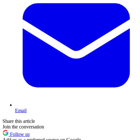
Email
Share this article
Join the conversation
Follow us
Add us as a preferred source on Google