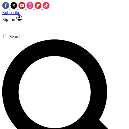
Subscribe
Sign in
Search