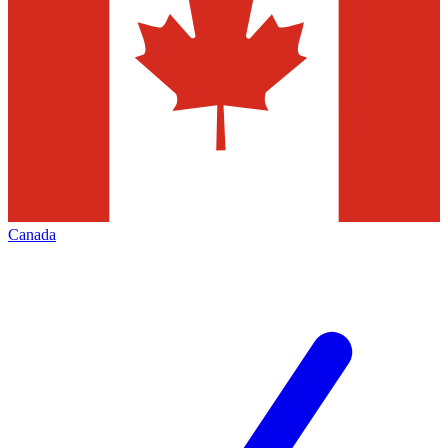
Canada