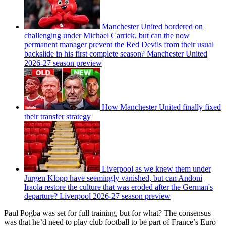
Manchester United bordered on
challenging under Michael Carrick, but can the now
permanent manager prevent the Red Devils from their usual
backslide in his first complete season? Manchester United
2026-27 season preview
How Manchester United finally fixed
their transfer strategy
Liverpool as we knew them under
Jurgen Klopp have seemingly vanished, but can Andoni
Iraola restore the culture that was eroded after the German's
departure? Liverpool 2026-27 season preview
Paul Pogba was set for full training, but for what? The consensus
was that he’d need to play club football to be part of France’s Euro