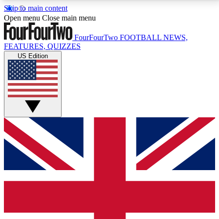
Skip to main content
17
24/7
5K+
Open menu
Close main menu
MEMBER FEATURES
ACCESS AVAILABLE
ACTIVE MEMBERS
FourFourTwo
FOOTBALL NEWS,
FEATURES, QUIZZES
US Edition
Live Q&A Sessions
Member Compet
Weekly interactive sessions
Win exclusive p
GET CLUB ACCESS QUICK
For the quickest way to join, simply enter your email
below and get access. We will send a confirmation
and sign you up to our newsletter to keep you
updated on all your football news.