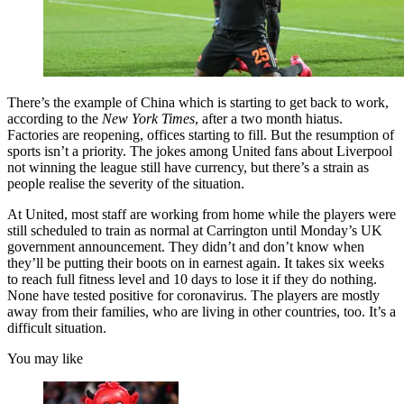
There’s the example of China which is starting to get back to work,
according to the
New York Times
, after a two month hiatus.
Factories are reopening, offices starting to fill. But the resumption of
sports isn’t a priority. The jokes among United fans about Liverpool
not winning the league still have currency, but there’s a strain as
people realise the severity of the situation.
At United, most staff are working from home while the players were
still scheduled to train as normal at Carrington until Monday’s UK
government announcement. They didn’t and don’t know when
they’ll be putting their boots on in earnest again. It takes six weeks
to reach full fitness level and 10 days to lose it if they do nothing.
None have tested positive for coronavirus. The players are mostly
away from their families, who are living in other countries, too. It’s a
difficult situation.
You may like