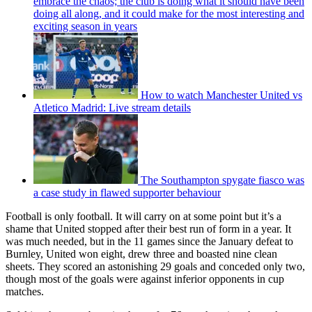
embrace the chaos; the club is doing what it should have been
doing all along, and it could make for the most interesting and
exciting season in years
How to watch Manchester United vs
Atletico Madrid: Live stream details
The Southampton spygate fiasco was
a case study in flawed supporter behaviour
Football is only football. It will carry on at some point but it’s a
shame that United stopped after their best run of form in a year. It
was much needed, but in the 11 games since the January defeat to
Burnley, United won eight, drew three and boasted nine clean
sheets. They scored an astonishing 29 goals and conceded only two,
though most of the goals were against inferior opponents in cup
matches.