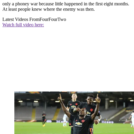
only a phoney war because little happened in the first eight months.
At least people knew where the enemy was then.
Latest Videos From
FourFourTwo
Watch full video here: