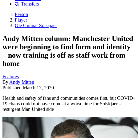
🤝 Transfers
Person
Player
Ole Gunnar Solskjaer
Andy Mitten column: Manchester United
were beginning to find form and identity
– now training is off as staff work from
home
Features
By
Andy Mitten
Published
March 17, 2020
Health and safety of fans and communities comes first, but COVID-
19 chaos could not have come at a worse time for Solskjaer's
resurgent Man United side