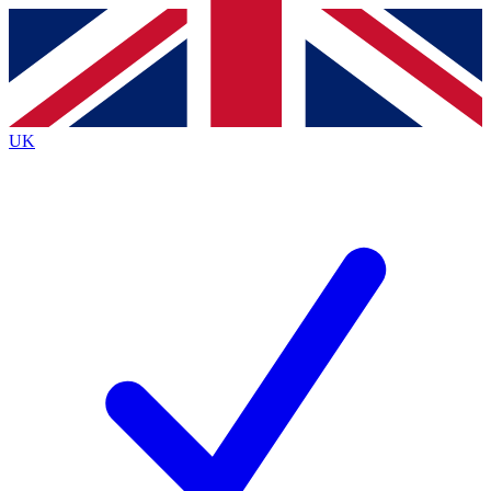
Contact me with news and offers from other Future
brands
By submitting your information you agree to the
Terms & Conditions
and
Privacy
Policy
and are aged 16 or over.
UK