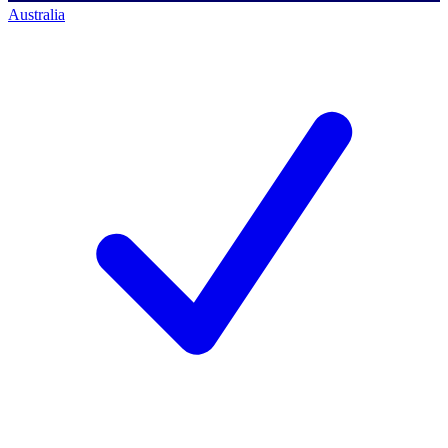
Australia