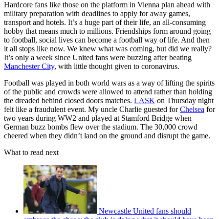
Hardcore fans like those on the platform in Vienna plan ahead with
military preparation with deadlines to apply for away games,
transport and hotels. It’s a huge part of their life, an all-consuming
hobby that means much to millions. Friendships form around going
to football, social lives can become a football way of life. And then
it all stops like now. We knew what was coming, but did we really?
It’s only a week since United fans were buzzing after beating
Manchester City
, with little thought given to coronavirus.
Football was played in both world wars as a way of lifting the spirits
of the public and crowds were allowed to attend rather than holding
the dreaded behind closed doors matches.
LASK
on Thursday night
felt like a fraudulent event. My uncle Charlie guested for
Chelsea
for
two years during WW2 and played at Stamford Bridge when
German buzz bombs flew over the stadium. The 30,000 crowd
cheered when they didn’t land on the ground and disrupt the game.
What to read next
Newcastle United fans should