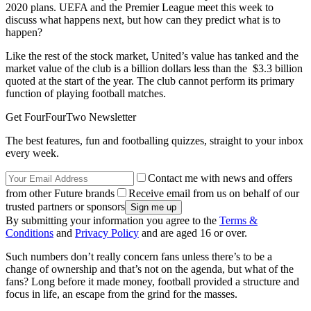
2020 plans. UEFA and the Premier League meet this week to
discuss what happens next, but how can they predict what is to
happen?
Like the rest of the stock market, United’s value has tanked and the
market value of the club is a billion dollars less than the $3.3 billion
quoted at the start of the year. The club cannot perform its primary
function of playing football matches.
Get FourFourTwo Newsletter
The best features, fun and footballing quizzes, straight to your inbox
every week.
Contact me with news and offers
from other Future brands
Receive email from us on behalf of our
trusted partners or sponsors
By submitting your information you agree to the
Terms &
Conditions
and
Privacy Policy
and are aged 16 or over.
Such numbers don’t really concern fans unless there’s to be a
change of ownership and that’s not on the agenda, but what of the
fans? Long before it made money, football provided a structure and
focus in life, an escape from the grind for the masses.