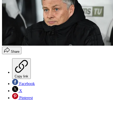
Share
Copy link
Facebook
X
Pinterest