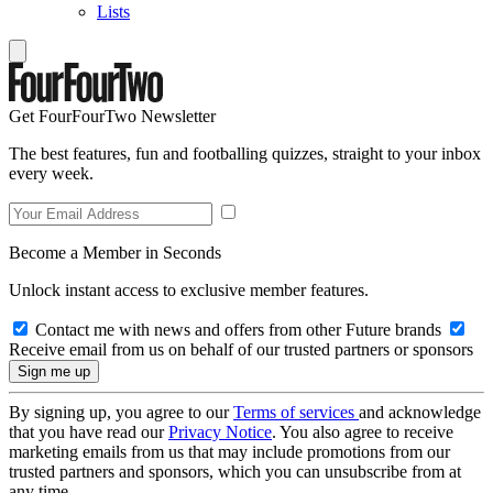
Lists
Get FourFourTwo Newsletter
The best features, fun and footballing quizzes, straight to your inbox
every week.
Become a Member in Seconds
Unlock instant access to exclusive member features.
Contact me with news and offers from other Future brands
Receive email from us on behalf of our trusted partners or sponsors
By signing up, you agree to our
Terms of services
and acknowledge
that you have read our
Privacy Notice
. You also agree to receive
marketing emails from us that may include promotions from our
trusted partners and sponsors, which you can unsubscribe from at
any time.