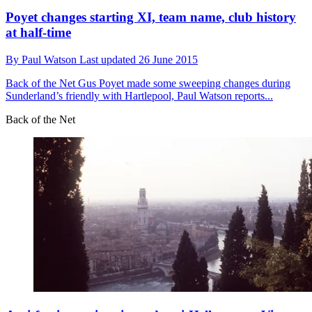
Poyet changes starting XI, team name, club history
at half-time
By
Paul Watson
Last updated
26 June 2015
Back of the Net
Gus Poyet made some sweeping changes during
Sunderland’s friendly with Hartlepool, Paul Watson reports...
Back of the Net