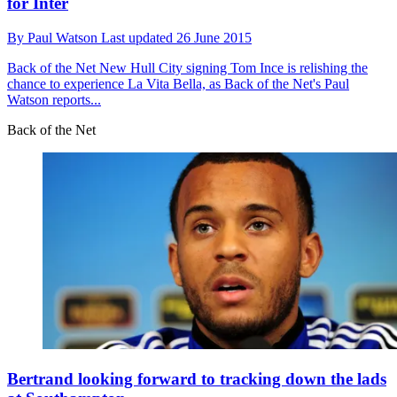
for Inter
By
Paul Watson
Last updated
26 June 2015
Back of the Net
New Hull City signing Tom Ince is relishing the
chance to experience La Vita Bella, as Back of the Net's Paul
Watson reports...
Back of the Net
Bertrand looking forward to tracking down the lads