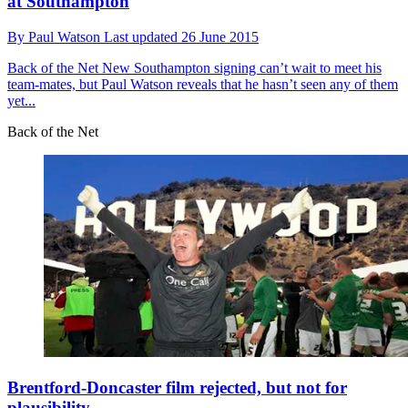
at Southampton
By
Paul Watson
Last updated
26 June 2015
Back of the Net
New Southampton signing can’t wait to meet his
team-mates, but Paul Watson reveals that he hasn’t seen any of them
yet...
Back of the Net
Brentford-Doncaster film rejected, but not for
plausibility