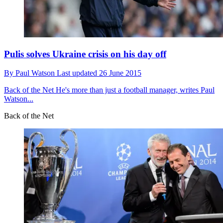
Pulis solves Ukraine crisis on his day off
By
Paul Watson
Last updated
26 June 2015
Back of the Net
He's more than just a football manager, writes Paul
Watson...
Back of the Net