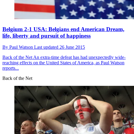
Belgium 2-1 USA: Belgians end American Dream,
life, liberty and pursuit of happiness
By
Paul Watson
Last updated
26 June 2015
Back of the Net
An extra-time defeat has had unexpectedly wide-
reaching effects on the United States of America, as Paul Watson
reports...
Back of the Net