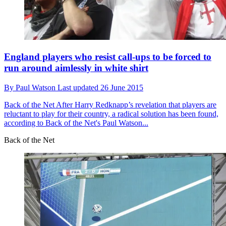
England players who resist call-ups to be forced to
run around aimlessly in white shirt
By
Paul Watson
Last updated
26 June 2015
Back of the Net
After Harry Redknapp’s revelation that players are
reluctant to play for their country, a radical solution has been found,
according to Back of the Net's Paul Watson...
Back of the Net