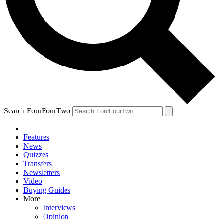
Search FourFourTwo
Features
News
Quizzes
Transfers
Newsletters
Video
Buying Guides
More
Interviews
Opinion