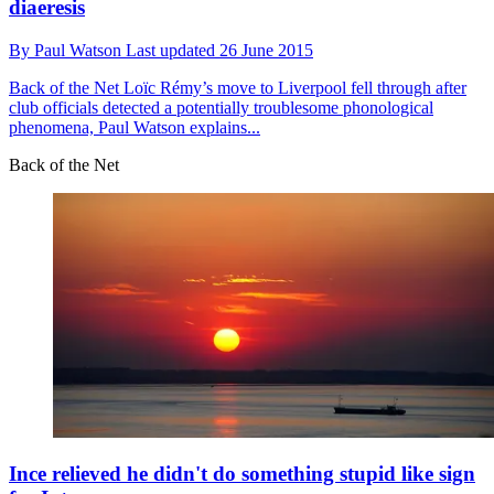
diaeresis
By
Paul Watson
Last updated
26 June 2015
Back of the Net
Loïc Rémy’s move to Liverpool fell through after
club officials detected a potentially troublesome phonological
phenomena, Paul Watson explains...
Back of the Net
Ince relieved he didn't do something stupid like sign