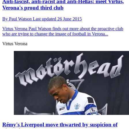
Anti-fascist, anti-racist and anti-Hellas: meet Virtus,
Verona's proud third club
By
Paul Watson
Last updated
26 June 2015
Virtus Verona
Paul Watson finds out more about the proactive club
who are trying to change the image of football in Verona...
Virtus Verona
Rémy's Liverpool move thwarted by suspicion of