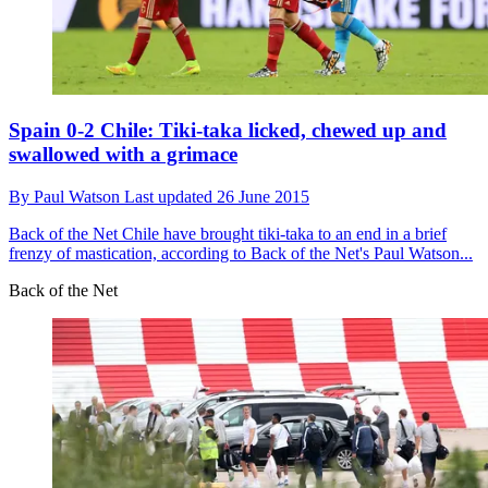
Spain 0-2 Chile: Tiki-taka licked, chewed up and
swallowed with a grimace
By
Paul Watson
Last updated
26 June 2015
Back of the Net
Chile have brought tiki-taka to an end in a brief
frenzy of mastication, according to Back of the Net's Paul Watson...
Back of the Net