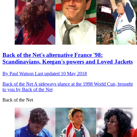
Back of the Net's alternative France '98:
Scandinavians, Keegan's powers and Loved Jackets
By
Paul Watson
Last updated
10 May 2018
Back of the Net
A sideways glance at the 1998 World Cup, brought
to you by Back of the Net
Back of the Net