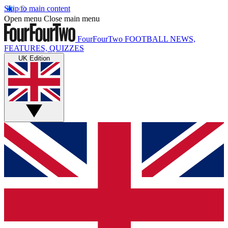
Skip to main content
Open menu
Close main menu
FourFourTwo
FOOTBALL NEWS,
FEATURES, QUIZZES
UK Edition