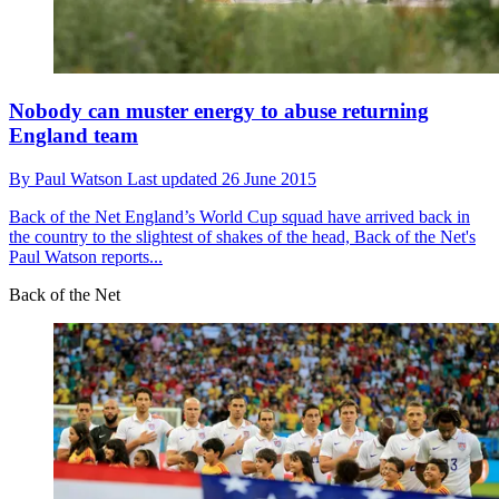
Nobody can muster energy to abuse returning
England team
By
Paul Watson
Last updated
26 June 2015
Back of the Net
England’s World Cup squad have arrived back in
the country to the slightest of shakes of the head, Back of the Net's
Paul Watson reports...
Back of the Net