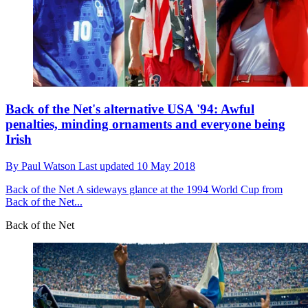
Back of the Net's alternative USA '94: Awful
penalties, minding ornaments and everyone being
Irish
By
Paul Watson
Last updated
10 May 2018
Back of the Net
A sideways glance at the 1994 World Cup from
Back of the Net...
Back of the Net