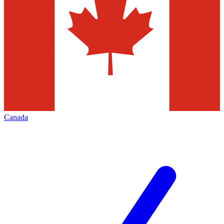
Canada