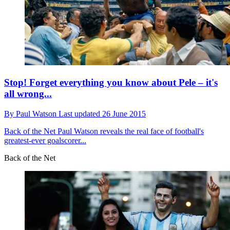
Stop! Forget everything you know about Pele – it's
all wrong...
By
Paul Watson
Last updated
26 June 2015
Back of the Net
Paul Watson reveals the real face of football's
greatest-ever goalscorer...
Back of the Net