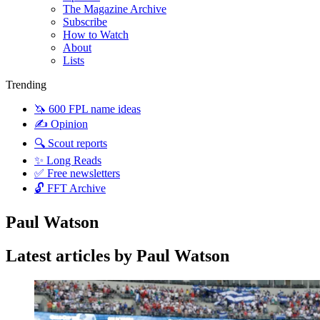
The Magazine Archive
Subscribe
How to Watch
About
Lists
Trending
🦄 600 FPL name ideas
✍️ Opinion
🔍 Scout reports
✨ Long Reads
✅ Free newsletters
🔓 FFT Archive
Paul Watson
Latest articles by Paul Watson