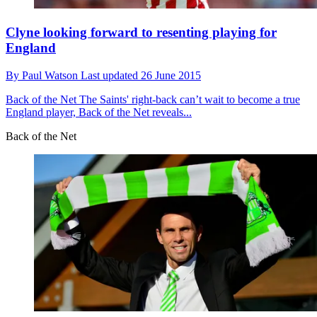
Clyne looking forward to resenting playing for
England
By
Paul Watson
Last updated
26 June 2015
Back of the Net
The Saints' right-back can’t wait to become a true
England player, Back of the Net reveals...
Back of the Net