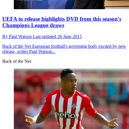
UEFA to release highlights DVD from this season's
Champions League draws
By
Paul Watson
Last updated
26 June 2015
Back of the Net
European football's governing body excited by new
release, writes Paul Watson...
Back of the Net