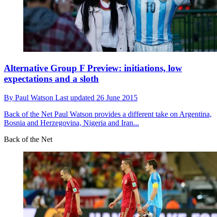
Alternative Group F Preview: initiations, low
expectations and a sloth
By
Paul Watson
Last updated
26 June 2015
Back of the Net
Paul Watson provides a different take on Argentina,
Bosnia and Herzegovina, Nigeria and Iran...
Back of the Net