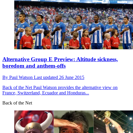
Alternative Group E Preview: Altitude sickness,
boredom and anthem-offs
By
Paul Watson
Last updated
26 June 2015
Back of the Net
Paul Watson provides the alternative view on
France, Switzerland, Ecuador and Honduras...
Back of the Net