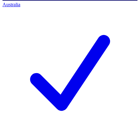
Australia