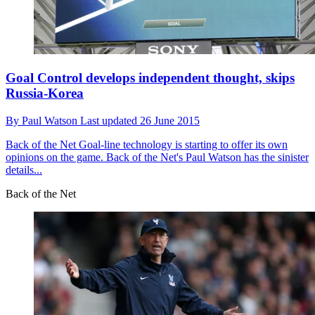
Goal Control develops independent thought, skips
Russia-Korea
By
Paul Watson
Last updated
26 June 2015
Back of the Net
Goal-line technology is starting to offer its own
opinions on the game. Back of the Net's Paul Watson has the sinister
details...
Back of the Net