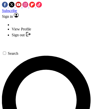
Subscribe
Sign in
View Profile
Sign out
Search