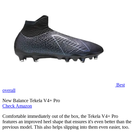
Best
overall
New Balance Tekela V4+ Pro
Check Amazon
Comfortable immediately out of the box, the Tekela V4+ Pro
features an improved heel shape that ensures it's even better than the
previous model. This also helps slipping into them even easier, too.