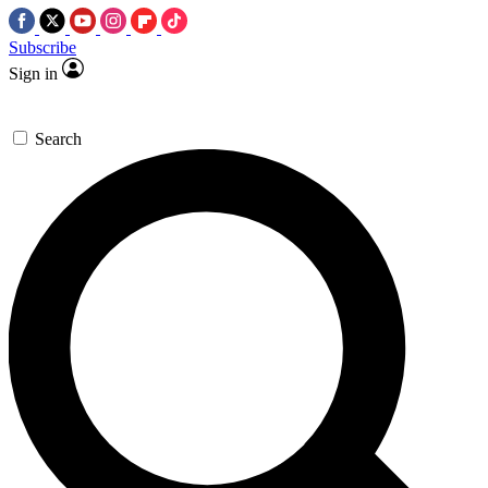
Subscribe
Sign in
Search