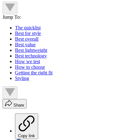
Jump To:
The quicklist
Best for style
Best overall
Best value
Best lightweight
Best technology
How we test
How to choose
Getting the right fit
Styling
Share
Copy link