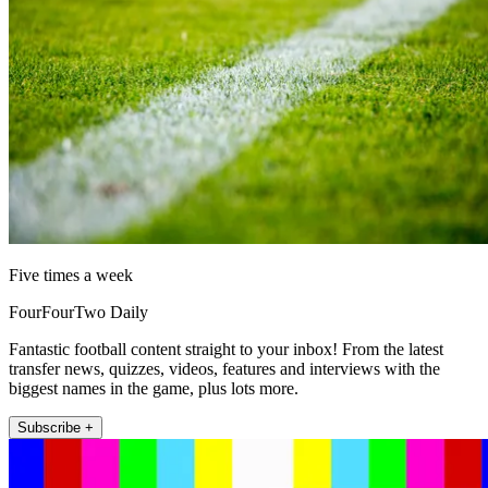
Five times a week
FourFourTwo Daily
Fantastic football content straight to your inbox! From the latest
transfer news, quizzes, videos, features and interviews with the
biggest names in the game, plus lots more.
Subscribe +