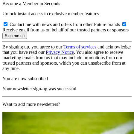
Become a Member in Seconds
Unlock instant access to exclusive member features.
Contact me with news and offers from other Future brands
Receive email from us on behalf of our trusted partners or sponsors
By signing up, you agree to our
Terms of services
and acknowledge
that you have read our
Privacy Notice
. You also agree to receive
marketing emails from us that may include promotions from our
trusted partners and sponsors, which you can unsubscribe from at
any time.
You are now subscribed
Your newsletter sign-up was successful
Want to add more newsletters?