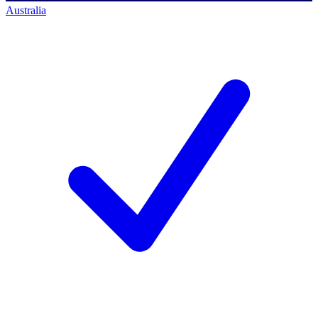
Australia