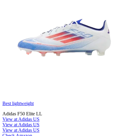
Best lightweight
Adidas F50 Elite LL
View at Adidas US
View at Adidas US
View at Adidas US
Check Amazon