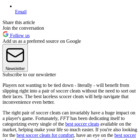
Email
Share this article
Join the conversation
Follow us
Add us as a preferred source on Google
Newsletter
Subscribe to our newsletter
Players not wanting to be tied down - literally - will benefit from
slipping right into a pair of soccer cleats without the need to sort out
their laces. The best laceless scocer cleats will help navigate that
inconvenience even better.
The right pair of soccer cleats can invariably have a huge impact on
a player's game. Fortunately,
FFT
has been dedicating itself to
categorizing every single of the
best soccer cleats
available on the
market, helping make your life so much easier. If you're also looking
for the
best soccer cleats for comfort
, have an eye on the
best soccer