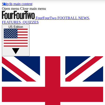
Skip to main content
17
24/7
5K+
Open menu
Close main menu
MEMBER FEATURES
ACCESS AVAILABLE
ACTIVE MEMBERS
FourFourTwo
FOOTBALL NEWS,
FEATURES, QUIZZES
US Edition
Live Q&A Sessions
Member Compet
Weekly interactive sessions
Win exclusive p
GET CLUB ACCESS QUICK
For the quickest way to join, simply enter your email below
and get access. We will send a confirmation and sign you
up to our newsletter to keep you updated on all your
football news.