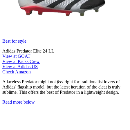
Best for style
Adidas Predator Elite 24 LL
View at GOAT
View at Kicks Crew
View at Adidas US
Check Amazon
A laceless Predator might not
feel
right for traditionalist lovers of
Adidas' flagship model, but the latest iteration of the cleat is truly
sublime. This offers the best of Predator in a lightweight design.
Read more below