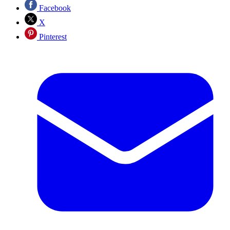
Facebook
X
Pinterest