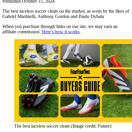
Published
October 15, 2024
The best laceless soccer cleats on the market, as worn by the likes of
Gabriel Martinelli, Anthony Gordon and Paulo Dybala
When you purchase through links on our site, we may earn an
affiliate commission.
Here’s how it works
.
The best laceless soccer cleats
(Image credit: Future)