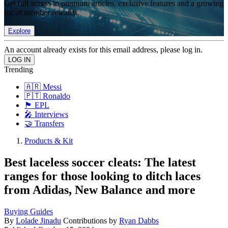
Get full access to premium articles, exclusive features and a growing
list of member rewards.
Explore
An account already exists for this email address, please log in.
Trending
🇦🇷 Messi
🇵🇹 Ronaldo
🏴󠁧󠁢󠁥󠁮󠁧󠁿 EPL
🎤 Interviews
🤝 Transfers
Products & Kit
Best laceless soccer cleats: The latest
ranges for those looking to ditch laces
from Adidas, New Balance and more
Buying Guides
By
Lolade Jinadu
Contributions by
Ryan Dabbs