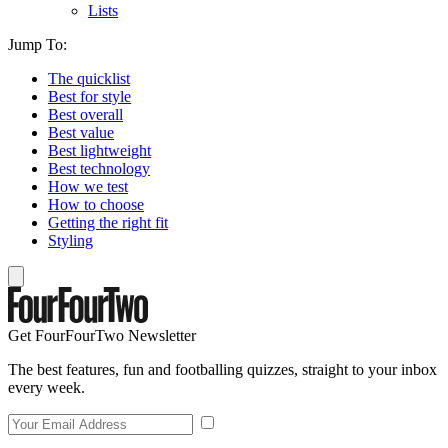
Lists
Jump To:
The quicklist
Best for style
Best overall
Best value
Best lightweight
Best technology
How we test
How to choose
Getting the right fit
Styling
Get FourFourTwo Newsletter
The best features, fun and footballing quizzes, straight to your inbox
every week.