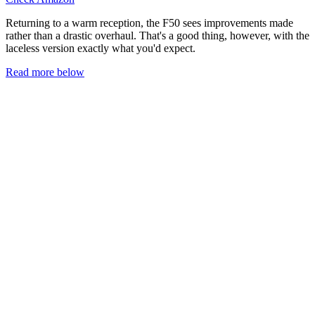
Returning to a warm reception, the F50 sees improvements made
rather than a drastic overhaul. That's a good thing, however, with the
laceless version exactly what you'd expect.
Read more below