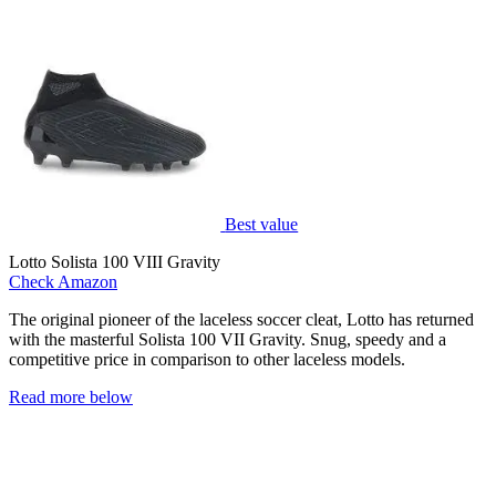
Best value
Lotto Solista 100 VIII Gravity
Check Amazon
The original pioneer of the laceless soccer cleat, Lotto has returned
with the masterful Solista 100 VII Gravity. Snug, speedy and a
competitive price in comparison to other laceless models.
Read more below