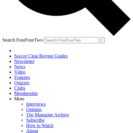
Search FourFourTwo
Soccer Cleat Buying Guides
Newsletter
News
Video
Features
Quizzes
Clubs
Membership
More
Interviews
Opinion
The Magazine Archive
Subscribe
How to Watch
About