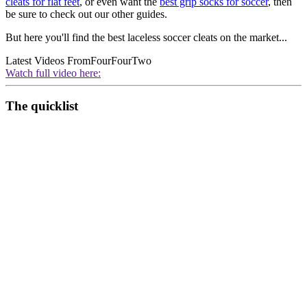
cleats for flat feet
, or even want the
best grip socks for soccer
, then
be sure to check out our other guides.
But here you'll find the best laceless soccer cleats on the market...
Latest Videos From
FourFourTwo
Watch full video here:
The quicklist