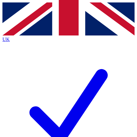
Contact me with news and offers from other Future brands
By submitting your information you agree to the
Terms & Conditions
and
Privacy Policy
and are aged 16 or over.
UK