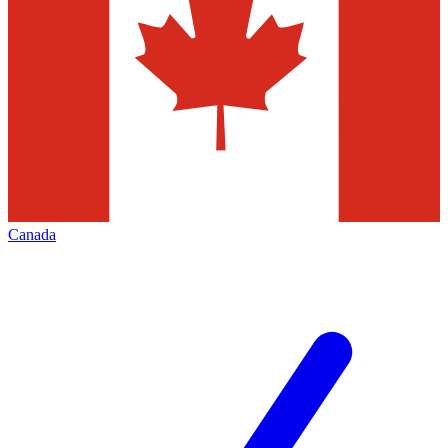
Canada