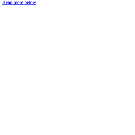
Read more below