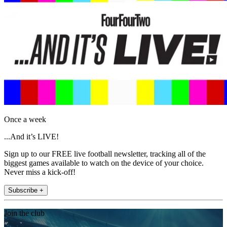
Once a week
...And it’s LIVE!
Sign up to our FREE live football newsletter, tracking all of the
biggest games available to watch on the device of your choice.
Never miss a kick-off!
Subscribe +
Join the club