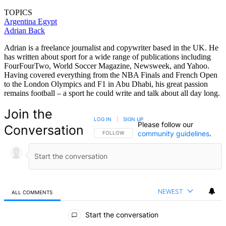
TOPICS
Argentina
Egypt
Adrian Back
Adrian is a freelance journalist and copywriter based in the UK. He
has written about sport for a wide range of publications including
FourFourTwo, World Soccer Magazine, Newsweek, and Yahoo.
Having covered everything from the NBA Finals and French Open
to the London Olympics and F1 in Abu Dhabi, his great passion
remains football – a sport he could write and talk about all day long.
Join the
LOG IN
|
SIGN UP
Please follow our
Conversation
community guidelines
.
FOLLOW THIS CONVERSATION TO BE NOTIFIED
FOLLOW
NEWEST
ALL COMMENTS
All Comments
Start the conversation