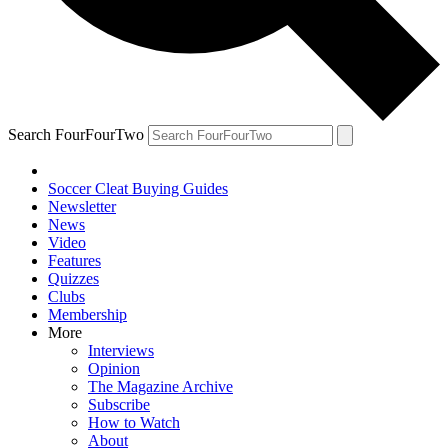
Search FourFourTwo
Soccer Cleat Buying Guides
Newsletter
News
Video
Features
Quizzes
Clubs
Membership
More
Interviews
Opinion
The Magazine Archive
Subscribe
How to Watch
About