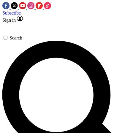
Subscribe
Sign in
Search