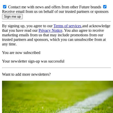
Contact me with news and offers from other Future brands
Receive email from us on behalf of our trusted partners or sponsors
By signing up, you agree to our
Terms of services
and acknowledge
that you have read our
Privacy Notice
. You also agree to receive
marketing emails from us that may include promotions from our
trusted partners and sponsors, which you can unsubscribe from at
any time.
You are now subscribed
Your newsletter sign-up was successful
Want to add more newsletters?