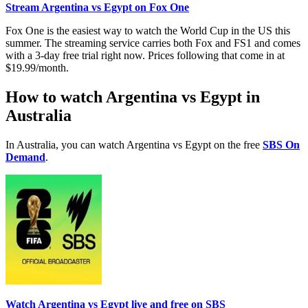
Stream Argentina vs Egypt on Fox One
Fox One is the easiest way to watch the World Cup in the US this
summer. The streaming service carries both Fox and FS1 and comes
with a 3-day free trial right now. Prices following that come in at
$19.99/month.
How to watch Argentina vs Egypt in
Australia
In Australia, you can watch Argentina vs Egypt on the free
SBS On
Demand
.
Watch Argentina vs Egypt live and free on SBS