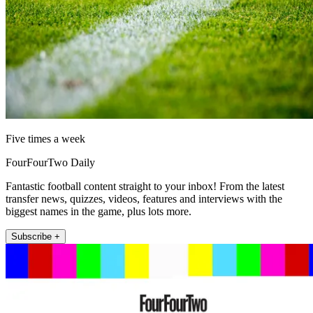
Five times a week
FourFourTwo Daily
Fantastic football content straight to your inbox! From the latest
transfer news, quizzes, videos, features and interviews with the
biggest names in the game, plus lots more.
Subscribe +