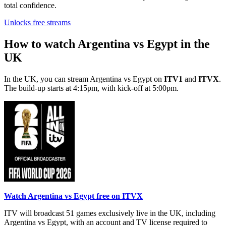
total confidence.
Unlocks free streams
How to watch Argentina vs Egypt in the
UK
In the UK, you can stream Argentina vs Egypt on
ITV1
and
ITVX
.
The build-up starts at 4:15pm, with kick-off at 5:00pm.
Watch Argentina vs Egypt free on ITVX
ITV will broadcast 51 games exclusively live in the UK, including
Argentina vs Egypt, with an account and TV license required to