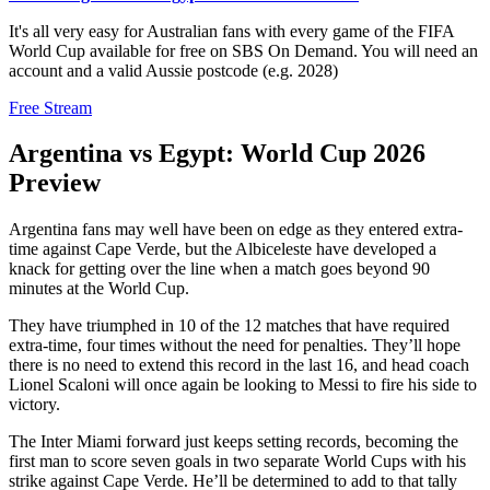
It's all very easy for Australian fans with every game of the FIFA
World Cup available for free on SBS On Demand. You will need an
account and a valid Aussie postcode (e.g. 2028)
Free Stream
Argentina vs Egypt: World Cup 2026
Preview
Argentina fans may well have been on edge as they entered extra-
time against Cape Verde, but the Albiceleste have developed a
knack for getting over the line when a match goes beyond 90
minutes at the World Cup.
They have triumphed in 10 of the 12 matches that have required
extra-time, four times without the need for penalties. They’ll hope
there is no need to extend this record in the last 16, and head coach
Lionel Scaloni will once again be looking to Messi to fire his side to
victory.
The Inter Miami forward just keeps setting records, becoming the
first man to score seven goals in two separate World Cups with his
strike against Cape Verde. He’ll be determined to add to that tally