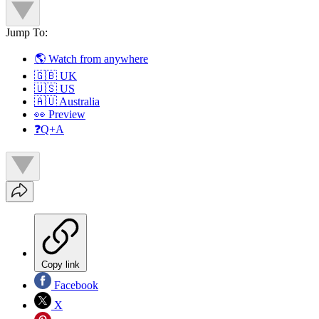
Jump To:
🌎 Watch from anywhere
🇬🇧 UK
🇺🇸 US
🇦🇺 Australia
👀 Preview
❓Q+A
Copy link
Facebook
X