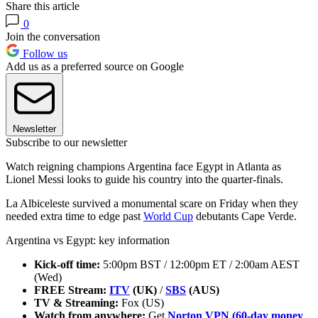
Share this article
0
Join the conversation
Follow us
Add us as a preferred source on Google
Newsletter
Subscribe to our newsletter
Watch reigning champions Argentina face Egypt in Atlanta as
Lionel Messi looks to guide his country into the quarter-finals.
La Albiceleste
survived a monumental scare on Friday when they
needed extra time to edge past
World Cup
debutants Cape Verde.
Argentina vs Egypt: key information
Kick-off time:
5:00pm BST / 12:00pm ET / 2:00am AEST
(Wed)
FREE Stream:
ITV
(UK)
/
SBS
(AUS)
TV & Streaming:
Fox (US)
Watch from anywhere:
Get
Norton VPN (60-day money