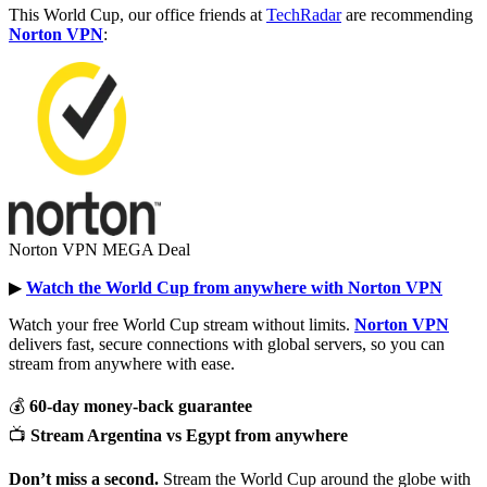
This World Cup, our office friends at
TechRadar
are recommending
Norton VPN
:
Norton VPN MEGA Deal
▶︎
Watch the World Cup from anywhere with Norton VPN
Watch your free World Cup stream without limits.
Norton VPN
delivers fast, secure connections with global servers, so you can
stream from anywhere with ease.
💰
60-day money-back guarantee
📺
Stream Argentina vs Egypt from anywhere
Don’t miss a second.
Stream the World Cup around the globe with