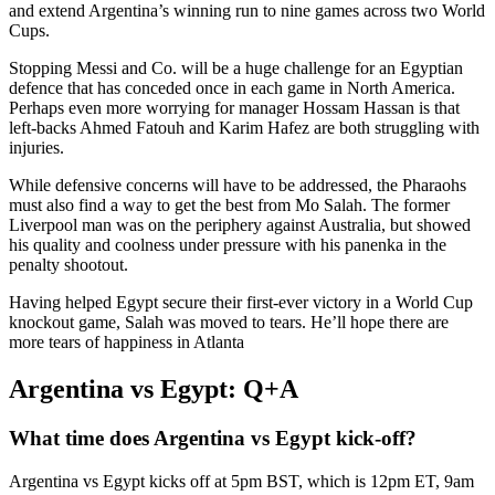
and extend Argentina’s winning run to nine games across two World
Cups.
Stopping Messi and Co. will be a huge challenge for an Egyptian
defence that has conceded once in each game in North America.
Perhaps even more worrying for manager Hossam Hassan is that
left-backs Ahmed Fatouh and Karim Hafez are both struggling with
injuries.
While defensive concerns will have to be addressed, the Pharaohs
must also find a way to get the best from Mo Salah. The former
Liverpool man was on the periphery against Australia, but showed
his quality and coolness under pressure with his panenka in the
penalty shootout.
Having helped Egypt secure their first-ever victory in a World Cup
knockout game, Salah was moved to tears. He’ll hope there are
more tears of happiness in Atlanta
Argentina vs Egypt: Q+A
What time does Argentina vs Egypt kick-off?
Argentina vs Egypt kicks off at 5pm BST, which is 12pm ET, 9am