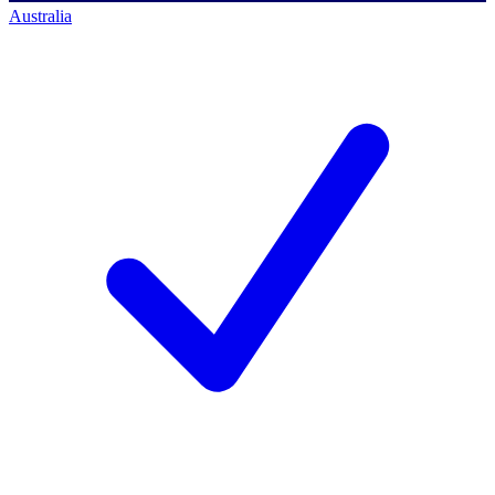
Australia