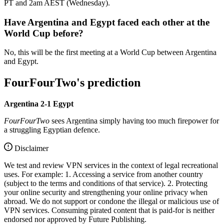
PT and 2am AEST (Wednesday).
Have Argentina and Egypt faced each other at the
World Cup before?
No, this will be the first meeting at a World Cup between Argentina
and Egypt.
FourFourTwo's prediction
Argentina 2-1 Egypt
FourFourTwo
sees Argentina simply having too much firepower for
a struggling Egyptian defence.
Disclaimer
We test and review VPN services in the context of legal recreational
uses. For example: 1. Accessing a service from another country
(subject to the terms and conditions of that service). 2. Protecting
your online security and strengthening your online privacy when
abroad. We do not support or condone the illegal or malicious use of
VPN services. Consuming pirated content that is paid-for is neither
endorsed nor approved by Future Publishing.