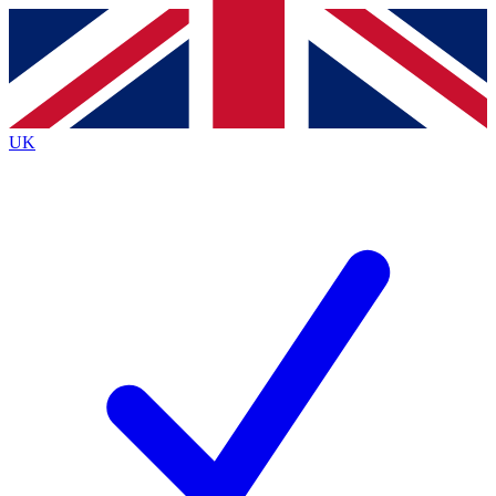
Contact me with news and offers from other Future brands
By submitting your information you agree to the
Terms & Conditions
and
Privacy Policy
and are aged 16 or over.
UK