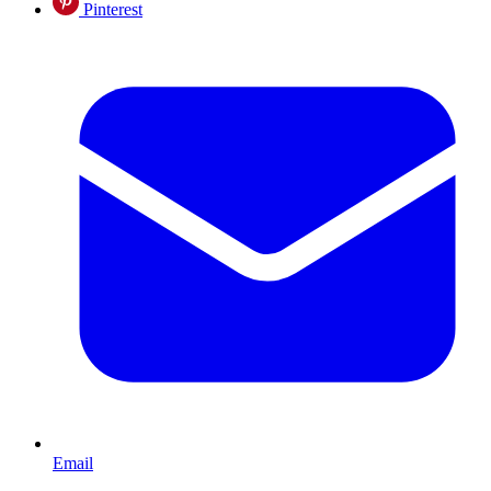
Pinterest
Email