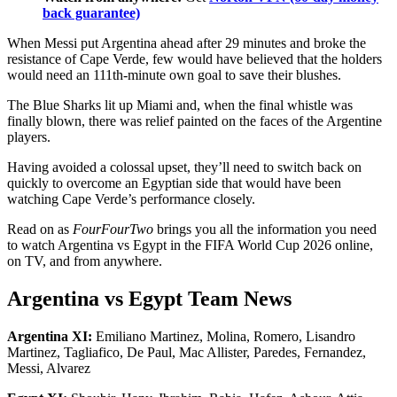
back guarantee)
When Messi put Argentina ahead after 29 minutes and broke the
resistance of Cape Verde, few would have believed that the holders
would need an 111th-minute own goal to save their blushes.
The Blue Sharks lit up Miami and, when the final whistle was
finally blown, there was relief painted on the faces of the Argentine
players.
Having avoided a colossal upset, they’ll need to switch back on
quickly to overcome an Egyptian side that would have been
watching Cape Verde’s performance closely.
Read on as
FourFourTwo
brings you all the information you need
to watch Argentina vs Egypt
in the FIFA World Cup 2026 online,
on TV, and from anywhere.
Argentina vs Egypt Team News
Argentina XI:
Emiliano Martinez, Molina, Romero, Lisandro
Martinez, Tagliafico, De Paul, Mac Allister, Paredes, Fernandez,
Messi, Alvarez