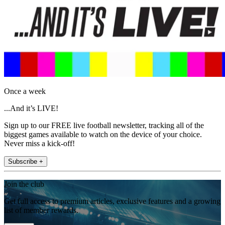
Once a week
...And it’s LIVE!
Sign up to our FREE live football newsletter, tracking all of the
biggest games available to watch on the device of your choice.
Never miss a kick-off!
Subscribe +
Join the club
Get full access to premium articles, exclusive features and a growing
list of member rewards.