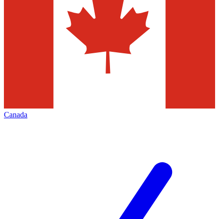
Canada