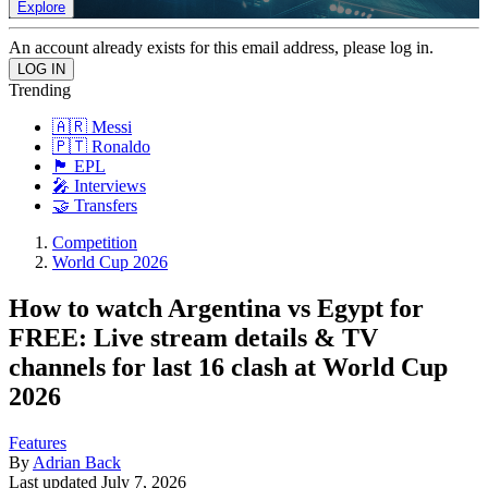
Explore
An account already exists for this email address, please log in.
Trending
🇦🇷 Messi
🇵🇹 Ronaldo
🏴󠁧󠁢󠁥󠁮󠁧󠁿 EPL
🎤 Interviews
🤝 Transfers
Competition
World Cup 2026
How to watch Argentina vs Egypt for
FREE: Live stream details & TV
channels for last 16 clash at World Cup
2026
Features
By
Adrian Back
Last updated
July 7, 2026