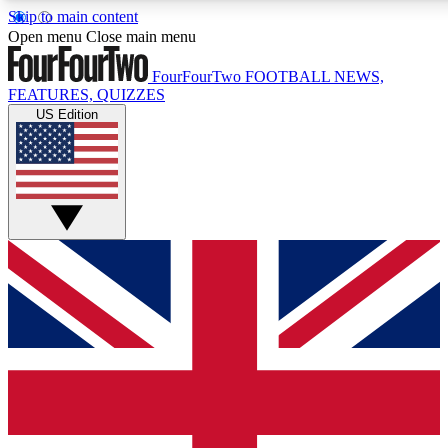
Skip to main content
17
24/7
5K+
Open menu
Close main menu
MEMBER FEATURES
ACCESS AVAILABLE
ACTIVE MEMBERS
FourFourTwo
FOOTBALL NEWS,
FEATURES, QUIZZES
US Edition
Live Q&A Sessions
Member Compet
Weekly interactive sessions
Win exclusive p
GET CLUB ACCESS QUICK
For the quickest way to join, simply enter your email below
and get access. We will send a confirmation and sign you
up to our newsletter to keep you updated on all your
football news.