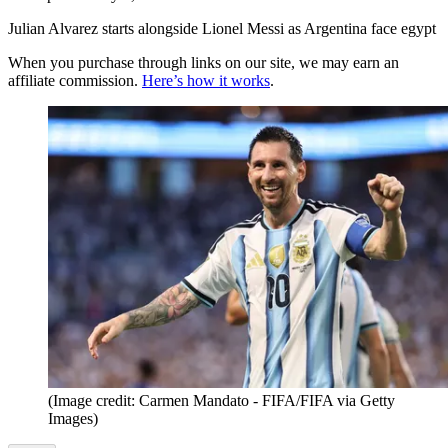
Julian Alvarez starts alongside Lionel Messi as Argentina face egypt
When you purchase through links on our site, we may earn an
affiliate commission.
Here’s how it works
.
(Image credit: Carmen Mandato - FIFA/FIFA via Getty
Images)