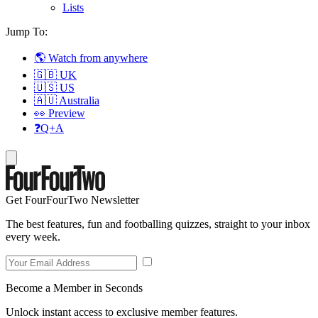
Lists
Jump To:
🌎 Watch from anywhere
🇬🇧 UK
🇺🇸 US
🇦🇺 Australia
👀 Preview
❓Q+A
Get FourFourTwo Newsletter
The best features, fun and footballing quizzes, straight to your inbox
every week.
Become a Member in Seconds
Unlock instant access to exclusive member features.