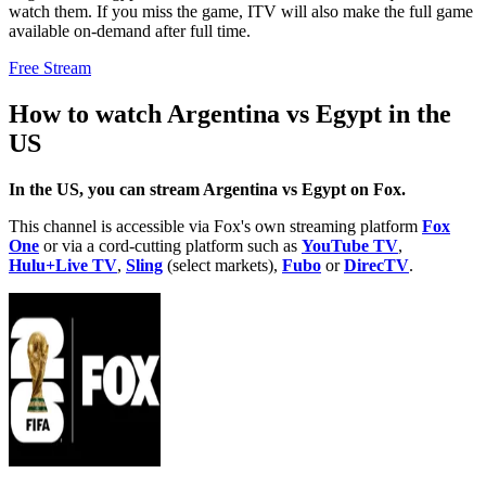
watch them. If you miss the game, ITV will also make the full game
available on-demand after full time.
Free Stream
How to watch Argentina vs Egypt in the
US
In the US, you can stream Argentina vs Egypt on Fox.
This channel is accessible via Fox's own streaming platform
Fox
One
or via a cord-cutting platform such as
YouTube TV
,
Hulu+Live TV
,
Sling
(select markets),
Fubo
or
DirecTV
.