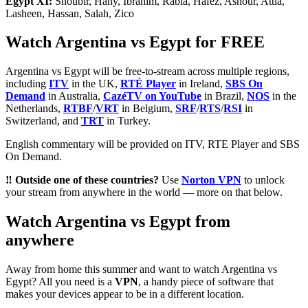
Egypt XI:
Shoubir, Hany, Ibrahim, Rabia, Hafez, Ashour, Attia,
Lasheen, Hassan, Salah, Zico
Watch Argentina vs Egypt for FREE
Argentina vs Egypt will be free-to-stream across multiple regions,
including
ITV
in the UK,
RTÉ Player
in Ireland,
SBS On
Demand
in Australia,
CazéTV on YouTube
in Brazil,
NOS
in the
Netherlands,
RTBF
/
VRT
in Belgium,
SRF
/
RTS
/
RSI
in
Switzerland, and
TRT
in Turkey.
English commentary will be provided on ITV, RTE Player and SBS
On Demand.
‼️ Outside one of these countries?
Use
Norton VPN
to unlock
your stream from anywhere in the world — more on that below.
Watch Argentina vs Egypt from
anywhere
Away from home this summer and want to watch Argentina vs
Egypt? All you need is a
VPN
, a handy piece of software that
makes your devices appear to be in a different location.