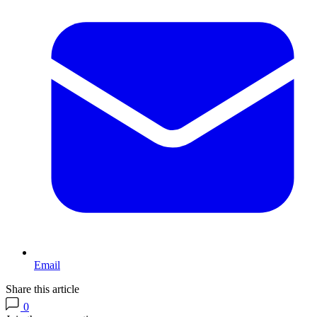
Email
Share this article
0