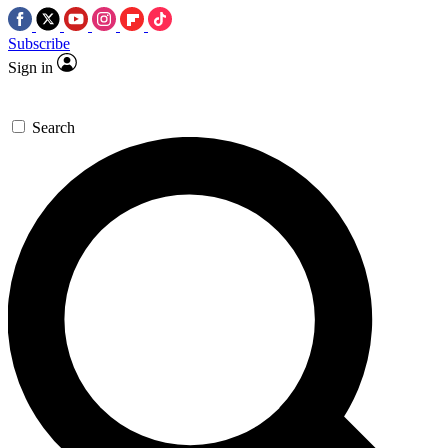
Subscribe
Sign in
Search