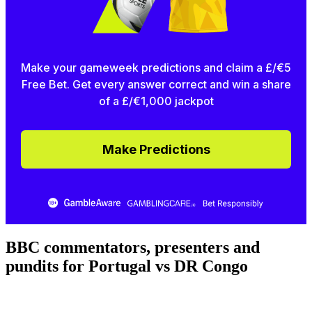
Make your gameweek predictions and claim a £/€5
Free Bet. Get every answer correct and win a share
of a £/€1,000 jackpot
Make Predictions
BBC commentators, presenters and
pundits for Portugal vs DR Congo