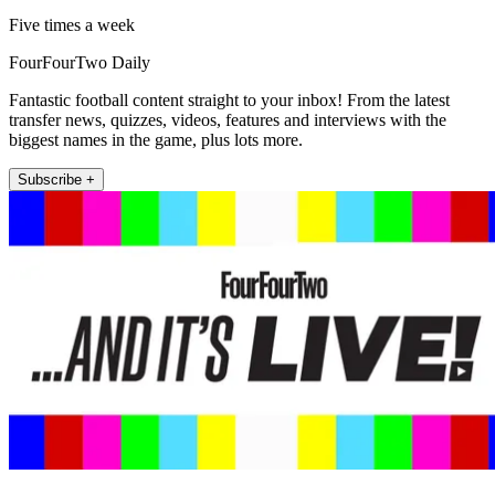
Five times a week
FourFourTwo Daily
Fantastic football content straight to your inbox! From the latest
transfer news, quizzes, videos, features and interviews with the
biggest names in the game, plus lots more.
Subscribe +