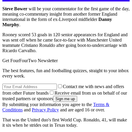
Steve Bower
will be your commentator for the first game of the day,
meaning co-commentary insight from another former England
international in the form of ex-Liverpool midfielder
Danny
Murphy
.
Rooney scored 53 goals in 120 senior appearances for England and
was sent off when he came face-to-face with Manchester United
teammate Cristiano Ronaldo after going boot-to-undercarriage with
Ricardo Carvalho.
Get FourFourTwo Newsletter
The best features, fun and footballing quizzes, straight to your inbox
every week.
Contact me with news and offers
from other Future brands
Receive email from us on behalf of our
trusted partners or sponsors
By submitting your information you agree to the
Terms &
Conditions
and
Privacy Policy
and are aged 16 or over.
That was the United duo's first World Cup. Ronaldo, 41, will make
it six when he strides out in Texas today.