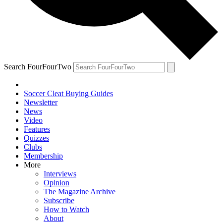
Search FourFourTwo
Soccer Cleat Buying Guides
Newsletter
News
Video
Features
Quizzes
Clubs
Membership
More
Interviews
Opinion
The Magazine Archive
Subscribe
How to Watch
About