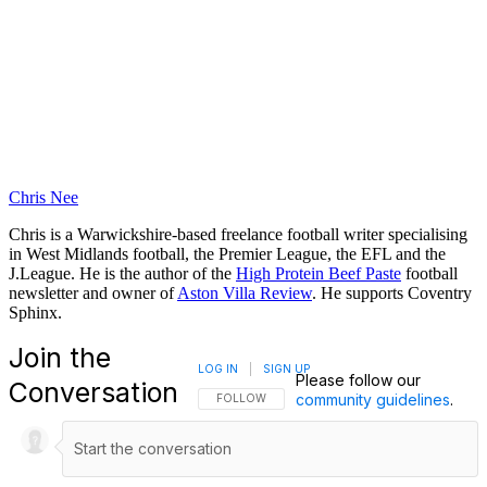
Chris Nee
Chris is a Warwickshire-based freelance football writer specialising
in West Midlands football, the Premier League, the EFL and the
J.League. He is the author of the
High Protein Beef Paste
football
newsletter and owner of
Aston Villa Review
. He supports Coventry
Sphinx.
Join the
LOG IN
|
SIGN UP
Please follow our
Conversation
community guidelines
.
FOLLOW THIS CONVERSATION TO BE NOTIFI
FOLLOW