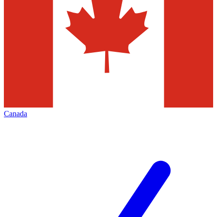
Canada