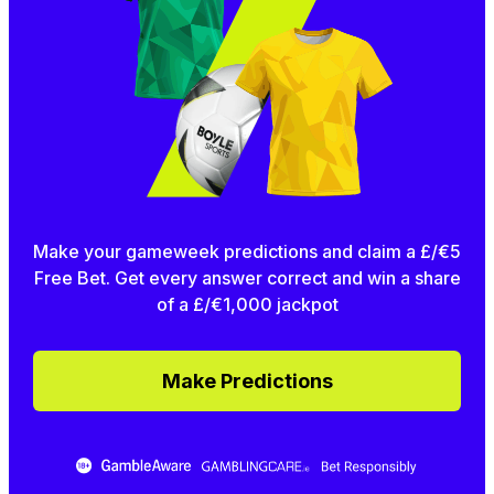
Make your gameweek predictions and claim a £/€5
Free Bet. Get every answer correct and win a share
of a £/€1,000 jackpot
Make Predictions