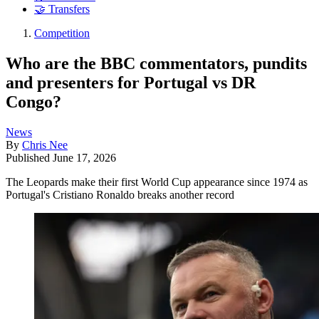
🤝 Transfers
Competition
Who are the BBC commentators, pundits
and presenters for Portugal vs DR
Congo?
News
By
Chris Nee
Published
June 17, 2026
The Leopards make their first World Cup appearance since 1974 as
Portugal's Cristiano Ronaldo breaks another record