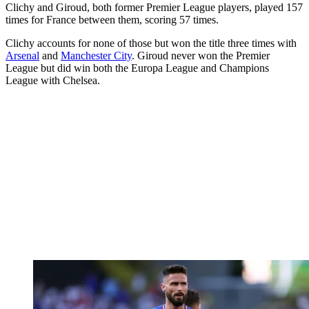
Clichy and Giroud, both former Premier League players, played 157
times for France between them, scoring 57 times.
Clichy accounts for none of those but won the title three times with
Arsenal
and
Manchester City
. Giroud never won the Premier
League but did win both the Europa League and Champions
League with Chelsea.