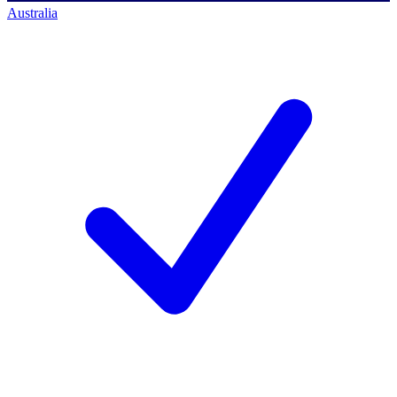
Australia