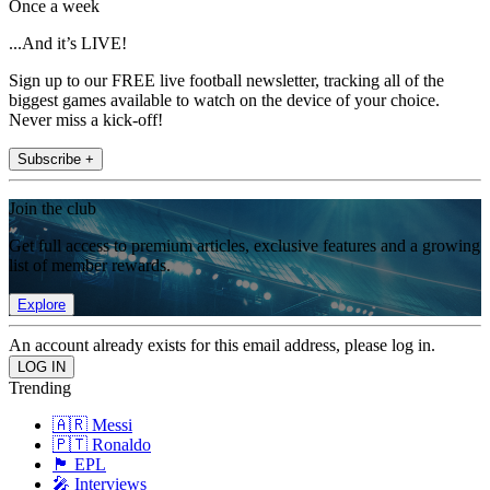
Once a week
...And it’s LIVE!
Sign up to our FREE live football newsletter, tracking all of the
biggest games available to watch on the device of your choice.
Never miss a kick-off!
Subscribe +
Join the club
Get full access to premium articles, exclusive features and a growing
list of member rewards.
Explore
An account already exists for this email address, please log in.
Trending
🇦🇷 Messi
🇵🇹 Ronaldo
🏴󠁧󠁢󠁥󠁮󠁧󠁿 EPL
🎤 Interviews