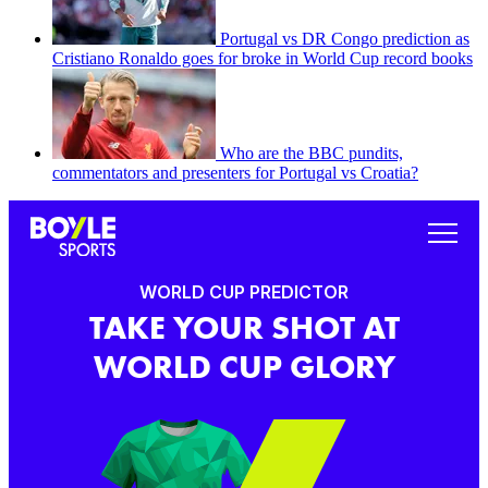
Portugal vs DR Congo prediction as
Cristiano Ronaldo goes for broke in World Cup record books
Who are the BBC pundits,
commentators and presenters for Portugal vs Croatia?
WORLD CUP PREDICTOR
TAKE YOUR SHOT AT
WORLD CUP GLORY