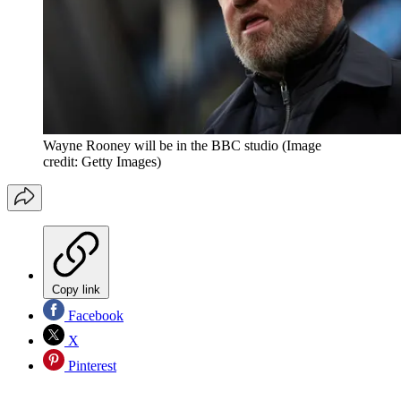
Wayne Rooney will be in the BBC studio
(Image
credit: Getty Images)
Copy link
Facebook
X
Pinterest