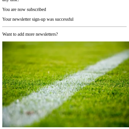
You are now subscribed
Your newsletter sign-up was successful
Want to add more newsletters?