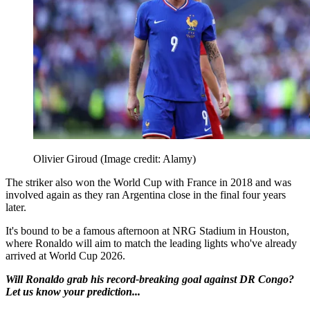
Olivier Giroud
(Image credit: Alamy)
The striker also won the World Cup with France in 2018 and was
involved again as they ran Argentina close in the final four years
later.
It's bound to be a famous afternoon at NRG Stadium in Houston,
where Ronaldo will aim to match the leading lights who've already
arrived at World Cup 2026.
Will Ronaldo grab his record-breaking goal against DR Congo?
Let us know your prediction...