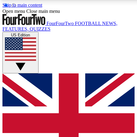
Skip to main content
17
24/7
5K+
Open menu
Close main menu
MEMBER FEATURES
ACCESS AVAILABLE
ACTIVE MEMBERS
FourFourTwo
FOOTBALL NEWS,
FEATURES, QUIZZES
US Edition
Live Q&A Sessions
Member Compet
Weekly interactive sessions
Win exclusive p
GET CLUB ACCESS QUICK
For the quickest way to join, simply enter your email below
and get access. We will send a confirmation and sign you
up to our newsletter to keep you updated on all your
football news.