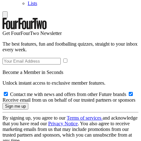
Lists
Get FourFourTwo Newsletter
The best features, fun and footballing quizzes, straight to your inbox
every week.
Become a Member in Seconds
Unlock instant access to exclusive member features.
Contact me with news and offers from other Future brands
Receive email from us on behalf of our trusted partners or sponsors
By signing up, you agree to our
Terms of services
and acknowledge
that you have read our
Privacy Notice
. You also agree to receive
marketing emails from us that may include promotions from our
trusted partners and sponsors, which you can unsubscribe from at
any time.