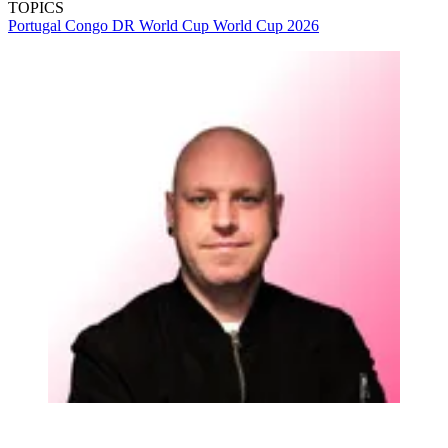
TOPICS
Portugal
Congo DR
World Cup
World Cup 2026