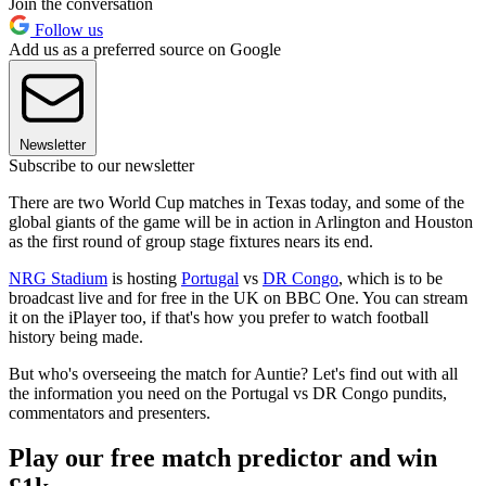
Join the conversation
Follow us
Add us as a preferred source on Google
Newsletter
Subscribe to our newsletter
There are two World Cup matches in Texas today, and some of the
global giants of the game will be in action in Arlington and Houston
as the first round of group stage fixtures nears its end.
NRG Stadium
is hosting
Portugal
vs
DR Congo
, which is to be
broadcast live and for free in the UK on BBC One. You can stream
it on the iPlayer too, if that's how you prefer to watch football
history being made.
But who's overseeing the match for Auntie? Let's find out with all
the information you need on the Portugal vs DR Congo pundits,
commentators and presenters.
Play our free match predictor and win