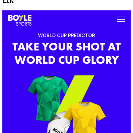
£1k
WORLD CUP PREDICTOR
TAKE YOUR SHOT AT
WORLD CUP GLORY