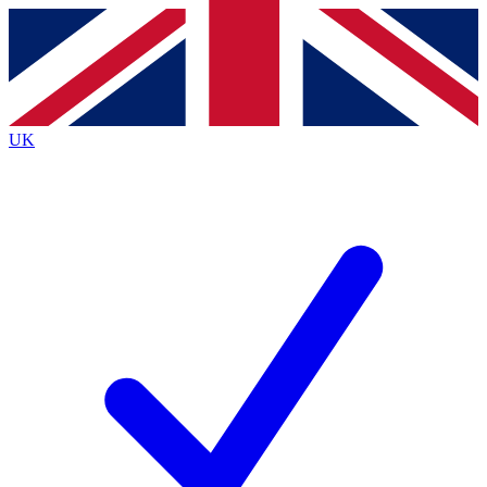
Contact me with news and offers from other Future brands
By submitting your information you agree to the
Terms & Conditions
and
Privacy Policy
and are aged 16 or over.
UK