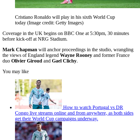
Cristiano Ronaldo will play in his sixth World Cup
today
(Image credit: Getty Images)
Coverage in the UK begins on BBC One at 5:30pm, 30 minutes
before kick-off at NRG Stadium.
Mark Chapman
will anchor proceedings in the studio, wrangling
the views of England legend
Wayne Rooney
and former France
duo
Olivier Giroud
and
Gael Clichy
.
You may like
How to watch Portugal vs DR
Congo live streams online and from anywhere, as both sides
get their World Cup campaigns underway.