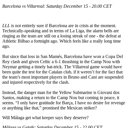
Barcelona vs Villarreal: Saturday December 15 - 20.00 CET
LLL
is not entirely sure if Barcelona are in crisis at the moment.
Technically-speaking and in terms of La Liga, the alarm bells are
ringing as the team are still on a losing streak of one - the defeat at
Athletic Bilbao a fortnight ago. Which feels like a really long time
ago.
But since that loss in San Mamés, Barcelona have won a Copa Del
Rey clash and given Celtic a 6-1 thrashing in the Camp Nou with
Neymar getting a timely hat-trick. The Villarreal game would have
been quite the test for the Catalan club, if it weren’t for the fact that
the team’s most important players in Bruno and Cani are suspended
and injured respectively for the clash.
Instead, the danger man for the Yellow Submarine is Giovani dos
Santos, making a return to the Camp Nou but coming in peace, it
seems. “I only have gratitude for Barça, I have no desire for revenge
or anything like that,” promised the Mexican striker?
Will Málaga get what keeper says they deserve?
Málaga vs Getafe: Saturday December 15 - 22.00 CET