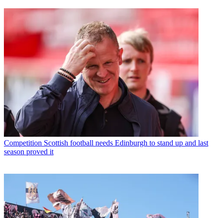
Competition
Scottish football needs Edinburgh to stand up and last
season proved it