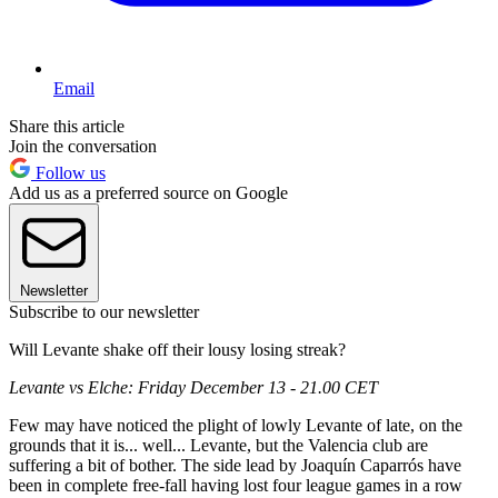
Email
Share this article
Join the conversation
Follow us
Add us as a preferred source on Google
Newsletter
Subscribe to our newsletter
Will Levante shake off their lousy losing streak?
Levante vs Elche: Friday December 13 - 21.00 CET
Few may have noticed the plight of lowly Levante of late, on the
grounds that it is... well... Levante, but the Valencia club are
suffering a bit of bother. The side lead by Joaquín Caparrós have
been in complete free-fall having lost four league games in a row