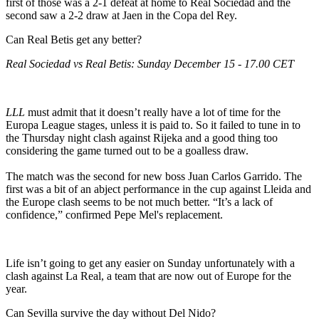
first of those was a 2-1 defeat at home to Real Sociedad and the
second saw a 2-2 draw at Jaen in the Copa del Rey.
Can Real Betis get any better?
Real Sociedad vs Real Betis: Sunday December 15 - 17.00 CET
LLL
must admit that it doesn’t really have a lot of time for the
Europa League stages, unless it is paid to. So it failed to tune in to
the Thursday night clash against Rijeka and a good thing too
considering the game turned out to be a goalless draw.
The match was the second for new boss Juan Carlos Garrido. The
first was a bit of an abject performance in the cup against Lleida and
the Europe clash seems to be not much better. “It’s a lack of
confidence,” confirmed Pepe Mel's replacement.
Life isn’t going to get any easier on Sunday unfortunately with a
clash against La Real, a team that are now out of Europe for the
year.
Can Sevilla survive the day without Del Nido?