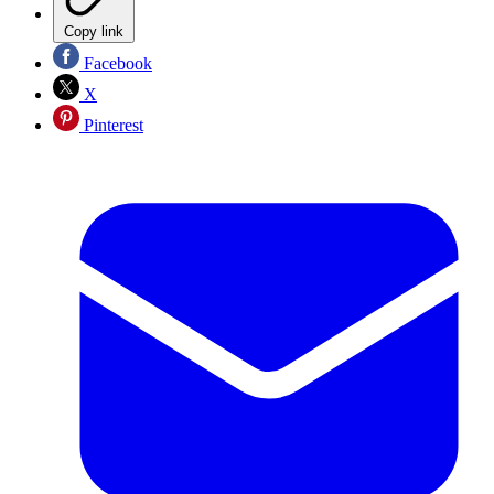
Copy link
Facebook
X
Pinterest