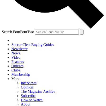
Search FourFourTwo
Soccer Cleat Buying Guides
Newsletter
News
Video
Features
Quizzes
Clubs
Membership
More
Interviews
Opinion
The Magazine Archive
Subscribe
How to Watch
About