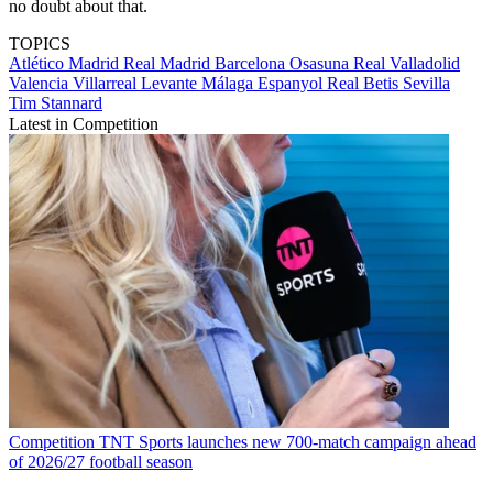
no doubt about that.
TOPICS
Atlético Madrid
Real Madrid
Barcelona
Osasuna
Real Valladolid
Valencia
Villarreal
Levante
Málaga
Espanyol
Real Betis
Sevilla
Tim Stannard
Latest in Competition
Competition
TNT Sports launches new 700-match campaign ahead
of 2026/27 football season