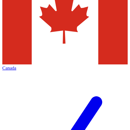
Canada