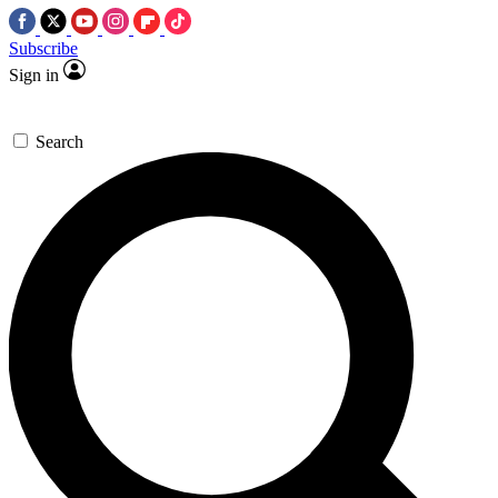
Subscribe
Sign in
Search