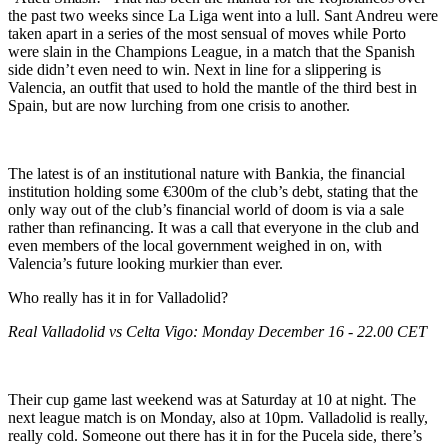
the past two weeks since La Liga went into a lull. Sant Andreu were
taken apart in a series of the most sensual of moves while Porto
were slain in the Champions League, in a match that the Spanish
side didn’t even need to win. Next in line for a slippering is
Valencia, an outfit that used to hold the mantle of the third best in
Spain, but are now lurching from one crisis to another.
The latest is of an institutional nature with Bankia, the financial
institution holding some €300m of the club’s debt, stating that the
only way out of the club’s financial world of doom is via a sale
rather than refinancing. It was a call that everyone in the club and
even members of the local government weighed in on, with
Valencia’s future looking murkier than ever.
Who really has it in for Valladolid?
Real Valladolid vs Celta Vigo: Monday December 16 - 22.00 CET
Their cup game last weekend was at Saturday at 10 at night. The
next league match is on Monday, also at 10pm. Valladolid is really,
really cold. Someone out there has it in for the Pucela side, there’s