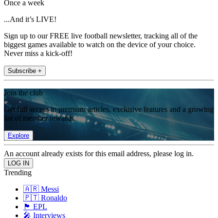
Once a week
...And it’s LIVE!
Sign up to our FREE live football newsletter, tracking all of the
biggest games available to watch on the device of your choice.
Never miss a kick-off!
Subscribe +
Join the club
Get full access to premium articles, exclusive features and a growing
list of member rewards.
Explore
An account already exists for this email address, please log in.
Trending
🇦🇷 Messi
🇵🇹 Ronaldo
🏴󠁧󠁢󠁥󠁮󠁧󠁿 EPL
🎤 Interviews