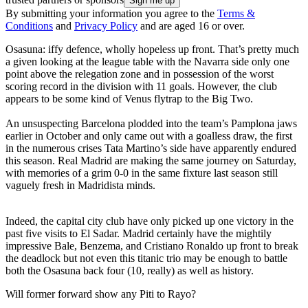
By submitting your information you agree to the
Terms &
Conditions
and
Privacy Policy
and are aged 16 or over.
Osasuna: iffy defence, wholly hopeless up front. That’s pretty much
a given looking at the league table with the Navarra side only one
point above the relegation zone and in possession of the worst
scoring record in the division with 11 goals. However, the club
appears to be some kind of Venus flytrap to the Big Two.
An unsuspecting Barcelona plodded into the team’s Pamplona jaws
earlier in October and only came out with a goalless draw, the first
in the numerous crises Tata Martino’s side have apparently endured
this season. Real Madrid are making the same journey on Saturday,
with memories of a grim 0-0 in the same fixture last season still
vaguely fresh in Madridista minds.
Indeed, the capital city club have only picked up one victory in the
past five visits to El Sadar. Madrid certainly have the mightily
impressive Bale, Benzema, and Cristiano Ronaldo up front to break
the deadlock but not even this titanic trio may be enough to battle
both the Osasuna back four (10, really) as well as history.
Will former forward show any Piti to Rayo?