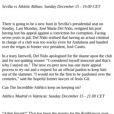
Sevilla vs Athletic Bilbao: Sunday December 15 - 19.00 CET
There is going to be a new bum in Sevilla’s presidential seat on
Sunday. Last Monday, José María Del Nido, resigned his post
having lost his appeal against a conviction for corruption. Facing
seven years in jail, Del Nido realised that having an actual criminal
in charge of a club was too wacky even for Andalusia and handed
over the reigns to former vice president, José Castro.
In a teary farewell, Del Nido apologised for the shame upon the club
and for not quitting sooner. “I considered myself innocent and that’s
why I stayed on.” The now ex-prez now has one more appeal
process to try out and a request for an official pardon to keep him
out of the slammer. “I would not be the first to be pardoned over the
centuries,” said the hopeful former lawyer of Jesús Gil.
Can The Incredible Atlético keep on keeping on?
Atlético Madrid vs Valencia: Sunday December 15 - 21.00 CET
“Atleti Smash!” That has been the mantra for the Rojiblancos over