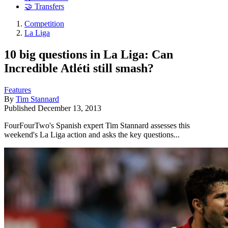
🤝 Transfers
Competition
La Liga
10 big questions in La Liga: Can
Incredible Atléti still smash?
Features
By
Tim Stannard
Published
December 13, 2013
FourFourTwo's Spanish expert Tim Stannard assesses this
weekend's La Liga action and asks the key questions...