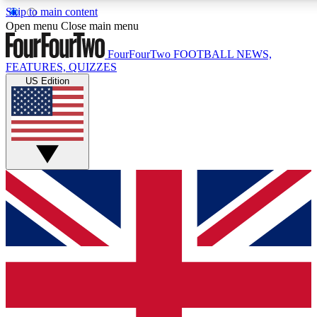
Skip to main content
17
24/7
Open menu
Close main menu
MEMBER FEATURES
ACCESS AVAILABL
FourFourTwo
FOOTBALL NEWS,
FEATURES, QUIZZES
US Edition
Live Q&A Sessions
Member Compet
Weekly interactive sessions
Win exclusive p
GET CLUB ACCESS QUICK
For the quickest way to join, simply enter your email below a
and sign you up to our newsletter to keep you updated on all 
Contact me with news and offers from other Future brands