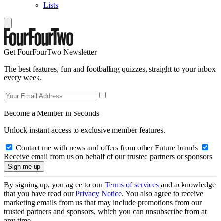
Lists
Get FourFourTwo Newsletter
The best features, fun and footballing quizzes, straight to your inbox
every week.
Become a Member in Seconds
Unlock instant access to exclusive member features.
Contact me with news and offers from other Future brands
Receive email from us on behalf of our trusted partners or sponsors
By signing up, you agree to our
Terms of services
and acknowledge
that you have read our
Privacy Notice
. You also agree to receive
marketing emails from us that may include promotions from our
trusted partners and sponsors, which you can unsubscribe from at
any time.