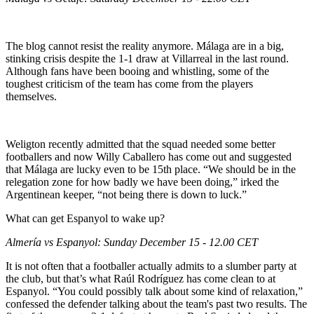
The blog cannot resist the reality anymore. Málaga are in a big,
stinking crisis despite the 1-1 draw at Villarreal in the last round.
Although fans have been booing and whistling, some of the
toughest criticism of the team has come from the players
themselves.
Weligton recently admitted that the squad needed some better
footballers and now Willy Caballero has come out and suggested
that Málaga are lucky even to be 15th place. “We should be in the
relegation zone for how badly we have been doing,” irked the
Argentinean keeper, “not being there is down to luck.”
What can get Espanyol to wake up?
Almería vs Espanyol: Sunday December 15 - 12.00 CET
It is not often that a footballer actually admits to a slumber party at
the club, but that’s what Raúl Rodríguez has come clean to at
Espanyol. “You could possibly talk about some kind of relaxation,”
confessed the defender talking about the team's past two results. The