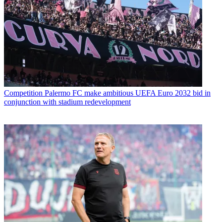
Competition
Palermo FC make ambitious UEFA Euro 2032 bid in
conjunction with stadium redevelopment