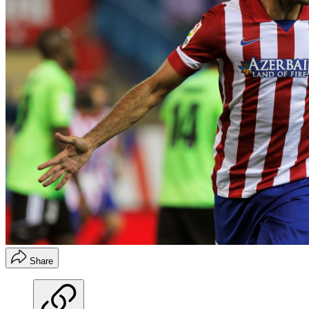
Share