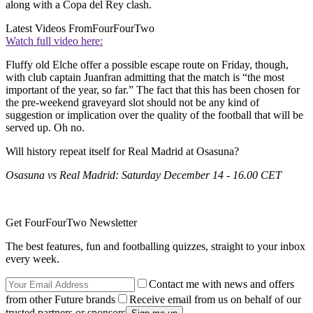
along with a Copa del Rey clash.
Latest Videos From
FourFourTwo
Watch full video here:
Fluffy old Elche offer a possible escape route on Friday, though,
with club captain Juanfran admitting that the match is “the most
important of the year, so far.” The fact that this has been chosen for
the pre-weekend graveyard slot should not be any kind of
suggestion or implication over the quality of the football that will be
served up. Oh no.
Will history repeat itself for Real Madrid at Osasuna?
Osasuna vs Real Madrid: Saturday December 14 - 16.00 CET
Get FourFourTwo Newsletter
The best features, fun and footballing quizzes, straight to your inbox
every week.
Contact me with news and offers
from other Future brands
Receive email from us on behalf of our
trusted partners or sponsors