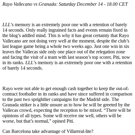
Rayo Vallecano vs Granada: Saturday December 14 - 18.00 CET
LLL
’s memory is an extremely poor one with a retention of barely
14 seconds. Only really ingrained facts and events remain fixed in
the blog’s addled mind. This is why it has great certainty that Rayo
Vallecano are not doing very well at the moment, despite the club’s
last league game being a whole two weeks ago. Just one win in six
leaves the Vallecas side only one place out of the relegation zone
and facing the visit of a team with last season’s top scorer, Piti, now
in its ranks.
LLL
’s memory is an extremely poor one with a retention
of barely 14 seconds.
Rayo were not able to get enough cash together to keep the out-of-
contract footballer in its ranks and have since suffered in comparison
to the past two sprightlier campaigns for the Madrid side. The
Granada striker is a little unsure as to how he will be greeted by the
Vallecas crowd, expecting the reception to be mixed. “There will be
opinions of all types. Some will receive me well, others will be
worse, but that’s normal,” opined Piti.
Can Barcelona take advantage of Villarreal-lite?