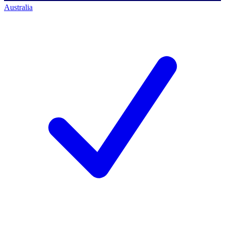
Australia