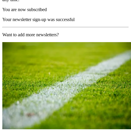
You are now subscribed
Your newsletter sign-up was successful
Want to add more newsletters?