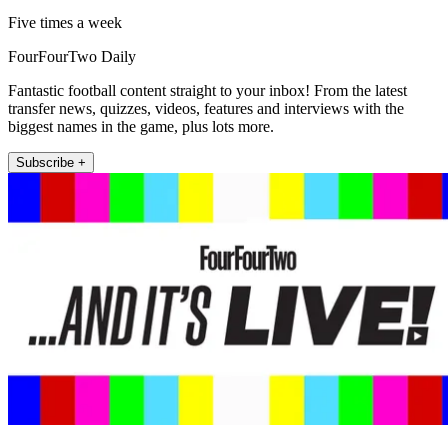
Five times a week
FourFourTwo Daily
Fantastic football content straight to your inbox! From the latest
transfer news, quizzes, videos, features and interviews with the
biggest names in the game, plus lots more.
Subscribe +